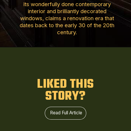
its wonderfully done contemporary
interior and brilliantly decorated
windows, claims a renovation era that
dates back to the early 30 of the 20th
century.
LIKED THIS
STORY?
Read Full Article