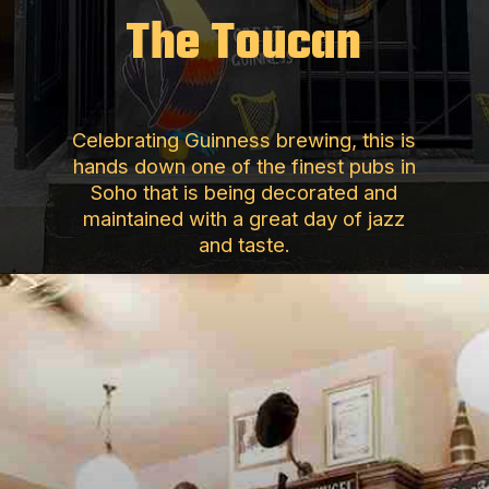
The Toucan
Celebrating Guinness brewing, this is
hands down one of the finest pubs in
Soho that is being decorated and
maintained with a great day of jazz
and taste.