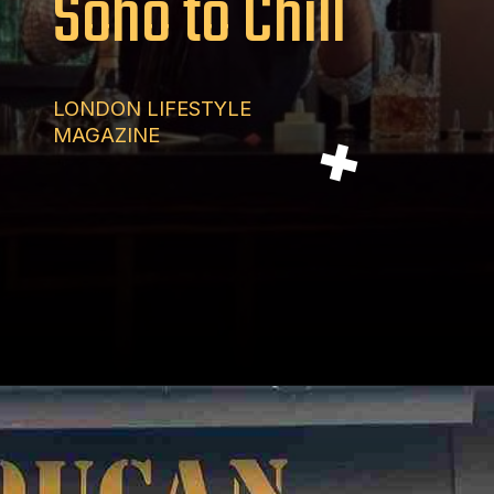
Soho to Chill
LONDON LIFESTYLE
MAGAZINE