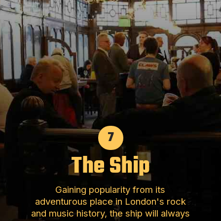
7
The Ship
Gaining popularity from its
adventurous place in London's rock
and music history, the ship will always