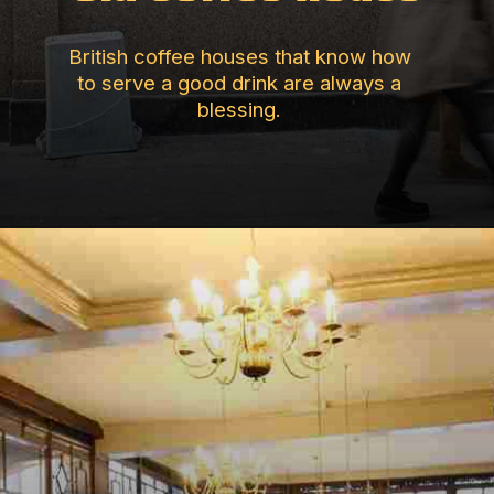
British coffee houses that know how
to serve a good drink are always a
blessing.