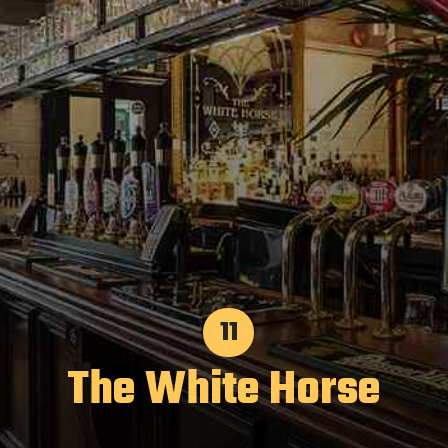
11
The White Horse