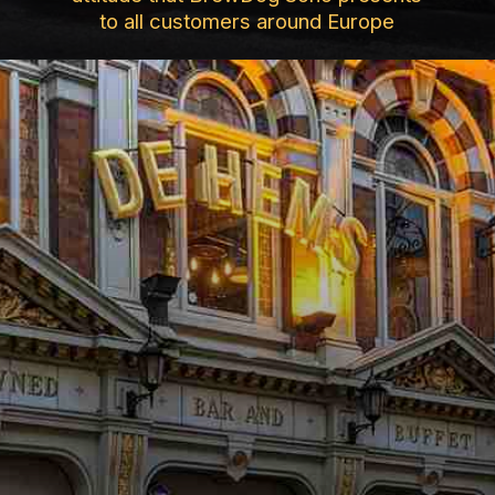
to all customers around Europe