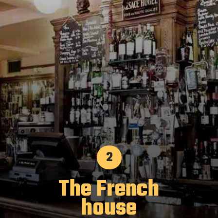
2
The French
house