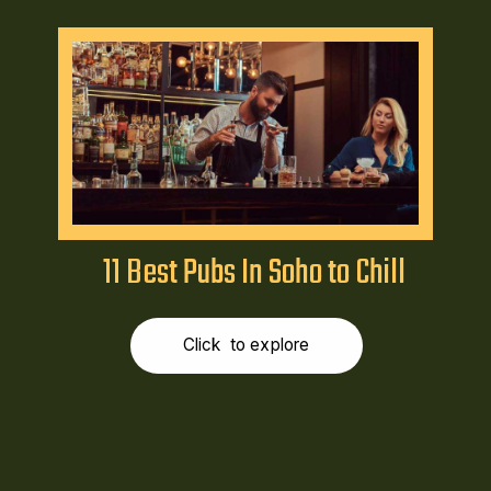
11 Best Pubs In Soho to Chill
Click to explore