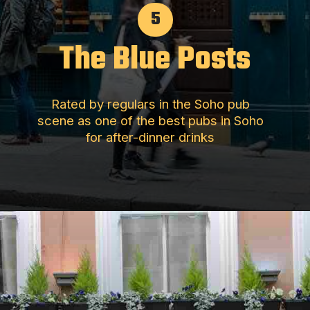
5
The Blue Posts
Rated by regulars in the Soho pub
scene as one of the best pubs in Soho
for after-dinner drinks