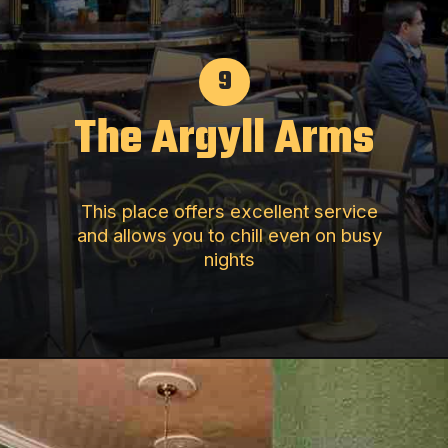
9
The Argyll Arms
This place offers excellent service
and allows you to chill even on busy
nights