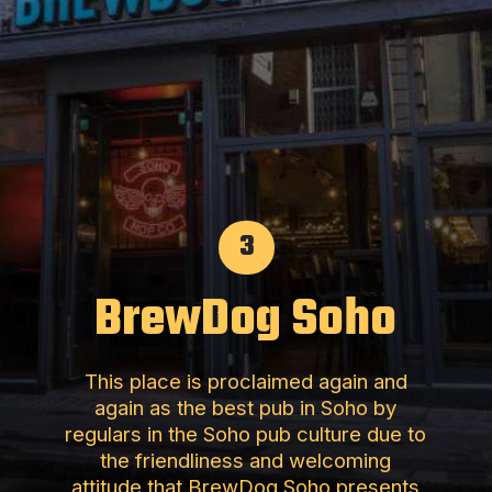
3
BrewDog Soho
This place is proclaimed again and
again as the best pub in Soho by
regulars in the Soho pub culture due to
the friendliness and welcoming
attitude that BrewDog Soho presents