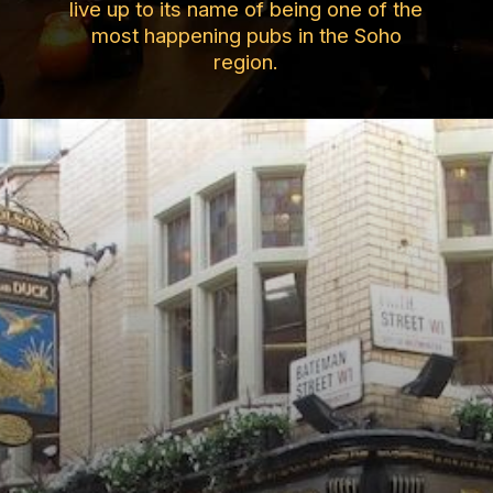
live up to its name of being one of the
most happening pubs in the Soho
region.