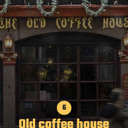
6
Old coffee house