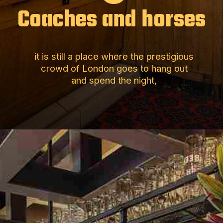
Coaches and horses
it is still a place where the prestigious
crowd of London goes to hang out
and spend the night,