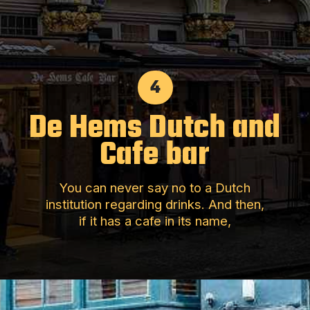
4
De Hems Dutch and
Cafe bar
You can never say no to a Dutch
institution regarding drinks. And then,
if it has a cafe in its name,