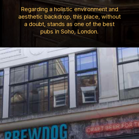
Regarding a holistic environment and
aesthetic backdrop, this place, without
a doubt, stands as one of the best
pubs in Soho, London.