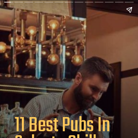
11 Best Pubs In