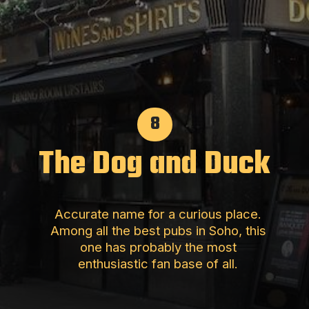
8
The Dog and Duck
Accurate name for a curious place.
Among all the best pubs in Soho, this
one has probably the most
enthusiastic fan base of all.