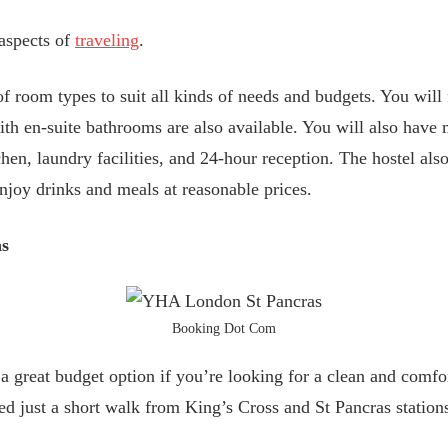
 aspects of
traveling
.
 of room types to suit all kinds of needs and budgets. You wil
th en-suite bathrooms are also available. You will also have 
hen, laundry facilities, and 24-hour reception. The hostel als
njoy drinks and meals at reasonable prices.
as
Booking Dot Com
great budget option if you’re looking for a clean and comfor
ed just a short walk from King’s Cross and St Pancras station