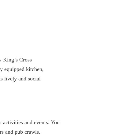
y King’s Cross
ly equipped kitchen,
s lively and social
 activities and events. You
urs and pub crawls.