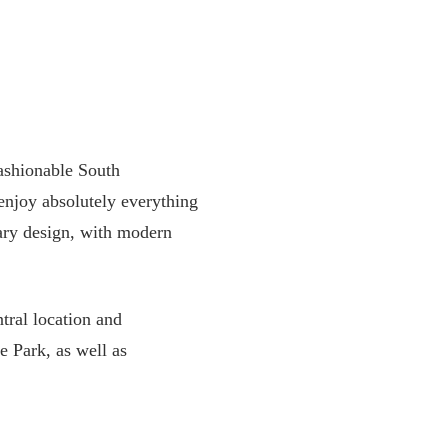
ashionable South
enjoy absolutely everything
orary design, with modern
tral location and
de Park, as well as