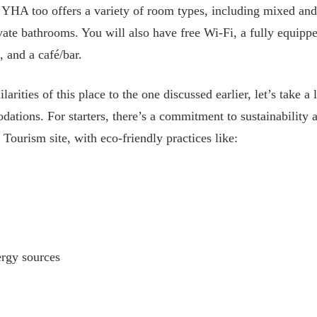
, YHA too offers a variety of room types, including mixed an
vate bathrooms. You will also have free Wi-Fi, a fully equipp
, and a café/bar.
rities of this place to the one discussed earlier, let’s take 
ations. For starters, there’s a commitment to sustainability
n Tourism site, with eco-friendly practices like:
gy sources