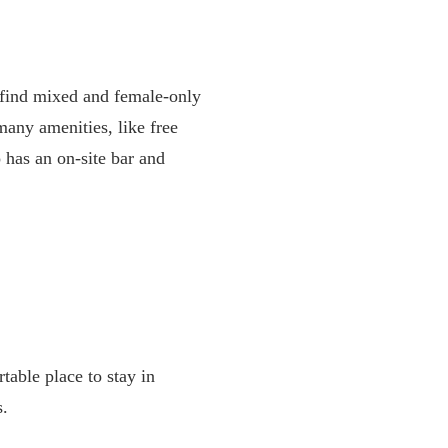
l find mixed and female-only
many amenities, like free
o has an on-site bar and
table place to stay in
s.