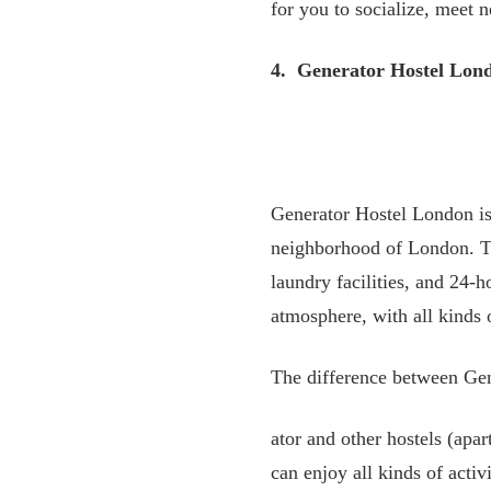
for you to socialize, meet 
4. Generator Hostel Lon
Generator Hostel London is
neighborhood of London. Thi
laundry facilities, and 24-
atmosphere, with all kinds 
The difference between Ge
ator and other hostels (apa
can enjoy all kinds of activ