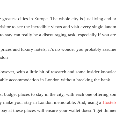
greatest cities in Europe. The whole city is just living and br
e visitor to see the incredible views and visit every single land
to stay can really be a discouraging task, especially if you are
h prices and luxury hotels, it’s no wonder you probably assume
ondon
wever, with a little bit of research and some insider knowledg
dable accommodation in London without breaking the bank.
est budget places to stay in the city, with each one offering s
tely make your stay in London memorable. And, using a
Hostel
ay at these places will ensure your wallet doesn’t get thinner