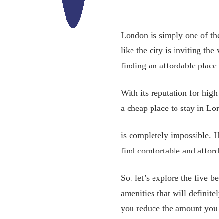
London is simply one of the 
like the city is inviting th
finding an affordable place 
With its reputation for hig
a cheap place to stay in L
is completely impossible. Ho
find comfortable and affor
So, let’s explore the five b
amenities that will defini
you reduce the amount you p