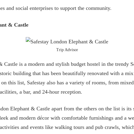
ies and social enterprises to support the community.
ant & Castle
Trip Advisor
 Castle is a modern and stylish budget hostel in the trendy 
istoric building that has been beautifully renovated with a mix
 on this list, Safestay also has a variety of rooms, from mixed 
cilities, a bar, and 24-hour reception.
on Elephant & Castle apart from the others on the list is its 
a sleek and modern décor with comfortable furnishings and a 
f activities and events like walking tours and pub crawls, whi