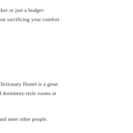
ker or just a budget-
ut sacrificing your comfort
Dictionary Hostel is a great
nd dormitory-style rooms at
and meet other people.