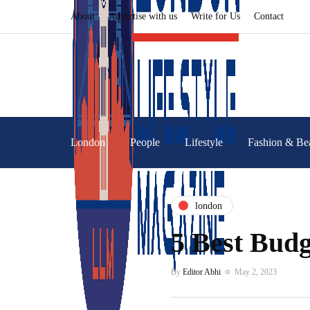
About
Advertise with us
Write for Us
Contact
London
People
Lifestyle
Fashion & Be
london
5 Best Budg
By
Editor Abhi
May 2, 2023