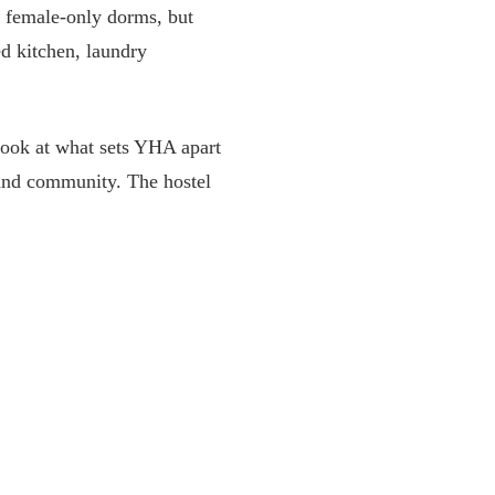
d female-only dorms, but
ed kitchen, laundry
a look at what sets YHA apart
 and community. The hostel