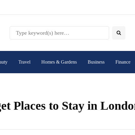
auty
Travel
Homes & Gardens
Business
Finance
et Places to Stay in Lond