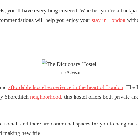
ls, you’ll have everything covered. Whether you’re a backpac
recommendations will help you enjoy your
stay in London
witho
Trip Advisor
 and
affordable hostel experience in the heart of London
, The 
ndy Shoreditch
neighborhood
, this hostel offers both private a
d social, and there are communal spaces for you to hang out 
and making new frie