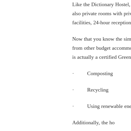
Like the Dictionary Hostel
also private rooms with pri
facilities, 24-hour reception
Now that you know the simila
from other budget accommod
is actually a certified Gree
· Composting
· Recycling
· Using renewable ener
Additionally, the ho