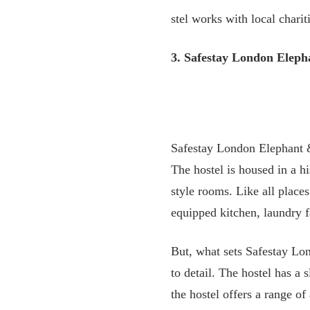
stel works with local charit
3. Safestay London Eleph
Safestay London Elephant &
The hostel is housed in a h
style rooms. Like all places
equipped kitchen, laundry fa
But, what sets Safestay Lond
to detail. The hostel has 
the hostel offers a range o