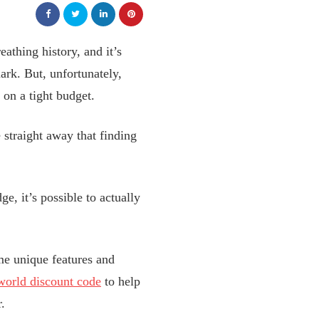
eathing history, and it’s
mark. But, unfortunately,
 on a tight budget.
 straight away that finding
e, it’s possible to actually
ome unique features and
world discount code
to help
.