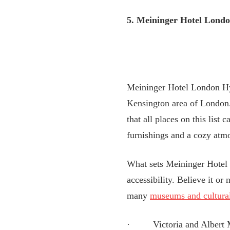
5. Meininger Hotel Lond
Meininger Hotel London Hyd
Kensington area of London.
that all places on this list
furnishings and a cozy atm
What sets Meininger Hotel L
accessibility. Believe it or
many
museums and cultural
· Victoria and Albert