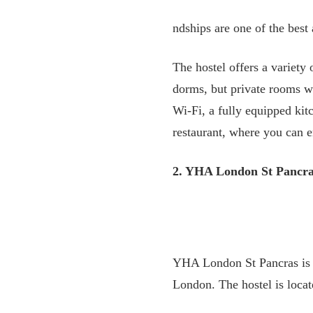
ndships are one of the best
The hostel offers a variety
dorms, but private rooms wi
Wi-Fi, a fully equipped kitc
restaurant, where you can e
2. YHA London St Pancr
YHA London St Pancras is a 
London. The hostel is locat