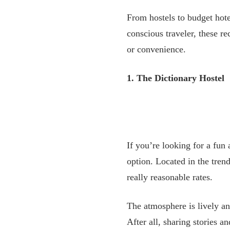
From hostels to budget hote
conscious traveler, these 
or convenience.
1. The Dictionary Hostel
If you’re looking for a fun
option. Located in the tre
really reasonable rates.
The atmosphere is lively an
After all, sharing stories 