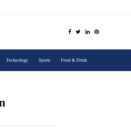
Technology
Sports
Food & Drink
on