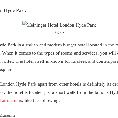
on Hyde Park
Agoda
e Park is a stylish and modern budget hotel located in the f
 When it comes to the types of rooms and services, you will 
 can offer. The hotel itself is known for its sleek and contemp
osphere.
ondon Hyde Park apart from other hotels is definitely its cen
 not, the hotel is located just a short walk from the famous Hy
 attractions
, like the following:
 Museum