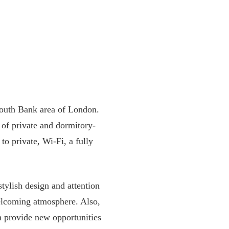
South Bank area of London.
 of private and dormitory-
to private, Wi-Fi, a fully
stylish design and attention
welcoming atmosphere. Also,
ch provide new opportunities