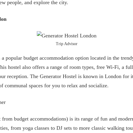
new people, and explore the city.
don
Trip Advisor
 a popular budget accommodation option located in the trend
s hostel also offers a range of room types, free Wi-Fi, a ful
hour reception. The Generator Hostel is known in London for it
of communal spaces for you to relax and socialize.
ner
rt from budget accommodations) is its range of fun and modern
ities, from yoga classes to DJ sets to more classic walking to