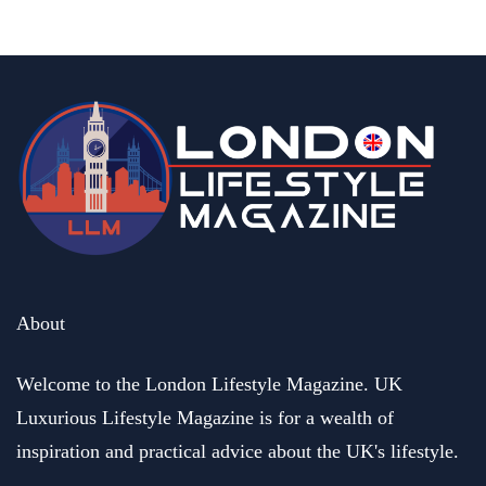
January 2, 2025
business
Henric and Marina Groenberg. Founders of HEMMA Group
buy out a business of their dreams
May 17, 2023
About
Welcome to the London Lifestyle Magazine. UK
Luxurious Lifestyle Magazine is for a wealth of
inspiration and practical advice about the UK's lifestyle.