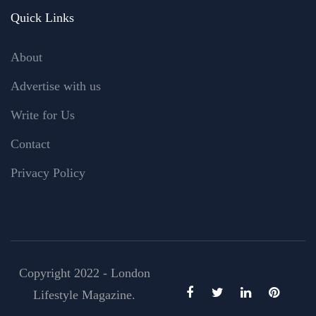
Quick Links
About
Advertise with us
Write for Us
Contact
Privacy Policy
Copyright 2022 - London
Lifestyle Magazine.