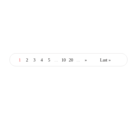
lifestyle
london
How Stylish Londoners Are Saving on
Fashion, Dining and Experiences in 2026
1
2
3
4
5
...
10
20
...
»
Last »
By
Editor
February 26, 2026
Latest posts