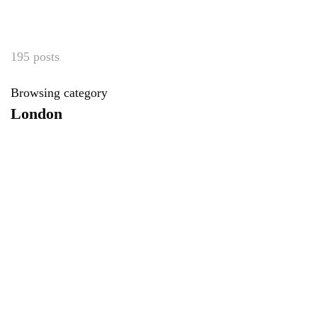
195 posts
Browsing category
London