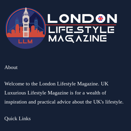
business
Henric and Marina Groenberg. Founders of HEMMA Group
buy out a business of their dreams
May 17, 2023
About
Welcome to the London Lifestyle Magazine. UK
Luxurious Lifestyle Magazine is for a wealth of
inspiration and practical advice about the UK's lifestyle.
Quick Links