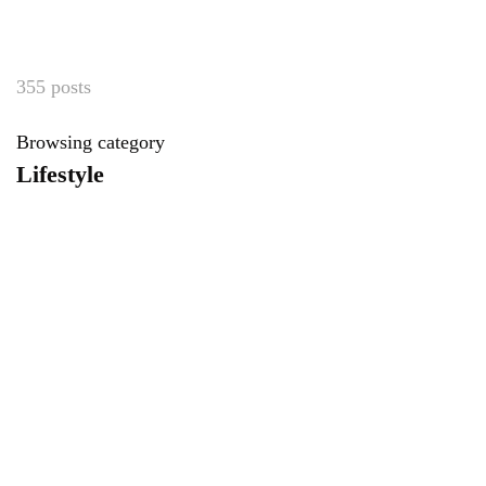
355 posts
Browsing category
Lifestyle