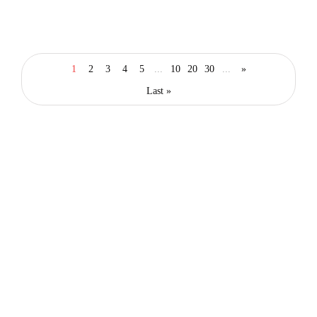
lifestyle
food & drink
london
20 Best Restaurants in East London That
1
2
3
4
5
...
10
20
30
...
»
You Will Love to Visit
Last »
By
Editor Abhi
March 11, 2026
Latest posts