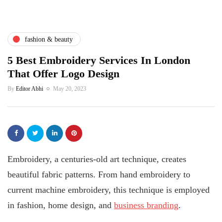
fashion & beauty
5 Best Embroidery Services In London
That Offer Logo Design
By
Editor Abhi
May 20, 2023
Embroidery, a centuries-old art technique, creates
beautiful fabric patterns. From hand embroidery to
current machine embroidery, this technique is employed
in fashion, home design, and
business branding
.