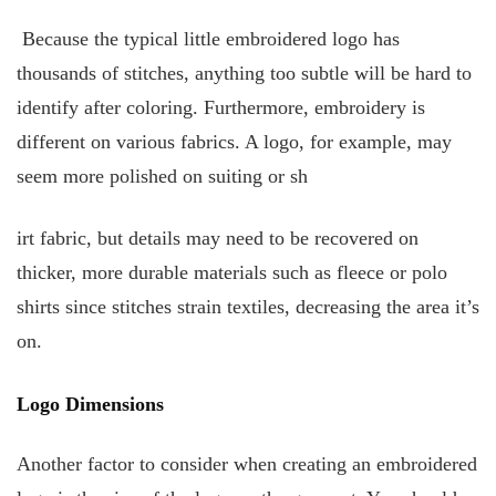
Because the typical little embroidered logo has
thousands of stitches, anything too subtle will be hard to
identify after coloring. Furthermore, embroidery is
different on various fabrics. A logo, for example, may
seem more polished on suiting or sh
irt fabric, but details may need to be recovered on
thicker, more durable materials such as fleece or polo
shirts since stitches strain textiles, decreasing the area it’s
on.
Logo Dimensions
Another factor to consider when creating an embroidered