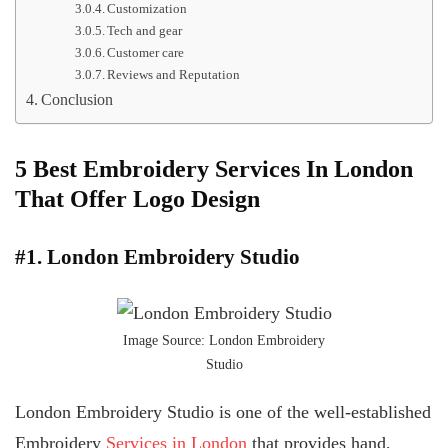
Customization
Tech and gear
Customer care
Reviews and Reputation
Conclusion
5 Best Embroidery Services In London
That Offer Logo Design
#1. London Embroidery Studio
Image Source: London Embroidery
Studio
London Embroidery Studio is one of the well-established
Embroidery
Services in London
that provides hand,