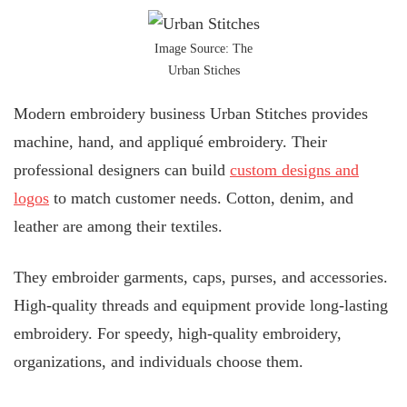
Image Source: The
Urban Stiches
Modern embroidery business Urban Stitches provides
machine, hand, and appliqué embroidery. Their
professional designers can build
custom designs and
logos
to match customer needs. Cotton, denim, and
leather are among their textiles.
They embroider garments, caps, purses, and accessories.
High-quality threads and equipment provide long-lasting
embroidery. For speedy, high-quality embroidery,
organizations, and individuals choose them.