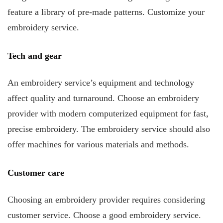
feature a library of pre-made patterns. Customize your
embroidery service.
Tech and gear
An embroidery service’s equipment and technology
affect quality and turnaround. Choose an embroidery
provider with modern computerized equipment for fast,
precise embroidery. The embroidery service should also
offer machines for various materials and methods.
Customer care
Choosing an embroidery provider requires considering
customer service. Choose a good embroidery service.