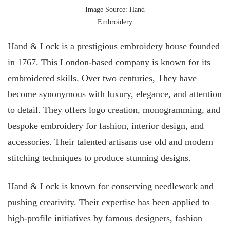
Image Source: Hand
Embroidery
Hand & Lock is a prestigious embroidery house founded
in 1767. This London-based company is known for its
embroidered skills. Over two centuries, They have
become synonymous with luxury, elegance, and attention
to detail. They offers logo creation, monogramming, and
bespoke embroidery for fashion, interior design, and
accessories. Their talented artisans use old and modern
stitching techniques to produce stunning designs.
Hand & Lock is known for conserving needlework and
pushing creativity. Their expertise has been applied to
high-profile initiatives by famous designers, fashion