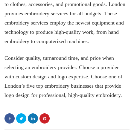
to clothes, accessories, and promotional goods. London
provides embroidery services for all budgets. These
embroidery services employ the newest equipment and
technology to produce high-quality work, from hand
embroidery to computerized machines.
Consider quality, turnaround time, and price when
selecting an embroidery provider. Choose a provider
with custom design and logo expertise. Choose one of
London’s five top embroidery businesses that provide
logo design for professional, high-quality embroidery.