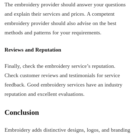
The embroidery provider should answer your questions
and explain their services and prices. A competent
embroidery provider should also advise on the best
methods and patterns for your requirements.
Reviews and Reputation
Finally, check the embroidery service’s reputation.
Check customer reviews and testimonials for service
feedback. Good embroidery services have an industry
reputation and excellent evaluations.
Conclusion
Embroidery adds distinctive designs, logos, and branding