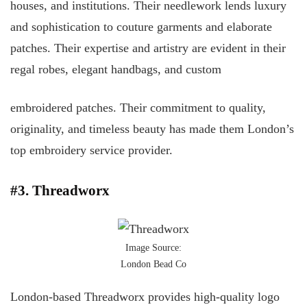
houses, and institutions. Their needlework lends luxury
and sophistication to couture garments and elaborate
patches. Their expertise and artistry are evident in their
regal robes, elegant handbags, and custom
embroidered patches. Their commitment to quality,
originality, and timeless beauty has made them London’s
top embroidery service provider.
#3. Threadworx
Image Source:
London Bead Co
London-based Threadworx provides high-quality logo