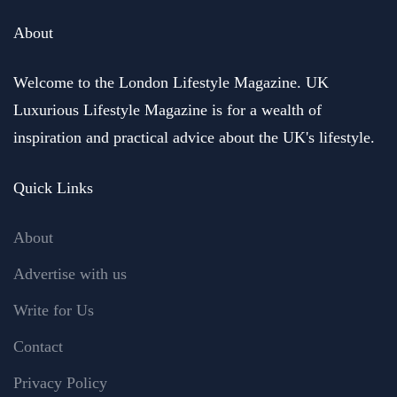
About
Welcome to the London Lifestyle Magazine. UK
Luxurious Lifestyle Magazine is for a wealth of
inspiration and practical advice about the UK's lifestyle.
Quick Links
About
Advertise with us
Write for Us
Contact
Privacy Policy