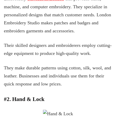
machine, and computer embroidery. They specialize in
personalized designs that match customer needs. London
Embroidery Studio makes patches and badges and
embroiders garments and accessories.
Their skilled designers and embroiderers employ cutting-
edge equipment to produce high-quality work.
They make durable patterns using cotton, silk, wool, and
leather. Businesses and individuals use them for their
quick response and low prices.
#2. Hand & Lock