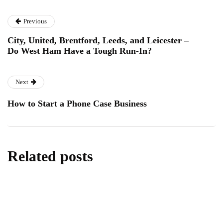
Previous
City, United, Brentford, Leeds, and Leicester –
Do West Ham Have a Tough Run-In?
Next
How to Start a Phone Case Business
Related posts