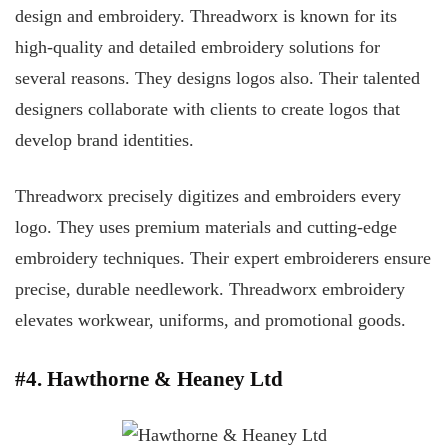
design and embroidery. Threadworx is known for its
high-quality and detailed embroidery solutions for
several reasons. They designs logos also. Their talented
designers collaborate with clients to create logos that
develop brand identities.
Threadworx precisely digitizes and embroiders every
logo. They uses premium materials and cutting-edge
embroidery techniques. Their expert embroiderers ensure
precise, durable needlework. Threadworx embroidery
elevates workwear, uniforms, and promotional goods.
#4. Hawthorne & Heaney Ltd