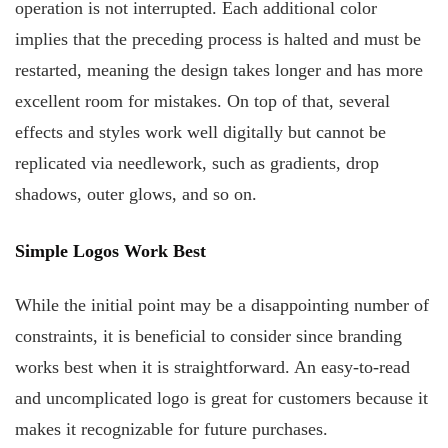
operation is not interrupted. Each additional color
implies that the preceding process is halted and must be
restarted, meaning the design takes longer and has more
excellent room for mistakes. On top of that, several
effects and styles work well digitally but cannot be
replicated via needlework, such as gradients, drop
shadows, outer glows, and so on.
Simple Logos Work Best
While the initial point may be a disappointing number of
constraints, it is beneficial to consider since branding
works best when it is straightforward. An easy-to-read
and uncomplicated logo is great for customers because it
makes it recognizable for future purchases.