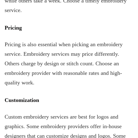
while others take a week. Choose a timely embroidery
service.
Pricing
Pricing is also essential when picking an embroidery
service. Embroidery services may price differently.
Others charge by design or stitch count. Choose an
embroidery provider with reasonable rates and high-
quality work.
Customization
Custom embroidery services are best for logos and
graphics. Some embroidery providers offer in-house
designers that can customize designs and logos. Some