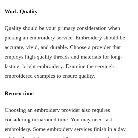
Work Quality
Quality should be your primary consideration when
picking an embroidery service. Embroidery should be
accurate, vivid, and durable. Choose a provider that
employs high-quality threads and materials for long-
lasting, bright embroidery. Examine the service’s
embroidered examples to ensure quality.
Return time
Choosing an embroidery provider also requires
considering turnaround time. You may need fast
embroidery. Some embroidery services finish in a day,