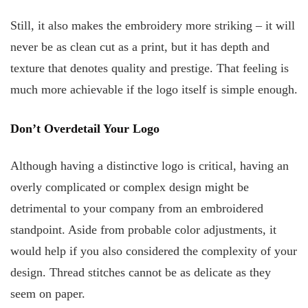
Still, it also makes the embroidery more striking – it will
never be as clean cut as a print, but it has depth and
texture that denotes quality and prestige. That feeling is
much more achievable if the logo itself is simple enough.
Don’t Overdetail Your Logo
Although having a distinctive logo is critical, having an
overly complicated or complex design might be
detrimental to your company from an embroidered
standpoint. Aside from probable color adjustments, it
would help if you also considered the complexity of your
design. Thread stitches cannot be as delicate as they
seem on paper.