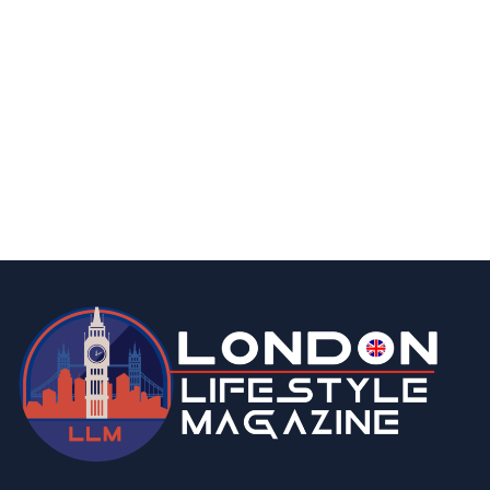
business
fashion & beauty
lifestyle
7 Top Indian Saree Shops in London You’ll
Love to Explore
By
Editor
March 13, 2026