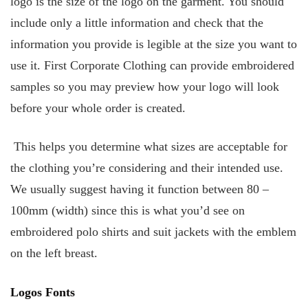
logo is the size of the logo on the garment. You should
include only a little information and check that the
information you provide is legible at the size you want to
use it. First Corporate Clothing can provide embroidered
samples so you may preview how your logo will look
before your whole order is created.
This helps you determine what sizes are acceptable for
the clothing you’re considering and their intended use.
We usually suggest having it function between 80 –
100mm (width) since this is what you’d see on
embroidered polo shirts and suit jackets with the emblem
on the left breast.
Logos Fonts