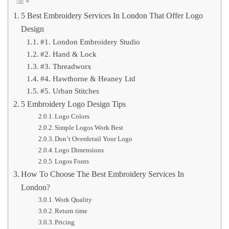
5 Best Embroidery Services In London That Offer Logo
Design
#1. London Embroidery Studio
#2. Hand & Lock
#3. Threadworx
#4. Hawthorne & Heaney Ltd
#5. Urban Stitches
5 Embroidery Logo Design Tips
Logo Colors
Simple Logos Work Best
Don’t Overdetail Your Logo
Logo Dimensions
Logos Fonts
How To Choose The Best Embroidery Services In
London?
Work Quality
Return time
Pricing