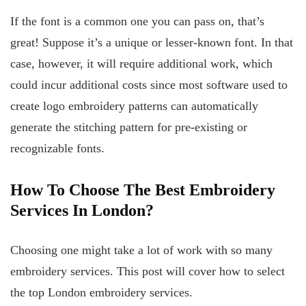
If the font is a common one you can pass on, that’s
great! Suppose it’s a unique or lesser-known font. In that
case, however, it will require additional work, which
could incur additional costs since most software used to
create logo embroidery patterns can automatically
generate the stitching pattern for pre-existing or
recognizable fonts.
How To Choose The Best Embroidery
Services In London?
Choosing one might take a lot of work with so many
embroidery services. This post will cover how to select
the top London embroidery services.