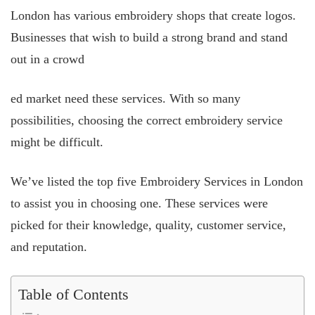
London has various embroidery shops that create logos.
Businesses that wish to build a strong brand and stand
out in a crowd
ed market need these services. With so many
possibilities, choosing the correct embroidery service
might be difficult.
We’ve listed the top five Embroidery Services in London
to assist you in choosing one. These services were
picked for their knowledge, quality, customer service,
and reputation.
Table of Contents