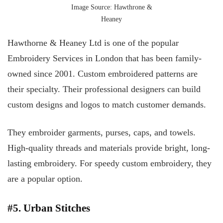
Image Source: Hawthrone &
Heaney
Hawthorne & Heaney Ltd is one of the popular
Embroidery Services in London that has been family-
owned since 2001. Custom embroidered patterns are
their specialty. Their professional designers can build
custom designs and logos to match customer demands.
They embroider garments, purses, caps, and towels.
High-quality threads and materials provide bright, long-
lasting embroidery. For speedy custom embroidery, they
are a popular option.
#5. Urban Stitches