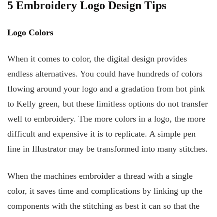
5 Embroidery Logo Design Tips
Logo Colors
When it comes to color, the digital design provides
endless alternatives. You could have hundreds of colors
flowing around your logo and a gradation from hot pink
to Kelly green, but these limitless options do not transfer
well to embroidery. The more colors in a logo, the more
difficult and expensive it is to replicate. A simple pen
line in Illustrator may be transformed into many stitches.
When the machines embroider a thread with a single
color, it saves time and complications by linking up the
components with the stitching as best it can so that the