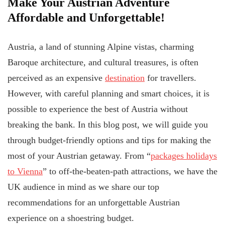
Make Your Austrian Adventure
Affordable and Unforgettable!
Austria, a land of stunning Alpine vistas, charming
Baroque architecture, and cultural treasures, is often
perceived as an expensive
destination
for travellers.
However, with careful planning and smart choices, it is
possible to experience the best of Austria without
breaking the bank. In this blog post, we will guide you
through budget-friendly options and tips for making the
most of your Austrian getaway. From “
packages holidays
to Vienna
” to off-the-beaten-path attractions, we have the
UK audience in mind as we share our top
recommendations for an unforgettable Austrian
experience on a shoestring budget.