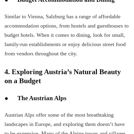
Similar to Vienna, Salzburg has a range of affordable
accommodation options, from hostels and guesthouses to
budget hotels. When it comes to dining, look for small,
family-run establishments or enjoy delicious street food
from vendors throughout the city.
4. Exploring Austria’s Natural Beauty
on a Budget
● The Austrian Alps
Austrian Alps offer some of the most breathtaking
landscapes in Europe, and exploring them doesn’t have
to be expensive. Many of the Alpine towns and villages,