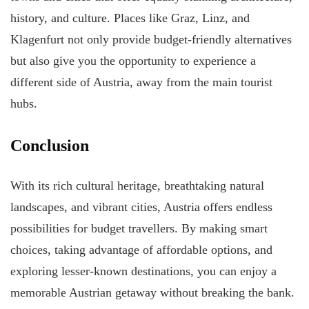
history, and culture. Places like Graz, Linz, and
Klagenfurt not only provide budget-friendly alternatives
but also give you the opportunity to experience a
different side of Austria, away from the main tourist
hubs.
Conclusion
With its rich cultural heritage, breathtaking natural
landscapes, and vibrant cities, Austria offers endless
possibilities for budget travellers. By making smart
choices, taking advantage of affordable options, and
exploring lesser-known destinations, you can enjoy a
memorable Austrian getaway without breaking the bank.