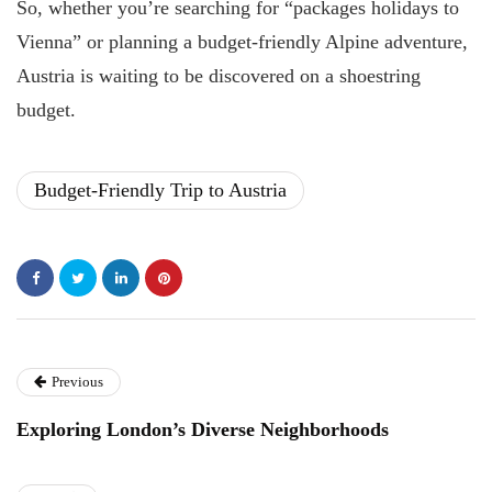
So, whether you’re searching for “packages holidays to
Vienna” or planning a budget-friendly Alpine adventure,
Austria is waiting to be discovered on a shoestring
budget.
Budget-Friendly Trip to Austria
Previous
Exploring London’s Diverse Neighborhoods