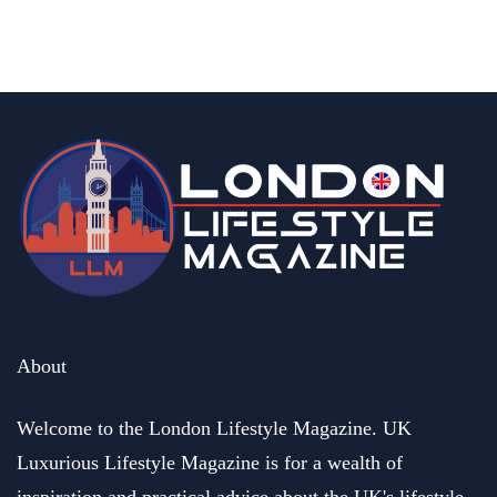
By
Ben Williams
January 29, 2026
About
Welcome to the London Lifestyle Magazine. UK
Luxurious Lifestyle Magazine is for a wealth of
inspiration and practical advice about the UK's lifestyle.