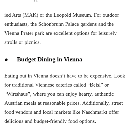
ied Arts (MAK) or the Leopold Museum. For outdoor
enthusiasts, the Schönbrunn Palace gardens and the
Vienna Prater park are excellent options for leisurely
strolls or picnics.
● Budget Dining in Vienna
Eating out in Vienna doesn’t have to be expensive. Look
for traditional Viennese eateries called “Beisl” or
“Wirtshaus”, where you can enjoy hearty, authentic
Austrian meals at reasonable prices. Additionally, street
food vendors and local markets like Naschmarkt offer
delicious and budget-friendly food options.