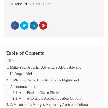
By
Editor Abhi
March 21, 2023
Table of Contents
Make Your Austrian Adventure Affordable and
Unforgettable!
1. Planning Your Trip: Affordable Flights and
Accommodation
● Finding Cheap Flights
● Affordable Accommodation Options
2. Vienna on a Budget: Exploring Austria’s Cultural