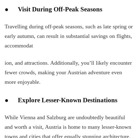
● Visit During Off-Peak Seasons
Travelling during off-peak seasons, such as late spring or
early autumn, can result in substantial savings on flights,
accommodat
ion, and attractions. Additionally, you’ll likely encounter
fewer crowds, making your Austrian adventure even
more enjoyable.
● Explore Lesser-Known Destinations
While Vienna and Salzburg are undoubtedly beautiful
and worth a visit, Austria is home to many lesser-known
towns and cities that offer equally stunning architecture,