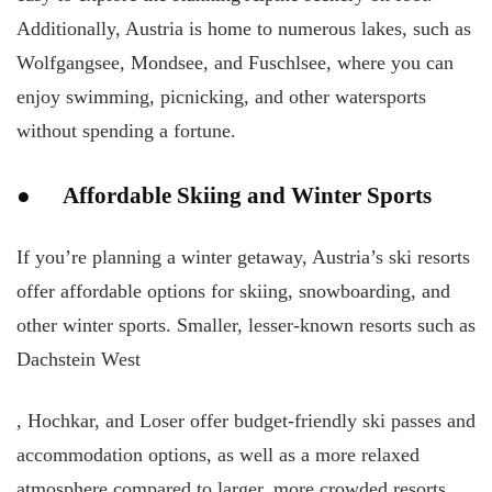
Additionally, Austria is home to numerous lakes, such as
Wolfgangsee, Mondsee, and Fuschlsee, where you can
enjoy swimming, picnicking, and other watersports
without spending a fortune.
● Affordable Skiing and Winter Sports
If you’re planning a winter getaway, Austria’s ski resorts
offer affordable options for skiing, snowboarding, and
other winter sports. Smaller, lesser-known resorts such as
Dachstein West
, Hochkar, and Loser offer budget-friendly ski passes and
accommodation options, as well as a more relaxed
atmosphere compared to larger, more crowded resorts.