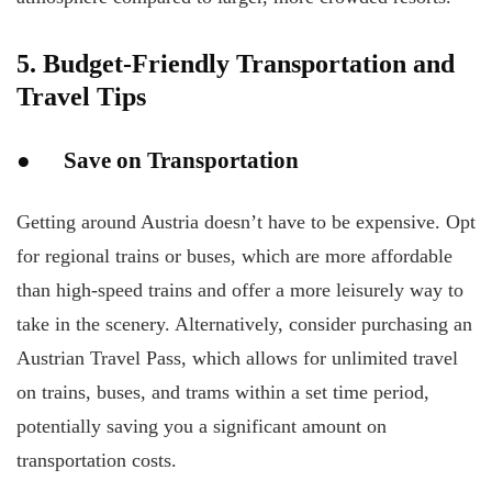
5. Budget-Friendly Transportation and
Travel Tips
● Save on Transportation
Getting around Austria doesn’t have to be expensive. Opt
for regional trains or buses, which are more affordable
than high-speed trains and offer a more leisurely way to
take in the scenery. Alternatively, consider purchasing an
Austrian Travel Pass, which allows for unlimited travel
on trains, buses, and trams within a set time period,
potentially saving you a significant amount on
transportation costs.