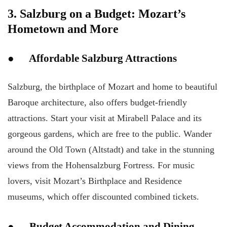
3. Salzburg on a Budget: Mozart’s
Hometown and More
● Affordable Salzburg Attractions
Salzburg, the birthplace of Mozart and home to beautiful
Baroque architecture, also offers budget-friendly
attractions. Start your visit at Mirabell Palace and its
gorgeous gardens, which are free to the public. Wander
around the Old Town (Altstadt) and take in the stunning
views from the Hohensalzburg Fortress. For music
lovers, visit Mozart’s Birthplace and Residence
museums, which offer discounted combined tickets.
● Budget Accommodation and Dining