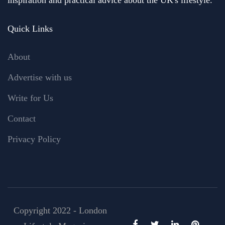
Quick Links
About
Advertise with us
Write for Us
Contact
Privacy Policy
Copyright 2022 - London