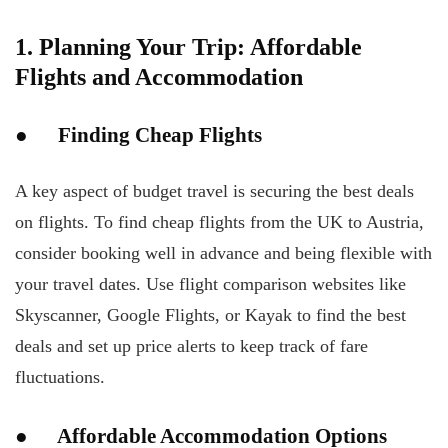
1. Planning Your Trip: Affordable
Flights and Accommodation
● Finding Cheap Flights
A key aspect of budget travel is securing the best deals
on flights. To find cheap flights from the UK to Austria,
consider booking well in advance and being flexible with
your travel dates. Use flight comparison websites like
Skyscanner, Google Flights, or Kayak to find the best
deals and set up price alerts to keep track of fare
fluctuations.
● Affordable Accommodation Options