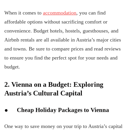
When it comes to
accommodation
, you can find
affordable options without sacrificing comfort or
convenience. Budget hotels, hostels, guesthouses, and
Airbnb rentals are all available in Austria’s major cities
and towns. Be sure to compare prices and read reviews
to ensure you find the perfect spot for your needs and
budget.
2. Vienna on a Budget: Exploring
Austria’s Cultural Capital
● Cheap Holiday Packages to Vienna
One way to save money on your trip to Austria’s capital