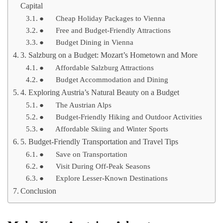
Capital
● Cheap Holiday Packages to Vienna
● Free and Budget-Friendly Attractions
● Budget Dining in Vienna
3. Salzburg on a Budget: Mozart’s Hometown and More
● Affordable Salzburg Attractions
● Budget Accommodation and Dining
4. Exploring Austria’s Natural Beauty on a Budget
● The Austrian Alps
● Budget-Friendly Hiking and Outdoor Activities
● Affordable Skiing and Winter Sports
5. Budget-Friendly Transportation and Travel Tips
● Save on Transportation
● Visit During Off-Peak Seasons
● Explore Lesser-Known Destinations
Conclusion