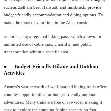
such as Zell am See, Hallstatt, and Innsbruck, provide
budget-friendly accommodation and dining options. To
make the most of your time in the Alps, consid
er purchasing a regional hiking pass, which allows for
unlimited use of cable cars, chairlifts, and public
transportation within a specific area.
● Budget-Friendly Hiking and Outdoor
Activities
Austria’s vast network of well-marked hiking trails offers
countless opportunities for budget-friendly outdoor
adventures. Many trails are free or low-cost, making it
easy to explore the stunning Alpine scenery on foot.