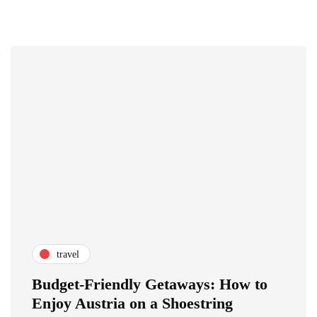
travel
Budget-Friendly Getaways: How to
Enjoy Austria on a Shoestring