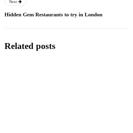
Next
Hidden Gem Restaurants to try in London
Related posts
travel
Best Eden Beach Resort & Spa for Travel
and Tourism
By
Editor
May 25, 2026