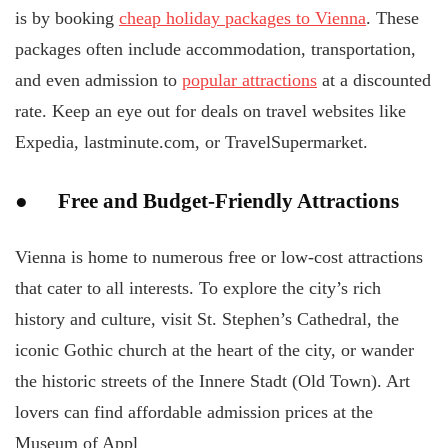
is by booking
cheap holiday packages to Vienna
. These
packages often include accommodation, transportation,
and even admission to
popular attractions
at a discounted
rate. Keep an eye out for deals on travel websites like
Expedia, lastminute.com, or TravelSupermarket.
● Free and Budget-Friendly Attractions
Vienna is home to numerous free or low-cost attractions
that cater to all interests. To explore the city’s rich
history and culture, visit St. Stephen’s Cathedral, the
iconic Gothic church at the heart of the city, or wander
the historic streets of the Innere Stadt (Old Town). Art
lovers can find affordable admission prices at the
Museum of Appl