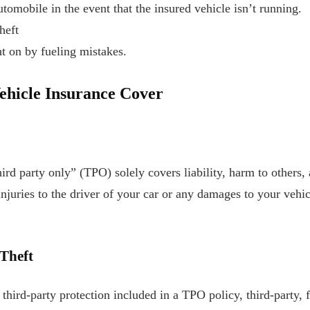
utomobile in the event that the insured vehicle isn’t running.
heft
t on by fueling mistakes.
Vehicle Insurance Cover
hird party only” (TPO) solely covers liability, harm to others,
injuries to the driver of your car or any damages to your vehic
 Theft
 third-party protection included in a TPO policy, third-party, 