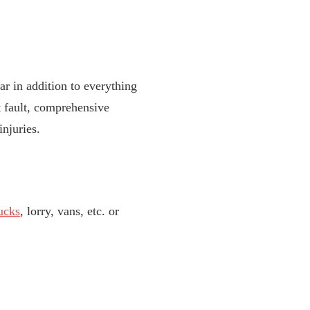
r in addition to everything
t fault, comprehensive
njuries.
ucks
, lorry, vans, etc. or