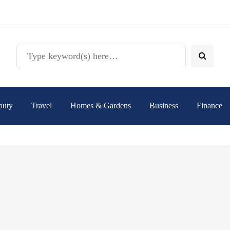
auty
Travel
Homes & Gardens
Business
Finance