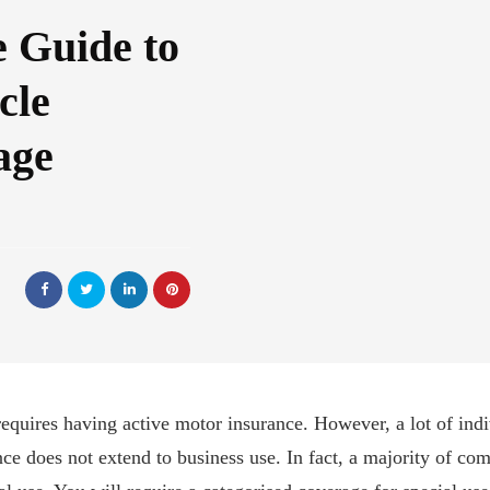
 Guide to
cle
age
equires having active motor insurance. However, a lot of indi
ance does not extend to business use. In fact, a majority of 