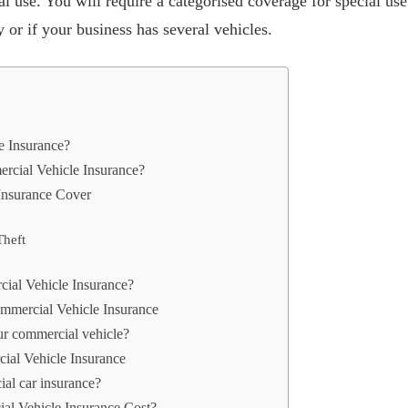
 use. You will require a categorised coverage for special use 
y or if your business has several vehicles.
e Insurance?
cial Vehicle Insurance?
Insurance Cover
Theft
ial Vehicle Insurance?
mmercial Vehicle Insurance
ur commercial vehicle?
ial Vehicle Insurance
al car insurance?