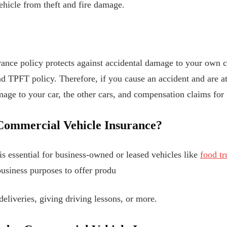
ehicle from theft and fire damage.
nce policy protects against accidental damage to your own ca
d TPFT policy. Therefore, if you cause an accident and are a
ge to your car, the other cars, and compensation claims for i
Commercial Vehicle Insurance?
is essential for business-owned or leased vehicles like
food tr
usiness purposes to offer produ
deliveries, giving driving lessons, or more.