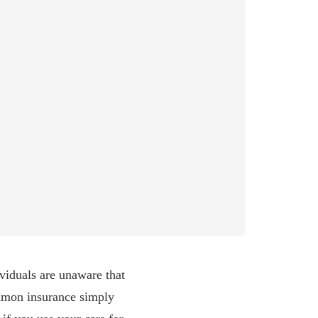
viduals are unaware that
common insurance simply