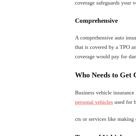
coverage safeguards your v
Comprehensive
A comprehensive auto insura
that is covered by a TPO an
coverage would pay for dama
Who Needs to Get 
Business vehicle insurance 
personal vehicles
used for b
cts or services like making 