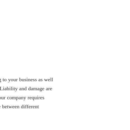
g to your business as well
. Liability and damage are
your company requires
e between different