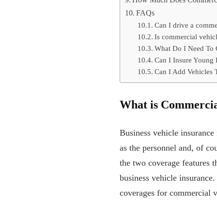
How Much Does Commercial
FAQs
Can I drive a comme
Is commercial vehic
What Do I Need To 
Can I Insure Young 
Can I Add Vehicles 
What is Commercia
Business vehicle insurance 
as the personnel and, of cou
the two coverage features t
business vehicle insurance.
coverages for commercial v