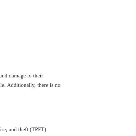
 and damage to their
le. Additionally, there is no
fire, and theft (TPFT)