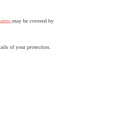
laims
may be covered by
tails of your protection.