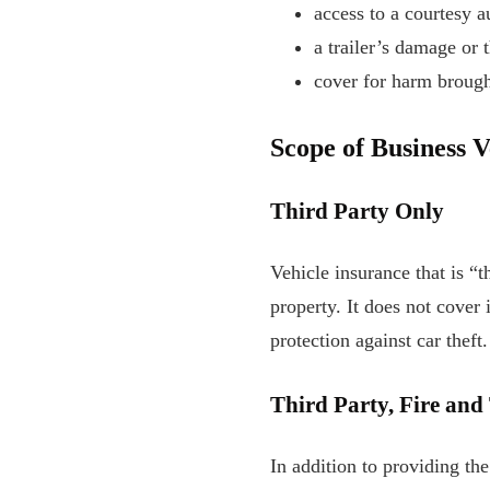
access to a courtesy a
a trailer’s damage or t
cover for harm brough
Scope of Business 
Third Party Only
Vehicle insurance that is “t
property. It does not cover 
protection against car theft.
Third Party, Fire and
In addition to providing the