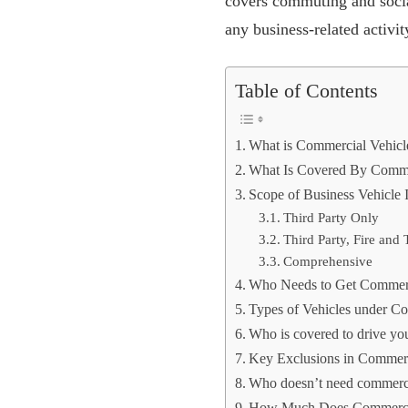
covers commuting and social
any business-related activit
Table of Contents
What is Commercial Vehicl
What Is Covered By Commer
Scope of Business Vehicle 
Third Party Only
Third Party, Fire and 
Comprehensive
Who Needs to Get Commerc
Types of Vehicles under Co
Who is covered to drive yo
Key Exclusions in Commerc
Who doesn’t need commerci