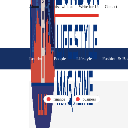
About
Advertise with us
Write for Us
Contact
London
People
Lifestyle
Fashion & Be
finance
business