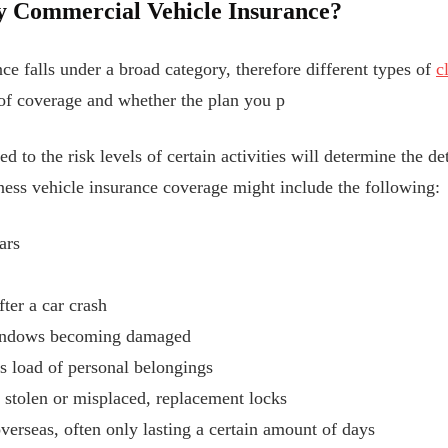
y Commercial Vehicle Insurance?
e falls under a broad category, therefore different types of
c
 of coverage and whether the plan you p
d to the risk levels of certain activities will determine the de
ess vehicle insurance coverage might include the following:
ars
fter a car crash
windows becoming damaged
’s load of personal belongings
e stolen or misplaced, replacement locks
verseas, often only lasting a certain amount of days