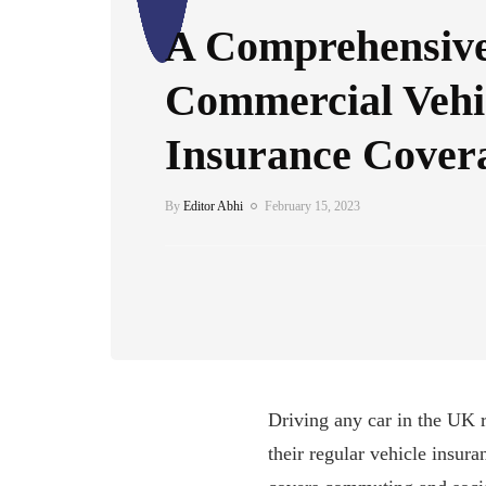
A Comprehensive
Commercial Vehi
Insurance Cover
By
Editor Abhi
February 15, 2023
Driving any car in the UK r
their regular vehicle insur