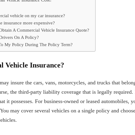
 Vehicle Insurance Cost?
rcial vehicle on my car insurance?
le insurance more expensive?
Obtain A Commercial Vehicle Insurance Quote?
Drivers On A Policy?
To My Policy During The Policy Term?
l Vehicle Insurance?
may insure the cars, vans, motorcycles, and trucks that belon
rse, the third-party liability coverage that is legally required
hat it possesses. For business-owned or leased automobiles, 
 You may cover several vehicles on a single policy and choos
ehicles.