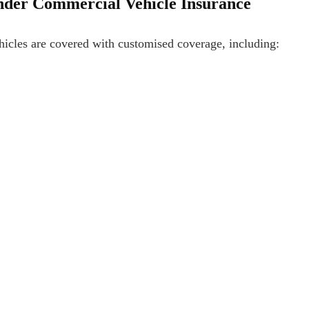
under Commercial Vehicle Insurance
hicles are covered with customised coverage, including: