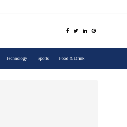
Technology
Sports
Food & Drink