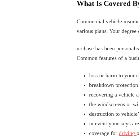
What Is Covered B
Commercial vehicle insuranc
various plans. Your degree
urchase has been personalise
Common features of a busin
loss or harm to your c
breakdown protection
recovering a vehicle a
the windscreens or 
destruction to vehicle
in event your keys ar
coverage for
driving
o