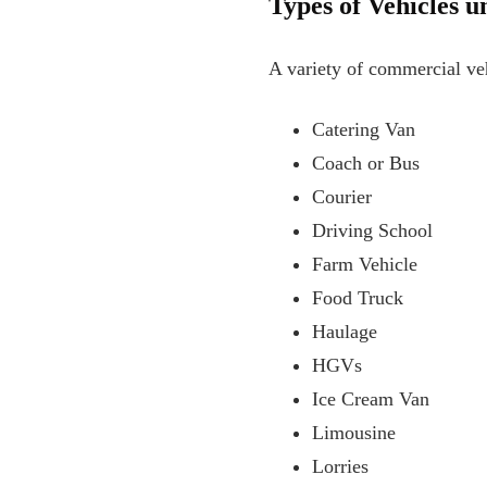
Types of Vehicles 
A variety of commercial ve
Catering Van
Coach or Bus
Courier
Driving School
Farm Vehicle
Food Truck
Haulage
HGVs
Ice Cream Van
Limousine
Lorries