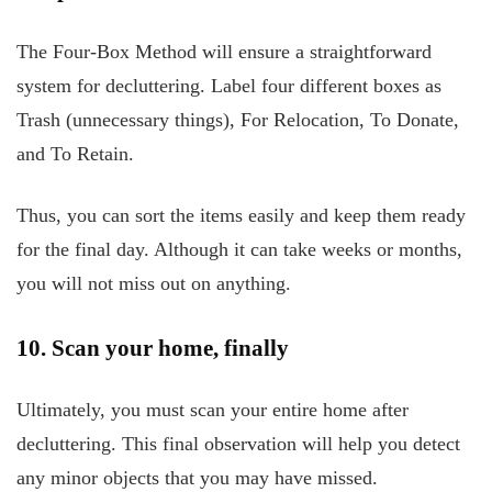
The Four-Box Method will ensure a straightforward
system for decluttering. Label four different boxes as
Trash (unnecessary things), For Relocation, To Donate,
and To Retain.
Thus, you can sort the items easily and keep them ready
for the final day. Although it can take weeks or months,
you will not miss out on anything.
10. Scan your home, finally
Ultimately, you must scan your entire home after
decluttering. This final observation will help you detect
any minor objects that you may have missed.