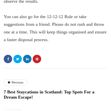
observe the results.
You can also go for the 12-12-12 Rule or take
suggestions from a friend. Please do not rush and throw
one at a time. This will keep things organised and ensure
a faster disposal process.
Previous
7 Best Staycations in Scotland: Top Spots For a
Dream Escape!