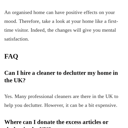
An organised home can have positive effects on your
mood. Therefore, take a look at your home like a first-
time visitor. Indeed, the changes will give you mental
satisfaction.
FAQ
Can I hire a cleaner to declutter my home in
the UK?
Yes. Many professional cleaners are there in the UK to
help you declutter. However, it can be a bit expensive.
Where can I donate the excess articles or