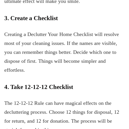
ultimate effect will make you smile.
3. Create a Checklist
Creating a Declutter Your Home Checklist will resolve
most of your cleaning issues. If the names are visible,
you can remember things better. Decide which one to
dispose of first. Things will become simpler and
effortless.
4. Take 12-12-12 Checklist
The 12-12-12 Rule can have magical effects on the
decluttering process. Choose 12 things for disposal, 12
for return, and 12 for donation. The process will be