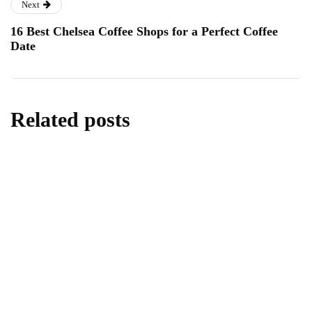
Next
16 Best Chelsea Coffee Shops for a Perfect Coffee
Date
Related posts
homes & gardens
All About Kitchen Essentials
By
Editor
July 14, 2026