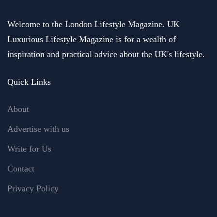
Welcome to the London Lifestyle Magazine. UK
Luxurious Lifestyle Magazine is for a wealth of
inspiration and practical advice about the UK's lifestyle.
Quick Links
About
Advertise with us
Write for Us
Contact
Privacy Policy