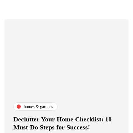
homes & gardens
Declutter Your Home Checklist: 10
Must-Do Steps for Success!