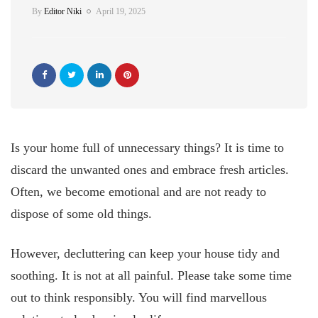
By
Editor Niki
April 19, 2025
Is your home full of unnecessary things? It is time to
discard the unwanted ones and embrace fresh articles.
Often, we become emotional and are not ready to
dispose of some old things.
However, decluttering can keep your house tidy and
soothing. It is not at all painful. Please take some time
out to think responsibly. You will find marvellous