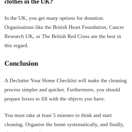
clothes in the UK?
In the UK, you get many options for donation.
Organisations like the British Heart Foundation, Cancer
Research UK, or The British Red Cross are the best in
this regard.
Conclusion
A Declutter Your Home Checklist will make the cleaning
process simpler and quicker. Furthermore, you should
prepare boxes to fill with the objects you have.
You must take at least 5 minutes to think and start
cleaning. Organise the home systematically, and finally,