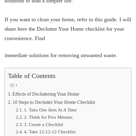
solutions to lead a simpler life.
If you want to clean your home, refer to this guide. I will
share here the Declutter Your Home checklist for your
convenience. Find
immediate solutions for removing unwanted waste.
Table of Contents
Effects of Decluttering Your Home
10 Steps to Declutter Your Home Checklist
1. Take One Item At A Time
2. Think for Five Minutes
3. Create a Checklist
4. Take 12-12-12 Checklist