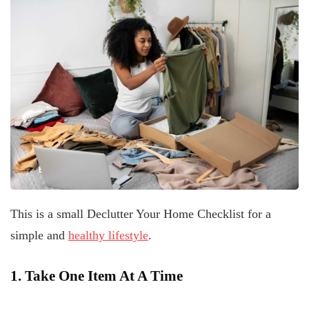
This is a small Declutter Your Home Checklist for a
simple and
healthy lifestyle
.
1. Take One Item At A Time