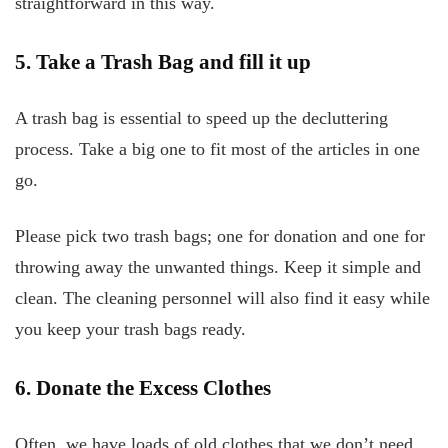
straightforward in this way.
5. Take a Trash Bag and fill
it up
A trash bag is essential to speed up the decluttering
process. Take a big one to fit most of the articles in one
go.
Please pick two trash bags; one for donation and one for
throwing away the unwanted things. Keep it simple and
clean. The cleaning personnel will also find it easy while
you keep your trash bags ready.
6. Donate the Excess Clothes
Often, we have loads of old clothes that we don’t need