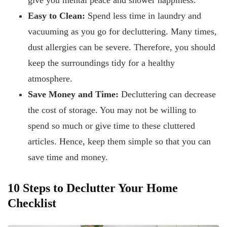
give you mental peace and shower happiness.
Easy to Clean:
Spend less time in laundry and
vacuuming as you go for decluttering. Many times,
dust allergies can be severe. Therefore, you should
keep the surroundings tidy for a healthy
atmosphere.
Save Money and Time:
Decluttering can decrease
the cost of storage. You may not be willing to
spend so much or give time to these cluttered
articles. Hence, keep them simple so that you can
save time and money.
10 Steps to Declutter Your Home
Checklist