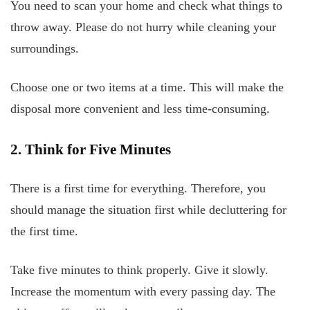
You need to scan your home and check what things to
throw away. Please do not hurry while cleaning your
surroundings.
Choose one or two items at a time. This will make the
disposal more convenient and less time-consuming.
2. Think for Five Minutes
There is a first time for everything. Therefore, you
should manage the situation first while decluttering for
the first time.
Take five minutes to think properly. Give it slowly.
Increase the momentum with every passing day. The