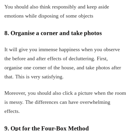
You should also think responsibly and keep aside
emotions while disposing of some objects
8. Organise a corner and take photos
It will give you immense happiness when you observe
the before and after effects of decluttering. First,
organise one corner of the house, and take photos after
that. This is very satisfying.
Moreover, you should also click a picture when the room
is messy. The differences can have overwhelming
effects.
9. Opt for the Four-Box Method