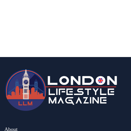
london
How Many Greenhouses are There in The
UK?
By
Editor
August 21, 2025
About