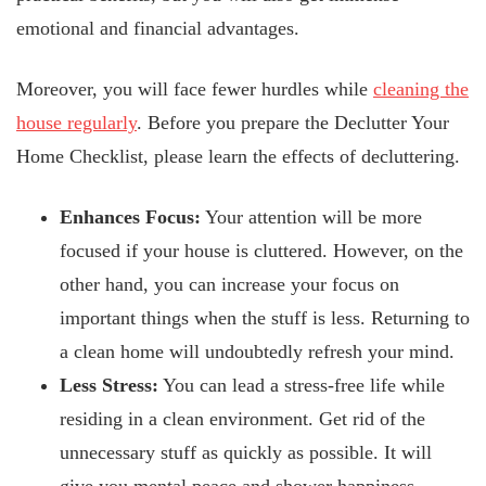
emotional and financial advantages.
Moreover, you will face fewer hurdles while
cleaning the
house regularly
. Before you prepare the Declutter Your
Home Checklist, please learn the effects of decluttering.
Enhances Focus:
Your attention will be more
focused if your house is cluttered. However, on the
other hand, you can increase your focus on
important things when the stuff is less. Returning to
a clean home will undoubtedly refresh your mind.
Less Stress:
You can lead a stress-free life while
residing in a clean environment. Get rid of the
unnecessary stuff as quickly as possible. It will