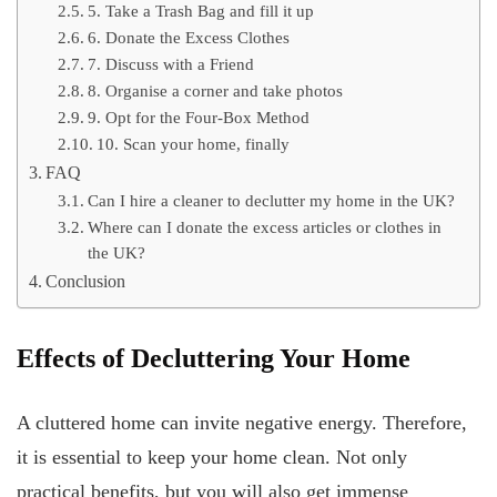
5. Take a Trash Bag and fill it up
6. Donate the Excess Clothes
7. Discuss with a Friend
8. Organise a corner and take photos
9. Opt for the Four-Box Method
10. Scan your home, finally
FAQ
Can I hire a cleaner to declutter my home in the UK?
Where can I donate the excess articles or clothes in
the UK?
Conclusion
Effects of Decluttering Your Home
A cluttered home can invite negative energy. Therefore,
it is essential to keep your home clean. Not only
practical benefits, but you will also get immense