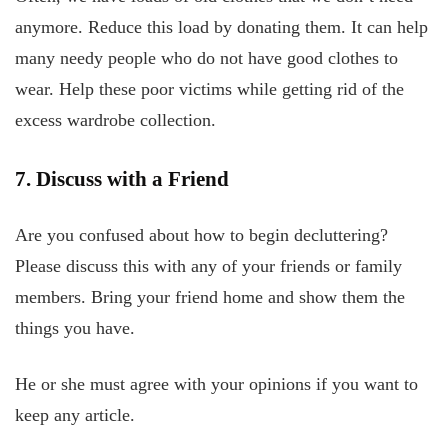
anymore. Reduce this load by donating them. It can help
many needy people who do not have good clothes to
wear. Help these poor victims while getting rid of the
excess wardrobe collection.
7. Discuss with a Friend
Are you confused about how to begin decluttering?
Please discuss this with any of your friends or family
members. Bring your friend home and show them the
things you have.
He or she must agree with your opinions if you want to
keep any article.