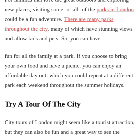
new places, visiting some -or all- of the
parks in London
could be a fun adventure.
There are many parks
throughout the city
, many of which have stunning views
and allow kids and pets. So, you can have
fun for all the family at a park. If you choose to bring
your own food and have a picnic, you can enjoy an
affordable day out, which you could repeat at a different
park each weekend throughout the summer holidays.
Try A Tour Of The City
City tours of London might seem like a tourist attraction,
but they can also be fun and a great way to see the