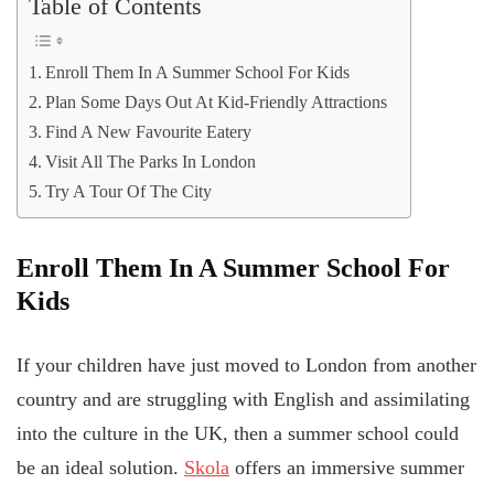
Table of Contents
Enroll Them In A Summer School For Kids
Plan Some Days Out At Kid-Friendly Attractions
Find A New Favourite Eatery
Visit All The Parks In London
Try A Tour Of The City
Enroll Them In A Summer School For
Kids
If your children have just moved to London from another
country and are struggling with English and assimilating
into the culture in the UK, then a summer school could
be an ideal solution.
Skola
offers an immersive summer