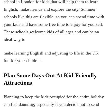
school in London for kids that will help them to learn
English, make friends and explore the city. Summer
schools like this are flexible, so you can spend time with
your kids and have some free time to enjoy for yourself.
These schools welcome kids of all ages and can be an
ideal way to
make learning English and adjusting to life in the UK
fun for your children.
Plan Some Days Out At Kid-Friendly
Attractions
Planning to keep the kids occupied for the entire holiday
can feel daunting, especially if you decide not to send