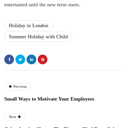
entertained until the new term starts.
Holiday in London
Summer Holiday with Child
Previous
Small Ways to Motivate Your Employees
Next