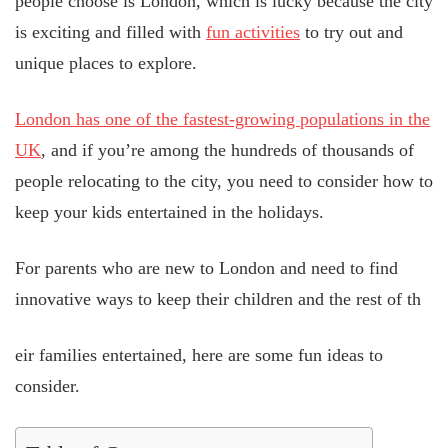
people choose is London, which is lucky because the city
is exciting and filled with
fun activities
to try out and
unique places to explore.
London has one of the fastest-growing populations in the
UK
, and if you’re among the hundreds of thousands of
people relocating to the city, you need to consider how to
keep your kids entertained in the holidays.
For parents who are new to London and need to find
innovative ways to keep their children and the rest of th
eir families entertained, here are some fun ideas to
consider.