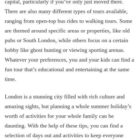
capital, particularly if you’ve only just moved there.
There are also many different types of tours available,
ranging from open-top bus rides to walking tours. Some
are themed around specific areas or properties, like old
pubs or South London, while others focus on a certain
hobby like ghost hunting or viewing sporting arenas.
Whatever your preferences, you and your kids can find a
fun tour that’s educational and entertaining at the same
time.
London is a stunning city filled with rich culture and
amazing sights, but planning a whole summer holiday’s
worth of activities for your whole family can be
daunting. With the help of these tips, you can find a
selection of days out and activities to keep everyone