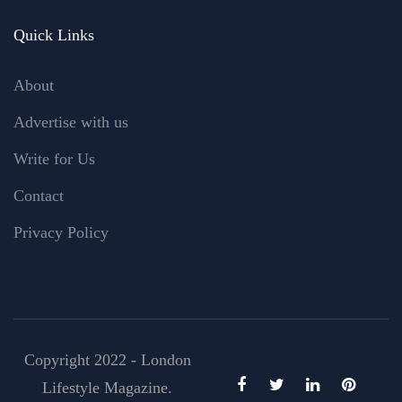
Quick Links
About
Advertise with us
Write for Us
Contact
Privacy Policy
Copyright 2022 - London
Lifestyle Magazine.