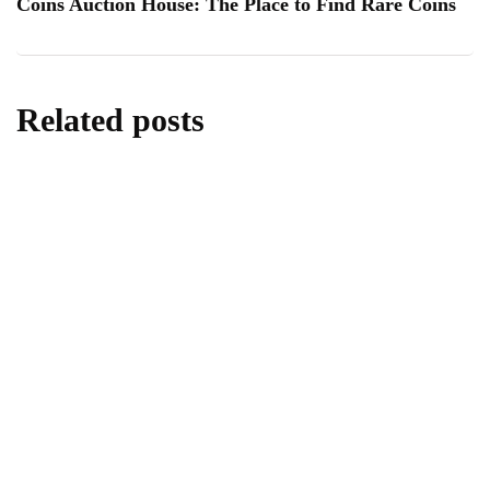
Coins Auction House: The Place to Find Rare Coins
Related posts
lifestyle
Kick Scooters: A Source of Well-Being for
Kids
By
Editor
June 24, 2026