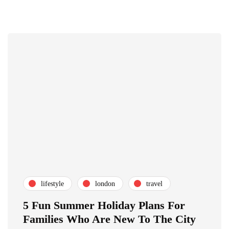
lifestyle
london
travel
5 Fun Summer Holiday Plans For
Families Who Are New To The City