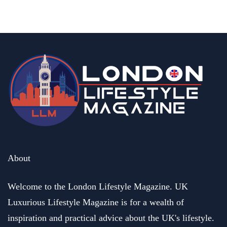
By
Editor Abhi
June 11, 2026
About
Welcome to the London Lifestyle Magazine. UK
Luxurious Lifestyle Magazine is for a wealth of
inspiration and practical advice about the UK's lifestyle.