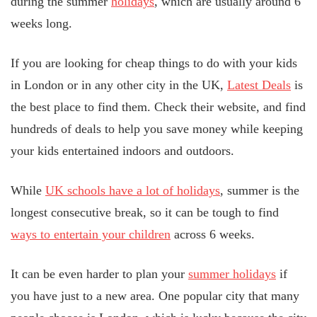
during the summer
holidays
, which are usually around 6
weeks long.
If you are looking for cheap things to do with your kids
in London or in any other city in the UK,
Latest Deals
is
the best place to find them. Check their website, and find
hundreds of deals to help you save money while keeping
your kids entertained indoors and outdoors.
While
UK schools have a lot of holidays
, summer is the
longest consecutive break, so it can be tough to find
ways to entertain your children
across 6 weeks.
It can be even harder to plan your
summer holidays
if
you have just to a new area. One popular city that many