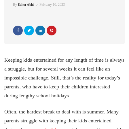
By
Editor Abhi
February 10, 2023
Keeping kids entertained for any length of time is always
a struggle, but for several weeks it can feel like an
impossible challenge. Still, that’s the reality for today’s
parents, who have to keep their children interested
during lengthy school holidays.
Often, the hardest break to deal with is summer. Many
parents struggle with keeping their kids entertained