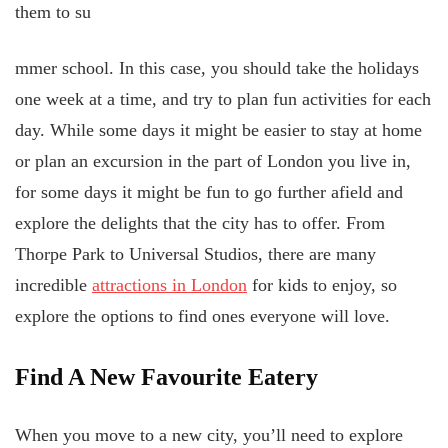
them to su
mmer school. In this case, you should take the holidays
one week at a time, and try to plan fun activities for each
day. While some days it might be easier to stay at home
or plan an excursion in the part of London you live in,
for some days it might be fun to go further afield and
explore the delights that the city has to offer. From
Thorpe Park to Universal Studios, there are many
incredible
attractions in London
for kids to enjoy, so
explore the options to find ones everyone will love.
Find A New Favourite Eatery
When you move to a new city, you’ll need to explore