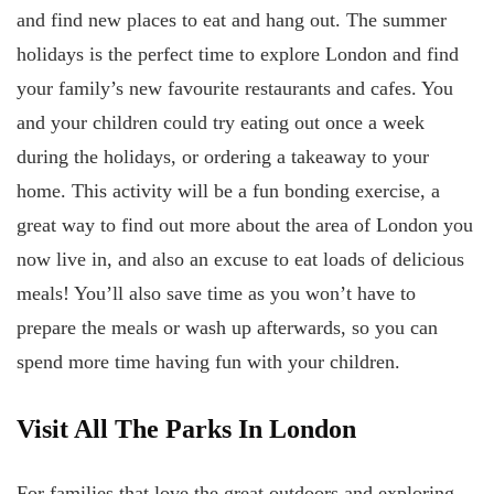
and find new places to eat and hang out. The summer
holidays is the perfect time to explore London and find
your family’s new favourite restaurants and cafes. You
and your children could try eating out once a week
during the holidays, or ordering a takeaway to your
home. This activity will be a fun bonding exercise, a
great way to find out more about the area of London you
now live in, and also an excuse to eat loads of delicious
meals! You’ll also save time as you won’t have to
prepare the meals or wash up afterwards, so you can
spend more time having fun with your children.
Visit All The Parks In London
For families that love the great outdoors and exploring