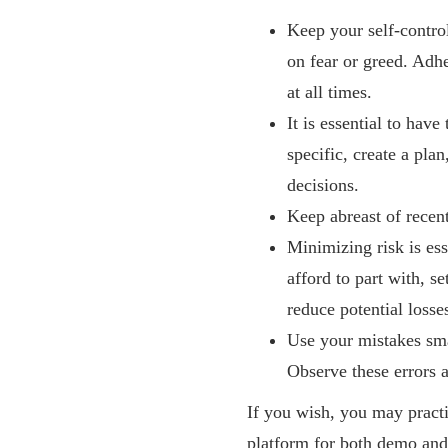
Keep your self-control
on fear or greed. Adh
at all times.
It is essential to hav
specific, create a pla
decisions.
Keep abreast of rece
Minimizing risk is es
afford to part with, s
reduce potential losse
Use your mistakes sma
Observe these errors a
If you wish, you may pract
platform for both demo and 