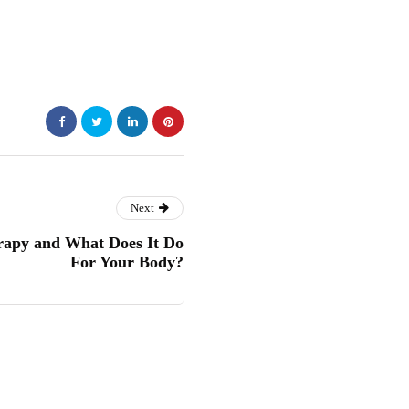
Next
apy and What Does It Do
For Your Body?