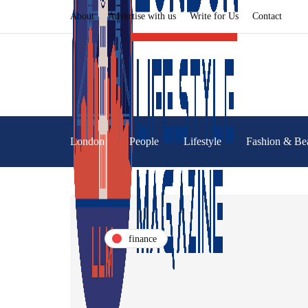
About
Advertise with us
Write for Us
Contact
London
People
Lifestyle
Fashion & Be
finance