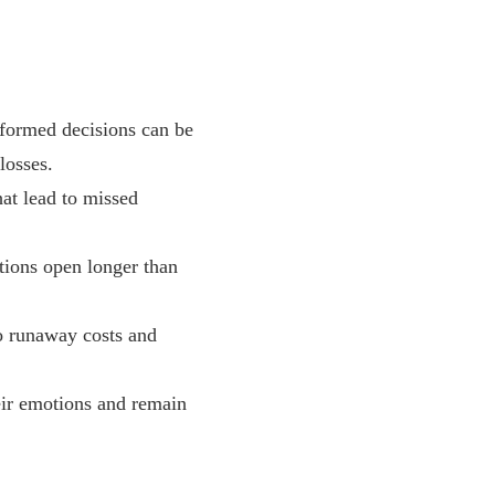
nformed decisions can be
losses.
hat lead to missed
tions open longer than
to runaway costs and
eir emotions and remain