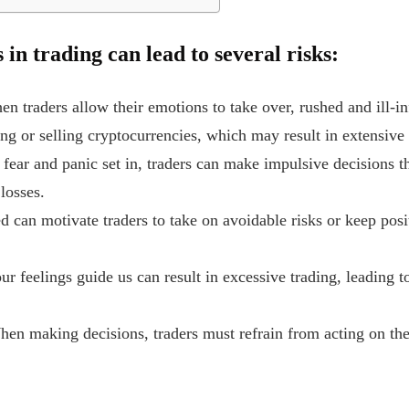
in trading can lead to several risks:
en traders allow their emotions to take over, rushed and ill-i
g or selling cryptocurrencies, which may result in extensive 
fear and panic set in, traders can make impulsive decisions t
 losses.
d can motivate traders to take on avoidable risks or keep posi
ur feelings guide us can result in excessive trading, leading 
When making decisions, traders must refrain from acting on th