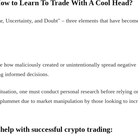
ow to Learn To Trade With A Cool Head?
r, Uncertainty, and Doubt" – three elements that have become 
be how maliciously created or unintentionally spread negative
ng informed decisions.
ituation, one must conduct personal research before relying o
 plummet due to market manipulation by those looking to incre
help with successful crypto trading: