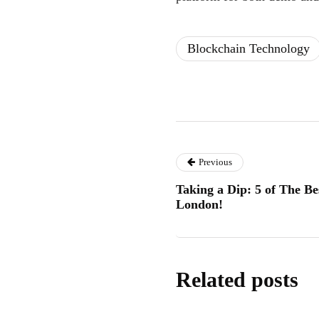
Blockchain Technology
Previous
Taking a Dip: 5 of The B
London!
Related posts