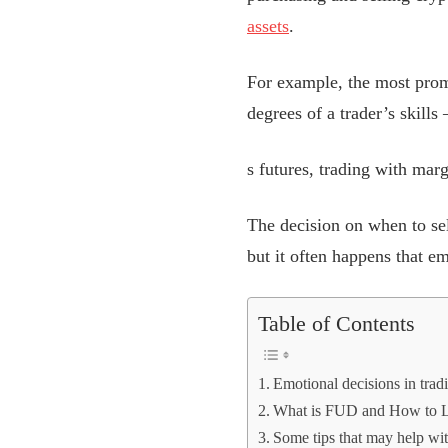
assets
.
For example, the most pro
degrees of a trader’s skills
s futures, trading with marg
The decision on when to se
but it often happens that e
Table of Contents
Emotional decisions in tradi
What is FUD and How to L
Some tips that may help wit