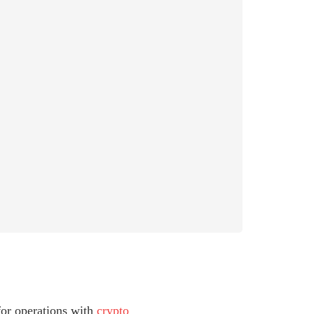
 for operations with
crypto