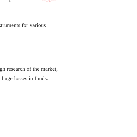
truments for various
h research of the market,
 huge losses in funds.