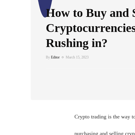
How to Buy and S
Cryptocurrencies
Rushing in?
By
Editor
March 15, 2023
Crypto trading is the way t
purchasing and selling crypt