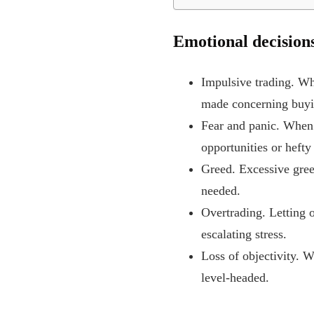
Emotional decisions 
Impulsive trading. Wh
made concerning buyin
Fear and panic. When 
opportunities or hefty
Greed. Excessive gree
needed.
Overtrading. Letting o
escalating stress.
Loss of objectivity. 
level-headed.