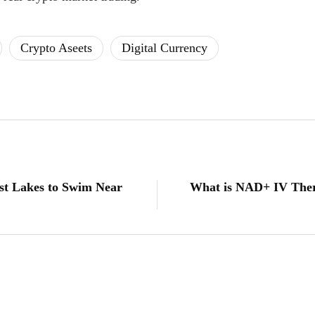
Crypto Aseets
Digital Currency
est Lakes to Swim Near
What is NAD+ IV Ther