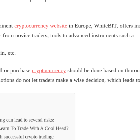
minent
cryptocurrency website
in Europe, WhiteBIT, offers ins
 – from novice traders; tools to advanced instruments such a
in, etc.
ll or purchase
cryptocurrency
should be done based on thoroug
motions do not let traders make a wise decision, which leads to
ng can lead to several risks:
earn To Trade With A Cool Head?
h successful crypto trading: