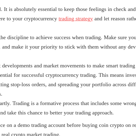
. It is absolutely essential to keep those feelings in check an
ere to your cryptocurrency
trading strategy
and let reason rat
e the discipline to achieve success when trading. Make sure you
n, and make it your priority to stick with them without any dev
nt developments and market movements to make smart trading
sential for successful cryptocurrency trading. This means inv
etting stop-loss orders, and spreading your portfolio across dif
s.
rtly. Trading is a formative process that includes some wron
nd take this chance to better your trading approach.
ice on a demo trading account before buying coin crypto on r
real crypto market trading.