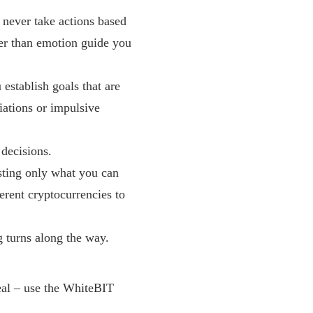
d never take actions based
her than emotion guide you
 establish goals that are
iations or impulsive
 decisions.
esting only what you can
ferent cryptocurrencies to
g turns along the way.
eal – use the WhiteBIT