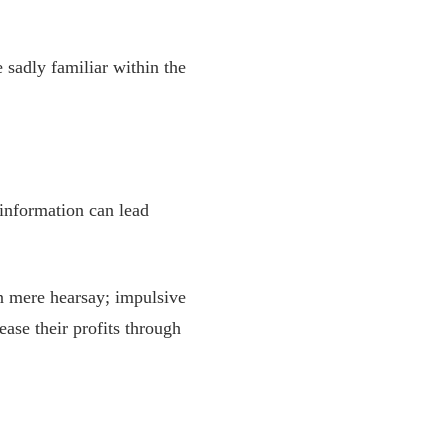
sadly familiar within the
 information can lead
n mere hearsay; impulsive
ase their profits through