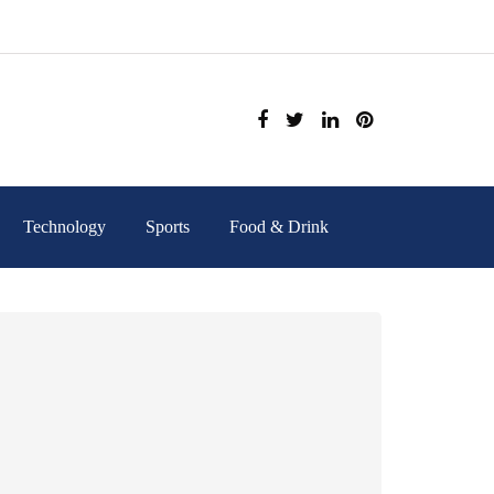
Technology
Sports
Food & Drink