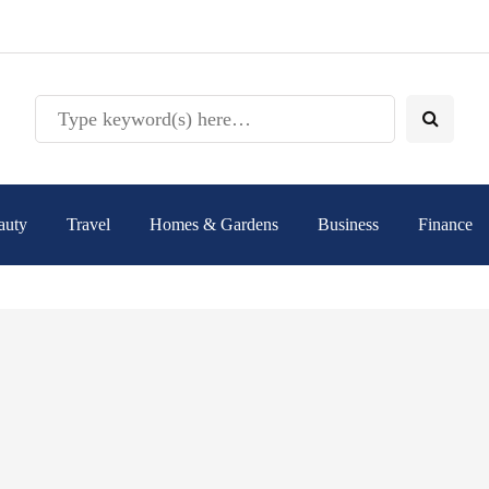
auty
Travel
Homes & Gardens
Business
Finance