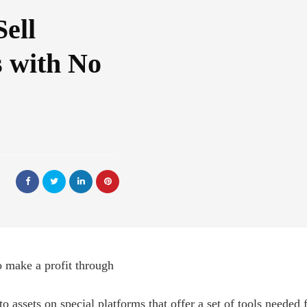
ell
 with No
o make a profit through
o assets on special platforms that offer a set of tools needed