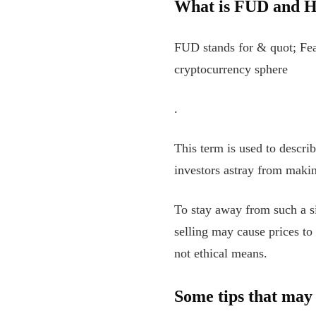
What is FUD and H
FUD stands for & quot; Fea
cryptocurrency sphere
.
This term is used to descri
investors astray from maki
To stay away from such a s
selling may cause prices to
not ethical means.
Some tips that may 