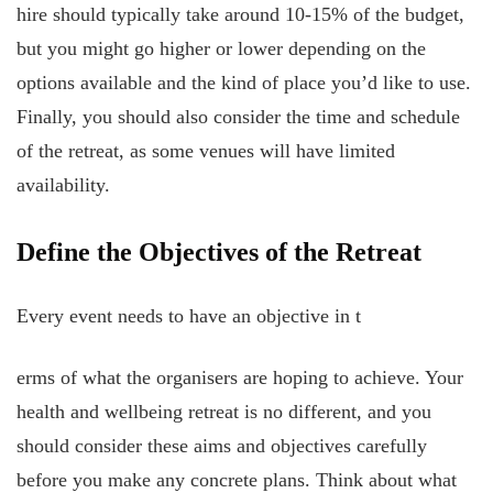
hire should typically take around 10-15% of the budget,
but you might go higher or lower depending on the
options available and the kind of place you’d like to use.
Finally, you should also consider the time and schedule
of the retreat, as some venues will have limited
availability.
Define the Objectives of the Retreat
Every event needs to have an objective in t
erms of what the organisers are hoping to achieve. Your
health and wellbeing retreat is no different, and you
should consider these aims and objectives carefully
before you make any concrete plans. Think about what