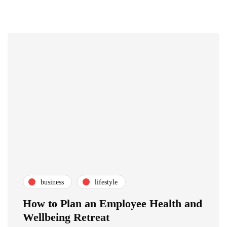
business
lifestyle
How to Plan an Employee Health and
Wellbeing Retreat