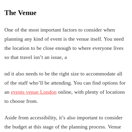
The Venue
One of the most important factors to consider when
planning any kind of event is the venue itself. You need
the location to be close enough to where everyone lives
so that travel isn’t an issue, a
nd it also needs to be the right size to accommodate all
of the staff who’ll be attending. You can find options for
an
events venue London
online, with plenty of locations
to choose from.
Aside from accessibility, it’s also important to consider
the budget at this stage of the planning process. Venue