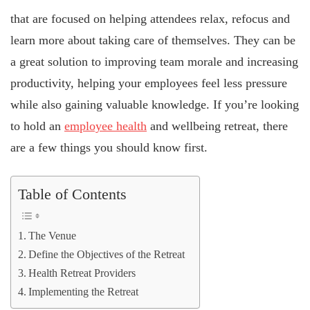
that are focused on helping attendees relax, refocus and
learn more about taking care of themselves. They can be
a great solution to improving team morale and increasing
productivity, helping your employees feel less pressure
while also gaining valuable knowledge. If you’re looking
to hold an
employee health
and wellbeing retreat, there
are a few things you should know first.
Table of Contents
The Venue
Define the Objectives of the Retreat
Health Retreat Providers
Implementing the Retreat