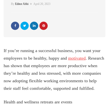
By
Editor Abhi
April 20, 2023
If you’re running a successful business, you want your
employees to be healthy, happy and
motivated
. Research
has shown that employees are more productive when
they’re healthy and less stressed, with more companies
now adopting flexible working environments to help
their staff feel comfortable, supported and fulfilled.
Health and wellness retreats are events