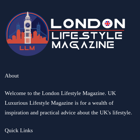
About
Welcome to the London Lifestyle Magazine. UK
Luxurious Lifestyle Magazine is for a wealth of
inspiration and practical advice about the UK's lifestyle.
Quick Links