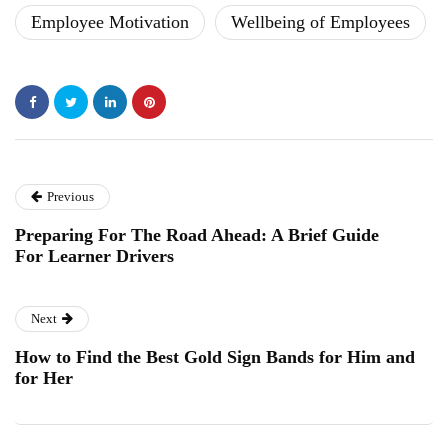
Employee Motivation
Wellbeing of Employees
Previous
Preparing For The Road Ahead: A Brief Guide
For Learner Drivers
Next
How to Find the Best Gold Sign Bands for Him and
for Her