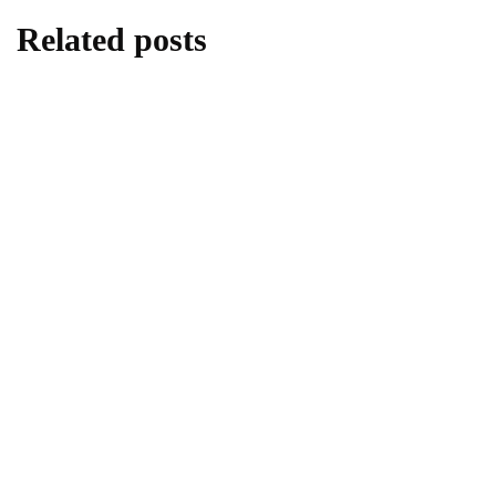
Related posts
lifestyle
Kick Scooters: A Source of Well-Being for
Kids
By
Editor
June 24, 2026