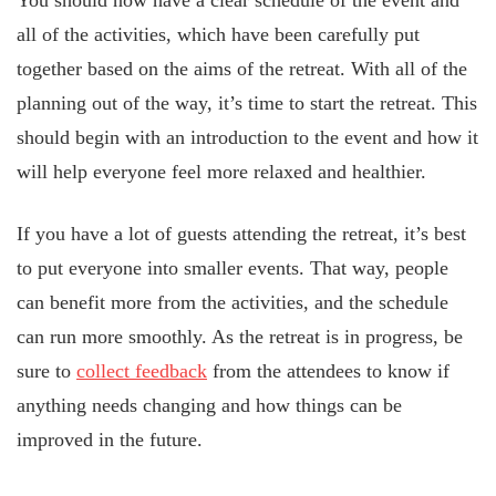
You should now have a clear schedule of the event and
all of the activities, which have been carefully put
together based on the aims of the retreat. With all of the
planning out of the way, it’s time to start the retreat. This
should begin with an introduction to the event and how it
will help everyone feel more relaxed and healthier.
If you have a lot of guests attending the retreat, it’s best
to put everyone into smaller events. That way, people
can benefit more from the activities, and the schedule
can run more smoothly. As the retreat is in progress, be
sure to
collect feedback
from the attendees to know if
anything needs changing and how things can be
improved in the future.