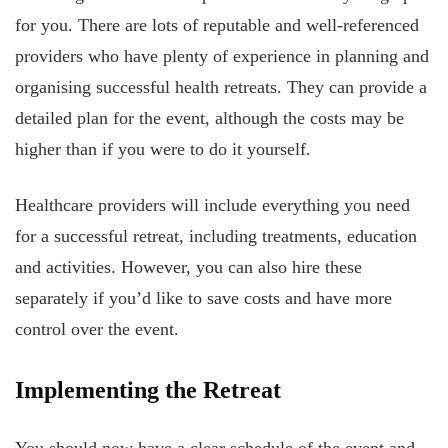
for you. There are lots of reputable and well-referenced
providers who have plenty of experience in planning and
organising successful health retreats. They can provide a
detailed plan for the event, although the costs may be
higher than if you were to do it yourself.
Healthcare providers will include everything you need
for a successful retreat, including treatments, education
and activities. However, you can also hire these
separately if you’d like to save costs and have more
control over the event.
Implementing the Retreat