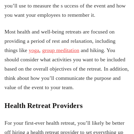
you’ll use to measure the s
uccess of the event and how
you want your employees to remember it.
Most health and well-being retreats are focused on
providing a period of rest and relaxation, including
things like
yoga
,
group meditation
and hiking. You
should consider what activities you want to be included
based on the overall objectives of the retreat. In addition,
think about how you’ll communicate the purpose and
value of the event to your team.
Health Retreat Providers
For your first-ever health retreat, you’ll likely be better
off hiring a health retreat provider to set everything up