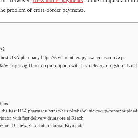
tions. However,
cross border payments
can be complex and ti
the problem of cross-border payments.
ys?
he best USA pharmacy https://ivvitamintherapylosangeles.com/wp-
i/wiki-provigil.html no prescription with fast delivery drugstore its o
ions
n the best USA pharmacy https://bristolrehabclinic.ca/wp-content/upload
iption with fast delivery drugstore al Reach
ayment Gateway for International Payments