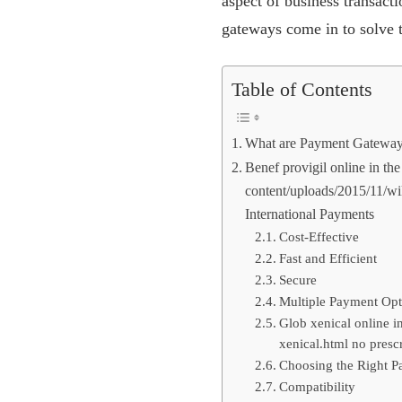
aspect of business transac
gateways come in to solve 
Table of Contents
What are Payment Gatewa
Benef provigil online in t
content/uploads/2015/11/wik
International Payments
Cost-Effective
Fast and Efficient
Secure
Multiple Payment Opt
Glob xenical online i
xenical.html no prescr
Choosing the Right P
Compatibility