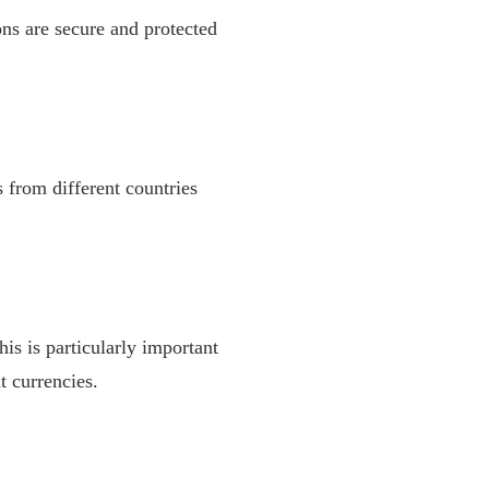
ns are secure and protected
 from different countries
is is particularly important
t currencies.