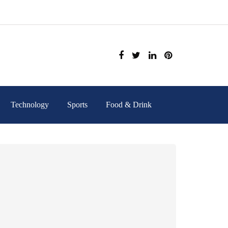
Technology
Sports
Food & Drink