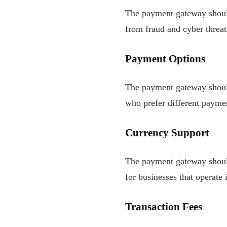
The payment gateway should
from fraud and cyber threat
Payment Options
The payment gateway should
who prefer different payme
Currency Support
The payment gateway should 
for businesses that operate 
Transaction Fees