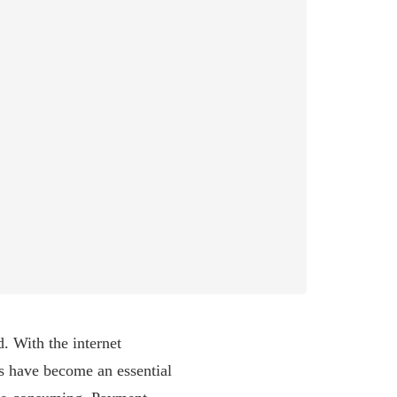
. With the internet
s have become an essential