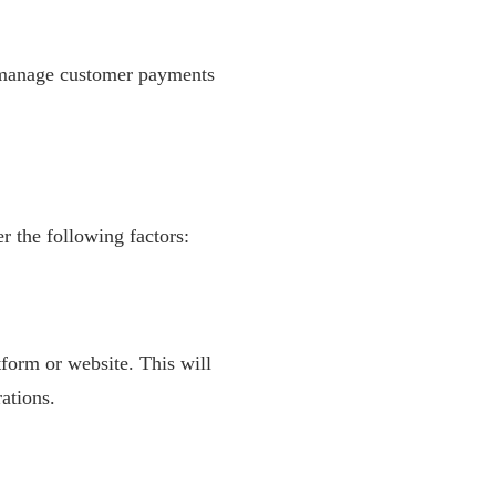
o manage customer payments
r the following factors:
form or website. This will
ations.