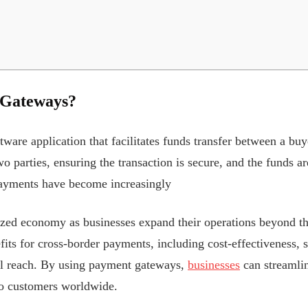
 Gateways?
are application that facilitates funds transfer between a buyer
 parties, ensuring the transaction is secure, and the funds are
payments have become increasingly
lized economy as businesses expand their operations beyond 
fits for cross-border payments, including cost-effectiveness, s
al reach. By using payment gateways,
businesses
can streamlin
to customers worldwide.