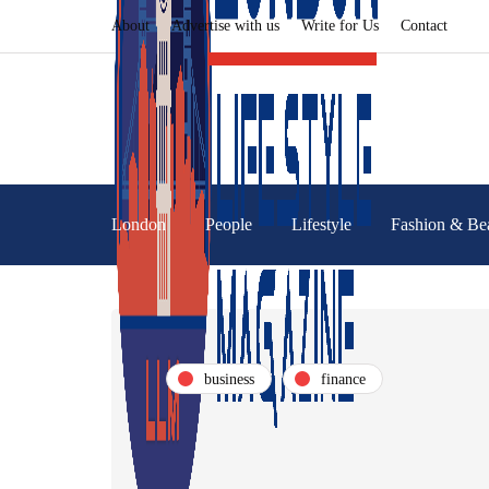
About
Advertise with us
Write for Us
Contact
London
People
Lifestyle
Fashion & Be
business
finance