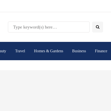
auty
Travel
Homes & Gardens
Business
Finance