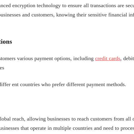
ced encryption technology to ensure all transactions are secu
usinesses and customers, knowing their sensitive financial in
ions
stomers various payment options, including
credit cards
, debi
es
iffer
ent countries who prefer different payment methods.
bal reach, allowing businesses to reach customers from all o
usinesses that operate in multiple countries and need to proce