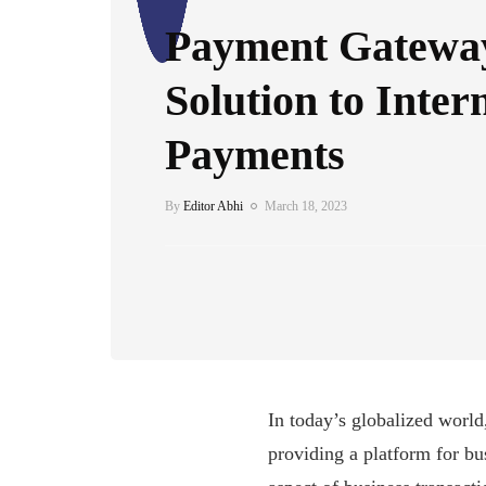
Payment Gatewa
Solution to Inter
Payments
By
Editor Abhi
March 18, 2023
In today’s globalized world
providing a platform for b