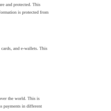
re and protected. This
formation is protected from
t cards, and e-wallets. This
ver the world. This is
ss payments in different