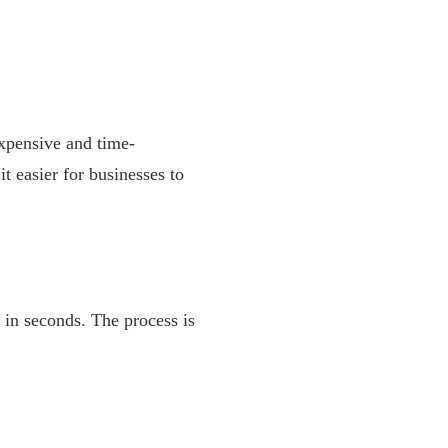
expensive and time-
 easier for businesses to
 in seconds. The process is