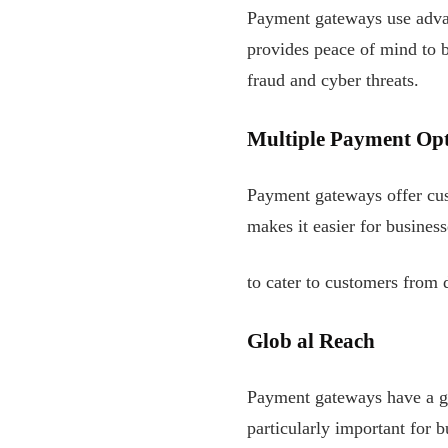
Payment gateways use advan
provides peace of mind to b
fraud and cyber threats.
Multiple Payment Opt
Payment gateways offer cu
makes it easier for business
to cater to customers from d
Glob
al Reach
Payment gateways have a glo
particularly important for b