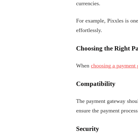
currencies.
For example, Pixxles is on
effortlessly.
Choosing the Right P
When
choosing a payment 
Compatibility
The payment gateway should
ensure the payment process 
Security