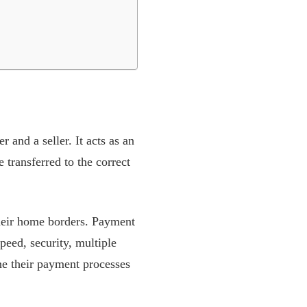
 and a seller. It acts as an
 transferred to the correct
their home borders. Payment
peed, security, multiple
e their payment processes