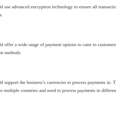
 use advanced encryption technology to ensure all transactio
s.
 offer a wide range of payment options to cater to customers
nt methods.
support the business’s currencies to process payments in. Th
in multiple countries and need to process payments in differen