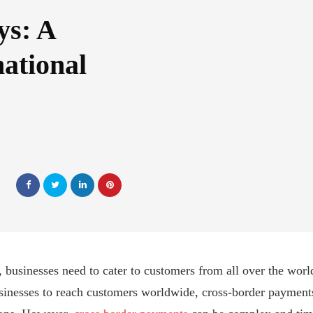
ys: A
national
, businesses need to cater to customers from all over the world
usinesses to reach customers worldwide, cross-border payment