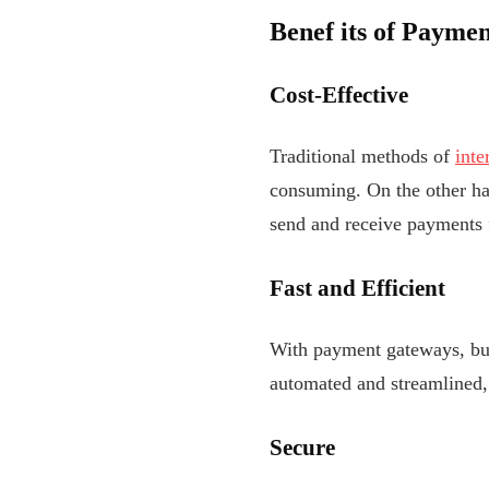
Benef
its of Paymen
Cost-Effective
Traditional methods of
inte
consuming. On the other han
send and receive payments 
Fast and Efficient
With payment gateways, bus
automated and streamlined, 
Secure