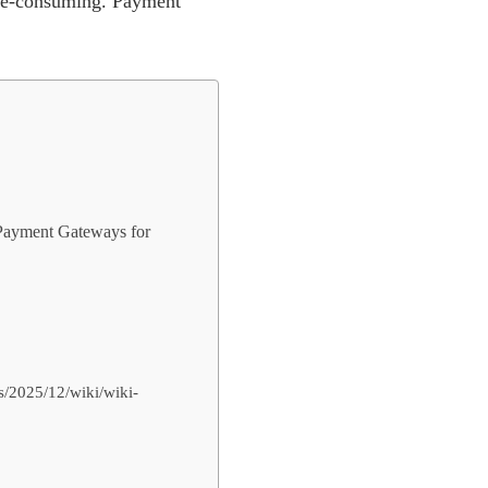
me-consuming. Payment
f Payment Gateways for
s/2025/12/wiki/wiki-