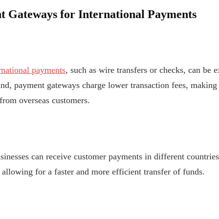
t Gateways for International Payments
rnational payments
, such as wire transfers or checks, can be 
d, payment gateways charge lower transaction fees, making it
from overseas customers.
inesses can receive customer payments in different countries
allowing for a faster and more efficient transfer of funds.