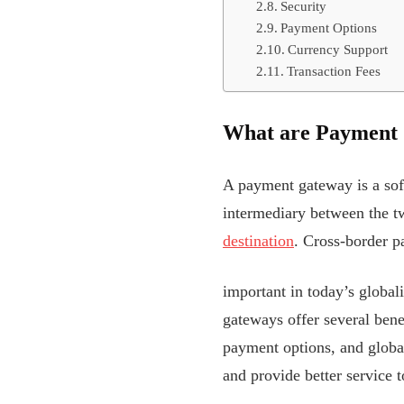
Security
Payment Options
Currency Support
Transaction Fees
What are Payment
A payment gateway is a softw
intermediary between the two
destination
. Cross-border 
important in today’s globa
gateways offer several bene
payment options, and glob
and provide better service 