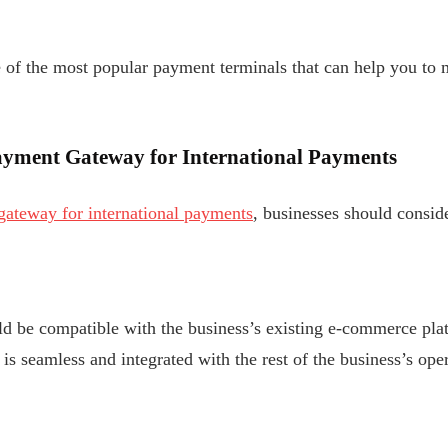
e of the most popular payment terminals that can help you t
ayment Gateway for International Payments
gateway for international payments
, businesses should conside
 be compatible with the business’s existing e-commerce plat
is seamless and integrated with the rest of the business’s oper