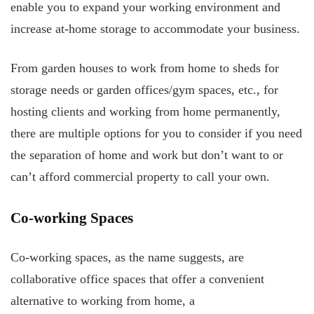
enable you to expand your working environment and
increase at-home storage to accommodate your business.
From garden houses to work from home to sheds for
storage needs or garden offices/gym spaces, etc., for
hosting clients and working from home permanently,
there are multiple options for you to consider if you need
the separation of home and work but don’t want to or
can’t afford commercial property to call your own.
Co-working Spaces
Co-working spaces, as the name suggests, are
collaborative office spaces that offer a convenient
alternative to working from home, a