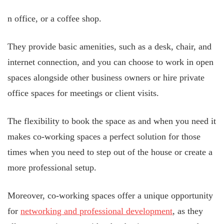
n office, or a coffee shop.
They provide basic amenities, such as a desk, chair, and
internet connection, and you can choose to work in open
spaces alongside other business owners or hire private
office spaces for meetings or client visits.
The flexibility to book the space as and when you need it
makes co-working spaces a perfect solution for those
times when you need to step out of the house or create a
more professional setup.
Moreover, co-working spaces offer a unique opportunity
for
networking and professional development
, as they