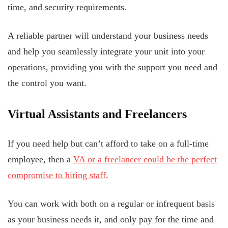
time, and security requirements.
A reliable partner will understand your business needs
and help you seamlessly integrate your unit into your
operations, providing you with the support you need and
the control you want.
Virtual Assistants and Freelancers
If you need help but can’t afford to take on a full-time
employee, then a
VA or a freelancer could be the perfect
compromise to hiring staff
.
You can work with both on a regular or infrequent basis
as your business needs it, and only pay for the time and