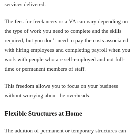
services delivered.
The fees for freelancers or a VA can vary depending on
the type of work you need to complete and the skills
required, but you don’t need to pay the costs associated
with hiring employees and completing payroll when you
work with people who are self-employed and not full-
time or permanent members of staff.
This freedom allows you to focus on your business
without worrying about the overheads.
Flexible Structures at Home
The addition of permanent or temporary structures can