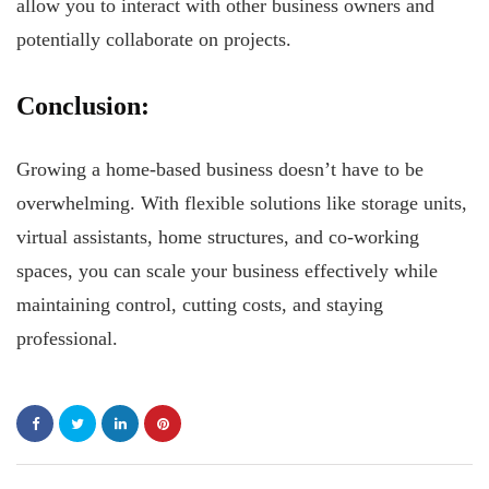
allow you to interact with other business owners and
potentially collaborate on projects.
Conclusion:
Growing a home-based business doesn’t have to be
overwhelming. With flexible solutions like storage units,
virtual assistants, home structures, and co-working
spaces, you can scale your business effectively while
maintaining control, cutting costs, and staying
professional.