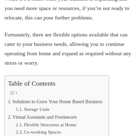
you need more space or resources, if you’re not ready to
relocate, this can pose further problems.
Fortunately, there are flexible options available that can
cater to your business needs, allowing you to continue
operating from home and expand as required without any
stress or worry.
Table of Contents
Solutions to Grow Your Home Based Business
Storage Units
Virtual Assistants and Freelancers
Flexible Structures at Home
Co-working Spaces