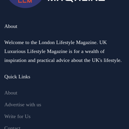
About
Welcome to the London Lifestyle Magazine. UK
Luxurious Lifestyle Magazine is for a wealth of
inspiration and practical advice about the UK's lifestyle.
Quick Links
About
Advertise with us
Write for Us
Contact