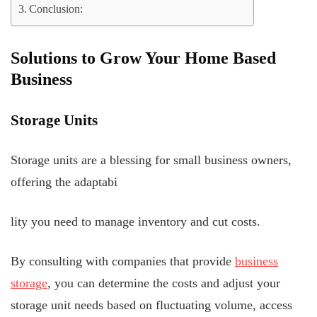
Conclusion:
Solutions to Grow Your Home Based
Business
Storage Units
Storage units are a blessing for small business owners,
offering the adaptabi
lity you need to manage inventory and cut costs.
By consulting with companies that provide
business
storage
, you can determine the costs and adjust your
storage unit needs based on fluctuating volume, access