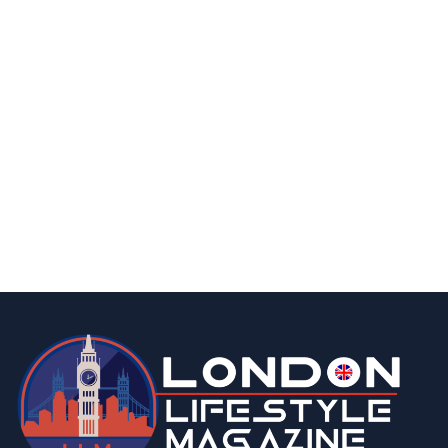
finance
business
What is Food Delivery Insurance in UK |
Everything You Need to Know
By
Editor Abhi
March 25, 2026