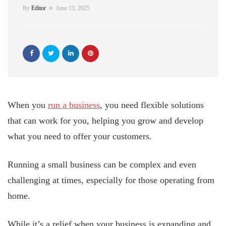
By
Editor
June 13, 2025
When you
run a business
, you need flexible solutions
that can work for you, helping you grow and develop
what you need to offer your customers.
Running a small business can be complex and even
challenging at times, especially for those operating from
home.
While it’s a relief when your business is expanding and