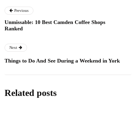
Previous
Unmissable: 10 Best Camden Coffee Shops
Ranked
Next
Things to Do And See During a Weekend in York
Related posts