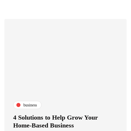
business
4 Solutions to Help Grow Your
Home-Based Business