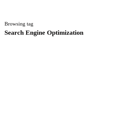
Browsing tag
Search Engine Optimization