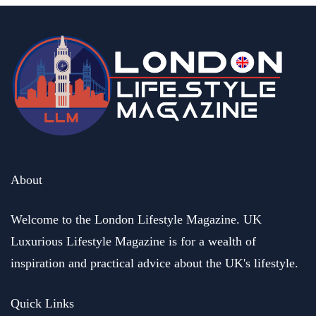
business
Henric and Marina Groenberg. Founders of HEMMA Group
buy out a business of their dreams
May 17, 2023
About
Welcome to the London Lifestyle Magazine. UK
Luxurious Lifestyle Magazine is for a wealth of
inspiration and practical advice about the UK's lifestyle.
Quick Links