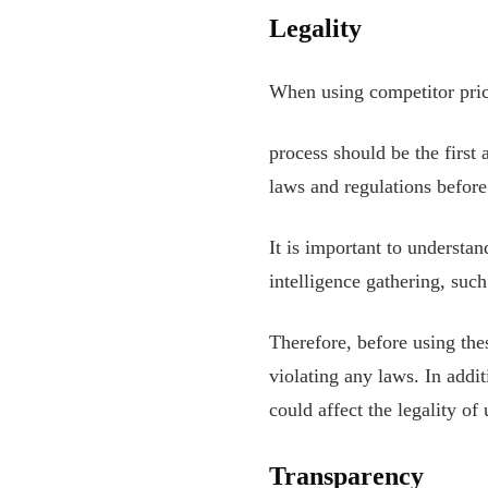
Legality
When using competitor prici
process should be the first
laws and regulations before
It is important to understan
intelligence gathering, suc
Therefore, before using the
violating any laws. In addit
could affect the legality of
Transparency