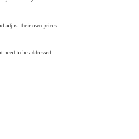
nd adjust their own prices
at need to be addressed.