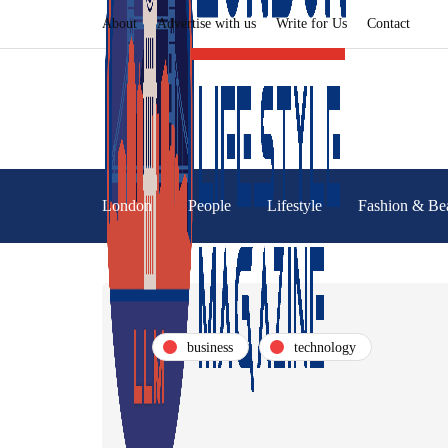
About
Advertise with us
Write for Us
Contact
London
People
Lifestyle
Fashion & Be
business
technology