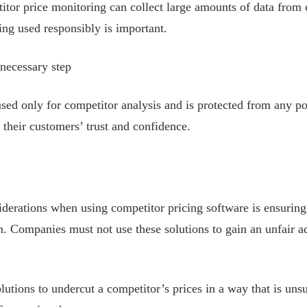
titor price monitoring can collect large amounts of data from
eing used responsibly is important.
necessary step
s used only for competitor analysis and is protected from any p
their customers’ trust and confidence.
iderations when using competitor pricing software is ensuring
n. Companies must not use these solutions to gain an unfair a
lutions to undercut a competitor’s prices in a way that is uns