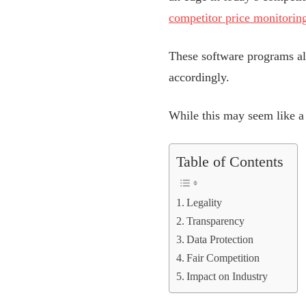
competitor price monitoring
These software programs all
accordingly.
While this may seem like a 
Table of Contents
Legality
Transparency
Data Protection
Fair Competition
Impact on Industry