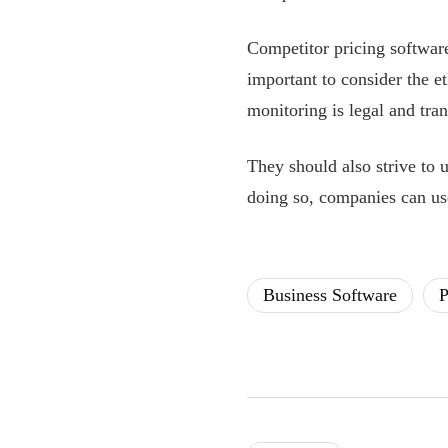
Competitor pricing software
important to consider the e
monitoring is legal and tra
They should also strive to u
doing so, companies can use
Business Software
P