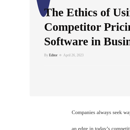
The Ethics of Us
Competitor Prici
Software in Busi
By
Editor
April 26, 2023
Companies always seek way
an edge in today’s competit