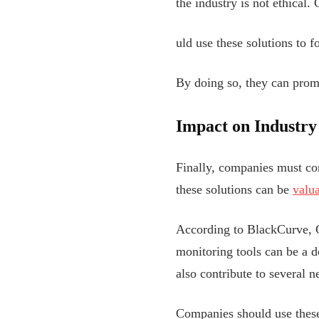
the industry is not ethical
uld use these solutions to f
By doing so, they can promo
Impact on Industry
Finally, companies must con
these solutions can be
valu
According to BlackCurve, Ge
monitoring tools can be a d
also contribute to several 
Companies should use these 