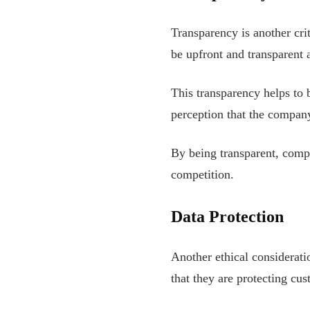
Transparency is another cri
be upfront and transparent 
This transparency helps to b
perception that the company
By being transparent, compa
competition.
Data Protection
Another ethical considerat
that they are protecting cu