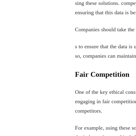
sing these solutions. compe
ensuring that this data is b
Companies should take the 
s to ensure that the data i
so, companies can maintain 
Fair Competition
One of the key ethical cons
engaging in fair competitio
competitors.
For example, using these so