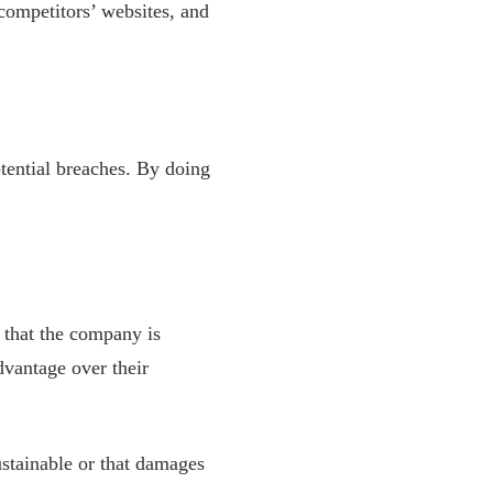
 competitors’ websites, and
otential breaches. By doing
 that the company is
dvantage over their
ustainable or that damages