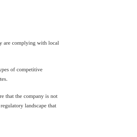
ey are complying with local
types of competitive
tes.
ure that the company is not
 regulatory landscape that