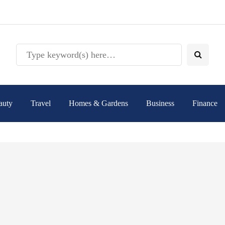
auty
Travel
Homes & Gardens
Business
Finance