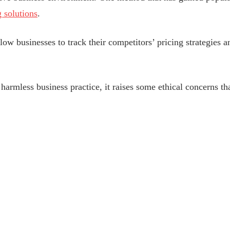
 solutions
.
ow businesses to track their competitors’ pricing strategies a
harmless business practice, it raises some ethical concerns th