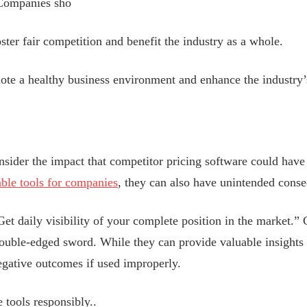
. Companies sho
oster fair competition and benefit the industry as a whole.
te a healthy business environment and enhance the industry’s
sider the impact that competitor pricing software could have 
able tools for companies
, they can also have unintended cons
t daily visibility of your complete position in the market.” 
ouble-edged sword. While they can provide valuable insights 
negative outcomes if used improperly.
tools responsibly..