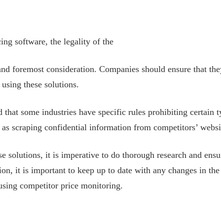
ng software, the legality of the
 and foremost consideration. Companies should ensure that th
 using these solutions.
d that some industries have specific rules prohibiting certain 
h as scraping confidential information from competitors’ websi
se solutions, it is imperative to do thorough research and ens
ion, it is important to keep up to date with any changes in the
 using competitor price monitoring.