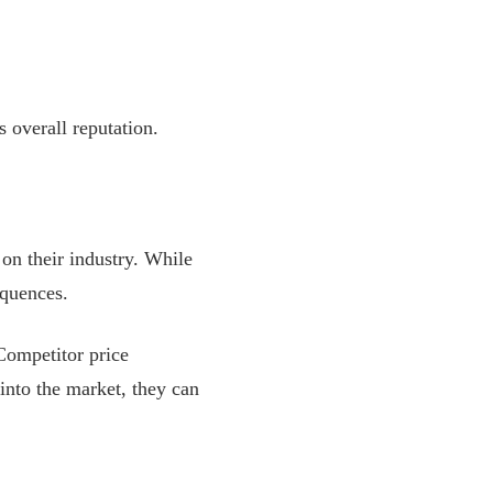
 overall reputation.
on their industry. While
equences.
Competitor price
into the market, they can