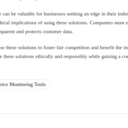
 can be valuable for businesses seeking an edge in their indus
thical implications of using these solutions. Companies must e
nsparent and protects customer data.
se these solutions to foster fair competition and benefit the i
 these solutions ethically and responsibly while gaining a co
rice Monitoring Tools