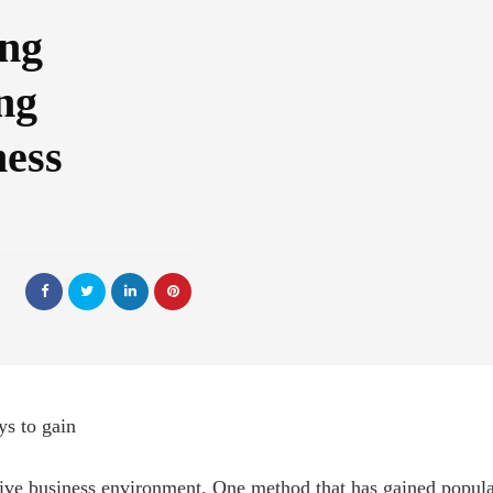
ing
ng
ness
s to gain
ive business environment. One method that has gained popular