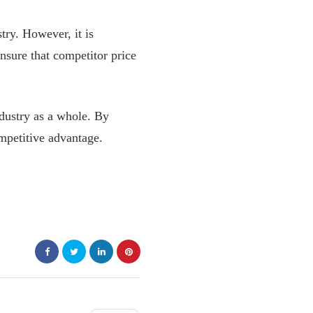
try. However, it is
nsure that competitor price
ndustry as a whole. By
mpetitive advantage.