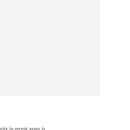
ity in recent years is