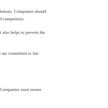
olutions. Companies should
nd competitors.
t also helps to prevent the
 are committed to fair
 Companies must ensure