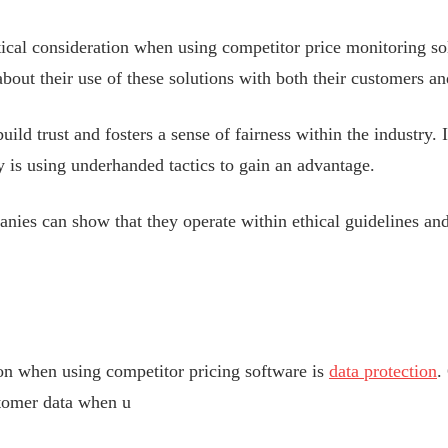
tical consideration when using competitor price monitoring s
about their use of these solutions with both their customers a
uild trust and fosters a sense of fairness within the industry. I
 is using underhanded tactics to gain an advantage.
nies can show that they operate within ethical guidelines and
ion when using competitor pricing software is
data protection
.
stomer data when u