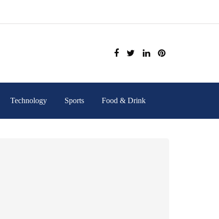
Technology
Sports
Food & Drink