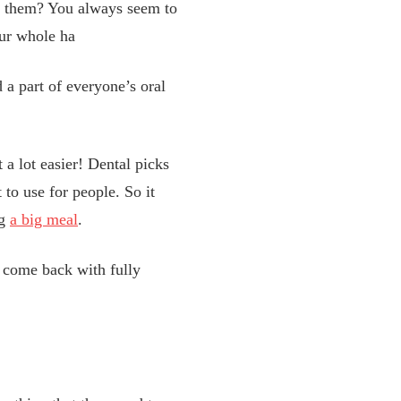
ses them? You always seem to
our whole ha
d a part of everyone’s oral
 a lot easier! Dental picks
 to use for people. So it
ng
a big meal
.
s come back with fully