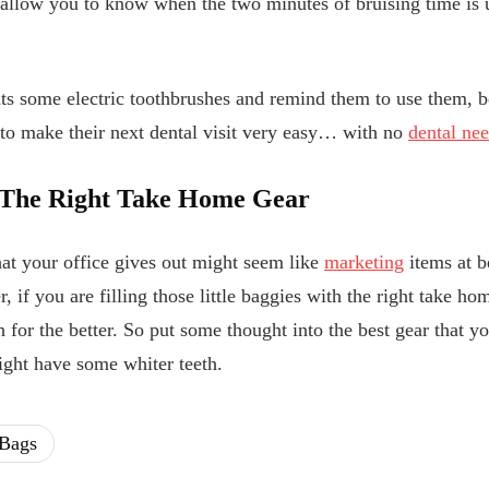
allow you to know when the two minutes of bruising time is u
nts some electric toothbrushes and remind them to use them, b
e to make their next dental visit very easy… with no
dental nee
s The Right Take Home Gear
hat your office gives out might seem like
marketing
items at b
, if you are filling those little baggies with the right take h
th for the better. So put some thought into the best gear that 
ight have some whiter teeth.
Bags