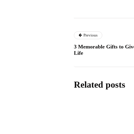
Previous
3 Memorable Gifts to Giv
Life
Related posts