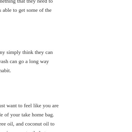
mething that they need to
s able to get some of the
ny simply think they can
wash can go a long way
habit.
ust want to feel like you are
ide of your take home bag.
ree oil, and coconut oil to