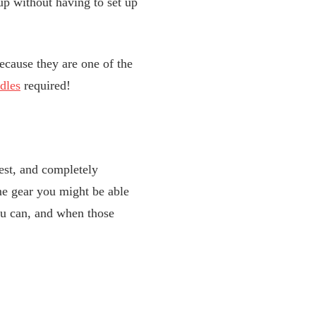
p without having to set up
ecause they are one of the
dles
required!
est, and completely
ome gear you might be able
you can, and when those