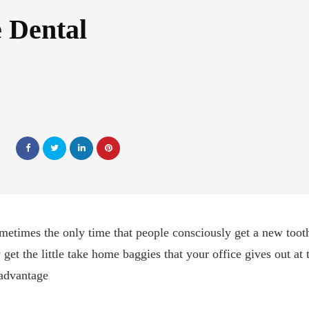
 Dental
ometimes the only time that people consciously get a new too
get the little take home baggies that your office gives out at 
 advantage