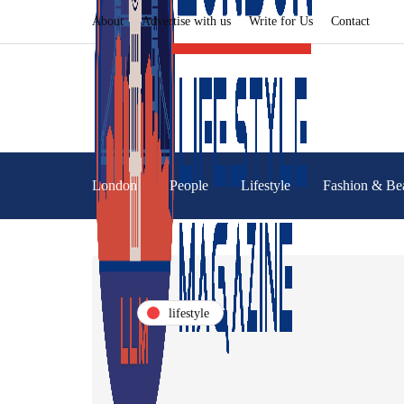
About
Advertise with us
Write for Us
Contact
London
People
Lifestyle
Fashion & Be
lifestyle