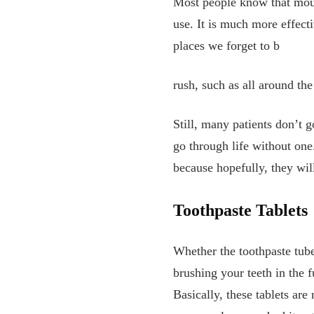
Most people know that mouth
use. It is much more effecti
places we forget to b
rush, such as all around the
Still, many patients don’t
go through life without on
because hopefully, they wil
Toothpaste Tablets
Whether the toothpaste tube 
brushing your teeth in the 
Basically, these tablets are