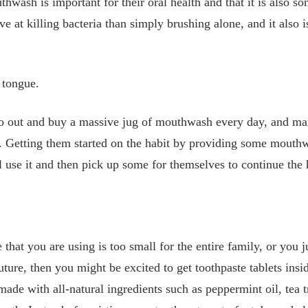
wash is important for their oral health and that it is also so
ve at killing bacteria than simply brushing alone, and it also i
 tongue.
 go out and buy a massive jug of mouthwash every day, and ma
e. Getting them started on the habit by providing some mouth
l use it and then pick up some for themselves to continue the 
that you are using is too small for the entire family, or you j
future, then you might be excited to get toothpaste tablets ins
 made with all-natural ingredients such as peppermint oil, tea t