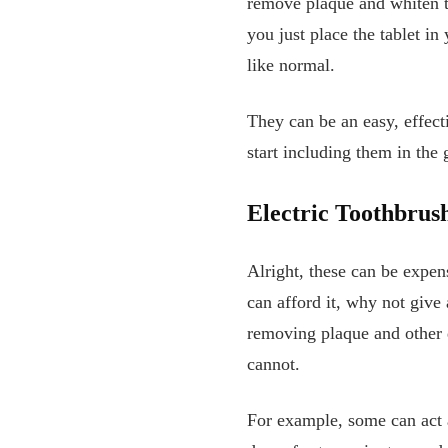
remove plaque and whiten te
you just place the tablet i
like normal.
They can be an easy, effect
start including them in the
Electric Toothbrus
Alright, these can be expen
can afford it, why not give
removing plaque and other d
cannot.
For example, some can act a