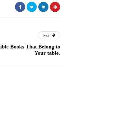
Next
able Books That Belong to
Your table.