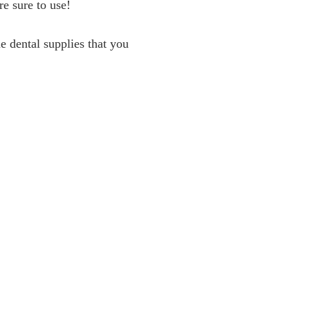
re sure to use!
e dental supplies that you