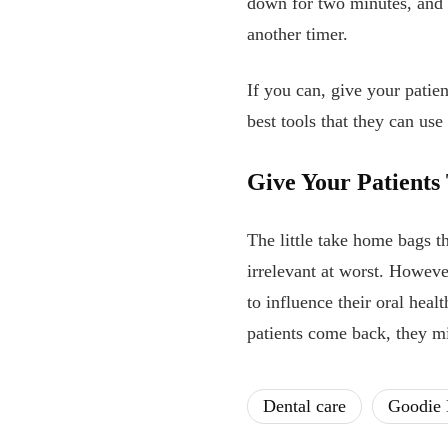
down for two minutes, and 
another timer.
If you can, give your patie
best tools that they can us
Give Your Patient
The little take home bags t
irrelevant at worst. However
to influence their oral heal
patients come back, they m
Dental care
Goodie 