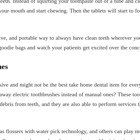
eth. Instead of squirting your toothpaste out of a tube and cl
n your mouth and start chewing. Then the tablets will start to
ive, and portable way to always have clean teeth wherever you 
 goodie bags and watch your patients get excited over the conce
hes
sive and might not be the best take home dental item for every 
 away electric toothbrushes instead of manual ones? These toot
ebris from teeth, and they are also able to perform services t
s flossers with water pick technology, and others can play m