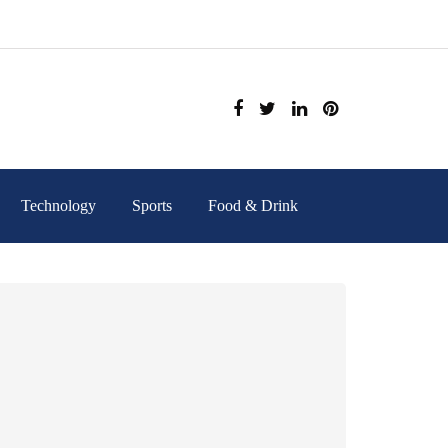
Technology
Sports
Food & Drink