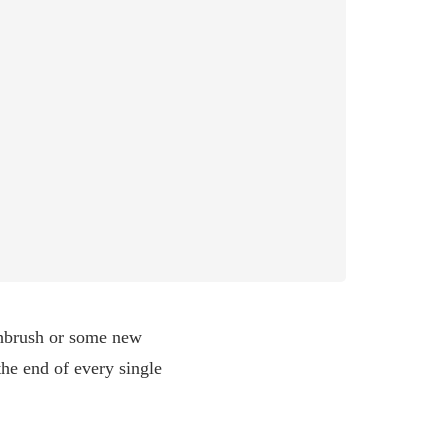
thbrush or some new
the end of every single