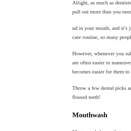
Alright, as much as dentists
pull out more than you need,
nd in your mouth, and it’s j
care routine, so many peopl
However, whenever you substi
are often easier to maneuver
becomes easier for them to p
Throw a few dental picks a
flossed teeth!
Mouthwash