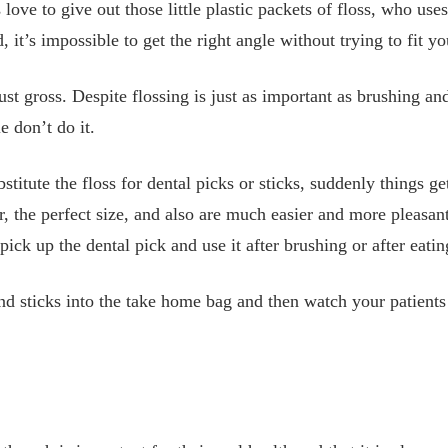
 love to give out those little plastic packets of floss, who u
 it’s impossible to get the right angle without trying to fit y
ust gross. Despite flossing is just as important as brushing an
e don’t do it.
tute the floss for dental picks or sticks, suddenly things get
, the perfect size, and also are much easier and more pleasant
ick up the dental pick and use it after brushing or after eati
nd sticks into the take home bag and then watch your patient