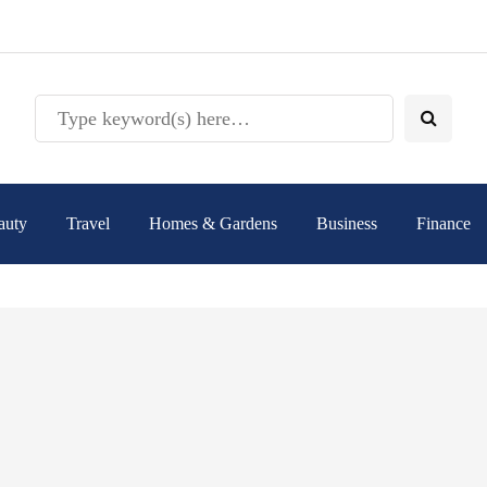
auty
Travel
Homes & Gardens
Business
Finance