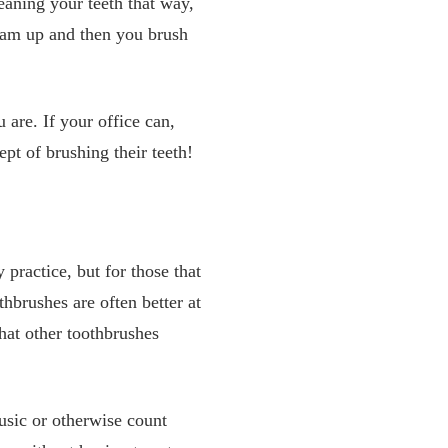
eaning your teeth that way,
 foam up and then you brush
are. If your office can,
pt of brushing their teeth!
practice, but for those that
hbrushes are often better at
hat other toothbrushes
usic or otherwise count