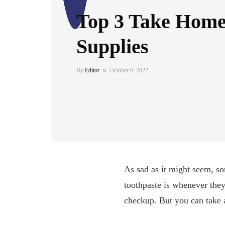
Top 3 Take Home
Supplies
By
Editor
October 6, 2022
As sad as it might seem, s
toothpaste is whenever they 
checkup. But you can take