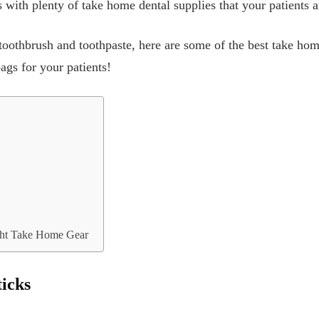
 with plenty of take home dental supplies that your patients a
toothbrush and toothpaste, here are some of the best take hom
ags for your patients!
ght Take Home Gear
ticks