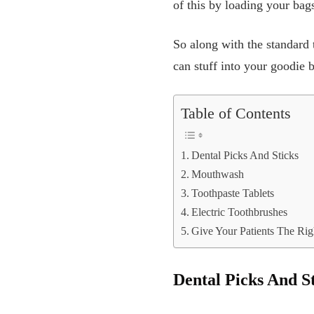
of this by loading your bags
So along with the standard 
can stuff into your goodie b
Table of Contents
Dental Picks And Sticks
Mouthwash
Toothpaste Tablets
Electric Toothbrushes
Give Your Patients The Ri
Dental Picks And S