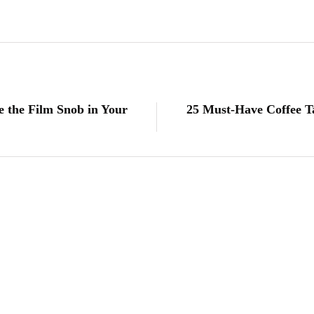
e the Film Snob in Your
25 Must-Have Coffee T
lifestyle