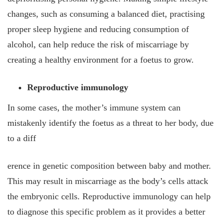
changes, such as consuming a balanced diet, practising
proper sleep hygiene and reducing consumption of
alcohol, can help reduce the risk of miscarriage by
creating a healthy environment for a foetus to grow.
Reproductive immunology
In some cases, the mother’s immune system can
mistakenly identify the foetus as a threat to her body, due
to a diff
erence in genetic composition between baby and mother.
This may result in miscarriage as the body’s cells attack
the embryonic cells. Reproductive immunology can help
to diagnose this specific problem as it provides a better