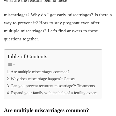
what are the reasons behind these
miscarriages? Why do I get early miscarriages? Is there a
way to prevent it? How to stay pregnant even after
multiple miscarriages? Let’s find answers to these
questions together.
Table of Contents
Are multiple miscarriages common?
Why does miscarriage happen?: Causes
Can you prevent recurrent miscarriage?: Treatments
Expand your family with the help of a fertility expert
Are multiple miscarriages common?