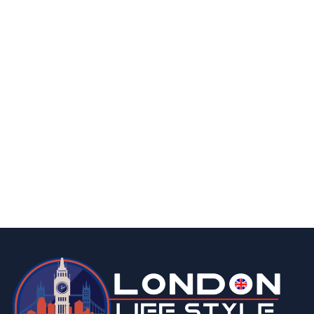
By
Editor Abhi
June 10, 2026
fashion & beauty
lifestyle
Top 5 Luxury Watches to Invest in This
Season
By
Editor Abhi
May 6, 2026