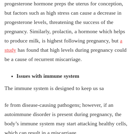
progesterone hormone preps the uterus for conception,
but factors such as high stress can cause a decrease in
progesterone levels, threatening the success of the
pregnancy. Similarly, prolactin, a hormone which helps
to produce milk, is highest following pregnancy, but
a
study
has found that high levels during pregnancy could
be a cause of recurrent miscarriage.
Issues with immune system
The immune system is designed to keep us sa
fe from disease-causing pathogens; however, if an
autoimmune disorder is present during pregnancy, the
body’s immune system may start attacking healthy cells,
which can result in a miscarriage.