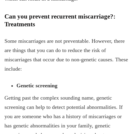
Can you prevent recurrent miscarriage?:
Treatments
Some miscarriages are not preventable. However, there
are things that you can do to reduce the risk of
miscarriages that occur due to non-genetic causes. These
include:
Genetic screening
Getting past the complex sounding name, genetic
screening can help to detect potential abnormalities. If
you are someone who has a history of miscarriages or
has genetic abnormalities in your family, genetic