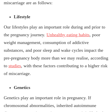
miscarriage are as follows:
Lifestyle
Our lifestyles play an important role during and prior to
the pregnancy journey.
Unhealthy eating habits
, poor
weight management, consumption of addictive
substances, and poor sleep and wake cycles impact the
pre-pregnancy body more than we may realise, according
to
studies
, with these factors contributing to a higher risk
of miscarriage.
Genetics
Genetics play an important role in pregnancy. If
chromosomal abnormalities, inherited autoimmune