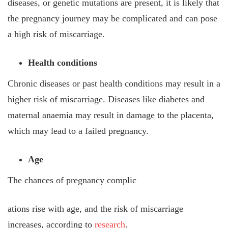
diseases, or genetic mutations are present, it is likely that
the pregnancy journey may be complicated and can pose
a high risk of miscarriage.
Health conditions
Chronic diseases or past health conditions may result in a
higher risk of miscarriage. Diseases like diabetes and
maternal anaemia may result in damage to the placenta,
which may lead to a failed pregnancy.
Age
The chances of pregnancy complic
ations rise with age, and the risk of miscarriage
increases, according to
research
.