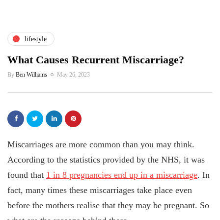
lifestyle
What Causes Recurrent Miscarriage?
By
Ben Williams
May 26, 2023
Miscarriages are more common than you may think.
According to the statistics provided by the NHS, it was
found that
1 in 8 pregnancies end up in a miscarriage
. In
fact, many times these miscarriages take place even
before the mothers realise that they may be pregnant. So