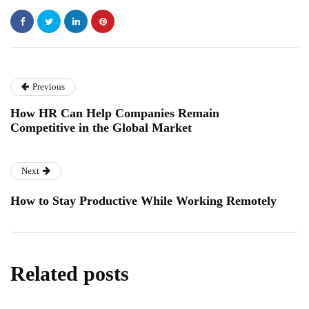
Previous
How HR Can Help Companies Remain
Competitive in the Global Market
Next
How to Stay Productive While Working Remotely
Related posts