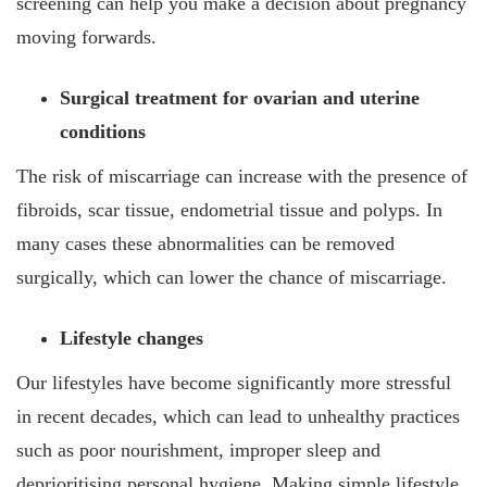
screening can help you make a decision about pregnancy
moving forwards.
Surgical treatment for ovarian and uterine
conditions
The risk of miscarriage can increase with the presence of
fibroids, scar tissue, endometrial tissue and polyps. In
many cases these abnormalities can be removed
surgically, which can lower the chance of miscarriage.
Lifestyle changes
Our lifestyles have become significantly more stressful
in recent decades, which can lead to unhealthy practices
such as poor nourishment, improper sleep and
deprioritising personal hygiene. Making simple lifestyle