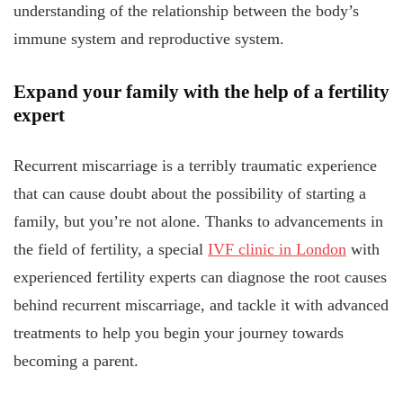
understanding of the relationship between the body’s
immune system and reproductive system.
Expand your family with the help of a fertility
expert
Recurrent miscarriage is a terribly traumatic experience
that can cause doubt about the possibility of starting a
family, but you’re not alone. Thanks to advancements in
the field of fertility, a special
IVF clinic in London
with
experienced fertility experts can diagnose the root causes
behind recurrent miscarriage, and tackle it with advanced
treatments to help you begin your journey towards
becoming a parent.