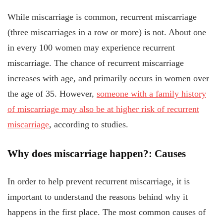
While miscarriage is common, recurrent miscarriage
(three miscarriages in a row or more) is not. About one
in every 100 women may experience recurrent
miscarriage. The chance of recurrent miscarriage
increases with age, and primarily occurs in women over
the age of 35. However,
someone with a family history
of miscarriage may also be at higher risk of recurrent
miscarriage
, according to studies.
Why does miscarriage happen?: Causes
In order to help prevent recurrent miscarriage, it is
important to understand the reasons behind why it
happens in the first place. The most common causes of