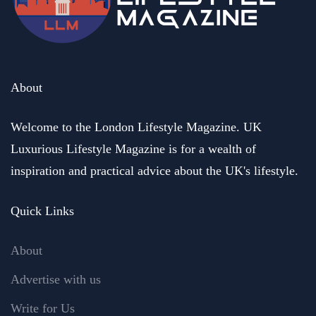
About
Welcome to the London Lifestyle Magazine. UK
Luxurious Lifestyle Magazine is for a wealth of
inspiration and practical advice about the UK's lifestyle.
Quick Links
About
Advertise with us
Write for Us