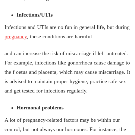
Infections/UTIs
Infections and UTIs are no fun in general life, but during
pregnancy
, these conditions are harmful
and can increase the risk of miscarriage if left untreated.
For example, infections like gonorrhoea cause damage to
the f
oetus and placenta, which may cause miscarriage. It
is advised to maintain proper hygiene, practice safe sex
and get tested for infections regularly.
Hormonal problems
A lot of pregnancy-related factors may be within our
control, but not always our hormones. For instance, the