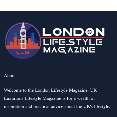
About
Welcome to the London Lifestyle Magazine. UK
Luxurious Lifestyle Magazine is for a wealth of
inspiration and practical advice about the UK's lifestyle.