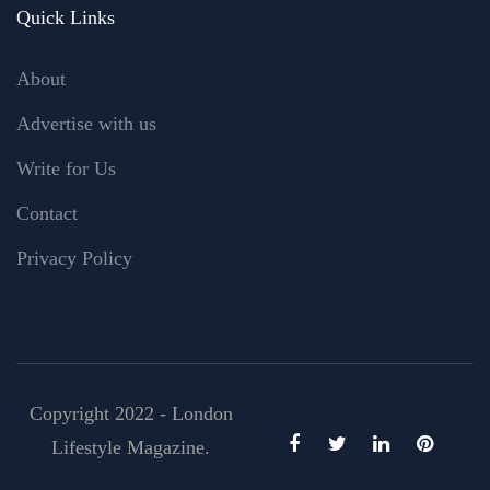
Quick Links
About
Advertise with us
Write for Us
Contact
Privacy Policy
Copyright 2022 - London
Lifestyle Magazine.