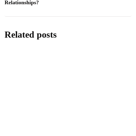
Relationships?
Related posts
lifestyle
Kick Scooters: A Source of Well-Being for
Kids
By
Editor
June 24, 2026