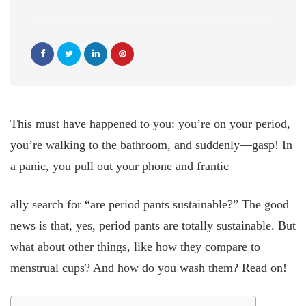
This must have happened to you: you’re on your period,
you’re walking to the bathroom, and suddenly—gasp! In
a panic, you pull out your phone and frantic
ally search for “are period pants sustainable?” The good
news is that, yes, period pants are totally sustainable. But
what about other things, like how they compare to
menstrual cups? And how do you wash them? Read on!