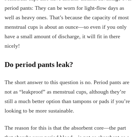
period pants: They can be worn for light-flow days as
well as heavy ones. That’s because the capacity of most
menstrual cups is about an ounce—so even if you only
have a small amount of discharge, it will fit in there
nicely!
Do period pants leak?
The short answer to this question is no. Period pants are
not as “leakproof” as menstrual cups, although they’re
still a much better option than tampons or pads if you’re
looking to be more sustainable.
The reason for this is that the absorbent core—the part