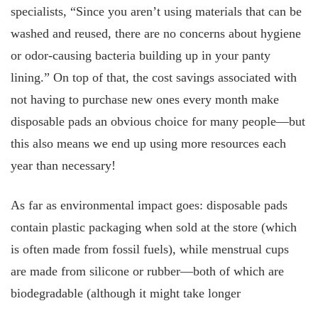
specialists, “Since you aren’t using materials that can be
washed and reused, there are no concerns about hygiene
or odor-causing bacteria building up in your panty
lining.” On top of that, the cost savings associated with
not having to purchase new ones every month make
disposable pads an obvious choice for many people—but
this also means we end up using more resources each
year than necessary!
As far as environmental impact goes: disposable pads
contain plastic packaging when sold at the store (which
is often made from fossil fuels), while menstrual cups
are made from silicone or rubber—both of which are
biodegradable (although it might take longer