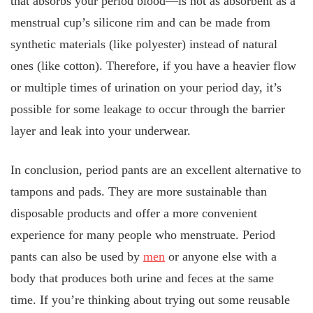
that absorbs your period blood—is not as absorbent as a
menstrual cup’s silicone rim and can be made from
synthetic materials (like polyester) instead of natural
ones (like cotton). Therefore, if you have a heavier flow
or multiple times of urination on your period day, it’s
possible for some leakage to occur through the barrier
layer and leak into your underwear.
In conclusion, period pants are an excellent alternative to
tampons and pads. They are more sustainable than
disposable products and offer a more convenient
experience for many people who menstruate. Period
pants can also be used by
men
or anyone else with a
body that produces both urine and feces at the same
time. If you’re thinking about trying out some reusable