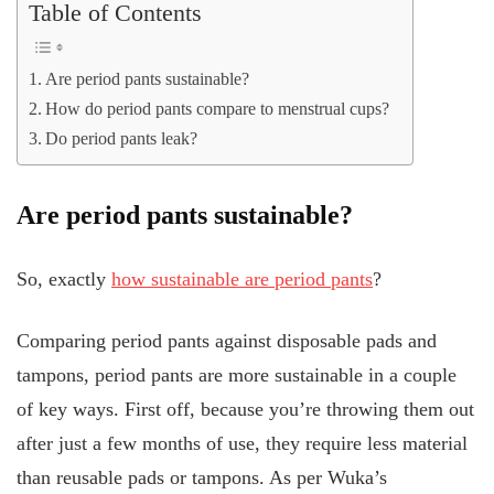
Table of Contents
Are period pants sustainable?
How do period pants compare to menstrual cups?
Do period pants leak?
Are period pants sustainable?
So, exactly
how sustainable are period pants
?
Comparing period pants against disposable pads and
tampons, period pants are more sustainable in a couple
of key ways. First off, because you’re throwing them out
after just a few months of use, they require less material
than reusable pads or tampons. As per Wuka’s