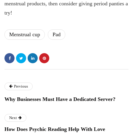
menstrual products, then consider giving period panties a
try!
Menstrual cup
Pad
Previous
Why Businesses Must Have a Dedicated Server?
Next
How Does Psychic Reading Help With Love