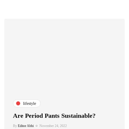
lifestyle
Are Period Pants Sustainable?
By
Editor Abhi
November 24, 2022