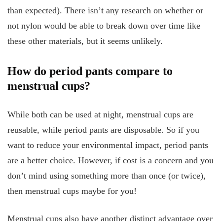
than expected). There isn’t any research on whether or
not nylon would be able to break down over time like
these other materials, but it seems unlikely.
How do period pants compare to
menstrual cups?
While both can be used at night, menstrual cups are
reusable, while period pants are disposable. So if you
want to reduce your environmental impact, period pants
are a better choice. However, if cost is a concern and you
don’t mind using something more than once (or twice),
then menstrual cups maybe for you!
Menstrual cups also have another distinct advantage over