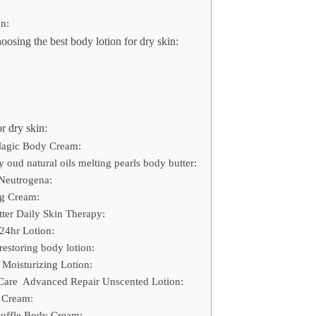
un:
oosing the best body lotion for dry skin:
r dry skin:
 Magic Body Cream:
 oud natural oils melting pearls body butter:
Neutrogena:
ng Cream:
ter Daily Skin Therapy:
24hr Lotion:
restoring body lotion:
 Moisturizing Lotion:
e Care Advanced Repair Unscented Lotion:
 Cream:
ouffle Body Cream: