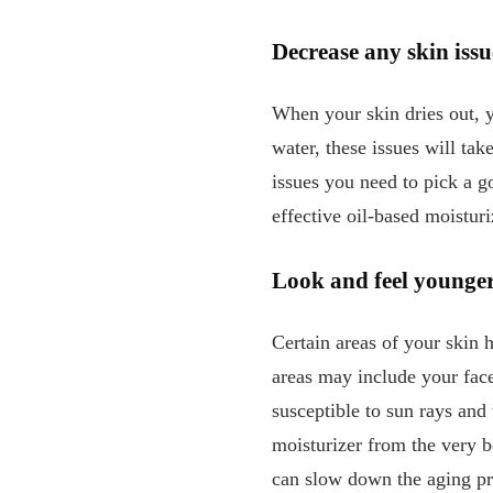
Decrease any skin issu
When your skin dries out, y
water, these issues will ta
issues you need to pick a g
effective oil-based moistur
Look and feel younge
Certain areas of your skin h
areas may include your face
susceptible to sun rays and
moisturizer from the very be
can slow down the aging p