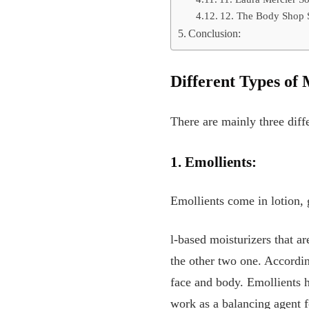
12. The Body Shop 
Conclusion:
Different Types of 
There are mainly three diff
1. Emollients:
Emollients come in lotion, 
l-based moisturizers that ar
the other two one. Accordin
face and body. Emollients h
work as a balancing agent 