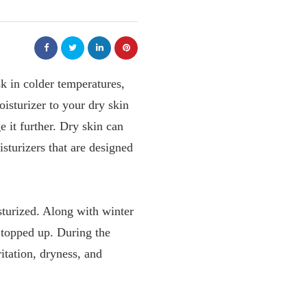
sk in colder temperatures,
oisturizer to your dry skin
e it further. Dry skin can
isturizers that are designed
sturized. Along with winter
 topped up. During the
tation, dryness, and