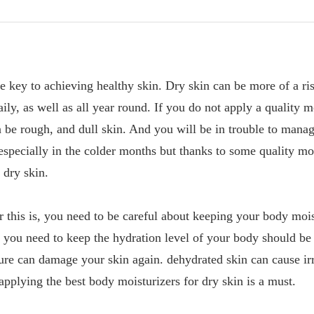
te key to achieving healthy skin. Dry skin can be more of a ri
ily, as well as all year round. If you do not apply a quality m
n be rough, and dull skin. And you will be in trouble to manag
 especially in the colder months but thanks to some quality mo
 dry skin.
 this is, you need to be careful about keeping your body moi
 you need to keep the hydration level of your body should be
e can damage your skin again. dehydrated skin can cause irri
applying the best body moisturizers for dry skin is a must.