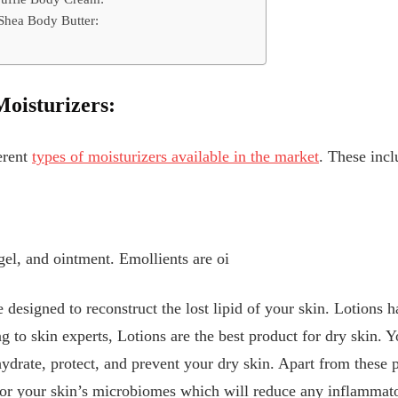
Shea Body Butter:
Moisturizers:
erent
types of moisturizers available in the market
. These incl
gel, and ointment. Emollients are oi
e designed to reconstruct the lost lipid of your skin. Lotions 
g to skin experts, Lotions are the best product for dry skin. 
ydrate, protect, and prevent your dry skin. Apart from these p
for your skin’s microbiomes which will reduce any inflammato