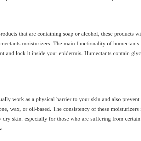
products that are containing soap or alcohol, these products w
ectants moisturizers. The main functionality of humectants i
t and lock it inside your epidermis. Humectants contain glyce
ually work as a physical barrier to your skin and also prevent
cone, wax, or oil-based. The consistency of these moisturizers i
ry skin. especially for those who are suffering from certain 
ma.