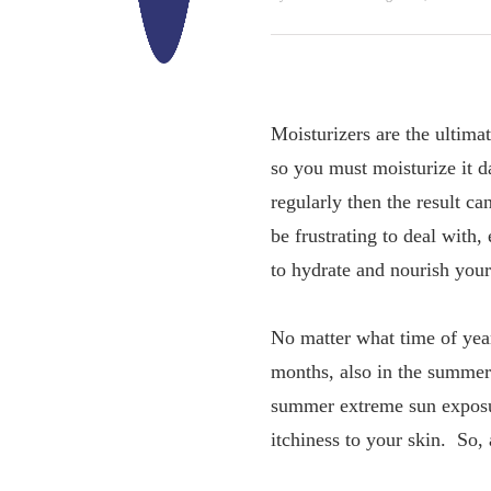
Moisturizers are the ultima
so you must moisturize it da
regularly then the result ca
be frustrating to deal with,
to hydrate and nourish your
No matter what time of year
months, also in the summer
summer extreme sun exposur
itchiness to your skin. So, 