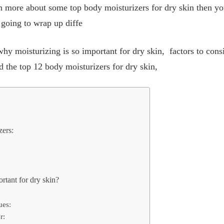
arn more about some top body moisturizers for dry skin then you
e going to wrap up diffe
 why moisturizing is so important for dry skin, factors to con
nd the top 12 body moisturizers for dry skin,
zers:
rtant for dry skin?
ues:
r: