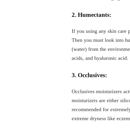
2. Humectants:
If you using any skin care 
Then you must look into hum
(water) from the environmen
acids, and hyaluronic acid.
3. Occlusives:
Occlusives moisturizers act
moisturizers are either sili
recommended for extremely d
extreme dryness like ecze