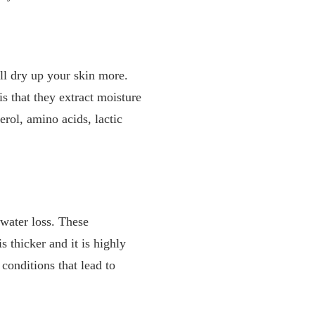
ill dry up your skin more.
s that they extract moisture
rol, amino acids, lactic
 water loss. These
s thicker and it is highly
conditions that lead to