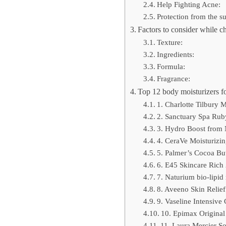
Help Fighting Acne:
Protection from the s
Factors to consider while ch
Texture:
Ingredients:
Formula:
Fragrance:
Top 12 body moisturizers fo
1. Charlotte Tilbury
2. Sanctuary Spa Ruby
3. Hydro Boost from 
4. CeraVe Moisturizi
5. Palmer’s Cocoa But
6. E45 Skincare Rich 
7. Naturium bio-lipid 
8. Aveeno Skin Relief
9. Vaseline Intensiv
10. Epimax Original
11. Laura Mercier S