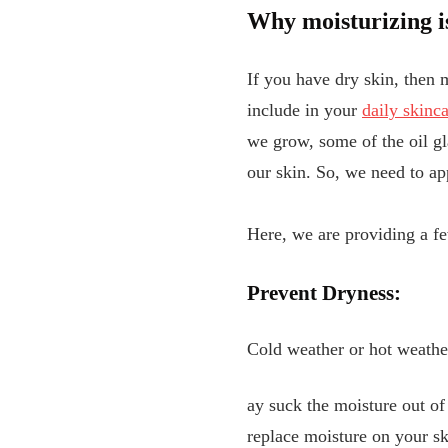
Why moisturizing is
If you have dry skin, then m
include in your
daily skinca
we grow, some of the oil gla
our skin. So, we need to ap
Here, we are providing a fe
Prevent Dryness:
Cold weather or hot weather
ay suck the moisture out of
replace moisture on your ski