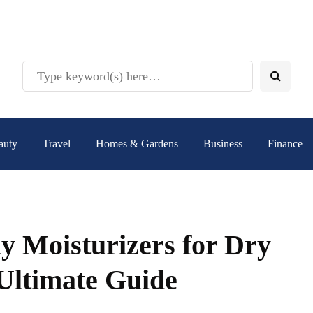
auty
Travel
Homes & Gardens
Business
Finance
y Moisturizers for Dry
Ultimate Guide