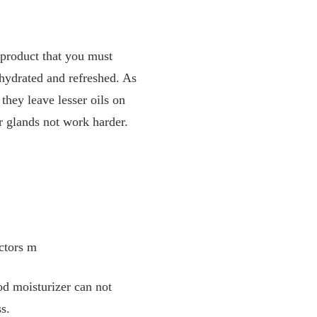
t product that you must
-hydrated and refreshed. As
they leave lesser oils on
ur glands not work harder.
actors m
od moisturizer can not
ss.