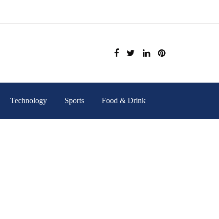
Technology
Sports
Food & Drink