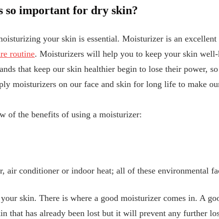
 so important for dry skin?
oisturizing your skin is essential. Moisturizer is an excellen
re routine
. Moisturizers will help you to keep your skin well
nds that keep our skin healthier begin to lose their power, so 
ply moisturizers on our face and skin for long life to make o
w of the benefits of using a moisturizer:
, air conditioner or indoor heat; all of these environmental f
 your skin. There is where a good moisturizer comes in. A go
n that has already been lost but it will prevent any further lo