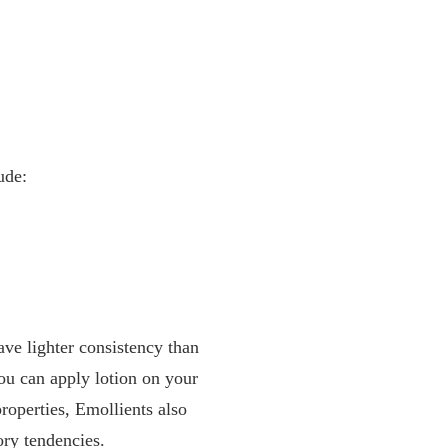
ude:
have lighter consistency than
You can apply lotion on your
roperties, Emollients also
ry tendencies.