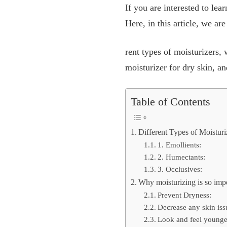
If you are interested to le
Here, in this article, we ar
rent types of moisturizers,
moisturizer for dry skin, a
Table of Contents
Different Types of Moisturi
1. Emollients:
2. Humectants:
3. Occlusives:
Why moisturizing is so impo
Prevent Dryness:
Decrease any skin iss
Look and feel younge