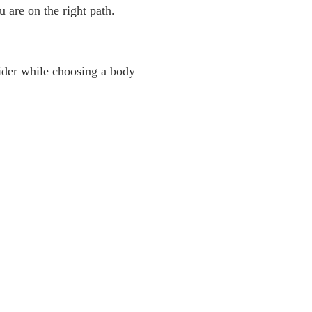
 are on the right path.
sider while choosing a body