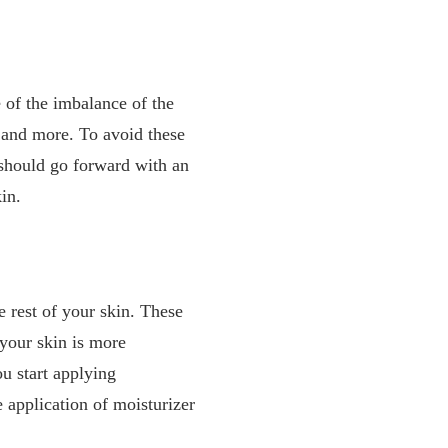
 of the imbalance of the
, and more. To avoid these
 should go forward with an
kin.
e rest of your skin. These
 your skin is more
u start applying
e application of moisturizer