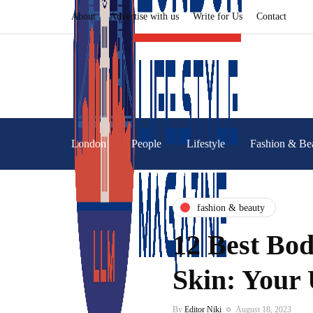
About
Advertise with us
Write for Us
Contact
London
People
Lifestyle
Fashion & Be
fashion & beauty
12 Best Bod
Skin: Your 
By
Editor Niki
August 18, 2023