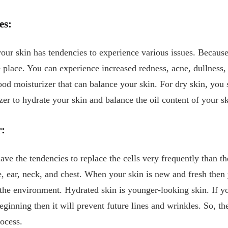
es:
our skin has tendencies to experience various issues. Because
ke place. You can experience increased redness, acne, dullness
ood moisturizer that can balance your skin. For dry skin, you
izer to hydrate your skin and balance the oil content of your s
r:
ave the tendencies to replace the cells very frequently than th
, ear, neck, and chest. When your skin is new and fresh then
 the environment. Hydrated skin is younger-looking skin. If yo
ginning then it will prevent future lines and wrinkles. So, th
rocess.