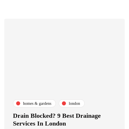
homes & gardens
london
Drain Blocked? 9 Best Drainage
Services In London