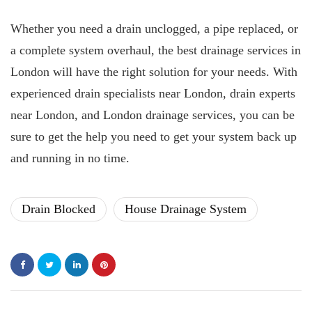
Whether you need a drain unclogged, a pipe replaced, or
a complete system overhaul, the best drainage services in
London will have the right solution for your needs. With
experienced drain specialists near London, drain experts
near London, and London drainage services, you can be
sure to get the help you need to get your system back up
and running in no time.
Drain Blocked
House Drainage System