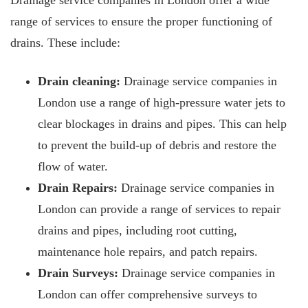
Drainage service companies in London offer a wide
range of services to ensure the proper functioning of
drains. These include:
Drain cleaning:
Drainage service companies in
London use a range of high-pressure water jets to
clear blockages
in drains and pipes. This can help
to prevent the build-up of debris and restore the
flow of water.
Drain Repairs:
Drainage service companies in
London can provide a range of services to repair
drains and pipes, including root cutting,
maintenance hole repairs, and patch repairs.
Drain Surveys:
Drainage service companies in
London can offer comprehensive surveys to