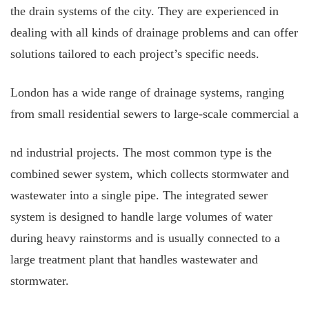
the drain systems of the city. They are experienced in
dealing with all kinds of drainage problems and can offer
solutions tailored to each project’s specific needs.
London has a wide range of drainage systems, ranging
from small residential sewers to large-scale commercial a
nd industrial projects. The most common type is the
combined sewer system, which collects stormwater and
wastewater into a single pipe. The integrated sewer
system is designed to handle large volumes of water
during heavy rainstorms and is usually connected to a
large treatment plant that handles wastewater and
stormwater.