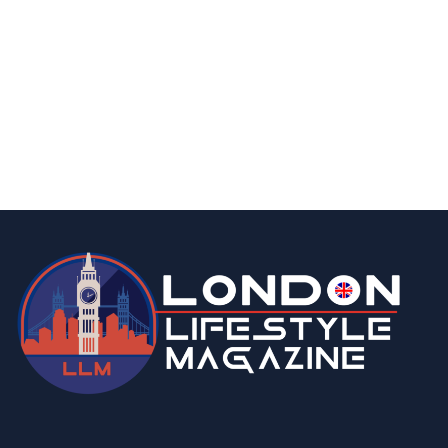
food & drink
london
15 Best Halal Restaurants In Central
London With Delicious Food
By
Editor Abhi
June 11, 2026