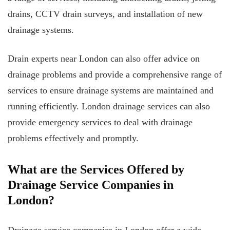
drains, CCTV drain surveys, and installation of new
drainage systems.
Drain experts near London can also offer advice on
drainage problems and provide a comprehensive range of
services to ensure drainage systems are maintained and
running efficiently. London drainage services can also
provide emergency services to deal with drainage
problems effectively and promptly.
What are the Services Offered by
Drainage Service Companies in
London?