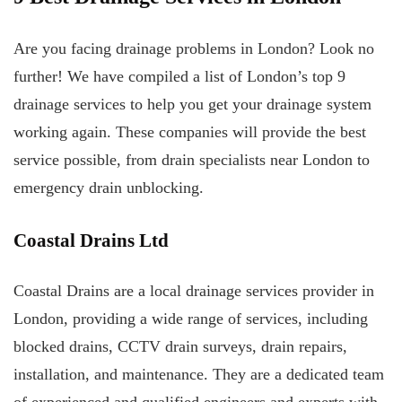
Are you facing drainage problems in London? Look no
further! We have compiled a list of London’s top 9
drainage services to help you get your drainage system
working again. These companies will provide the best
service possible, from drain specialists near London to
emergency drain unblocking.
Coastal Drains Ltd
Coastal Drains are a local drainage services provider in
London, providing a wide range of services, including
blocked drains, CCTV drain surveys, drain repairs,
installation, and maintenance. They are a dedicated team