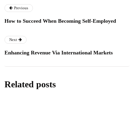
Previous
How to Succeed When Becoming Self-Employed
Next
Enhancing Revenue Via International Markets
Related posts
homes & gardens