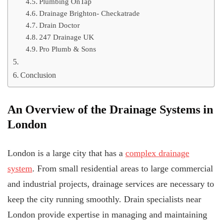
Plumbing OnTap
Drainage Brighton- Checkatrade
Drain Doctor
247 Drainage UK
Pro Plumb & Sons
Conclusion
An Overview of the Drainage Systems in
London
London is a large city that has a
complex drainage
system
. From small residential areas to large commercial
and industrial projects, drainage services are necessary to
keep the city running smoothly. Drain specialists near
London provide expertise in managing and maintaining