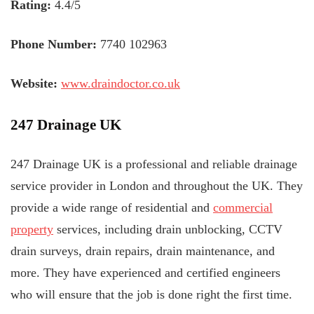
Rating:
4.4/5
Phone Number:
7740 102963
Website:
www.draindoctor.co.uk
247 Drainage UK
247 Drainage UK is a professional and reliable drainage
service provider in London and throughout the UK. They
provide a wide range of residential and
commercial
property
services, including drain unblocking, CCTV
drain surveys, drain repairs, drain maintenance, and
more. They have experienced and certified engineers
who will ensure that the job is done right the first time.