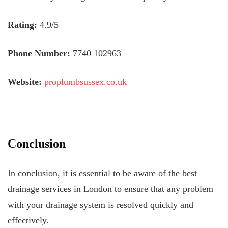
Rating:
4.9/5
Phone Number:
7740 102963
Website:
proplumbsussex.co.uk
Conclusion
In conclusion, it is essential to be aware of the best
drainage services in London to ensure that any problem
with your drainage system is resolved quickly and
effectively.