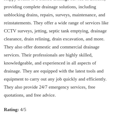
providing complete drainage solutions, including
unblocking drains, repairs, surveys, maintenance, and
reinstatements. They offer a wide range of services like
CCTV surveys, jetting, septic tank emptying, drainage
clearance, drain relining, drain excavation, and more.
They also offer domestic and commercial drainage
services. Their professionals are highly skilled,
knowledgeable, and experienced in all aspects of
drainage. They are equipped with the latest tools and
equipment to carry out any job quickly and efficiently.
They also provide 24/7 emergency services, free
quotations, and free advice.
Rating:
4/5