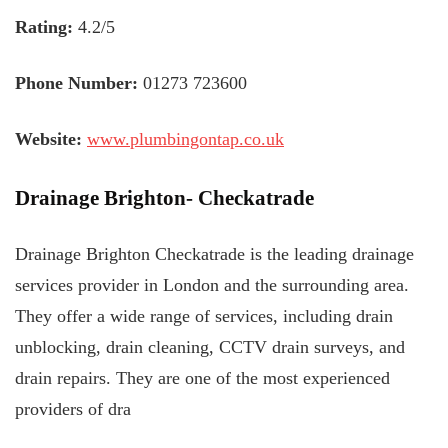
Rating:
4.2/5
Phone Number:
01273 723600
Website:
www.plumbingontap.co.uk
Drainage Brighton- Checkatrade
Drainage Brighton Checkatrade is the leading drainage
services provider in London and the surrounding area.
They offer a wide range of services, including drain
unblocking, drain cleaning, CCTV drain surveys, and
drain repairs. They are one of the most experienced
providers of dra