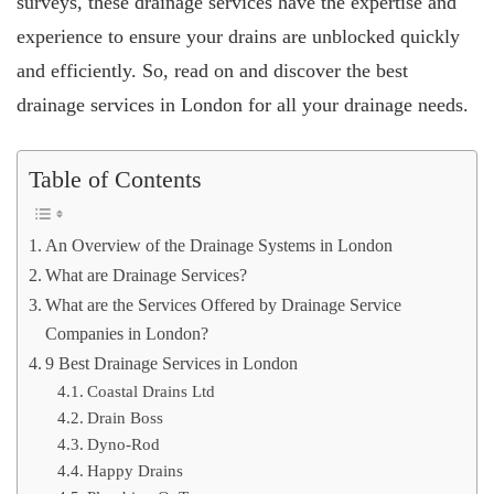
surveys, these drainage services have the expertise and
experience to ensure your drains are unblocked quickly
and efficiently. So, read on and discover the best
drainage services in London for all your drainage needs.
Table of Contents
An Overview of the Drainage Systems in London
What are Drainage Services?
What are the Services Offered by Drainage Service
Companies in London?
9 Best Drainage Services in London
Coastal Drains Ltd
Drain Boss
Dyno-Rod
Happy Drains