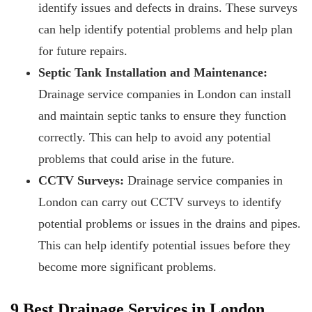
identify issues and defects in drains. These surveys
can help identify potential problems and help plan
for future repairs.
Septic Tank Installation and Maintenance:
Drainage service companies in London can install
and maintain septic tanks to ensure they function
correctly. This can help to avoid any potential
problems that could arise in the future.
CCTV Surveys:
Drainage service companies in
London can carry out CCTV surveys to identify
potential problems or issues in the drains and pipes.
This can help identify potential issues before they
become more significant problems.
9 Best Drainage Services in London