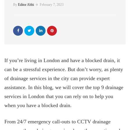
By
Editor Abhi
February 7, 2023
If you’re living in London and have a blocked drain, it
can be a stressful experience. But don’t worry, as plenty
of drainage services in the city can provide expert
assistance. In this blog, we will cover the top 9 drainage
services in London that you can rely on to help you
when you have a blocked drain.
From 24/7 emergency call-outs to CCTV drainage