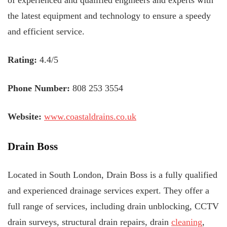
of experienced and qualified engineers and experts with
the latest equipment and technology to ensure a speedy
and efficient service.
Rating:
4.4/5
Phone Number:
808 253 3554
Website:
www.coastaldrains.co.uk
Drain Boss
Located in South London, Drain Boss is a fully qualified
and experienced drainage services expert. They offer a
full range of services, including drain unblocking, CCTV
drain surveys, structural drain repairs, drain
cleaning
,