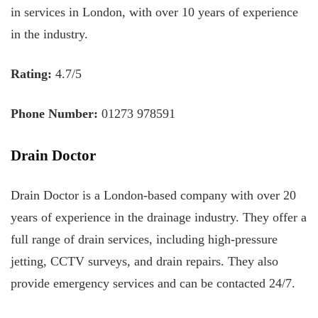
in services in London, with over 10 years of experience
in the industry.
Rating:
4.7/5
Phone Number:
01273 978591
Drain Doctor
Drain Doctor is a London-based company with over 20
years of experience in the drainage industry. They offer a
full range of drain services, including high-pressure
jetting, CCTV surveys, and drain repairs. They also
provide emergency services and can be contacted 24/7.