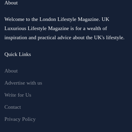
About
Welcome to the London Lifestyle Magazine. UK
Luxurious Lifestyle Magazine is for a wealth of
inspiration and practical advice about the UK's lifestyle.
Quick Links
About
Advertise with us
Write for Us
Contact
Privacy Policy