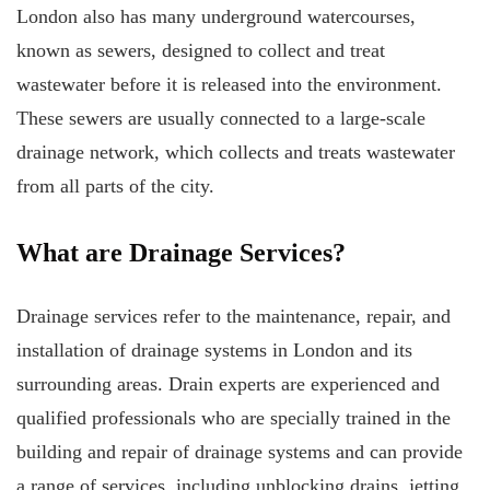
London also has many underground watercourses,
known as sewers, designed to collect and treat
wastewater before it is released into the environment.
These sewers are usually connected to a large-scale
drainage network, which collects and treats wastewater
from all parts of the city.
What are Drainage Services?
Drainage services refer to the maintenance, repair, and
installation of drainage systems in London and its
surrounding areas. Drain experts are experienced and
qualified professionals who are specially trained in the
building and repair of drainage systems and can provide
a range of services, including unblocking drains, jetting