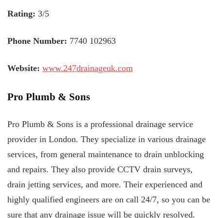
Rating:
3/5
Phone Number:
7740 102963
Website:
www.247drainageuk.com
Pro Plumb & Sons
Pro Plumb & Sons is a professional drainage service
provider in London. They specialize in various drainage
services, from general maintenance to drain unblocking
and repairs. They also provide CCTV drain surveys,
drain jetting services, and more. Their experienced and
highly qualified engineers are on call 24/7, so you can be
sure that any drainage issue will be quickly resolved.