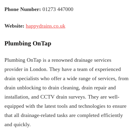
Phone Number:
01273 447000
Website:
happydrains.co.uk
Plumbing OnTap
Plumbing OnTap is a renowned drainage services
provider in London. They have a team of experienced
drain specialists who offer a wide range of services, from
drain unblocking to drain cleaning, drain repair and
installation, and CCTV drain surveys. They are well-
equipped with the latest tools and technologies to ensure
that all drainage-related tasks are completed efficiently
and quickly.