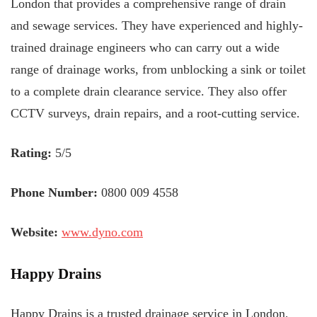
London that provides a comprehensive range of drain
and sewage services. They have experienced and highly-
trained drainage engineers who can carry out a wide
range of drainage works, from unblocking a sink or toilet
to a complete drain clearance service. They also offer
CCTV surveys, drain repairs, and a root-cutting service.
Rating:
5/5
Phone Number:
0800 009 4558
Website:
www.dyno.com
Happy Drains
Happy Drains is a trusted drainage service in London,