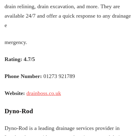
drain relining, drain excavation, and more. They are
available 24/7 and offer a quick response to any drainage
e
mergency.
Rating: 4.7/5
Phone Number:
01273 921789
Website:
drainboss.co.uk
Dyno-Rod
Dyno-Rod is a leading drainage services provider in