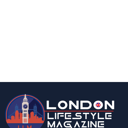
business
food & drink
A Taste of Nostalgia: Why Custom Rock
Sweets Are a Memorable Marketing Treat
By
Editor
April 3, 2026