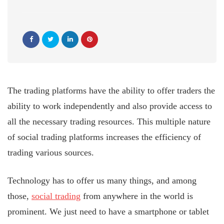
The trading platforms have the ability to offer traders the
ability to work independently and also provide access to
all the necessary trading resources. This multiple nature
of social trading platforms increases the efficiency of
trading various sources.
Technology has to offer us many things, and among
those,
social trading
from anywhere in the world is
prominent. We just need to have a smartphone or tablet