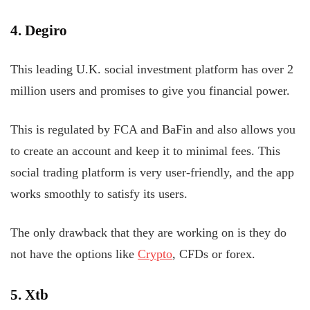
4. Degiro
This leading U.K. social investment platform has over 2
million users and promises to give you financial power.
This is regulated by FCA and BaFin and also allows you
to create an account and keep it to minimal fees. This
social trading platform is very user-friendly, and the app
works smoothly to satisfy its users.
The only drawback that they are working on is they do
not have the options like
Crypto
, CFDs or forex.
5. Xtb