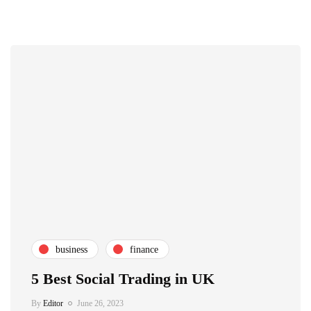
business
finance
5 Best Social Trading in UK
By
Editor
June 26, 2023