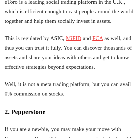
eToro is a leading social trading platform in the U.K.,
which is efficient enough to cast people around the world
together and help them socially invest in assets.
This is regulated by ASIC,
MiFID
and
FCA
as well, and
thus you can trust it fully. You can discover thousands of
assets and share your ideas with others and get to know
effective strategies beyond expectations.
Well, it is not a meta trading platform, but you can avail
0% commission on stocks.
2. Pepperstone
If you are a newbie, you may make your move with