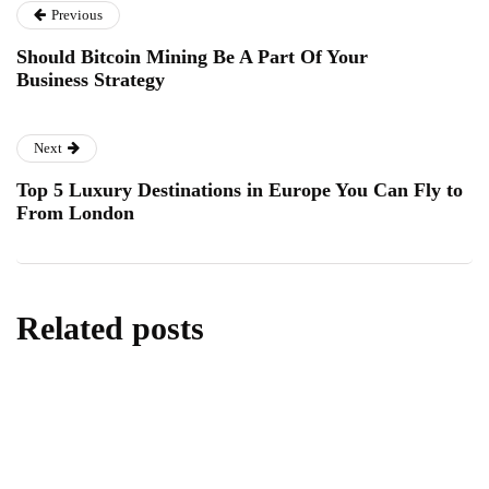
Previous
Should Bitcoin Mining Be A Part Of Your
Business Strategy
Next
Top 5 Luxury Destinations in Europe You Can Fly to
From London
Related posts