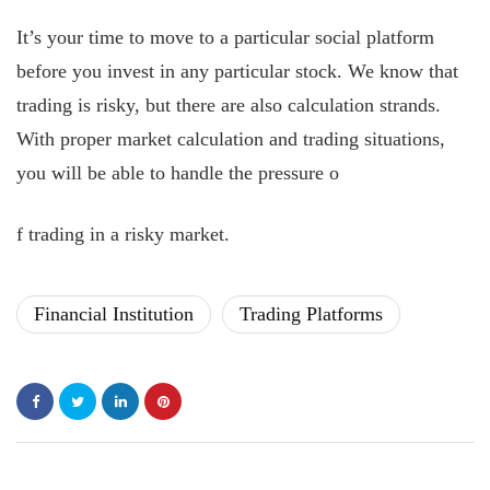
It’s your time to move to a particular social platform
before you invest in any particular stock. We know that
trading is risky, but there are also calculation strands.
With proper market calculation and trading situations,
you will be able to handle the pressure o
f trading in a risky market.
Financial Institution
Trading Platforms