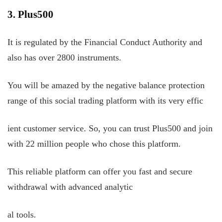
3. Plus500
It is regulated by the Financial Conduct Authority and
also has over 2800 instruments.
You will be amazed by the negative balance protection
range of this social trading platform with its very effic
ient customer service. So, you can trust Plus500 and join
with 22 million people who chose this platform.
This reliable platform can offer you fast and secure
withdrawal with advanced analytic
al tools.