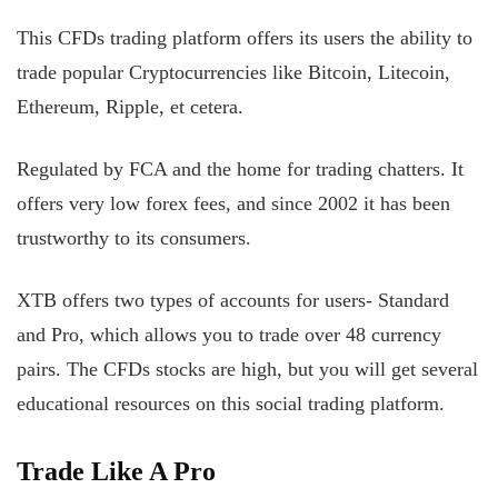
This CFDs trading platform offers its users the ability to
trade popular Cryptocurrencies like Bitcoin, Litecoin,
Ethereum, Ripple, et cetera.
Regulated by FCA and the home for trading chatters. It
offers very low forex fees, and since 2002 it has been
trustworthy to its consumers.
XTB offers two types of accounts for users- Standard
and Pro, which allows you to trade over 48 currency
pairs. The CFDs stocks are high, but you will get several
educational resources on this social trading platform.
Trade Like A Pro