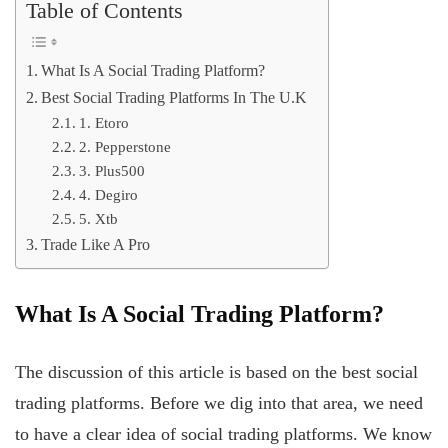
Table of Contents
What Is A Social Trading Platform?
Best Social Trading Platforms In The U.K
1. Etoro
2. Pepperstone
3. Plus500
4. Degiro
5. Xtb
Trade Like A Pro
What Is A Social Trading Platform?
The discussion of this article is based on the best social
trading platforms. Before we dig into that area, we need
to have a clear idea of social trading platforms. We know