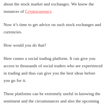
about the stock market and exchanges. We know the
instances of
Cryptocurrency
.
Now it’s time to get advice on such stock exchanges and
currencies.
How would you do that?
Here comes a social trading platform. It can give you
access to thousands of social traders who are experienced
in trading and thus can give you the best ideas before
you go for it.
These platforms can be extremely useful in knowing the
sentiment and the circumstances and also the upcoming