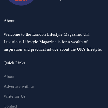
About
Welcome to the London Lifestyle Magazine. UK
Luxurious Lifestyle Magazine is for a wealth of
inspiration and practical advice about the UK's lifestyle.
Quick Links
About
Advertise with us
Write for Us
Contact