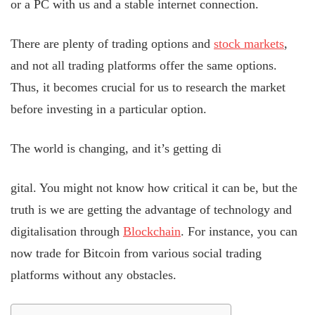
or a PC with us and a stable internet connection.
There are plenty of trading options and
stock markets
,
and not all trading platforms offer the same options.
Thus, it becomes crucial for us to research the market
before investing in a particular option.
The world is changing, and it’s getting di
gital. You might not know how critical it can be, but the
truth is we are getting the advantage of technology and
digitalisation through
Blockchain
. For instance, you can
now trade for Bitcoin from various social trading
platforms without any obstacles.