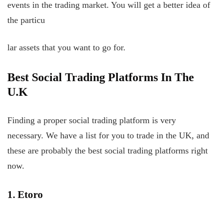
events in the trading market. You will get a better idea of
the particu
lar assets that you want to go for.
Best Social Trading Platforms In The
U.K
Finding a proper social trading platform is very
necessary. We have a list for you to trade in the UK, and
these are probably the best social trading platforms right
now.
1. Etoro