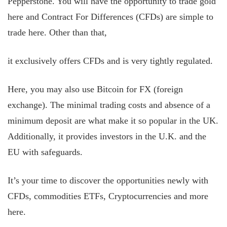
Pepperstone. You will have the opportunity to trade gold
here and Contract For Differences (CFDs) are simple to
trade here. Other than that,
it exclusively offers CFDs and is very tightly regulated.
Here, you may also use Bitcoin for FX (foreign
exchange). The minimal trading costs and absence of a
minimum deposit are what make it so popular in the UK.
Additionally, it provides investors in the U.K. and the
EU with safeguards.
It’s your time to discover the opportunities newly with
CFDs, commodities ETFs, Cryptocurrencies and more
here.