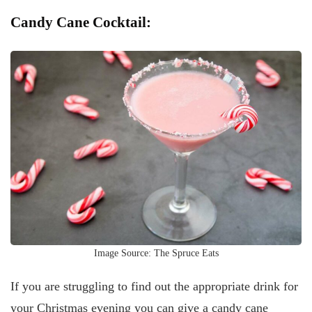
Candy Cane Cocktail:
Image Source: The Spruce Eats
If you are struggling to find out the appropriate drink for
your Christmas evening you can give a candy cane