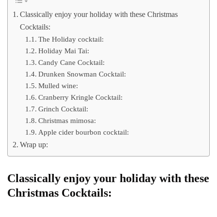
Classically enjoy your holiday with these Christmas
Cocktails:
The Holiday cocktail:
Holiday Mai Tai:
Candy Cane Cocktail:
Drunken Snowman Cocktail:
Mulled wine:
Cranberry Kringle Cocktail:
Grinch Cocktail:
Christmas mimosa:
Apple cider bourbon cocktail:
Wrap up:
Classically enjoy your holiday with these
Christmas Cocktails: