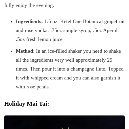
fully enjoy the evening.
Ingredients:
1.5 oz. Ketel One Botanical grapefruit
and rose vodka. .75oz simple syrup, .5oz Aperol,
.5oz fresh lemon juice
Method
: In an ice-filled shaker you need to shake
all the ingredients very well approximately 25
times. Then pour it into a champagne flute. Topped
it with whipped cream and you can also garnish it
with rose petals.
Holiday Mai Tai: