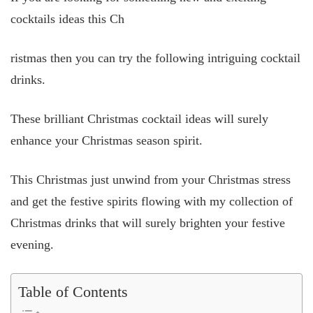
cocktails ideas this Ch
ristmas then you can try the following intriguing cocktail
drinks.
These brilliant Christmas cocktail ideas will surely
enhance your Christmas season spirit.
This Christmas just unwind from your Christmas stress
and get the festive spirits flowing with my collection of
Christmas drinks that will surely brighten your festive
evening.
Table of Contents