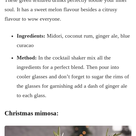
These green textured drinks perfectly soothe your inner
soul. It has a sweet melon flavour besides a citrusy
flavour to wow everyone.
Ingredients:
Midori, coconut rum, ginger ale, blue
curacao
Method:
In the cocktail shaker mix all the
ingredients for a perfect blend. Then pour into
cooler glasses and don’t forget to sugar the rims of
the glasses for garnishing add a dash of ginger ale
to each glass.
Christmas mimosa: