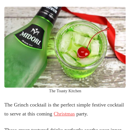
The Toasty Kitchen
The Grinch cocktail is the perfect simple festive cocktail
to serve at this coming
Christmas
party.