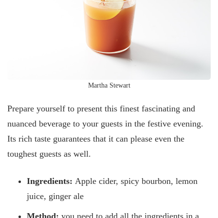
Martha Stewart
Prepare yourself to present this finest fascinating and
nuanced beverage to your guests in the festive evening.
Its rich taste guarantees that it can please even the
toughest guests as well.
Ingredients:
Apple cider, spicy bourbon, lemon
juice, ginger ale
Method:
you need to add all the ingredients in a