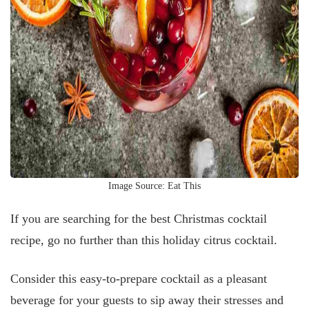
Image Source: Eat This
If you are searching for the best Christmas cocktail
recipe, go no further than this holiday citrus cocktail.
Consider this easy-to-prepare cocktail as a pleasant
beverage for your guests to sip away their stresses and