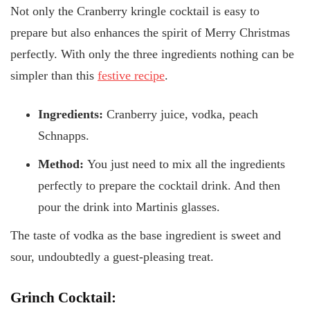
Not only the Cranberry kringle cocktail is easy to
prepare but also enhances the spirit of Merry Christmas
perfectly. With only the three ingredients nothing can be
simpler than this
festive recipe
.
Ingredients:
Cranberry juice, vodka, peach
Schnapps.
Method:
You just need to mix all the ingredients
perfectly to prepare the cocktail drink. And then
pour the drink into Martinis glasses.
The taste of vodka as the base ingredient is sweet and
sour, undoubtedly a guest-pleasing treat.
Grinch Cocktail: