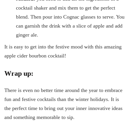
cocktail shaker and mix them to get the perfect
blend. Then pour into Cognac glasses to serve. You
can garnish the drink with a slice of apple and add
ginger ale.
It is easy to get into the festive mood with this amazing
apple cider bourbon cocktail!
Wrap up:
There is even no better time around the year to embrace
fun and festive cocktails than the winter holidays. It is
the perfect time to bring out your inner innovative ideas
and something memorable to sip.