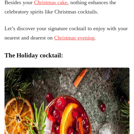
Besides your
Christmas cake
, nothing enhances the
celebratory spirits like Christmas cocktails.
Let’s discover your signature cocktail to enjoy with your
nearest and dearest on
Christmas evening
.
The Holiday cocktail: