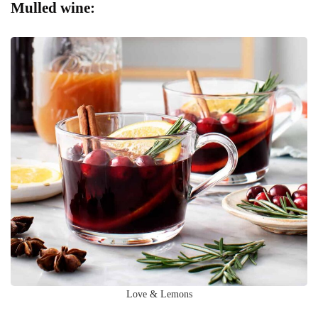
Mulled wine:
Love & Lemons