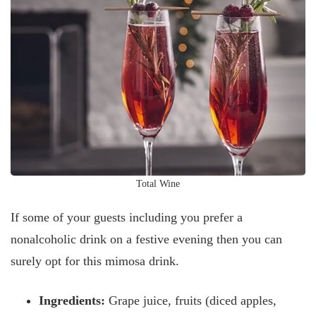
Total Wine
If some of your guests including you prefer a
nonalcoholic drink on a festive evening then you can
surely opt for this mimosa drink.
Ingredients:
Grape juice, fruits (diced apples,