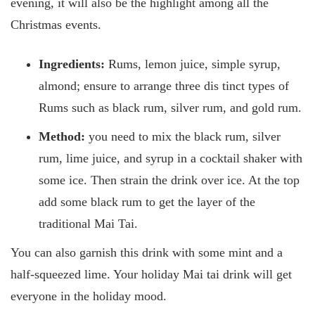
evening, it will also be the highlight among all the
Christmas events.
Ingredients:
Rums, lemon juice, simple syrup,
almond; ensure to arrange three dis
tinct types of
Rums such as black rum, silver rum, and gold rum.
Method:
you need to mix the black rum, silver
rum, lime juice, and syrup in a cocktail shaker with
some ice. Then strain the drink over ice. At the top
add some black rum to get the layer of the
traditional Mai Tai.
You can also garnish this drink with some mint and a
half-squeezed lime. Your holiday Mai tai drink will get
everyone in the holiday mood.