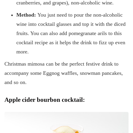
cranberries, and grapes), non-alcoholic wine.
Method:
You just need to pour the non-alcoholic
wine into cocktail glasses and top it with the diced
fruits. You can also add pomegranate arils to this
cocktail recipe as it helps the drink to fizz up even
more.
Christmas mimosa can be the perfect festive drink to
accompany some Eggnog waffles, snowman pancakes,
and so on.
Apple cider bourbon cocktail: