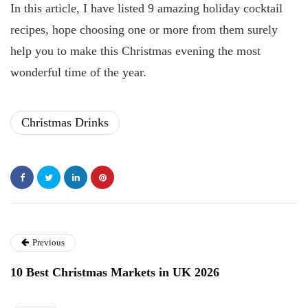
In this article, I have listed 9 amazing holiday cocktail
recipes, hope choosing one or more from them surely
help you to make this Christmas evening the most
wonderful time of the year.
Christmas Drinks
Previous
10 Best Christmas Markets in UK 2026