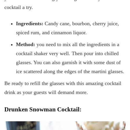
cocktail a try.
Ingredients:
Candy cane, bourbon, cherry juice,
spiced rum, and cinnamon liquor.
Method:
you need to mix all the ingredients in a
cocktail shaker very well. Then pour into chilled
glasses. You can also garnish it with some dust of
ice scattered along the edges of the martini glasses.
Be ready to refill the glasses with this amazing cocktail
drink as your guests will demand more.
Drunken Snowman Cocktail: