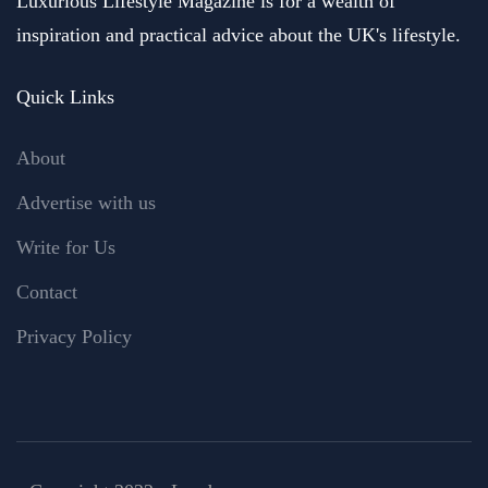
Luxurious Lifestyle Magazine is for a wealth of
inspiration and practical advice about the UK's lifestyle.
Quick Links
About
Advertise with us
Write for Us
Contact
Privacy Policy