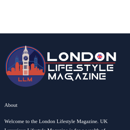
15 Best Halal Restaurants In Central
London With Delicious Food
By
Editor Abhi
June 11, 2026
About
Welcome to the London Lifestyle Magazine. UK