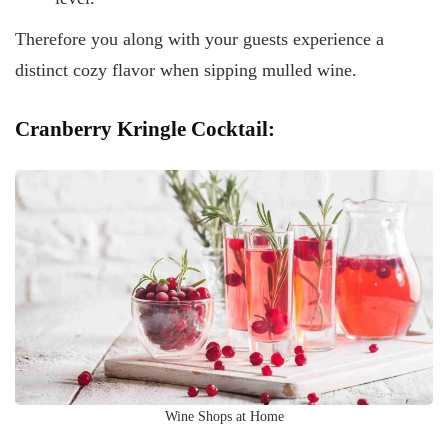
Therefore you along with your guests experience a
distinct cozy flavor when sipping mulled wine.
Cranberry Kringle Cocktail:
Wine Shops at Home