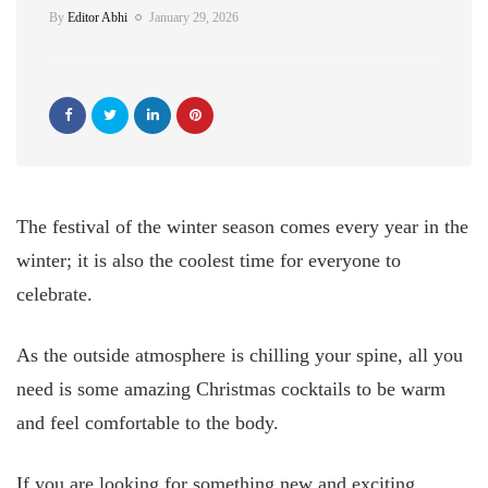
By
Editor Abhi
January 29, 2026
The festival of the winter season comes every year in the
winter; it is also the coolest time for everyone to
celebrate.
As the outside atmosphere is chilling your spine, all you
need is some amazing Christmas cocktails to be warm
and feel comfortable to the body.
If you are looking for something new and exciting