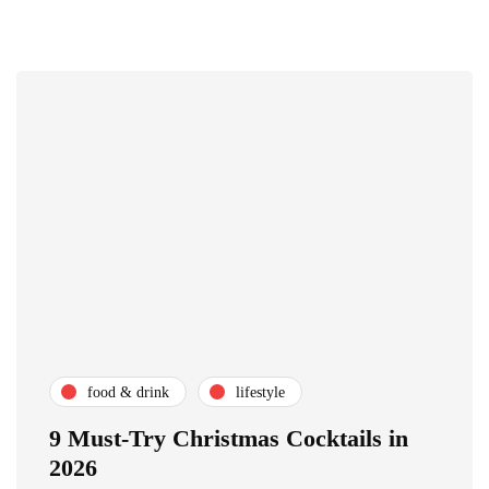
food & drink
lifestyle
9 Must-Try Christmas Cocktails in
2026