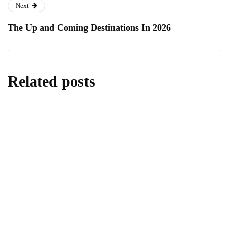
Next
The Up and Coming Destinations In 2026
Related posts
lifestyle
Kick Scooters: A Source of Well-Being for
Kids
By
Editor
June 24, 2026