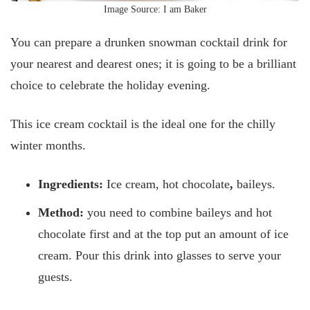
Image Source: I am Baker
You can prepare a drunken snowman cocktail drink for
your nearest and dearest ones; it is going to be a brilliant
choice to celebrate the holiday evening.
This ice cream cocktail is the ideal one for the chilly
winter months.
Ingredients:
Ice cream, hot chocolate
,
baileys.
Method:
you need to combine baileys and hot
chocolate first and at the top put an amount of ice
cream. Pour this drink into glasses to serve your
guests.