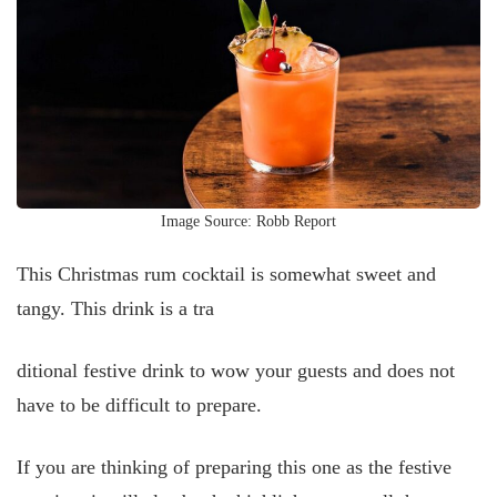
Image Source: Robb Report
This Christmas rum cocktail is somewhat sweet and
tangy. This drink is a tra
ditional festive drink to wow your guests and does not
have to be difficult to prepare.
If you are thinking of preparing this one as the festive