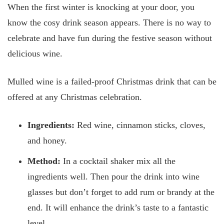
When the first winter is knocking at your door, you
know the cosy drink season appears. There is no way to
celebrate and have fun during the festive season without
delicious wine.
Mulled wine is a failed-proof Christmas drink that can be
offered at any Christmas celebration.
Ingredients:
Red wine, cinnamon sticks, cloves,
and honey.
Method:
In a cocktail shaker mix all the
ingredients well. Then pour the drink into wine
glasses but don’t forget to add rum or brandy at the
end. It will enhance the drink’s taste to a fantastic
level.