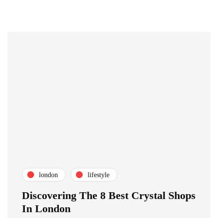
london
lifestyle
Discovering The 8 Best Crystal Shops
In London