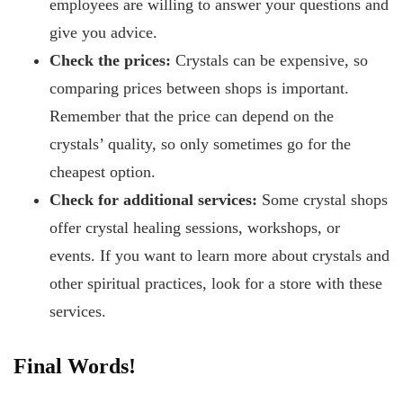
employees are willing to answer your questions and
give you advice.
Check the prices:
Crystals can be expensive, so
comparing prices between shops is important.
Remember that the price can depend on the
crystals’ quality, so only sometimes go for the
cheapest option.
Check for additional services:
Some crystal shops
offer crystal healing sessions, workshops, or
events. If you want to learn more about crystals and
other spiritual practices, look for a store with these
services.
Final Words!