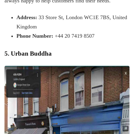
always happy to help customers find their needs.
Address:
33 Store St, London WC1E 7BS, United
Kingdom
Phone Number:
+44 20 7419 8507
5. Urban Buddha