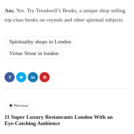
Ans.
Yes. Try Treadwell’s Books, a unique shop selling
top-class books on crystals and other spiritual subjects.
Spirituality shops in London
Virtue Stone in london
Previous
11 Super Luxury Restaurants London With an
Eye-Catching Ambience