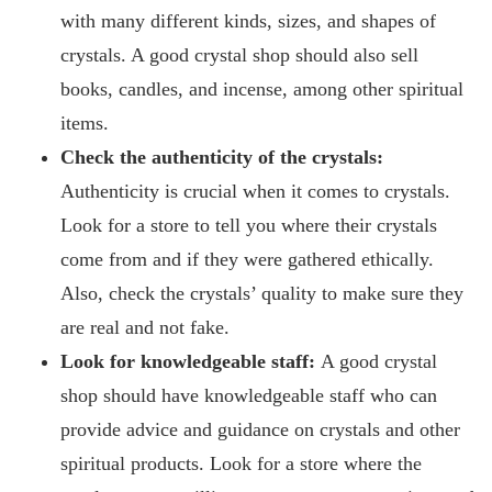
with many different kinds, sizes, and shapes of
crystals. A good crystal shop should also sell
books, candles, and incense, among other spiritual
items.
Check the authenticity of the crystals:
Authenticity is crucial when it comes to crystals.
Look for a store to tell you where their crystals
come from and if they were gathered ethically.
Also, check the crystals’ quality to make sure they
are real and not fake.
Look for knowledgeable staff:
A good crystal
shop should have knowledgeable staff who can
provide advice and guidance on crystals and other
spiritual products. Look for a store where the