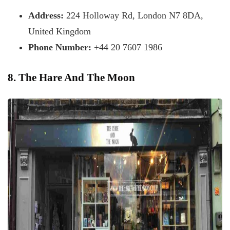
Address:
224 Holloway Rd, London N7 8DA,
United Kingdom
Phone Number:
+44 20 7607 1986
8. The Hare And The Moon