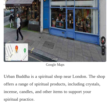
Google Maps
Urban Buddha is a spiritual shop near London. The shop
offers a range of spiritual products, including crystals,
incense, candles, and other items to support your
spiritual practice.