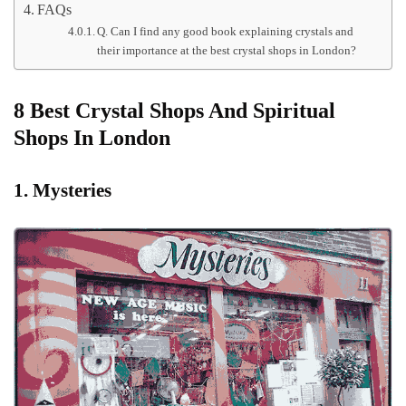
FAQs
Q. Can I find any good book explaining crystals and
their importance at the best crystal shops in London?
8 Best Crystal Shops And Spiritual
Shops In London
1. Mysteries