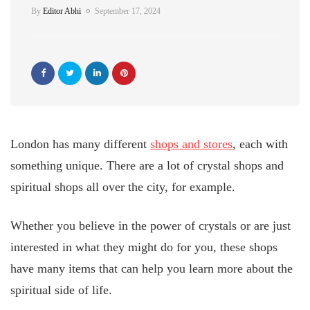
By
Editor Abhi
September 17, 2024
London has many different
shops and stores
, each with
something unique. There are a lot of crystal shops and
spiritual shops all over the city, for example.
Whether you believe in the power of crystals or are just
interested in what they might do for you, these shops
have many items that can help you learn more about the
spiritual side of life.