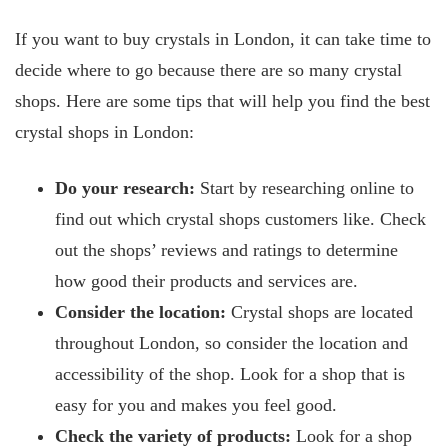
If you want to buy crystals in London, it can take time to
decide where to go because there are so many crystal
shops. Here are some tips that will help you find the best
crystal shops in London:
Do your research:
Start by researching online to
find out which crystal shops customers like. Check
out the shops’ reviews and ratings to determine
how good their products and services are.
Consider the location:
Crystal shops are located
throughout London, so consider the location and
accessibility of the shop. Look for a shop that is
easy for you and makes you feel good.
Check the variety of products:
Look for a shop