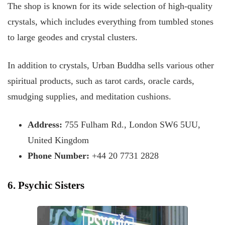
The shop is known for its wide selection of high-quality
crystals, which includes everything from tumbled stones
to large geodes and crystal clusters.
In addition to crystals, Urban Buddha sells various other
spiritual products, such as tarot cards, oracle cards,
smudging supplies, and meditation cushions.
Address:
755 Fulham Rd., London SW6 5UU,
United Kingdom
Phone Number:
+44 20 7731 2828
6. Psychic Sisters