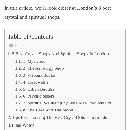
In this article, we’ll look closer at London’s 8 best
crystal and spiritual shops.
Table of Contents
8 Best Crystal Shops And Spiritual Shops In London
1. Mysteries
2. The Astrology Shop
3. Watkins Books
4. Treadwell’s
5. Urban Buddha
6. Psychic Sisters
7. Spiritual Wellbeing by Wise Man Products Ltd
8. The Hare And The Moon
Tips for Choosing The Best Crystal Shops in London
Final Words!