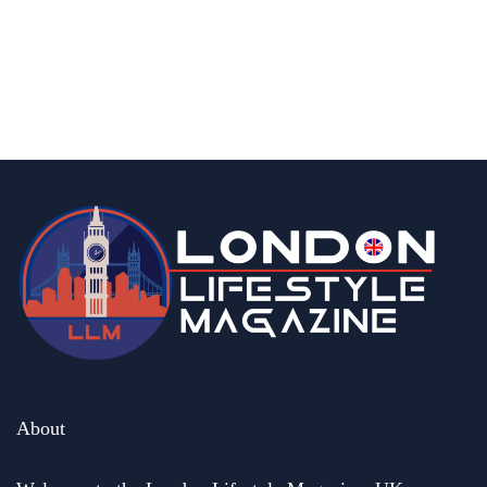
15 Best Halal Restaurants In Central
London With Delicious Food
By
Editor Abhi
June 11, 2026
About