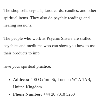
The shop sells crystals, tarot cards, candles, and other
spiritual items. They also do psychic readings and
healing sessions.
The people who work at Psychic Sisters are skilled
psychics and mediums who can show you how to use
their products to imp
rove your spiritual practice.
Address:
400 Oxford St, London W1A 1AB,
United Kingdom
Phone Number:
+44 20 7318 3263