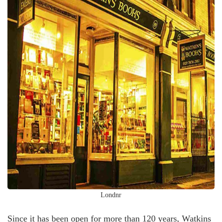
Londnr
Since it has been open for more than 120 years, Watkins