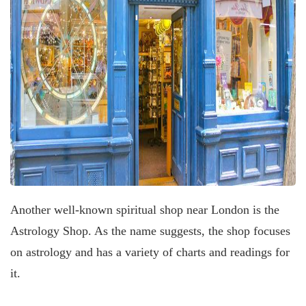
Another well-known spiritual shop near London is the
Astrology Shop. As the name suggests, the shop focuses
on astrology and has a variety of charts and readings for
it.