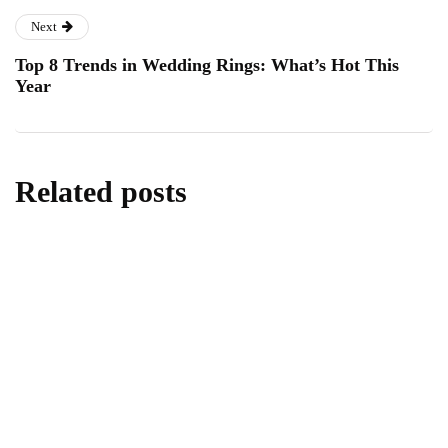
Next
Top 8 Trends in Wedding Rings: What’s Hot This
Year
Related posts
lifestyle
Kick Scooters: A Source of Well-Being for
Kids