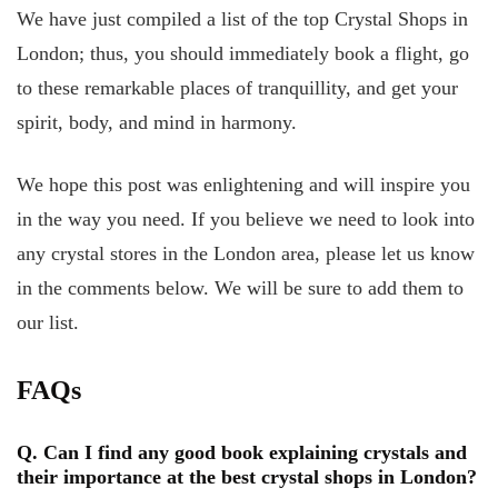
We have just compiled a list of the top Crystal Shops in
London; thus, you should immediately book a flight, go
to these remarkable places of tranquillity, and get your
spirit, body, and mind in harmony.
We hope this post was enlightening and will inspire you
in the way you need. If you believe we need to look into
any crystal stores in the London area, please let us know
in the comments below. We will be sure to add them to
our list.
FAQs
Q. Can I find any good book explaining crystals and
their importance at the best crystal shops in London?