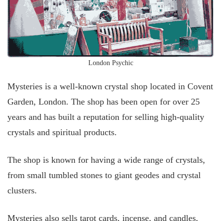
London Psychic
Mysteries is a well-known crystal shop located in Covent
Garden, London. The shop has been open for over 25
years and has built a reputation for selling high-quality
crystals and spiritual products.
The shop is known for having a wide range of crystals,
from small tumbled stones to giant geodes and crystal
clusters.
Mysteries also sells tarot cards, incense, and candles,