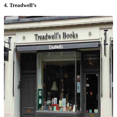
4. Treadwell’s