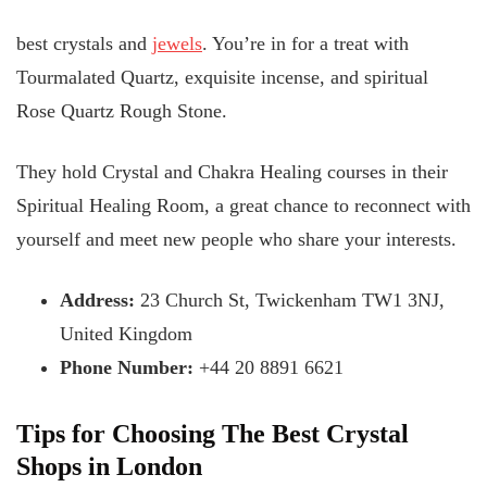
best crystals and
jewels
. You’re in for a treat with
Tourmalated Quartz, exquisite incense, and spiritual
Rose Quartz Rough Stone.
They hold Crystal and Chakra Healing courses in their
Spiritual Healing Room, a great chance to reconnect with
yourself and meet new people who share your interests.
Address:
23 Church St, Twickenham TW1 3NJ,
United Kingdom
Phone Number:
+44 20 8891 6621
Tips for Choosing The Best Crystal
Shops in London