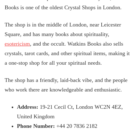
Books is one of the oldest Crystal Shops in London.
The shop is in the middle of London, near Leicester
Square, and has many books about spirituality,
esotericism
, and the occult. Watkins Books also sells
crystals, tarot cards, and other spiritual items, making it
a one-stop shop for all your spiritual needs.
The shop has a friendly, laid-back vibe, and the people
who work there are knowledgeable and enthusiastic.
Address:
19-21 Cecil Ct, London WC2N 4EZ,
United Kingdom
Phone Number:
+44 20 7836 2182