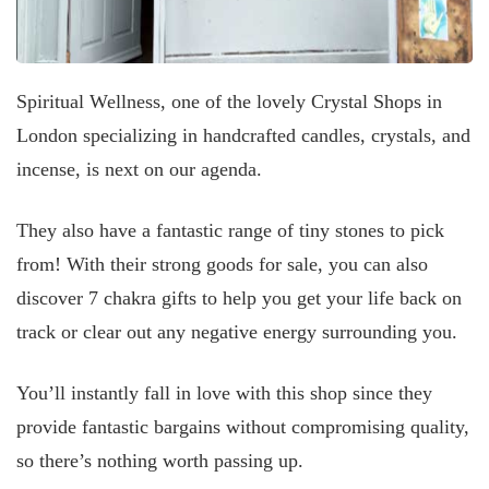
Spiritual Wellness, one of the lovely Crystal Shops in
London specializing in handcrafted candles, crystals, and
incense, is next on our agenda.
They also have a fantastic range of tiny stones to pick
from! With their strong goods for sale, you can also
discover 7 chakra gifts to help you get your life back on
track or clear out any negative energy surrounding you.
You’ll instantly fall in love with this shop since they
provide fantastic bargains without compromising quality,
so there’s nothing worth passing up.