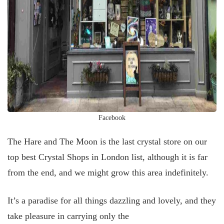
Facebook
The Hare and The Moon is the last crystal store on our
top best Crystal Shops in London list, although it is far
from the end, and we might grow this area indefinitely.
It’s a paradise for all things dazzling and lovely, and they
take pleasure in carrying only the