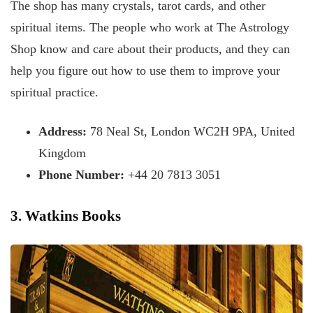
The shop has many crystals, tarot cards, and other
spiritual items. The people who work at The Astrology
Shop know and care about their products, and they can
help you figure out how to use them to improve your
spiritual practice.
Address:
78 Neal St, London WC2H 9PA, United
Kingdom
Phone Number:
+44 20 7813 3051
3. Watkins Books