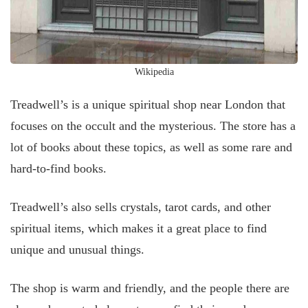
Wikipedia
Treadwell’s is a unique spiritual shop near London that
focuses on the occult and the mysterious. The store has a
lot of books about these topics, as well as some rare and
hard-to-find books.
Treadwell’s also sells crystals, tarot cards, and other
spiritual items, which makes it a great place to find
unique and unusual things.
The shop is warm and friendly, and the people there are