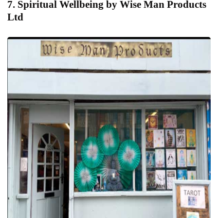
7. Spiritual Wellbeing by Wise Man Products
Ltd