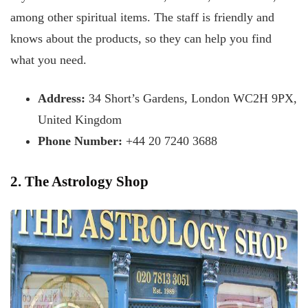
among other spiritual items. The staff is friendly and
knows about the products, so they can help you find
what you need.
Address:
34 Short’s Gardens, London WC2H 9PX,
United Kingdom
Phone Number:
+44 20 7240 3688
2. The Astrology Shop