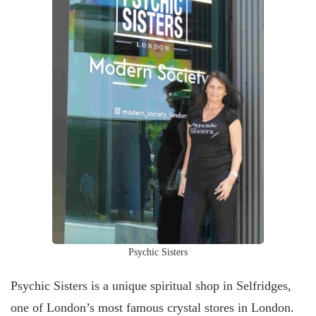
Psychic Sisters
Psychic Sisters is a unique spiritual shop in Selfridges,
one of London’s most famous crystal stores in London.