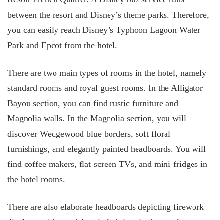
between the resort and Disney’s theme parks. Therefore,
you can easily reach Disney’s Typhoon Lagoon Water
Park and Epcot from the hotel.
There are two main types of rooms in the hotel, namely
standard rooms and royal guest rooms. In the Alligator
Bayou section, you can find rustic furniture and
Magnolia walls. In the Magnolia section, you will
discover Wedgewood blue borders, soft floral
furnishings, and elegantly painted headboards. You will
find coffee makers, flat-screen TVs, and mini-fridges in
the hotel rooms.
There are also elaborate headboards depicting firework