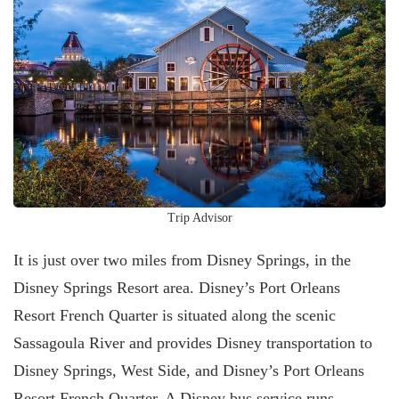
Trip Advisor
It is just over two miles from Disney Springs, in the
Disney Springs Resort area. Disney’s Port Orleans
Resort French Quarter is situated along the scenic
Sassagoula River and provides Disney transportation to
Disney Springs, West Side, and Disney’s Port Orleans
Resort French Quarter. A Disney bus service runs