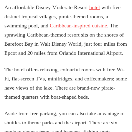
An affordable Disney Moderate Resort
hotel
with five
distinct tropical villages, pirate-themed rooms, a
swimming pool, and
Caribbean-inspired cuisine
. The
sprawling Caribbean-themed resort sits on the shores of
Barefoot Bay in Walt Disney World, just four miles from
Epcot and 20 miles from Orlando International Airport.
The hotel offers relaxing, colourful rooms with free Wi-
Fi, flat-screen TVs, minifridges, and coffeemakers; some
have views of the lake. There are brand-new pirate-
themed quarters with boat-shaped beds.
Aside from free parking, you can also take advantage of
shuttles to theme parks and the airport. There are six
pools to choose from, sand beaches, fishing spots,