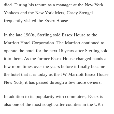
died. During his tenure as a manager at the New York
Yankees and the New York Mets, Casey Stengel
frequently visited the Essex House.
In the late 1960s, Sterling sold Essex House to the
Marriott Hotel Corporation. The Marriott continued to
operate the hotel for the next 16 years after Sterling sold
it to them. As the former Essex House changed hands a
few more times over the years before it finally became
the hotel that it is today as the JW Marriott Essex House
New York, it has passed through a few more owners.
In addition to its popularity with commuters, Essex is
also one of the most sought-after counties in the UK i