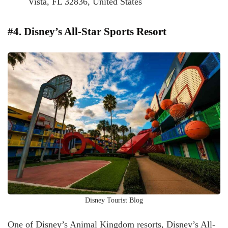
Vista, FL 32836, United States
#4. Disney’s All-Star Sports Resort
Disney Tourist Blog
One of Disney’s Animal Kingdom resorts, Disney’s All-