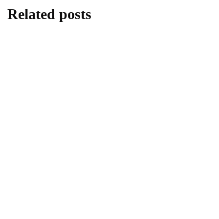
Related posts
travel
Best Eden Beach Resort & Spa for Travel
and Tourism
By
Editor
May 25, 2026