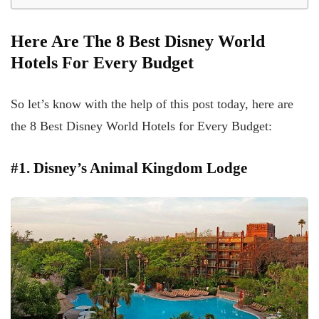
Here Are The 8 Best Disney World
Hotels For Every Budget
So let’s know with the help of this post today, here are
the 8 Best Disney World Hotels for Every Budget:
#1. Disney’s Animal Kingdom Lodge