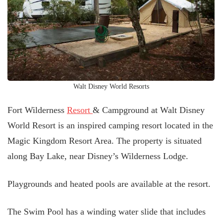
Walt Disney World Resorts
Fort Wilderness
Resort
& Campground at Walt Disney
World Resort is an inspired camping resort located in the
Magic Kingdom Resort Area. The property is situated
along Bay Lake, near Disney’s Wilderness Lodge.
Playgrounds and heated pools are available at the resort.
The Swim Pool has a winding water slide that includes