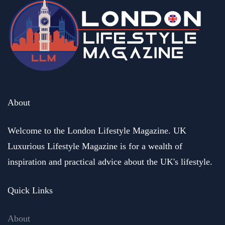
About
Welcome to the London Lifestyle Magazine. UK
Luxurious Lifestyle Magazine is for a wealth of
inspiration and practical advice about the UK's lifestyle.
Quick Links
About