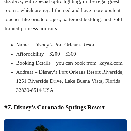
displays, with special optic lighting, in the regal guest
rooms, which are regal-themed and have more opulent
touches like ornate drapes, patterned bedding, and gold-
framed princess portraits.
Name – Disney’s Port Orleans Resort
Affordability – $200 – $300
Booking Details – you can book from kayak.com
Address – Disney’s Port Orleans Resort Riverside,
1251 Riverside Drive, Lake Buena Vista, Florida
32830-8514 USA
#7. Disney’s Coronado Springs Resort