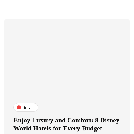
travel
Enjoy Luxury and Comfort: 8 Disney
World Hotels for Every Budget