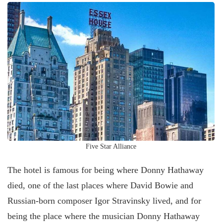
Five Star Alliance
The hotel is famous for being where Donny Hathaway
died, one of the last places where David Bowie and
Russian-born composer Igor Stravinsky lived, and for
being the place where the musician Donny Hathaway