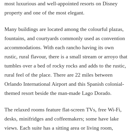
most luxurious and well-appointed resorts on Disney
property and one of the most elegant.
Many buildings are located among the colourful plazas,
fountains, and courtyards commonly used as convention
accommodations. With each rancho having its own
rustic, rural flavour, there is a small stream or arroyo that
tumbles over a bed of rocky rocks and adds to the rustic,
rural feel of the place. There are 22 miles between
Orlando International Airport and this Spanish colonial-
themed resort beside the man-made Lago Dorado.
The relaxed rooms feature flat-screen TVs, free Wi-Fi,
desks, minifridges and coffeemakers; some have lake
views. Each suite has a sitting area or living room,