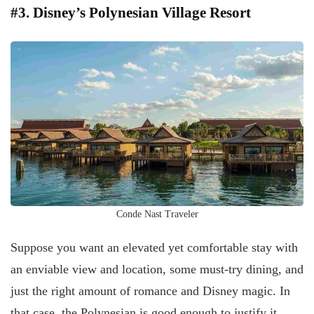
#3. Disney’s Polynesian Village Resort
Conde Nast Traveler
Suppose you want an elevated yet comfortable stay with
an enviable view and location, some must-try dining, and
just the right amount of romance and Disney magic. In
that case, the Polynesian is good enough to justify it.