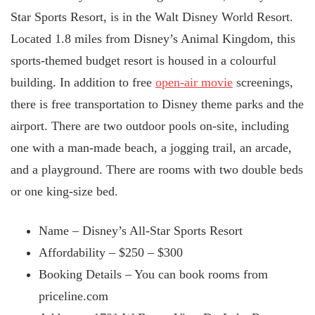
Star Sports Resort, is in the Walt Disney World Resort.
Located 1.8 miles from Disney’s Animal Kingdom, this
sports-themed budget resort is housed in a colourful
building. In addition to free
open-air movie
screenings,
there is free transportation to Disney theme parks and the
airport. There are two outdoor pools on-site, including
one with a man-made beach, a jogging trail, an arcade,
and a playground. There are rooms with two double beds
or one king-size bed.
Name – Disney’s All-Star Sports Resort
Affordability – $250 – $300
Booking Details – You can book rooms from
priceline.com