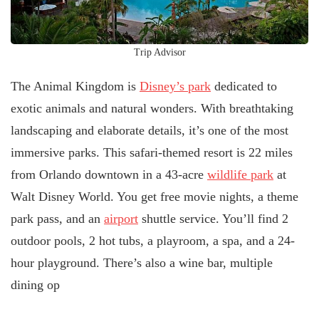
Trip Advisor
The Animal Kingdom is
Disney’s park
dedicated to
exotic animals and natural wonders. With breathtaking
landscaping and elaborate details, it’s one of the most
immersive parks. This safari-themed resort is 22 miles
from Orlando downtown in a 43-acre
wildlife park
at
Walt Disney World. You get free movie nights, a theme
park pass, and an
airport
shuttle service. You’ll find 2
outdoor pools, 2 hot tubs, a playroom, a spa, and a 24-
hour playground. There’s also a wine bar, multiple
dining op