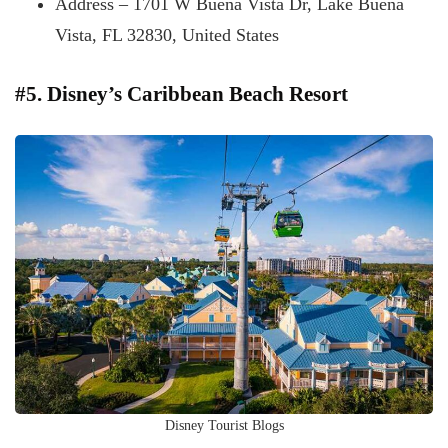
Address – 1701 W Buena Vista Dr, Lake Buena
Vista, FL 32830, United States
#5. Disney’s Caribbean Beach Resort
Disney Tourist Blogs