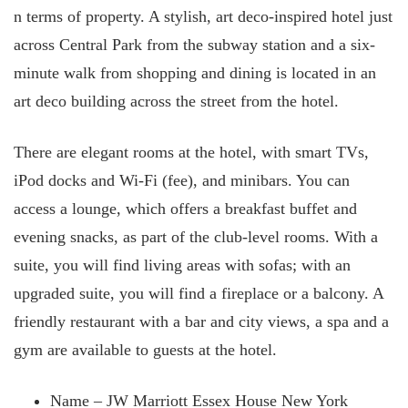
n terms of property. A stylish, art deco-inspired hotel just
across Central Park from the subway station and a six-
minute walk from shopping and dining is located in an
art deco building across the street from the hotel.
There are elegant rooms at the hotel, with smart TVs,
iPod docks and Wi-Fi (fee), and minibars. You can
access a lounge, which offers a breakfast buffet and
evening snacks, as part of the club-level rooms. With a
suite, you will find living areas with sofas; with an
upgraded suite, you will find a fireplace or a balcony. A
friendly restaurant with a bar and city views, a spa and a
gym are available to guests at the hotel.
Name – JW Marriott Essex House New York