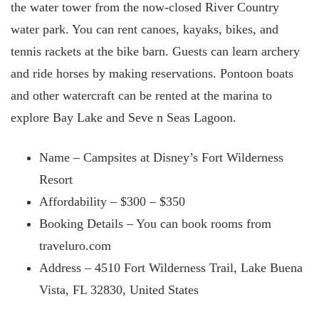
the water tower from the now-closed River Country
water park. You can rent canoes, kayaks, bikes, and
tennis rackets at the bike barn. Guests can learn archery
and ride horses by making reservations. Pontoon boats
and other watercraft can be rented at the marina to
explore Bay Lake and Seve
n Seas Lagoon.
Name – Campsites at Disney’s Fort Wilderness
Resort
Affordability – $300 – $350
Booking Details – You can book rooms from
traveluro.com
Address – 4510 Fort Wilderness Trail, Lake Buena
Vista, FL 32830, United States