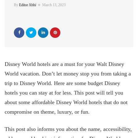
By
Editor Abhi
March 13, 2023
Disney World hotels are a must for your Walt Disney
World vacation. Don’t let money stop you from taking a
trip to Disney World. Here are some budget Disney
hotels you can stay at for less. This post will tell you
about some affordable Disney World hotels that do not
compromise on theme, luxury, or fun.
This post also informs you about the name, accessibility,