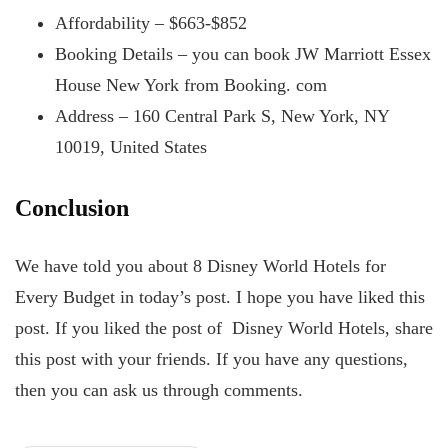
Affordability – $663-$852
Booking Details – you can book JW Marriott Essex
House New York from Booking. com
Address – 160 Central Park S, New York, NY
10019, United States
Conclusion
We have told you about 8 Disney World Hotels for
Every Budget in today’s post. I hope you have liked this
post. If you liked the post of Disney World Hotels, share
this post with your friends. If you have any questions,
then you can ask us through comments.