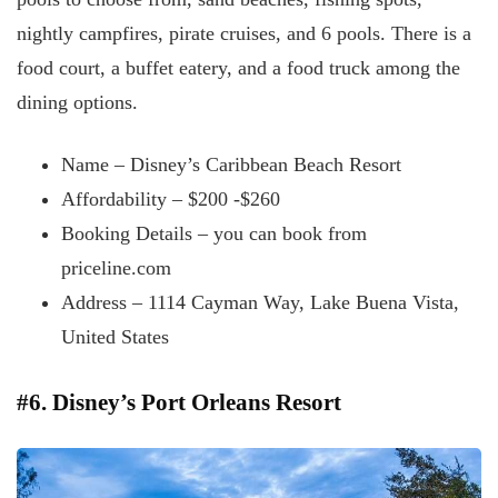
nightly campfires, pirate cruises, and 6 pools. There is a
food court, a buffet eatery, and a food truck among the
dining options.
Name – Disney’s Caribbean Beach Resort
Affordability – $200 -$260
Booking Details – you can book from
priceline.com
Address – 1114 Cayman Way, Lake Buena Vista,
United States
#6. Disney’s Port Orleans Resort