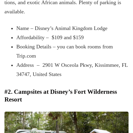
tions, and exotic African animals. Plenty of parking is
available.
Name – Disney’s Animal Kingdom Lodge
Affordability – $109 and $159
Booking Details – you
can book rooms from
Trip.com
Address – 2901 W Osceola Pkwy, Kissimmee, FL
34747, United States
#2. Campsites at Disney’s Fort Wilderness
Resort