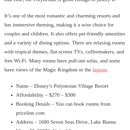
It’s one of the most romantic and charming resorts and
has immersive theming, making it a wise choice for
couples and children. It also offers pet-friendly amenities
and a variety of dining options. There are relaxing rooms
with tropical themes, flat-screen TVs, coffeemakers, and
free Wi-Fi. Many rooms have pull-out sofas, and some
have views of the Magic Kingdom or the
lagoon
.
Name – Disney’s Polynesian Village Resort
Affordability – $270 –
$300
Booking Details – You can book rooms from
priceline.com
Address – 1600 Seven Seas Drive, Lake Buena