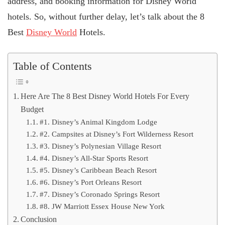
address, and booking information for Disney World
hotels. So, without further delay, let’s talk about the 8
Best
Disney World
Hotels.
Table of Contents
Here Are The 8 Best Disney World Hotels For Every
Budget
#1. Disney’s Animal Kingdom Lodge
#2. Campsites at Disney’s Fort Wilderness Resort
#3. Disney’s Polynesian Village Resort
#4. Disney’s All-Star Sports Resort
#5. Disney’s Caribbean Beach Resort
#6. Disney’s Port Orleans Resort
#7. Disney’s Coronado Springs Resort
#8. JW Marriott Essex House New York
Conclusion