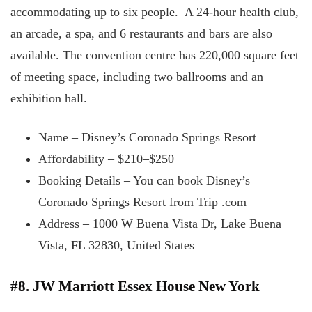
accommodating up to six people. A 24-hour health club,
an arcade, a spa, and 6 restaurants and bars are also
available. The convention centre has 220,000 square feet
of meeting space, including two ballrooms and an
exhibition hall.
Name – Disney’s Coronado Springs Resort
Affordability – $210–$250
Booking Details – You can book Disney’s
Coronado Springs Resort from Trip .com
Address – 1000 W Buena Vista Dr, Lake Buena
Vista, FL 32830, United States
#8. JW Marriott Essex House New York