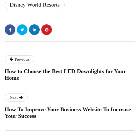
Disney World Resorts
Previous
How to Choose the Best LED Downlights for Your
Home
Next
How To Improve Your Business Website To Increase
Your Success