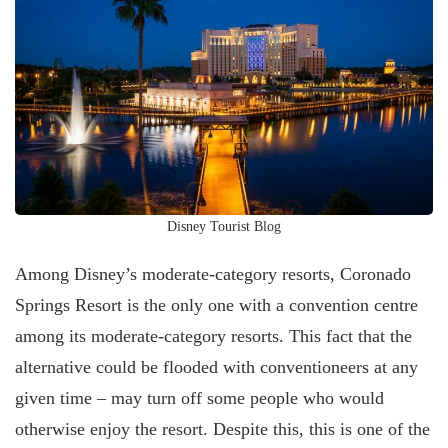
Disney Tourist Blog
Among Disney’s moderate-category resorts, Coronado
Springs Resort is the only one with a convention centre
among its moderate-category resorts. This fact that the
alternative could be flooded with conventioneers at any
given time – may turn off some people who would
otherwise enjoy the resort. Despite this, this is one of the