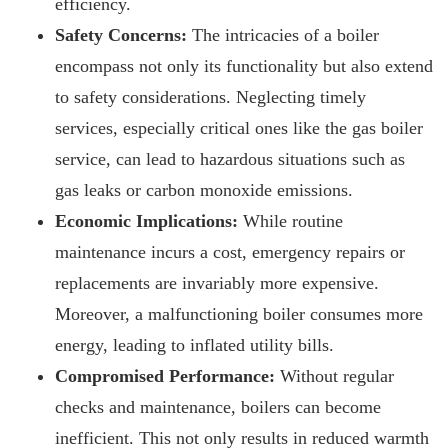
efficiency.
Safety Concerns:
The intricacies of a boiler
encompass not only its functionality but also extend
to safety considerations. Neglecting timely
services, especially critical ones like the gas boiler
service, can lead to hazardous situations such as
gas leaks or carbon monoxide emissions.
Economic Implications:
While routine
maintenance incurs a cost, emergency repairs or
replacements are invariably more expensive.
Moreover, a malfunctioning boiler consumes more
energy, leading to inflated utility bills.
Compromised Performance:
Without regular
checks and maintenance, boilers can become
inefficient. This not only results in reduced warmth