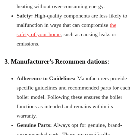
heating without over-consuming energy.
Safety:
High-quality components are less likely to
malfunction in ways that can compromise
the
safety of your home
, such as causing leaks or
emissions.
3. Manufacturer’s Recommen
dations:
Adherence to Guidelines:
Manufacturers provide
specific guidelines and recommended parts for each
boiler model. Following these ensures the boiler
functions as intended and remains within its
warranty.
Genuine Parts:
Always opt for genuine, brand-
recommended parts. These are specifically