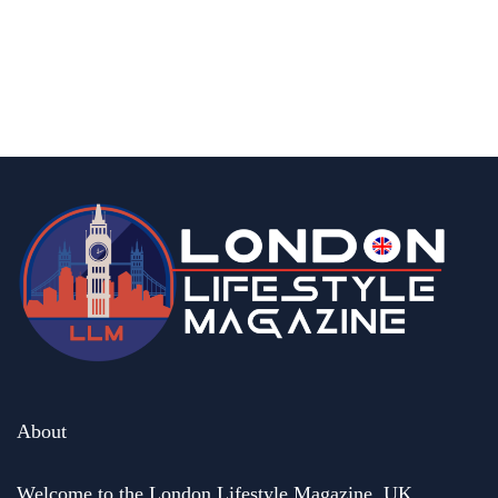
UK?
By
Editor
August 21, 2025
About
Welcome to the London Lifestyle Magazine. UK