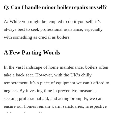
Q: Can I handle minor boiler repairs myself?
A: While you might be tempted to do it yourself, it’s
always best to seek professional assistance, especially
with something as crucial as boilers.
A Few Parting Words
In the vast landscape of home maintenance, boilers often
take a back seat. However, with the UK’s chilly
temperament, it’s a piece of equipment we can’t afford to
neglect. By investing time in preventive measures,
seeking professional aid, and acting promptly, we can
ensure our homes remain warm sanctuaries, irrespective