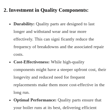
2. Investment in Quality Components:
Durability:
Quality parts are designed to last
longer and withstand wear and tear more
effectively. This can signi
ficantly reduce the
frequency of breakdowns and the associated repair
costs.
Cost-Effectiveness:
While high-quality
components might have a steeper upfront cost, their
longevity and reduced need for frequent
replacements make them more cost-effective in the
long run.
Optimal Performance:
Quality parts ensure that
your boiler runs at its best, delivering efficient