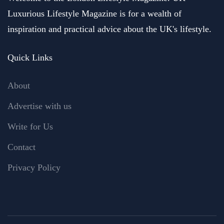
Luxurious Lifestyle Magazine is for a wealth of
inspiration and practical advice about the UK's lifestyle.
Quick Links
About
Advertise with us
Write for Us
Contact
Privacy Policy