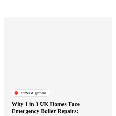
homes & gardens
Why 1 in 3 UK Homes Face
Emergency Boiler Repairs: