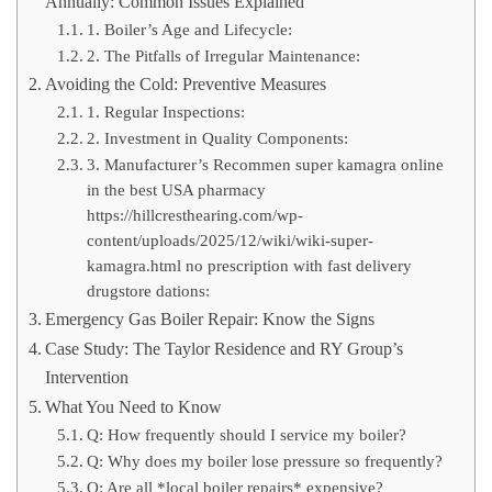
Annually: Common Issues Explained
1. Boiler’s Age and Lifecycle:
2. The Pitfalls of Irregular Maintenance:
Avoiding the Cold: Preventive Measures
1. Regular Inspections:
2. Investment in Quality Components:
3. Manufacturer’s Recommen super kamagra online
in the best USA pharmacy
https://hillcresthearing.com/wp-
content/uploads/2025/12/wiki/wiki-super-
kamagra.html no prescription with fast delivery
drugstore dations:
Emergency Gas Boiler Repair: Know the Signs
Case Study: The Taylor Residence and RY Group’s
Intervention
What You Need to Know
Q: How frequently should I service my boiler?
Q: Why does my boiler lose pressure so frequently?
Q: Are all *local boiler repairs* expensive?