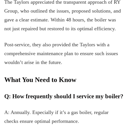
The Taylors appreciated the transparent approach of RY
Group, who outlined the issues, proposed solutions, and
gave a clear estimate. Within 48 hours, the boiler was
not just repaired but restored to its optimal efficiency.
Post-service, they also provided the Taylors with a
comprehensive maintenance plan to ensure such issues
wouldn’t arise in the future.
What You Need to Know
Q: How frequently should I service my boiler?
A: Annually. Especially if it’s a gas boiler, regular
checks ensure optimal performance.