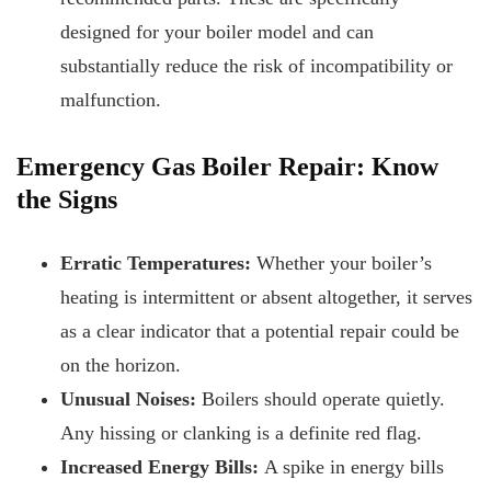
designed for your boiler model and can
substantially reduce the risk of incompatibility or
malfunction.
Emergency Gas Boiler Repair: Know
the Signs
Erratic Temperatures:
Whether your boiler’s
heating is intermittent or absent altogether, it serves
as a clear indicator that a potential repair could be
on the horizon.
Unusual Noises:
Boilers should operate quietly.
Any hissing or clanking is a definite red flag.
Increased Energy Bills:
A spike in energy bills