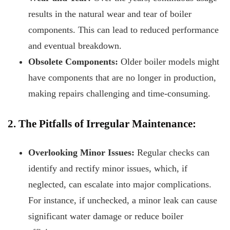
results in the natural wear and tear of boiler
components. This can lead to reduced performance
and eventual breakdown.
Obsolete Components:
Older boiler models might
have components that are no longer in production,
making repairs challenging and time-consuming.
2. The Pitfalls of Irregular Maintenance:
Overlooking Minor Issues:
Regular checks can
identify and rectify minor issues, which, if
neglected, can escalate into major complications.
For instance, if unchecked, a minor leak can cause
significant water damage or reduce boiler