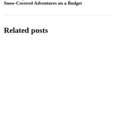
Snow-Covered Adventures on a Budget
Related posts
homes & gardens
All About Kitchen Essentials
By
Editor
July 14, 2026