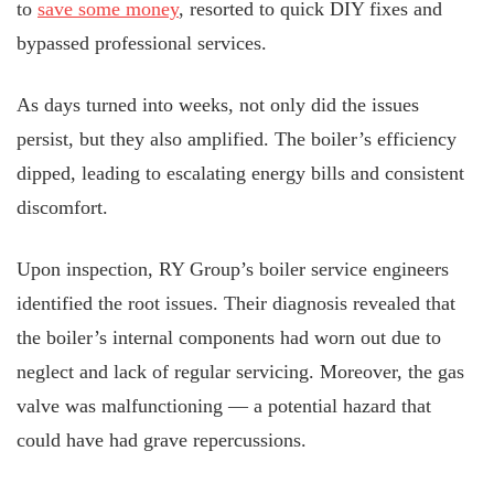
to
save some money
, resorted to quick DIY fixes and
bypassed professional services.
As days turned into weeks, not only did the issues
persist, but they also amplified. The boiler’s efficiency
dipped, leading to escalating energy bills and consistent
discomfort.
Upon inspection, RY Group’s boiler service engineers
identified the root issues. Their diagnosis revealed that
the boiler’s internal components had worn out due to
neglect and lack of regular servicing. Moreover, the gas
valve was malfunctioning — a potential hazard that
could have had grave repercussions.