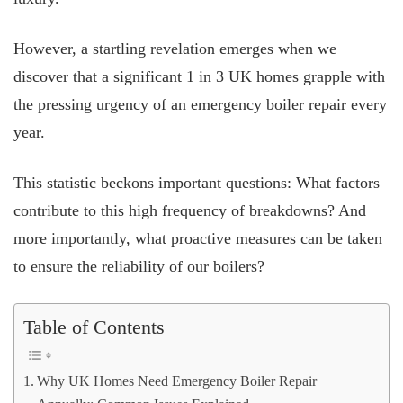
However, a startling revelation emerges when we
discover that a significant 1 in 3 UK homes grapple with
the pressing urgency of an emergency boiler repair every
year.
This statistic beckons important questions: What factors
contribute to this high frequency of breakdowns? And
more importantly, what proactive measures can be taken
to ensure the reliability of our boilers?
Table of Contents
Why UK Homes Need Emergency Boiler Repair