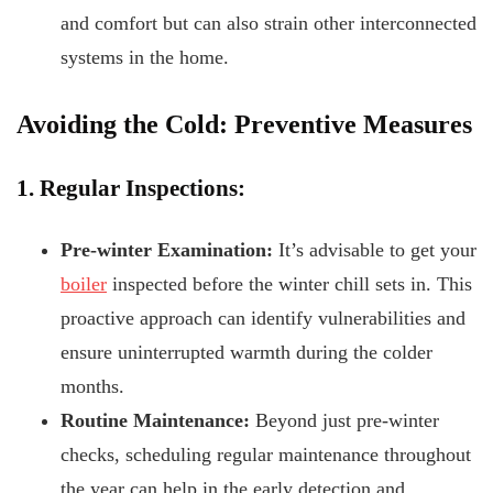
and comfort but can also strain other interconnected
systems in the home.
Avoiding the Cold: Preventive Measures
1. Regular Inspections:
Pre-winter Examination:
It’s advisable to get your
boiler
inspected before the winter chill sets in. This
proactive approach can identify vulnerabilities and
ensure uninterrupted warmth during the colder
months.
Routine Maintenance:
Beyond just pre-winter
checks, scheduling regular maintenance throughout
the year can help in the early detection and