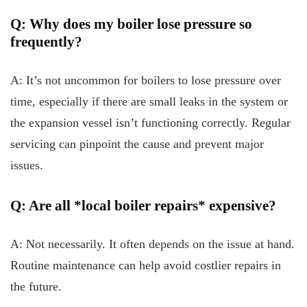
Q: Why does my boiler lose pressure so
frequently?
A: It’s not uncommon for boilers to lose pressure over
time, especially if there are small leaks in the system or
the expansion vessel isn’t functioning correctly. Regular
servicing can pinpoint the cause and prevent major
issues.
Q: Are all *local boiler repairs* expensive?
A: Not necessarily. It often depends on the issue at hand.
Routine maintenance can help avoid costlier repairs in
the future.