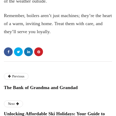
of the weather outside.
Remember, boilers aren’t just machines; they’re the heart
of a warm, inviting home. Treat them with care, and
they’ll serve you loyally.
Previous
The Bank of Grandma and Grandad
Next
Unlocking Affordable Ski Holidays: Your Guide to