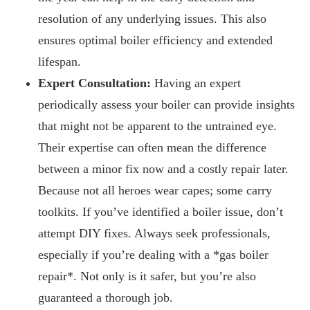
resolution of any underlying issues. This also
ensures optimal boiler efficiency and extended
lifespan.
Expert Consultation:
Having an expert
periodically assess your boiler can provide insights
that might not be apparent to the untrained eye.
Their expertise can often mean the difference
between a minor fix now and a costly repair later.
Because not all heroes wear capes; some carry
toolkits. If you’ve identified a boiler issue, don’t
attempt DIY fixes. Always seek professionals,
especially if you’re dealing with a *gas boiler
repair*. Not only is it safer, but you’re also
guaranteed a thorough job.