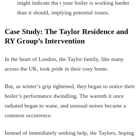
might indicate tha
t your boiler is working harder
than it should, implying potential issues.
Case Study: The Taylor Residence and
RY Group’s Intervention
In the heart of London, the Taylor family, like many
across the UK, took pride in their cosy home.
But, as winter’s grip tightened, they began to notice their
boiler’s performance dwindling. The warmth it once
radiated began to wane, and unusual noises became a
common occurrence.
Instead of immediately seeking help, the Taylors, hoping