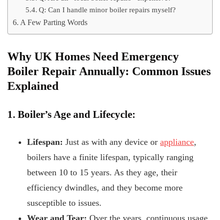
Q: Can I handle minor boiler repairs myself?
A Few Parting Words
Why UK Homes Need Emergency
Boiler Repair Annually: Common Issues
Explained
1. Boiler’s Age and Lifecycle:
Lifespan:
Just as with any device or
appliance
,
boilers have a finite lifespan, typically ranging
between 10 to 15 years. As they age, their
efficiency dwindles, and they become more
susceptible to issues.
Wear and Tear:
Over the years, continuous usage