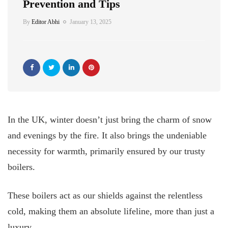
Prevention and Tips
By
Editor Abhi
January 13, 2025
In the UK, winter doesn’t just bring the charm of snow
and evenings by the fire. It also brings the undeniable
necessity for warmth, primarily ensured by our trusty
boilers.
These boilers act as our shields against the relentless
cold, making them an absolute lifeline, more than just a
luxury.