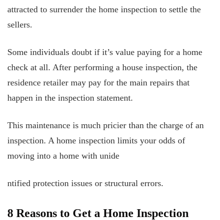
attracted to surrender the home inspection to settle the
sellers.
Some individuals doubt if it’s value paying for a home
check at all. After performing a house inspection, the
residence retailer may pay for the main repairs that
happen in the inspection statement.
This maintenance is much pricier than the charge of an
inspection. A home inspection limits your odds of
moving into a home with unide
ntified protection issues or structural errors.
8 Reasons to Get a Home Inspection