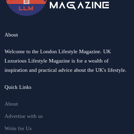
About
Welcome to the London Lifestyle Magazine. UK
Luxurious Lifestyle Magazine is for a wealth of
inspiration and practical advice about the UK's lifestyle.
Quick Links
About
Advertise with us
Write for Us