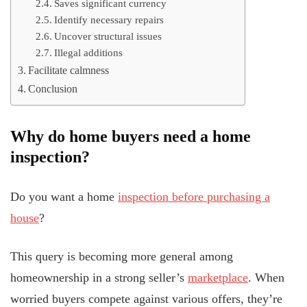
Saves significant currency
Identify necessary repairs
Uncover structural issues
Illegal additions
Facilitate calmness
Conclusion
Why do home buyers need a home
inspection?
Do you want a home
inspection before purchasing a
house
?
This query is becoming more general among
homeownership in a strong seller’s
marketplace
. When
worried buyers compete against various offers, they’re