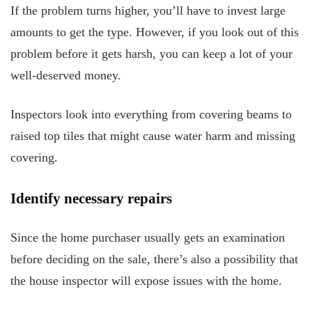
If the problem turns higher, you’ll have to invest large
amounts to get the type. However, if you look out of this
problem before it gets harsh, you can keep a lot of your
well-deserved money.
Inspectors look into everything from covering beams to
raised top tiles that might cause water harm and missing
covering.
Identify necessary repairs
Since the home purchaser usually gets an examination
before deciding on the sale, there’s also a possibility that
the house inspector will expose issues with the home.