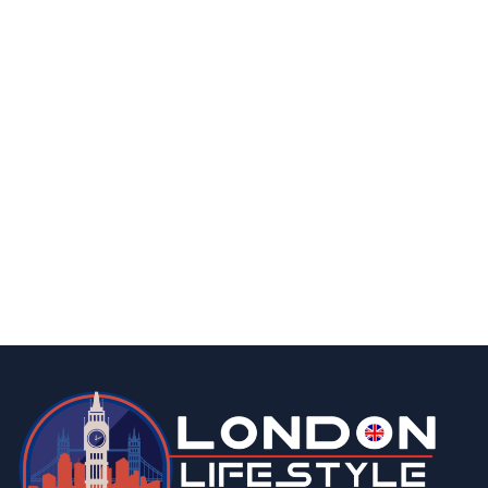
homes & gardens
food & drink
lifestyle
london
How Many Greenhouses are There in The
UK?
By
Editor
August 21, 2025