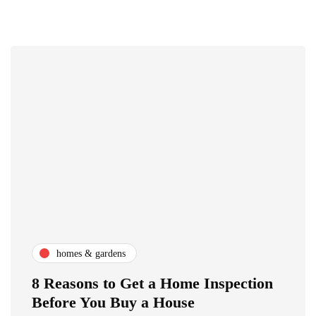
homes & gardens
8 Reasons to Get a Home Inspection
Before You Buy a House