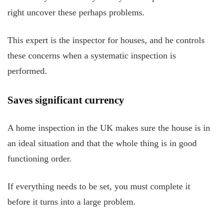
right uncover these perhaps problems.
This expert is the inspector for houses, and he controls
these concerns when a systematic inspection is
performed.
Saves significant currency
A home inspection in the UK makes sure the house is in
an ideal situation and that the whole thing is in good
functioning order.
If everything needs to be set, you must complete it
before it turns into a large problem.