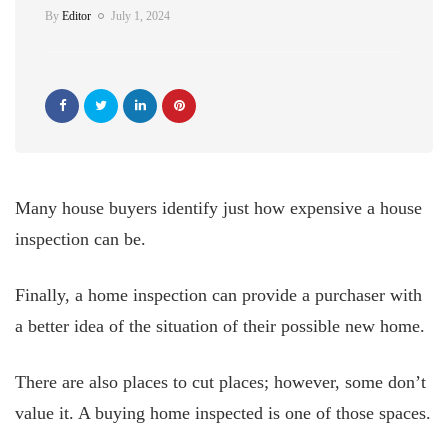
By
Editor
July 1, 2024
Many house buyers identify just how expensive a house
inspection can be.
Finally, a home inspection can provide a purchaser with
a better idea of the situation of their possible new home.
There are also places to cut places; however, some don’t
value it. A buying home inspected is one of those spaces.