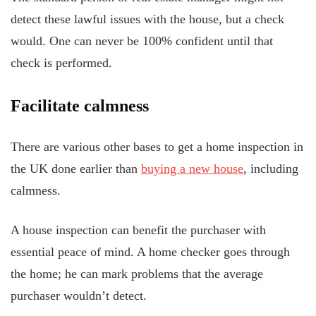
detect these lawful issues with the house, but a check
would. One can never be 100% confident until that
check is performed.
Facilitate calmness
There are various other bases to get a home inspection in
the UK done earlier than
buying a new house
, including
calmness.
A house inspection can benefit the purchaser with
essential peace of mind. A home checker goes through
the home; he can mark problems that the average
purchaser wouldn’t detect.