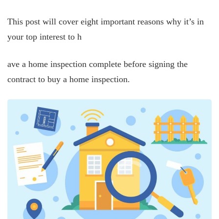
This post will cover eight important reasons why it’s in
your top interest to h
ave a home inspection complete before signing the
contract to buy a home inspection.