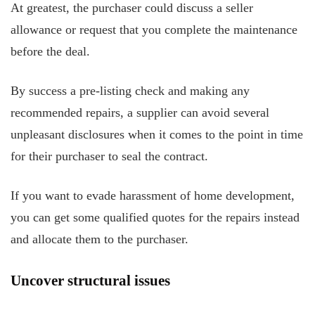
At greatest, the purchaser could discuss a seller
allowance or request that you complete the maintenance
before the deal.
By success a pre-listing check and making any
recommended repairs, a supplier can avoid several
unpleasant disclosures when it comes to the point in time
for their purchaser to seal the contract.
If you want to evade harassment of home development,
you can get some qualified quotes for the repairs instead
and allocate them to the purchaser.
Uncover structural issues