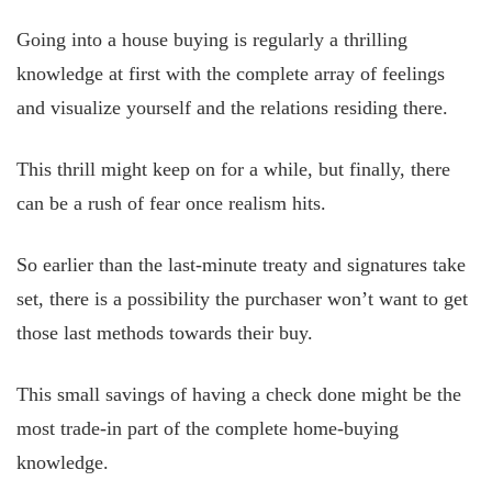
Going into a house buying is regularly a thrilling
knowledge at first with the complete array of feelings
and visualize yourself and the relations residing there.
This thrill might keep on for a while, but finally, there
can be a rush of fear once realism hits.
So earlier than the last-minute treaty and signatures take
set, there is a possibility the purchaser won’t want to get
those last methods towards their buy.
This small savings of having a check done might be the
most trade-in part of the complete home-buying
knowledge.