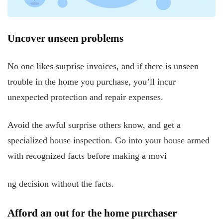
Uncover unseen problems
No one likes surprise invoices, and if there is unseen
trouble in the home you purchase, you’ll incur
unexpected protection and repair expenses.
Avoid the awful surprise others know, and get a
specialized house inspection. Go into your house armed
with recognized facts before making a movi
ng decision without the facts.
Afford an out for the home purchaser