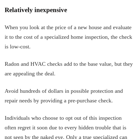
Relatively inexpensive
When you look at the price of a new house and evaluate
it to the cost of a specialized home inspection, the check
is low-cost.
Radon and HVAC checks add to the base value, but they
are appealing the deal.
Avoid hundreds of dollars in possible protection and
repair needs by providing a pre-purchase check.
Individuals who choose to opt out of this inspection
often regret it soon due to every hidden trouble that is
not seen by the naked eye. Only a true specialized can