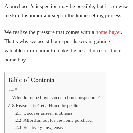
A purchaser’s inspection may be possible, but it’s unwise
to skip this important step in the home-selling process.
We realize the pressure that comes with a
home buyer
.
That’s why we assist home purchasers in gaining
valuable information to make the best choice for their
home buy.
Table of Contents
Why do home buyers need a home inspection?
8 Reasons to Get a Home Inspection
Uncover unseen problems
Afford an out for the home purchaser
Relatively inexpensive