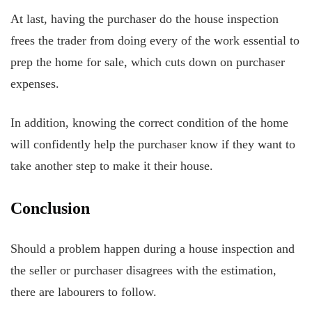
At last, having the purchaser do the house inspection
frees the trader from doing every of the work essential to
prep the home for sale, which cuts down on purchaser
expenses.
In addition, knowing the correct condition of the home
will confidently help the purchaser know if they want to
take another step to make it their house.
Conclusion
Should a problem happen during a house inspection and
the seller or purchaser disagrees with the estimation,
there are labourers to follow.