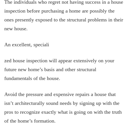
The individuals who regret not having success in a house
inspection before purchasing a home are possibly the
ones presently exposed to the structural problems in their
new house.
An excellent, speciali
zed house inspection will appear extensively on your
future new home’s basis and other structural
fundamentals of the house.
Avoid the pressure and expensive repairs a house that
isn’t architecturally sound needs by signing up with the
pros to recognize exactly what is going on with the truth
of the home’s formation.