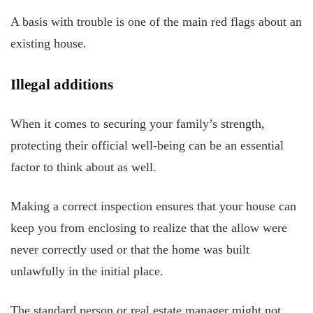
A basis with trouble is one of the main red flags about an
existing house.
Illegal additions
When it comes to securing your family’s strength,
protecting their official well-being can be an essential
factor to think about as well.
Making a correct inspection ensures that your house can
keep you from enclosing to realize that the allow were
never correctly used or that the home was built
unlawfully in the initial place.
The standard person or real estate manager might not