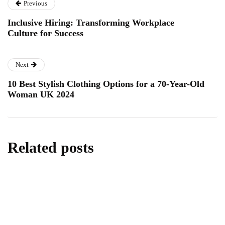
Previous
Inclusive Hiring: Transforming Workplace
Culture for Success
Next
10 Best Stylish Clothing Options for a 70-Year-Old
Woman UK 2024
Related posts