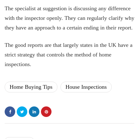
The specialist at suggestion is discussing any difference
with the inspector openly. They can regularly clarify why
they have an approach to a certain ending in their report.
The good reports are that largely states in the UK have a
strict strategy that controls the method of home
inspections.
Home Buying Tips
House Inspections