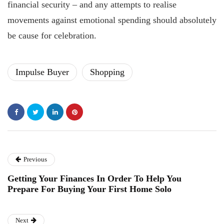
financial security – and any attempts to realise
movements against emotional spending should absolutely
be cause for celebration.
Impulse Buyer
Shopping
Previous
Getting Your Finances In Order To Help You
Prepare For Buying Your First Home Solo
Next