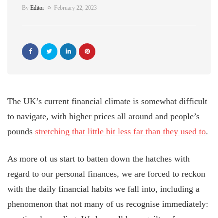
By
Editor
February 22, 2023
The UK’s current financial climate is somewhat difficult
to navigate, with higher prices all around and people’s
pounds
stretching that little bit less far than they used to
.
As more of us start to batten down the hatches with
regard to our personal finances, we are forced to reckon
with the daily financial habits we fall into, including a
phenomenon that not many of us recognise immediately: