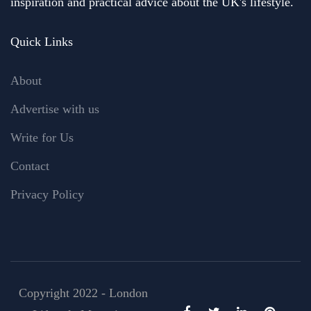
inspiration and practical advice about the UK's lifestyle.
Quick Links
About
Advertise with us
Write for Us
Contact
Privacy Policy
Copyright 2022 - London