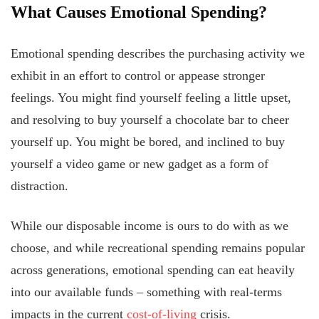
What Causes Emotional Spending?
Emotional spending describes the purchasing activity we
exhibit in an effort to control or appease stronger
feelings. You might find yourself feeling a little upset,
and resolving to buy yourself a chocolate bar to cheer
yourself up. You might be bored, and inclined to buy
yourself a video game or new gadget as a form of
distraction.
While our disposable income is ours to do with as we
choose, and while recreational spending remains popular
across generations, emotional spending can eat heavily
into our available funds – something with real-terms
impacts in the current
cost-of-living
crisis.