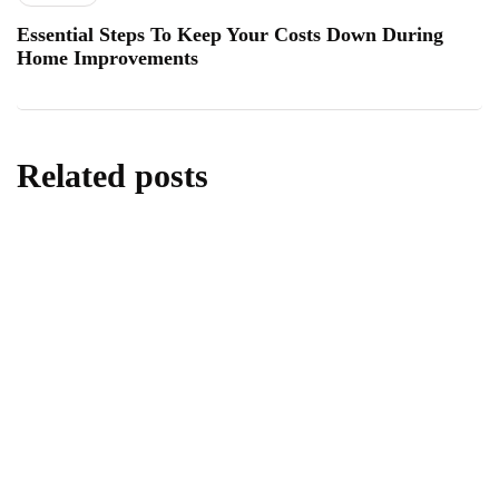
Essential Steps To Keep Your Costs Down During
Home Improvements
Related posts
lifestyle
Kick Scooters: A Source of Well-Being for
Kids
By
Editor
June 24, 2026