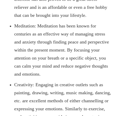
reliever and is an affordable or even a free hobby
that can be brought into your lifestyle.
Meditation: Meditation has been known for
centuries as an effective way of managing stress
and anxiety through finding peace and perspective
within the present moment. By focusing your
attention on your breath or a specific object, you
can calm your mind and reduce negative thoughts
and emotions.
Creativity: Engaging in creative outlets such as
painting, drawing, writing, music making, dancing,
etc. are excellent methods of either channelling or
expressing your emotions. Similarly to exercise,