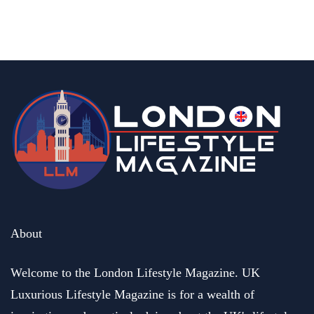
Season
By
Editor Abhi
May 6, 2026
About
Welcome to the London Lifestyle Magazine. UK
Luxurious Lifestyle Magazine is for a wealth of