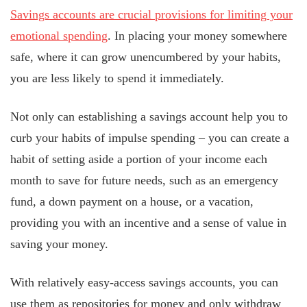
Savings accounts are crucial provisions for limiting your
emotional spending
. In placing your money somewhere
safe, where it can grow unencumbered by your habits,
you are less likely to spend it immediately.
Not only can establishing a savings account help you to
curb your habits of impulse spending – you can create a
habit of setting aside a portion of your income each
month to save for future needs, such as an emergency
fund, a down payment on a house, or a vacation,
providing you with an incentive and a sense of value in
saving your money.
With relatively easy-access savings accounts, you can
use them as repositories for money and only withdraw