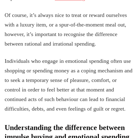
Of course, it’s always nice to treat or reward ourselves
with a luxury item, or a spur-of-the-moment meal out,
however, it’s important to recognise the difference
between rational and irrational spending.
Individuals who engage in emotional spending often use
shopping or spending money as a coping mechanism and
to seek a temporary sense of pleasure, comfort, or
control in order to feel better at that moment and
continued acts of such behaviour can lead to financial
difficulties, debts, and even feelings of guilt or regret.
Understanding the difference between
impulse buying and emotional spending