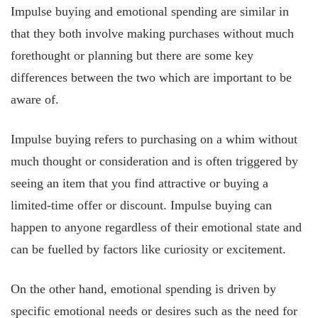
Impulse buying and emotional spending are similar in
that they both involve making purchases without much
forethought or planning but there are some key
differences between the two which are important to be
aware of.
Impulse buying refers to purchasing on a whim without
much thought or consideration and is often triggered by
seeing an item that you find attractive or buying a
limited-time offer or discount. Impulse buying can
happen to anyone regardless of their emotional state and
can be fuelled by factors like curiosity or excitement.
On the other hand, emotional spending is driven by
specific emotional needs or desires such as the need for