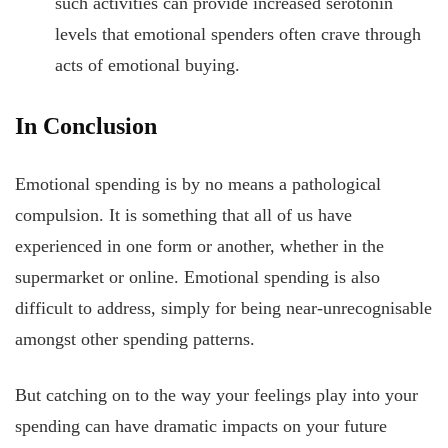
such activities can provide increased serotonin
levels that emotional spenders often crave through
acts of emotional buying.
In Conclusion
Emotional spending is by no means a pathological
compulsion. It is something that all of us have
experienced in one form or another, whether in the
supermarket or online. Emotional spending is also
difficult to address, simply for being near-unrecognisable
amongst other spending patterns.
But catching on to the way your feelings play into your
spending can have dramatic impacts on your future