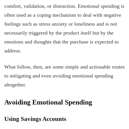
comfort, validation, or distraction. Emotional spending is
often used as a coping mechanism to deal with negative
feelings such as stress anxiety or loneliness and is not
necessarily triggered by the product itself but by the
emotions and thoughts that the purchase is expected to
address.
What follow, then, are some simple and actionable routes
to mitigating and even avoiding emotional spending
altogether.
Avoiding Emotional Spending
Using Savings Accounts