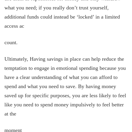
what you need; if you really don’t trust yourself,
additional funds could instead be ‘locked’ in a limited
access ac
count.
Ultimately, Having savings in place can help reduce the
temptation to engage in emotional spending because you
have a clear understanding of what you can afford to
spend and what you need to save. By having money
saved up for specific purposes, you are less likely to feel
like you need to spend money impulsively to feel better
at the
moment