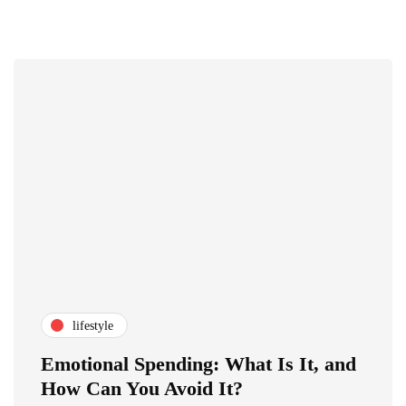
lifestyle
Emotional Spending: What Is It, and
How Can You Avoid It?