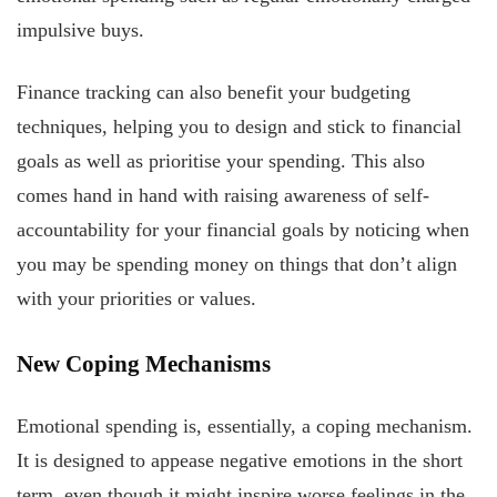
impulsive buys.
Finance tracking can also benefit your budgeting
techniques, helping you to design and stick to financial
goals as well as prioritise your spending. This also
comes hand in hand with raising awareness of self-
accountability for your financial goals by noticing when
you may be spending money on things that don’t align
with your priorities or values.
New Coping Mechanisms
Emotional spending is, essentially, a coping mechanism.
It is designed to appease negative emotions in the short
term, even though it might inspire worse feelings in the