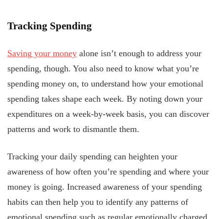
Tracking Spending
Saving your money
alone isn’t enough to address your
spending, though. You also need to know what you’re
spending money on, to understand how your emotional
spending takes shape each week. By noting down your
expenditures on a week-by-week basis, you can discover
patterns and work to dismantle them.
Tracking your daily spending can heighten your
awareness of how often you’re spending and where your
money is going. Increased awareness of your spending
habits can then help you to identify any patterns of
emotional spending such as regular emotionally charged