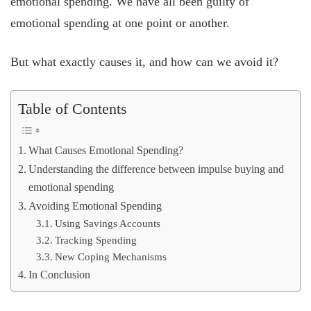
emotional spending. We have all been guilty of
emotional spending at one point or another.
But what exactly causes it, and how can we avoid it?
Table of Contents
What Causes Emotional Spending?
Understanding the difference between impulse buying and
emotional spending
Avoiding Emotional Spending
Using Savings Accounts
Tracking Spending
New Coping Mechanisms
In Conclusion