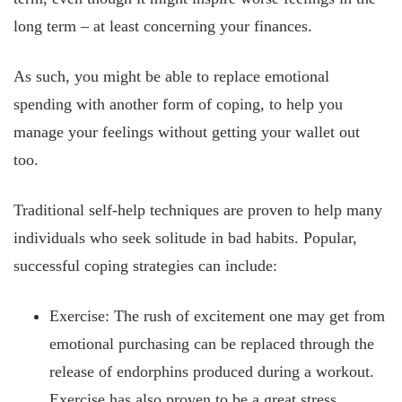
long term – at least concerning your finances.
As such, you might be able to replace emotional
spending with another form of coping, to help you
manage your feelings without getting your wallet out
too.
Traditional self-help techniques are proven to help many
individuals who seek solitude in bad habits. Popular,
successful coping strategies can include:
Exercise: The rush of excitement one may get from
emotional purchasing can be replaced through the
release of endorphins produced during a workout.
Exercise has also proven to be a great stress