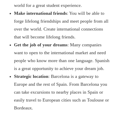
world for a great student experience.
Make international friends
: You will be able to
forge lifelong friendships and meet people from all
over the world. Create international connections
that will become lifelong friends.
Get the job of your dreams
: Many companies
want to open to the international market and need
people who know more than one language. Spanish
is a great opportunity to achieve your dream job.
Strategic location
: Barcelona is a gateway to
Europe and the rest of Spain. From Barcelona you
can take excursions to nearby places in Spain or
easily travel to European cities such as Toulouse or
Bordeaux.