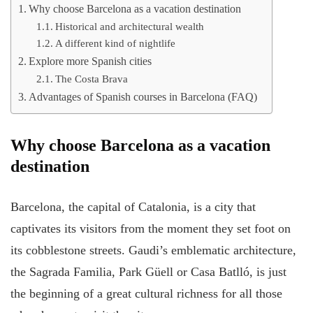
Why choose Barcelona as a vacation destination
Historical and architectural wealth
A different kind of nightlife
Explore more Spanish cities
The Costa Brava
Advantages of Spanish courses in Barcelona (FAQ)
Why choose Barcelona as a vacation
destination
Barcelona, the capital of Catalonia, is a city that
captivates its visitors from the moment they set foot on
its cobblestone streets. Gaudi’s emblematic architecture,
the Sagrada Familia, Park Güell or Casa Batlló, is just
the beginning of a great cultural richness for all those