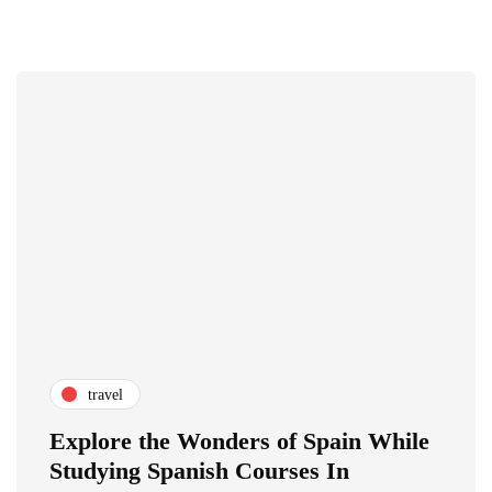
travel
Explore the Wonders of Spain While
Studying Spanish Courses In