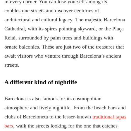
in every corner. You can lose yourself among its
cobblestone streets and discover centuries of
architectural and cultural legacy. The majestic Barcelona
Cathedral, with its spires pointing skyward, or the Plaça
Reial, surrounded by palm trees and buildings with
ornate balconies. These are just two of the treasures that
await visitors who venture through Barcelona’s ancient
streets.
A different kind of nightlife
Barcelona is also famous for its cosmopolitan
atmosphere and lively nightlife. From the beach bars and
clubs of Barceloneta to the lesser-known
traditional tapas
bars
, walk the streets looking for the one that catches