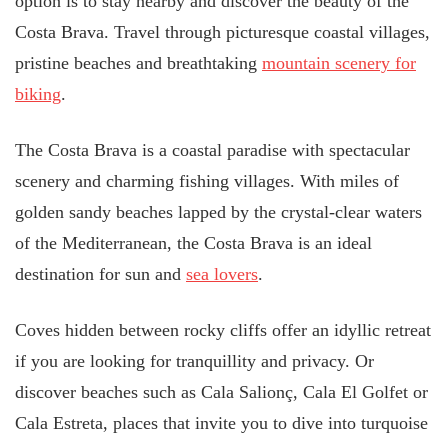
option is to stay nearby and discover the beauty of the
Costa Brava. Travel through picturesque coastal villages,
pristine beaches and breathtaking
mountain scenery for
biking
.
The Costa Brava is a coastal paradise with spectacular
scenery and charming fishing villages. With miles of
golden sandy beaches lapped by the crystal-clear waters
of the Mediterranean, the Costa Brava is an ideal
destination for sun and
sea lovers
.
Coves hidden between rocky cliffs offer an idyllic retreat
if you are looking for tranquillity and privacy. Or
discover beaches such as Cala Salionç, Cala El Golfet or
Cala Estreta, places that invite you to dive into turquoise