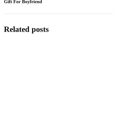
Gift For Boyfriend
Related posts
travel
Best Eden Beach Resort & Spa for Travel
and Tourism
By
Editor
May 25, 2026