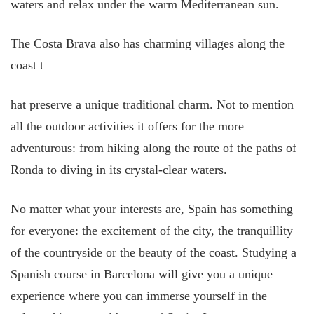
waters and relax under the warm Mediterranean sun.
The Costa Brava also has charming villages along the
coast t
hat preserve a unique traditional charm. Not to mention
all the outdoor activities it offers for the more
adventurous: from hiking along the route of the paths of
Ronda to diving in its crystal-clear waters.
No matter what your interests are, Spain has something
for everyone: the excitement of the city, the tranquillity
of the countryside or the beauty of the coast. Studying a
Spanish course in Barcelona will give you a unique
experience where you can immerse yourself in the