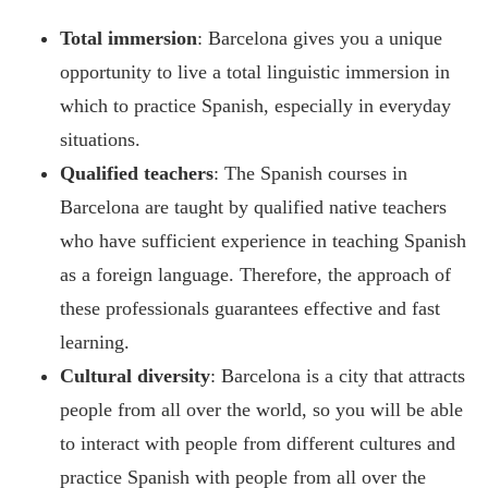
Total immersion
: Barcelona gives you a unique
opportunity to live a total linguistic immersion in
which to practice Spanish, especially in everyday
situations.
Qualified teachers
: The Spanish courses in
Barcelona are taught by qualified native teachers
who have sufficient experience in teaching Spanish
as a foreign language. Therefore, the approach of
these professionals guarantees effective and fast
learning.
Cultural diversity
: Barcelona is a city that attracts
people from all over the world, so you will be able
to interact with people from different cultures and
practice Spanish with people from all over the