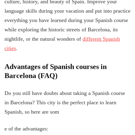
culture, history, and beauty of Spain. Improve your
language skills during your vacation and put into practice
everything you have learned during your Spanish course
while exploring the historic streets of Barcelona, its
nightlife, or the natural wonders of
different Spanish
cities
.
Advantages of Spanish courses in
Barcelona (FAQ)
Do you still have doubts about taking a Spanish course
in Barcelona? This city is the perfect place to learn
Spanish, so here are som
e of the advantages: