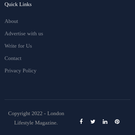
Quick Links
About
Advertise with us
Write for Us
Contact
Privacy Policy
Copyright 2022 - London
Lifestyle Magazine.