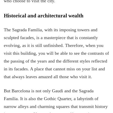
who choose to visit the city.
Historical and architectural wealth
The Sagrada Familia, with its imposing towers and
sculpted facades, is a masterpiece that is constantly
evolving, as it is still unfinished. Therefore, when you
visit this building, you will be able to see the contrasts of
the passing of the years and the different styles reflected
in its facades. A place that cannot miss on your list and
that always leaves amazed all those who visit it.
But Barcelona is not only Gaudi and the Sagrada
Familia. It is also the Gothic Quarter, a labyrinth of
narrow alleys and charming squares that transmit history