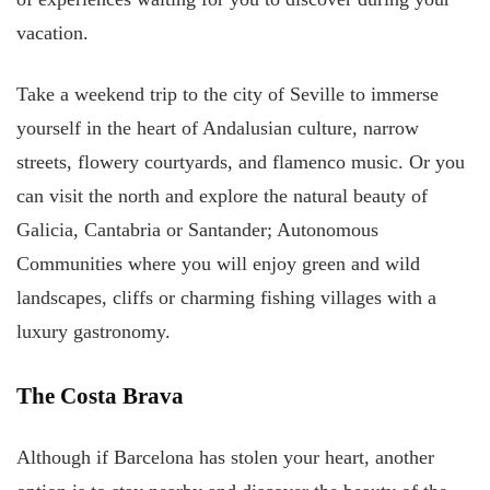
vacation.
Take a weekend trip to the city of Seville to immerse
yourself in the heart of Andalusian culture, narrow
streets, flowery courtyards, and flamenco music. Or you
can visit the north and explore the natural beauty of
Galicia, Cantabria or Santander; Autonomous
Communities where you will enjoy green and wild
landscapes, cliffs or charming fishing villages with a
luxury gastronomy.
The Costa Brava
Although if Barcelona has stolen your heart, another