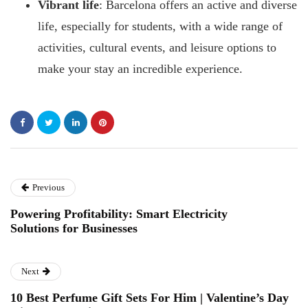
Vibrant life
: Barcelona offers an active and diverse
life, especially for students, with a wide range of
activities, cultural events, and leisure options to
make your stay an incredible experience.
Previous
Powering Profitability: Smart Electricity
Solutions for Businesses
Next
10 Best Perfume Gift Sets For Him | Valentine’s Day