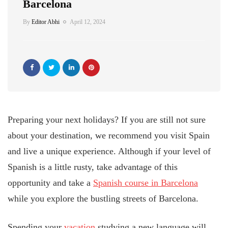
Barcelona
By
Editor Abhi
April 12, 2024
Preparing your next holidays? If you are still not sure
about your destination, we recommend you visit Spain
and live a unique experience. Although if your level of
Spanish is a little rusty, take advantage of this
opportunity and take a
Spanish course in Barcelona
while you explore the bustling streets of Barcelona.
Spending your
vacation
studying a new language will