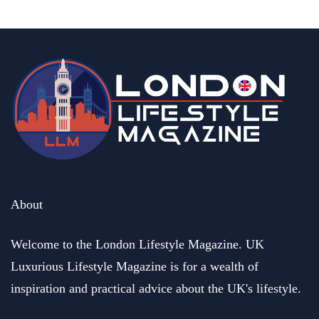
About
Welcome to the London Lifestyle Magazine. UK
Luxurious Lifestyle Magazine is for a wealth of
inspiration and practical advice about the UK's lifestyle.