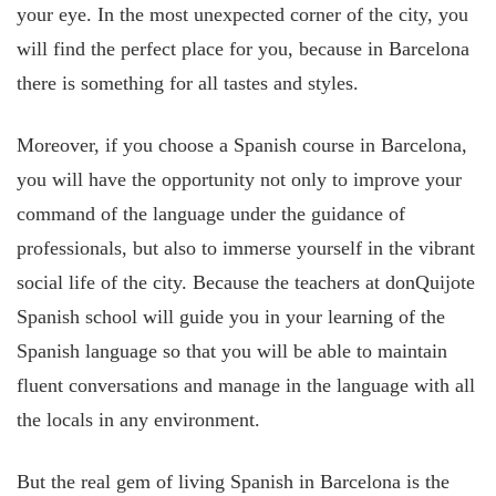
your eye. In the most unexpected corner of the city, you
will find the perfect place for you, because in Barcelona
there is something for all tastes and styles.
Moreover, if you choose a Spanish course in Barcelona,
you will have the opportunity not only to improve your
command of the language under the guidance of
professionals, but also to immerse yourself in the vibrant
social life of the city. Because the teachers at donQuijote
Spanish school will guide you in your learning of the
Spanish language so that you will be able to maintain
fluent conversations and manage in the language with all
the locals in any environment.
But the real gem of living Spanish in Barcelona is the