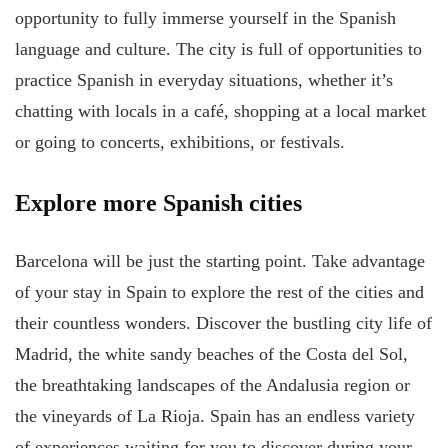
opportunity to fully immerse yourself in the Spanish
language and culture. The city is full of opportunities to
practice Spanish in everyday situations, whether it’s
chatting with locals in a café, shopping at a local market
or going to concerts, exhibitions, or festivals.
Explore more Spanish cities
Barcelona will be just the starting point. Take advantage
of your stay in Spain to explore the rest of the cities and
their countless wonders. Discover the bustling city life of
Madrid, the white sandy beaches of the Costa del Sol,
the breathtaking landscapes of the Andalusia region or
the vineyards of La Rioja. Spain has an endless variety
of experiences waiting for you to discover during your