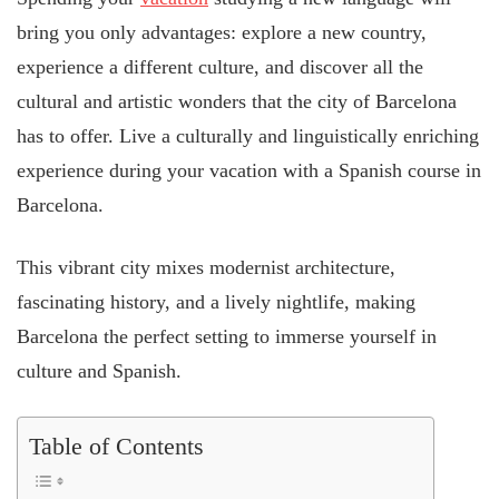
bring you only advantages: explore a new country,
experience a different culture, and discover all the
cultural and artistic wonders that the city of Barcelona
has to offer. Live a culturally and linguistically enriching
experience during your vacation with a Spanish course in
Barcelona.
This vibrant city mixes modernist architecture,
fascinating history, and a lively nightlife, making
Barcelona the perfect setting to immerse yourself in
culture and Spanish.
Table of Contents