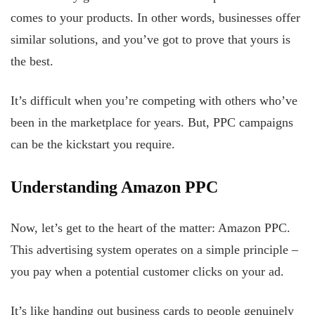
comes to your products. In other words, businesses offer
similar solutions, and you’ve got to prove that yours is
the best.
It’s difficult when you’re competing with others who’ve
been in the marketplace for years. But, PPC campaigns
can be the kickstart you require.
Understanding Amazon PPC
Now, let’s get to the heart of the matter: Amazon PPC.
This advertising system operates on a simple principle –
you pay when a potential customer clicks on your ad.
It’s like handing out business cards to people genuinely