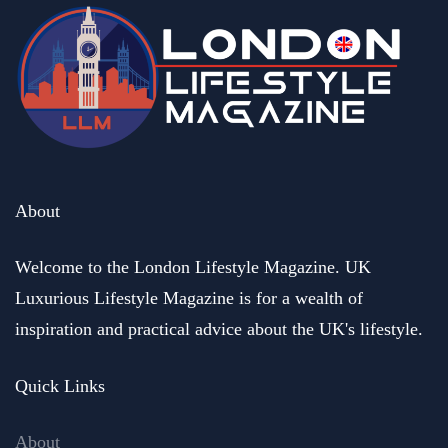
About
Welcome to the London Lifestyle Magazine. UK
Luxurious Lifestyle Magazine is for a wealth of
inspiration and practical advice about the UK's lifestyle.
Quick Links
About