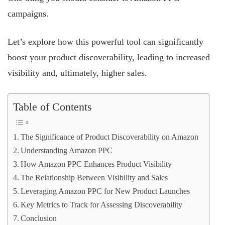
campaigns.
Let’s explore how this powerful tool can significantly
boost your product discoverability, leading to increased
visibility and, ultimately, higher sales.
Table of Contents
The Significance of Product Discoverability on Amazon
Understanding Amazon PPC
How Amazon PPC Enhances Product Visibility
The Relationship Between Visibility and Sales
Leveraging Amazon PPC for New Product Launches
Key Metrics to Track for Assessing Discoverability
Conclusion