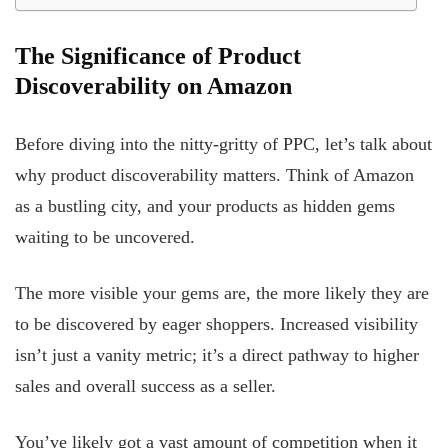
The Significance of Product
Discoverability on Amazon
Before diving into the nitty-gritty of PPC, let’s talk about
why product discoverability matters. Think of Amazon
as a bustling city, and your products as hidden gems
waiting to be uncovered.
The more visible your gems are, the more likely they are
to be discovered by eager shoppers. Increased visibility
isn’t just a vanity metric; it’s a direct pathway to higher
sales and overall success as a seller.
You’ve likely got a vast amount of competition when it