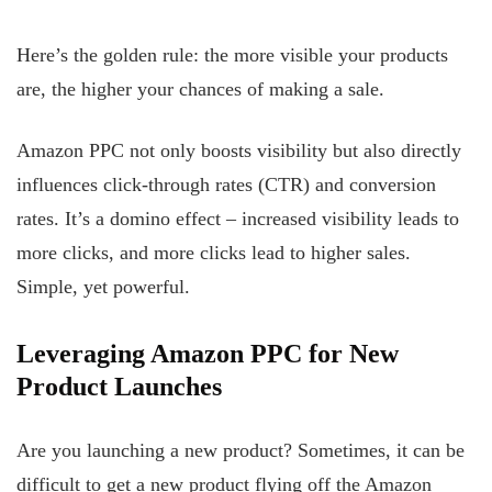
Here’s the golden rule: the more visible your products
are, the higher your chances of making a sale.
Amazon PPC not only boosts visibility but also directly
influences click-through rates (CTR) and conversion
rates. It’s a domino effect – increased visibility leads to
more clicks, and more clicks lead to higher sales.
Simple, yet powerful.
Leveraging Amazon PPC for New
Product Launches
Are you launching a new product? Sometimes, it can be
difficult to get a new product flying off the Amazon