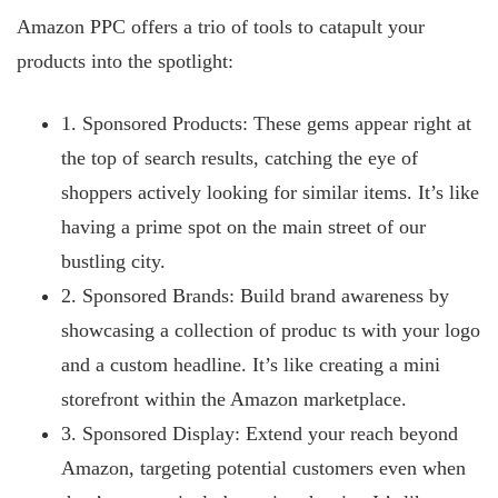
Amazon PPC offers a trio of tools to catapult your
products into the spotlight:
1. Sponsored Products: These gems appear right at
the top of search results, catching the eye of
shoppers actively looking for similar items. It’s like
having a prime spot on the main street of our
bustling city.
2. Sponsored Brands: Build brand awareness by
showcasing a collection of produc
ts with your logo
and a custom headline. It’s like creating a mini
storefront within the Amazon marketplace.
3. Sponsored Display: Extend your reach beyond
Amazon, targeting potential customers even when