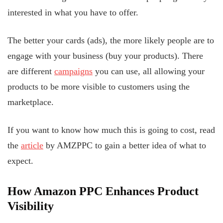
interested in what you have to offer.
The better your cards (ads), the more likely people are to
engage with your business (buy your products). There
are different
campaigns
you can use, all allowing your
products to be more visible to customers using the
marketplace.
If you want to know how much this is going to cost, read
the
article
by AMZPPC to gain a better idea of what to
expect.
How Amazon PPC Enhances Product
Visibility