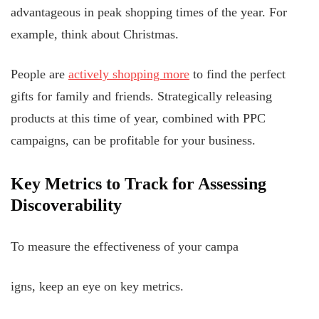
advantageous in peak shopping times of the year. For
example, think about Christmas.
People are
actively shopping more
to find the perfect
gifts for family and friends. Strategically releasing
products at this time of year, combined with PPC
campaigns, can be profitable for your business.
Key Metrics to Track for Assessing
Discoverability
To measure the effectiveness of your campa
igns, keep an eye on key metrics.