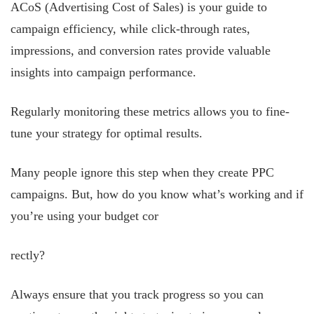
ACoS (Advertising Cost of Sales) is your guide to
campaign efficiency, while click-through rates,
impressions, and conversion rates provide valuable
insights into campaign performance.
Regularly monitoring these metrics allows you to fine-
tune your strategy for optimal results.
Many people ignore this step when they create PPC
campaigns. But, how do you know what’s working and if
you’re using your budget cor
rectly?
Always ensure that you track progress so you can