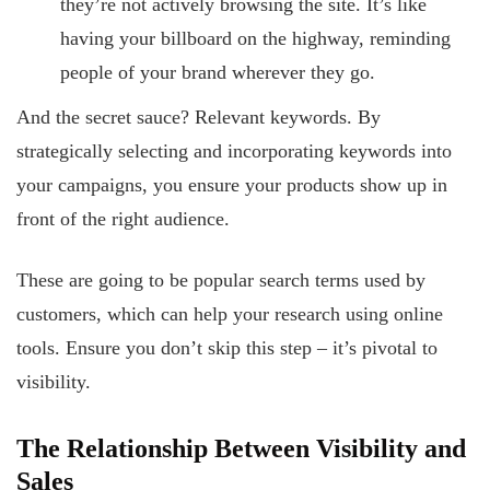
they’re not actively browsing the site. It’s like
having your billboard on the highway, reminding
people of your brand wherever they go.
And the secret sauce? Relevant keywords. By
strategically selecting and incorporating keywords into
your campaigns, you ensure your products show up in
front of the right audience.
These are going to be popular search terms used by
customers, which can help your research using online
tools. Ensure you don’t skip this step – it’s pivotal to
visibility.
The Relationship Between Visibility and
Sales