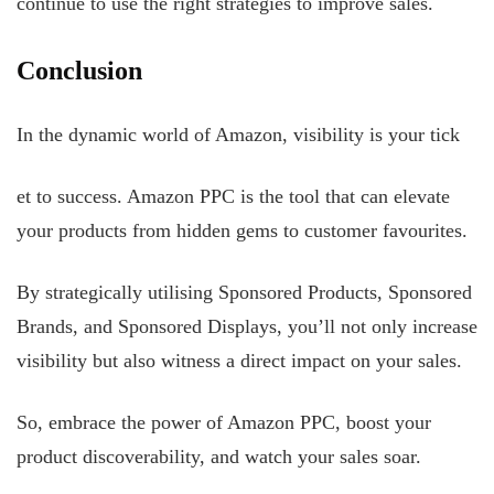
continue to use the right strategies to improve sales.
Conclusion
In the dynamic world of Amazon, visibility is your tick
et to success. Amazon PPC is the tool that can elevate
your products from hidden gems to customer favourites.
By strategically utilising Sponsored Products, Sponsored
Brands, and Sponsored Displays, you’ll not only increase
visibility but also witness a direct impact on your sales.
So, embrace the power of Amazon PPC, boost your
product discoverability, and watch your sales soar.