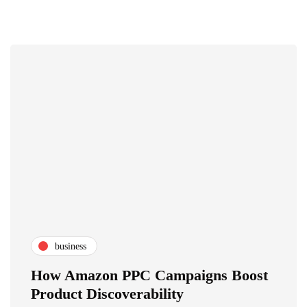
business
How Amazon PPC Campaigns Boost
Product Discoverability