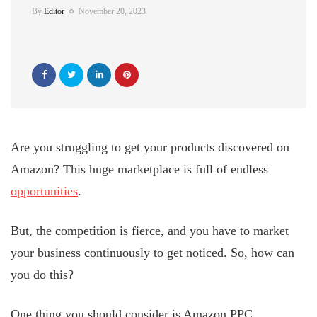
By
Editor
November 20, 2023
Are you struggling to get your products discovered on
Amazon? This huge marketplace is full of endless
opportunities
.
But, the competition is fierce, and you have to market
your business continuously to get noticed. So, how can
you do this?
One thing you should consider is Amazon PPC