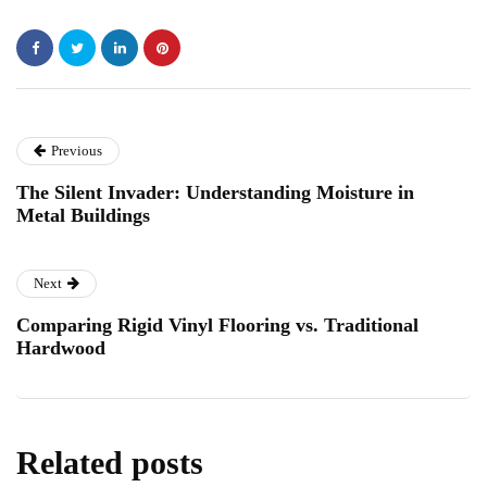
Previous
The Silent Invader: Understanding Moisture in
Metal Buildings
Next
Comparing Rigid Vinyl Flooring vs. Traditional
Hardwood
Related posts