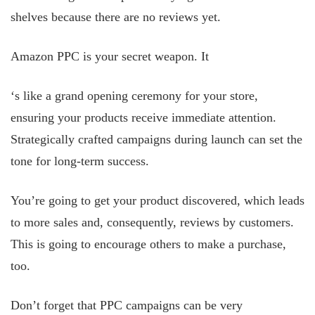
shelves because there are no reviews yet.
Amazon PPC is your secret weapon. It
‘s like a grand
opening ceremony for your store,
ensuring your products receive immediate attention.
Strategically crafted campaigns during launch can set the
tone for long-term success.
You’re going to get your product discovered, which leads
to more sales and, consequently, reviews by customers.
This is going to encourage others to make a purchase,
too.
Don’t forget that PPC campaigns can be very