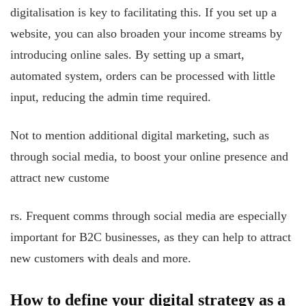
digitalisation is key to facilitating this. If you set up a
website, you can also broaden your income streams by
introducing online sales. By setting up a smart,
automated system, orders can be processed with little
input, reducing the admin time required.
Not to mention additional digital marketing, such as
through social media, to boost your online presence and
attract new custome
rs. Frequent comms through social media are especially
important for B2C businesses, as they can help to attract
new customers with deals and more.
How to define your digital strategy as a