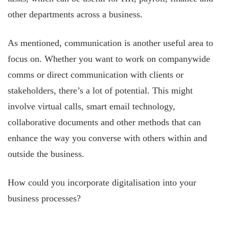
other departments across a business.
As mentioned, communication is another useful area to
focus on. Whether you want to work on companywide
comms or direct communication with clients or
stakeholders, there’s a lot of potential. This might
involve virtual calls, smart email technology,
collaborative documents and other methods that can
enhance the way you converse with others within and
outside the business.
How could you incorporate digitalisation into your
business processes?