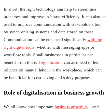
In short, the right technology can help to streamline
processes and improve in-house efficiency. It can also be
used to improve communication with stakeholders too,
by synchronising systems and data stored on these.
Communication can be enhanced significantly
with the
right digital tools
, whether with messaging apps or
workflow tools. Small businesses in particular can
benefit from these.
Digitalisation
can also lead to less
reliance on manual labour in the workplace, which can
be beneficial for cost-saving and safety purposes.
Role of digitalisation in business growth
We all know how important
business growth is
– and