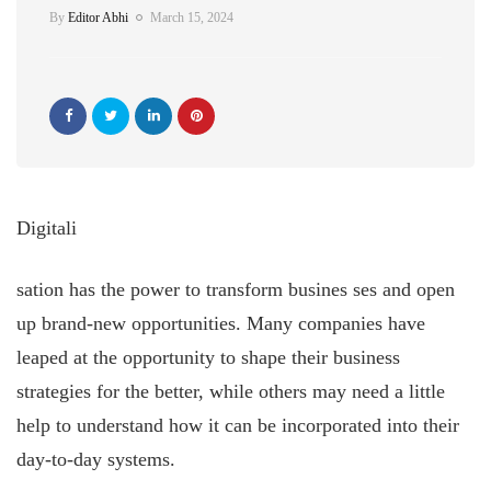
By
Editor Abhi
March 15, 2024
Digitali
sation has the power to transform busines
ses and open
up brand-new opportunities. Many companies have
leaped at the opportunity to shape their business
strategies for the better, while others may need a little
help to understand how it can be incorporated into their
day-to-day systems.