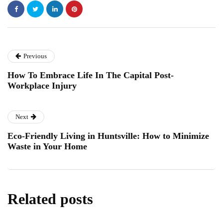
Previous
How To Embrace Life In The Capital Post-
Workplace Injury
Next
Eco-Friendly Living in Huntsville: How to Minimize
Waste in Your Home
Related posts