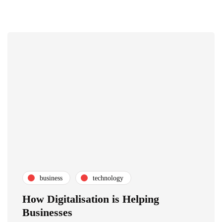
business
technology
How Digitalisation is Helping
Businesses