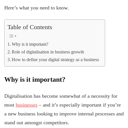
Here’s what you need to know.
Table of Contents
Why is it important?
Role of digitalisation in business growth
How to define your digital strategy as a business
Why is it important?
Digitalisation has become somewhat of a necessity for
most
businesses
– and it’s especially important if you’re
a new business looking to improve internal processes and
stand out amongst competitors.