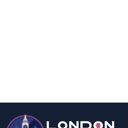
By
Editor
April 8, 2026
business
food & drink
A Taste of Nostalgia: Why Custom Rock
Sweets Are a Memorable Marketing Treat
By
Editor
April 3, 2026