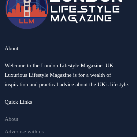
About
Welcome to the London Lifestyle Magazine. UK
Luxurious Lifestyle Magazine is for a wealth of
inspiration and practical advice about the UK's lifestyle.
Quick Links
About
Advertise with us