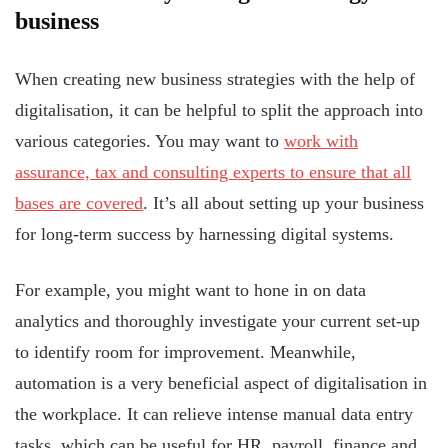
business
When creating new business strategies with the help of
digitalisation, it can be helpful to split the approach into
various categories. You may want to
work with
assurance, tax and consulting experts to ensure that all
bases are covered
. It’s all about setting up your business
for long-term success by harnessing digital systems.
For example, you might want to hone in on data
analytics and thoroughly investigate your current set-up
to identify room for improvement. Meanwhile,
automation is a very beneficial aspect of digitalisation in
the workplace. It can relieve intense manual data entry
tasks, which can be useful for HR, payroll, finance and