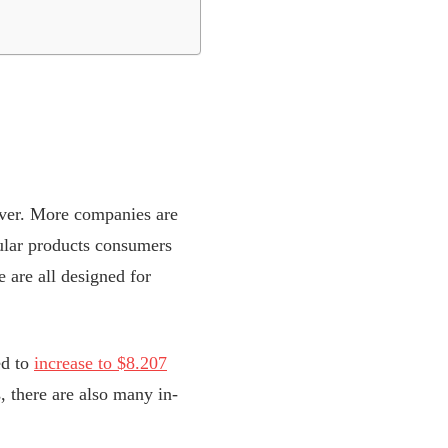
 ever. More companies are
ular products consumers
 are all designed for
ed to
increase to $8.207
 there are also many in-