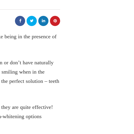
ke being in the presence of
n or don’t have naturally
 smiling when in the
the perfect solution – teeth
they are quite effective!
th-whitening options