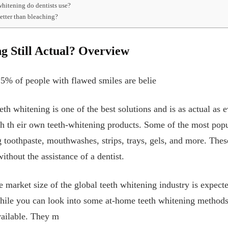
whitening do dentists use?
better than bleaching?
g Still Actual? Overview
25% of people with flawed smiles are belie
eeth whitening is one of the best solutions and is as actual as
h th
eir own teeth-whitening products. Some of the most pop
g toothpaste, mouthwashes, strips, trays, gels, and more. These
thout the assistance of a dentist.
he market size of the global teeth whitening industry is expect
hile you can look into some at-home teeth whitening methods,
available. They m