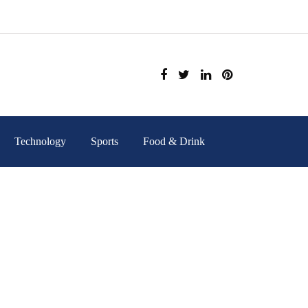
Technology
Sports
Food & Drink