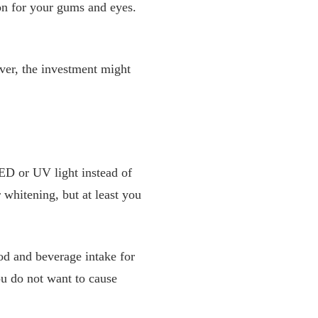
ion for your gums and eyes.
ever, the investment might
LED or UV light instead of
r whitening, but at least you
od and beverage intake for
ou do not want to cause