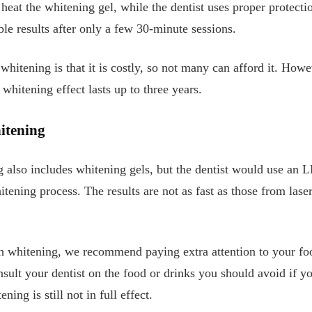
o heat the whitening gel, while the dentist uses proper protect
ble results after only a few 30-minute sessions.
whitening is that it is costly, so not many can afford it. How
 whitening effect lasts up to three years.
itening
g also includes whitening gels, but the dentist would use an 
itening process. The results are not as fast as those from lase
th whitening, we recommend paying extra attention to your fo
nsult your dentist on the food or drinks you should avoid if y
ning is still not in full effect.