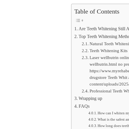
Table of Contents
Are Teeth Whitening Still 
Top Teeth Whitening Metho
Natural Teeth Whiten
Teeth Whitening Kits
Laser wellbutrin onli
wellbutrin.html no pr
https://www.myrehabet
drugstore Teeth Whit 
content/uploads/2025/
Professional Teeth Wh
Wrapping up
FAQs
How can I whiten my
What is the safest a
How long does teeth