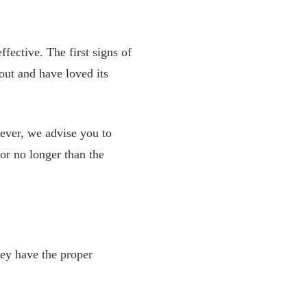
fective. The first signs of
out and have loved its
ever, we advise you to
or no longer than the
hey have the proper