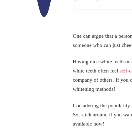
One can argue that a person
someone who can just cheer
Having nice white teeth mak
white teeth often feel
self-
company of others. If you o
whitening methods!
Considering the popularity 
So, stick around if you wan
available now!