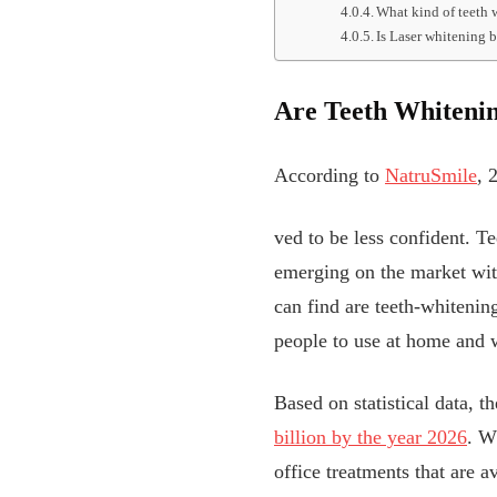
What kind of teeth 
Is Laser whitening 
Are Teeth Whitenin
According to
NatruSmile
, 
ved to be less confident. T
emerging on the market wit
can find are teeth-whitenin
people to use at home and wi
Based on statistical data, t
billion by the year 2026
. W
office treatments that are 