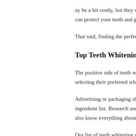
ay be a bit costly, but they
can protect your teeth and 
That said, finding the perf
Top Teeth Whitenin
The positive side of teeth 
selecting their preferred w
Advertising or packaging sh
ingredient list. Research a
also know everything about 
Our list of teeth whitening