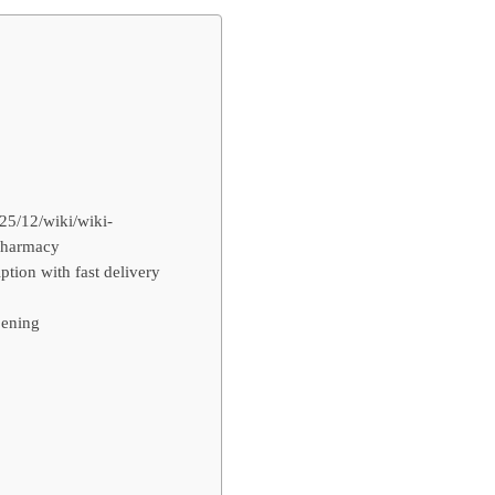
25/12/wiki/wiki-
 pharmacy
tion with fast delivery
 ening