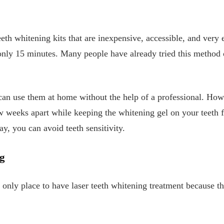
th whitening kits that are inexpensive, accessible, and very ef
 only 15 minutes. Many people have already tried this method 
 can use them at home without the help of a professional. How
ew weeks apart while keeping the whitening gel on your teeth f
, you can avoid teeth sensitivity.
g
he only place to have laser teeth whitening treatment because t