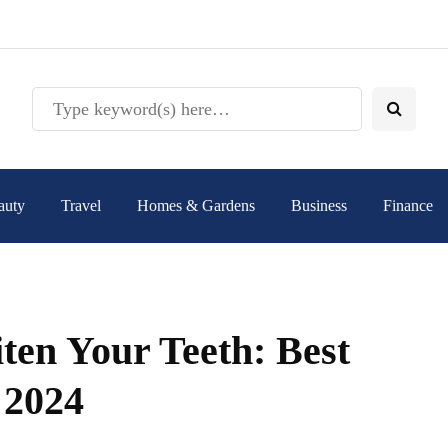
auty
Travel
Homes & Gardens
Business
Finance
ten Your Teeth: Best
 2024