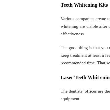
Teeth Whitening Kits
Various companies create tee
whitening are visible after
effectiveness.
The good thing is that you
keep treatment at least a f
recommended time. That way
Laser
Teeth Whit
enin
The dentists’ offices are t
equipment.