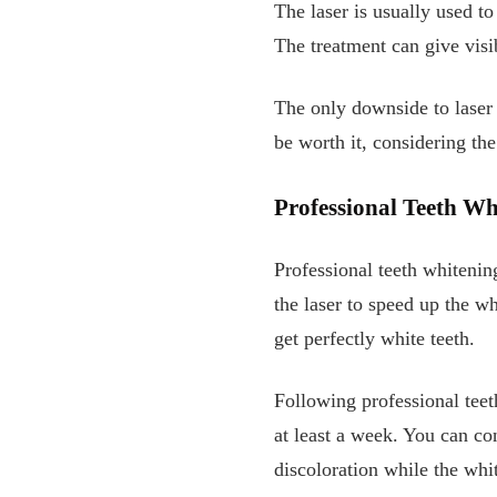
The laser is usually used t
The treatment can give visi
The only downside to laser 
be worth it, considering the
Professional Teeth Wh
Professional teeth whitenin
the laser to speed up the wh
get perfectly white teeth.
Following professional tee
at least a week. You can co
discoloration while the white