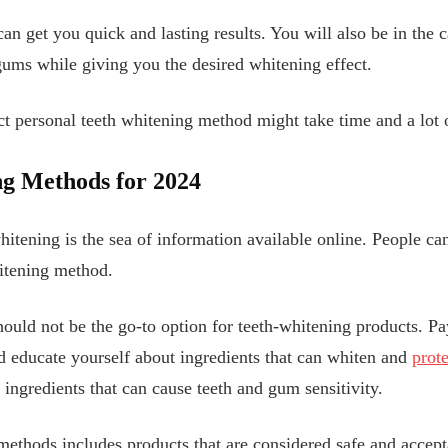
 can get you quick and lasting results. You will also be in the
gums while giving you the desired whitening effect.
ect personal teeth whitening method might take time and a lot 
g Methods for 202
4
whitening is the sea of information available online. People c
hitening method.
ould not be the go-to option for teeth-whitening products. Pay
nd educate yourself about ingredients that can whiten and
prote
ingredients that can cause teeth and gum sensitivity.
 methods includes products that are considered safe and accep