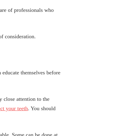
 care of professionals who
of consideration.
an educate themselves before
 close attention to the
ct your teeth
. You should
table. Some can be done at