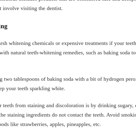
involve visiting the dentist.
ing
arsh whitening chemicals or expensive treatments if your teeth
 with natural teeth-whitening remedies, such as baking soda to
 two tablespoons of baking soda with a bit of hydrogen perox
ep your teeth sparkling white.
 teeth from staining and discoloration is by drinking sugary, 
the staining ingredients do not contact the teeth. Avoid smoki
ods like strawberries, apples, pineapples, etc.