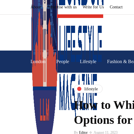
About
Advertise with us
Write for Us
Contact
London
People
Lifestyle
Fashion & Be
lifestyle
How to Whi
Options for
By
Editor
August 11, 2023