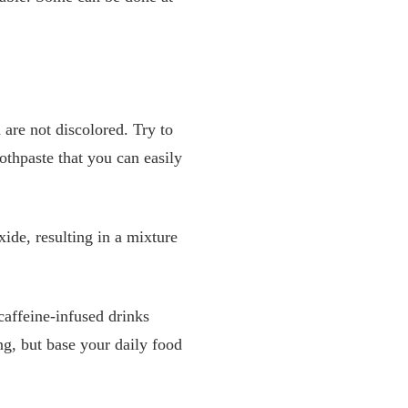
 are not discolored. Try to
othpaste that you can easily
ide, resulting in a mixture
caffeine-infused drinks
ng, but base your daily food