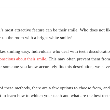
’s most attractive feature can be their smile. Who does not li
 up the room with a bright white smile?
es smiling easy. Individuals who deal with teeth discoloratio
conscious about their smile
. This may often prevent them from
r someone you know accurately fits this description, we have 
of these methods, there are a few options to choose from, and 
t to learn how to whiten your teeth and what are the best tee