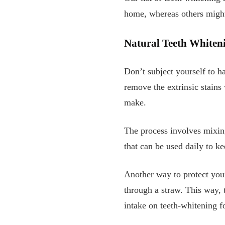
home, whereas others might 
Natural Teeth Whiten
Don’t subject yourself to h
remove the extrinsic stains
make.
The process involves mixing
that can be used daily to ke
Another way to protect your
through a straw. This way, 
intake on teeth-whitening fo