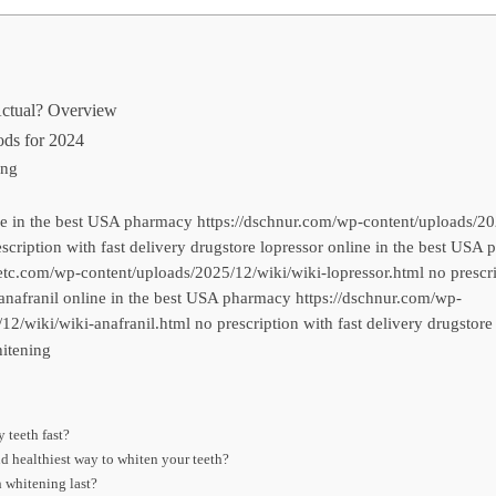
Actual? Overview
ds for 2024
ing
ne in the best USA pharmacy https://dschnur.com/wp-content/uploads/20
escription with fast delivery drugstore lopressor online in the best USA
c.com/wp-content/uploads/2025/12/wiki/wiki-lopressor.html no prescrip
anafranil online in the best USA pharmacy https://dschnur.com/wp-
12/wiki/wiki-anafranil.html no prescription with fast delivery drugstore
itening
 teeth fast?
nd healthiest way to whiten your teeth?
 whitening last?