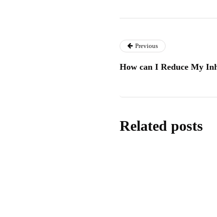
Previous
How can I Reduce My Inhe
Related posts