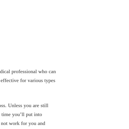
edical professional who can
 effective for various types
oss. Unless you are still
time you’ll put into
y not work for you and