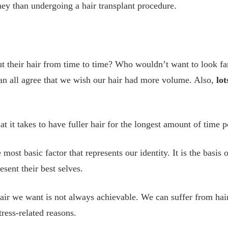
ey than undergoing a hair transplant procedure.
 their hair from time to time? Who wouldn’t want to look fan
n all agree that we wish our hair had more volume. Also,
lot
 it takes to have fuller hair for the longest amount of time p
e most basic factor that represents our identity. It is the basis
sent their best selves.
hair we want is not always achievable. We can suffer from hair 
ress-related reasons.