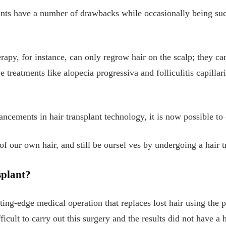
lants have a number of drawbacks while occasionally being su
erapy, for instance, can only regrow hair on the scalp; they ca
ve treatments like alopecia progressiva and folliculitis capillar
ncements in hair transplant technology, it is now possible to
of our own hair, and still be oursel
ves by undergoing a hair t
splant?
tting-edge medical operation that replaces lost hair using the p
ficult to carry out this surgery and the results did not have a 