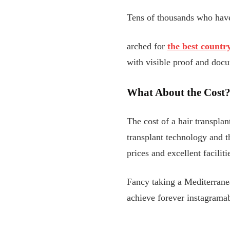
Tens of thousands who hav
arched for
the best countr
with visible proof and docum
What About the Cost
The cost of a hair transplan
transplant technology and th
prices and excellent facilit
Fancy taking a Mediterrane
achieve forever instagramab