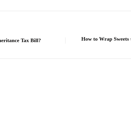
How to Wrap Sweets t
ritance Tax Bill?
lifestyle