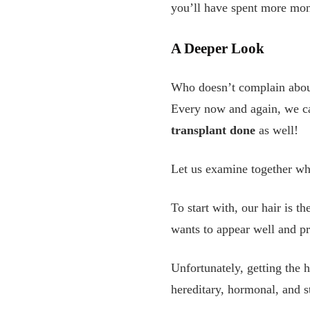
you’ll have spent more mon
A Deeper Look
Who doesn’t complain about
Every now and again, we ca
transplant done
as well!
Let us examine together what
To start with, our hair is th
wants to appear well and pre
Unfortunately, getting the 
hereditary, hormonal, and st