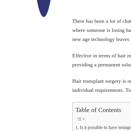
There has been a lot of chat
where someone is losing ha
new age technology leaves z
Effective in terms of hair r
providing a permanent soluti
Hair transplant surgery is o
individual requirements. To 
Table of Contents
Is it possible to have insta