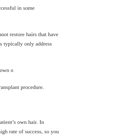
ccessful in some
nnot restore hairs that have
is typically only address
 own o
ransplant procedure.
atient’s own hair. In
high rate of success, so you