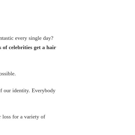
tastic every single day?
s of celebrities get a hair
ossible.
 of our identity. Everybody
loss for a variety of