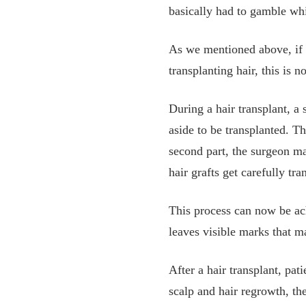
basically had to gamble whi
As we mentioned above, if y
transplanting hair, this is n
During a hair transplant, a 
aside to be transplanted. Thi
second part, the surgeon ma
hair grafts get carefully tr
This process can now be ac
leaves visible marks that m
After a hair transplant, pa
scalp and hair regrowth, the