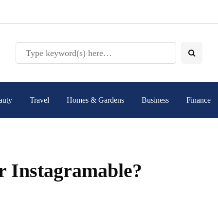
auty
Travel
Homes & Gardens
Business
Finance
r Instagramable?