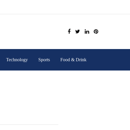
Technology
Sports
Food & Drink