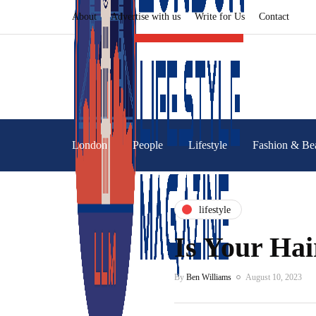
About
Advertise with us
Write for Us
Contact
London
People
Lifestyle
Fashion & Be
lifestyle
Is Your Hai
By
Ben Williams
August 10, 2023