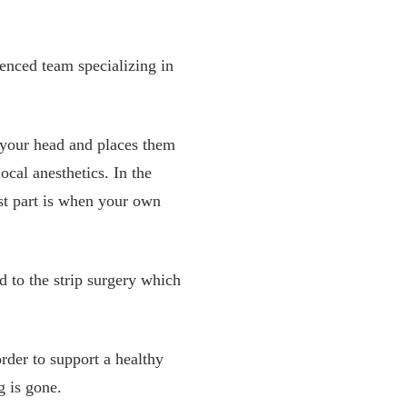
enced team specializing in
of your head and places them
local anesthetics. In the
st part is when your own
 to the strip surgery which
rder to support a healthy
g is gone.