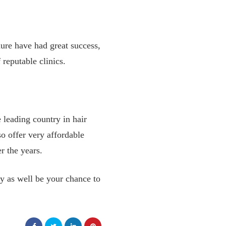
ure have had great success,
 reputable clinics.
e leading country in hair
so offer very affordable
er the years.
y as well be your chance to