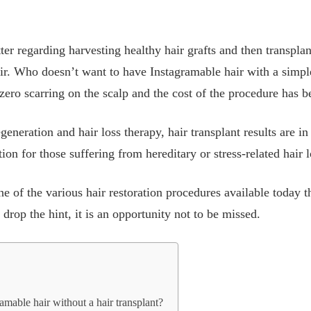
ter regarding harvesting healthy hair grafts and then transpla
ir. Who doesn’t want to have Instagramable hair with a simple
ero scarring on the scalp and the cost of the procedure has b
egeneration and hair loss therapy, hair transplant results are in
on for those suffering from hereditary or stress-related hair l
ne of the various hair restoration procedures available today 
drop the hint, it is an opportunity not to be missed.
gramable hair without a hair transplant?