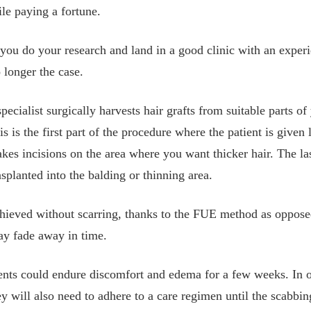
le paying a fortune.
ou do your research and land in a good clinic with an experi
o longer the case.
specialist surgically harvests hair grafts from suitable parts 
s is the first part of the procedure where the patient is given 
kes incisions on the area where you want thicker hair. The la
ansplanted into the balding or thinning area.
hieved without scarring, thanks to the FUE method as opposed
ay fade away in time.
tients could endure discomfort and edema for a few weeks. In o
y will also need to adhere to a care regimen until the scabbin