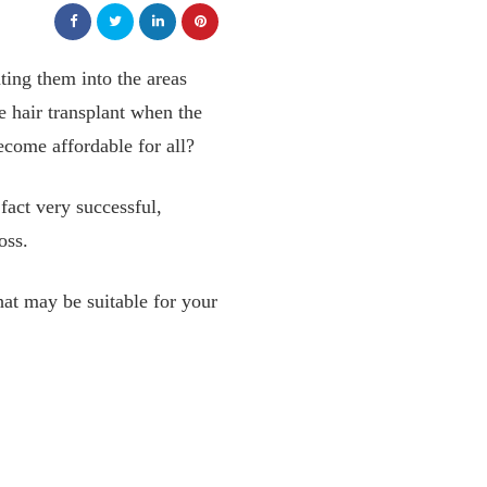
nting them into the areas
 hair transplant when the
ecome affordable for all?
 fact very successful,
oss.
that may be suitable for your