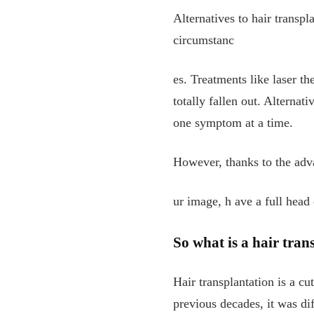
Alternatives to hair transp
circumstanc
es. Treatments like laser th
totally fallen out. Alternati
one symptom at a time.
However, thanks to the adva
ur image, h
ave a full head 
So what is a hair tran
Hair transplantation is a cu
previous decades, it was dif