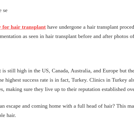
e se
y for hair transplant
have undergone a hair transplant proced
entation as seen in hair transplant before and after photos of
?
t is still high in the US, Canada, Australia, and Europe but th
e highest success rate is in fact, Turkey. Clinics in Turkey al
ies, making sure they live up to their reputation established ov
an escape and coming home with a full head of hair? This ma
le hair.