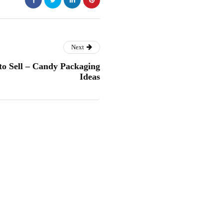
Next
o Sell – Candy Packaging
Ideas