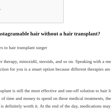
?
 instagramable hair without a hair transplant?
es to hair transplant surger
aser therapy, minoxidil, steroids, and so on. Speaking with a m
ction for you is a smart option because different therapies are
splant is still the most effective and one-off solution to hair l
of time and money to spend on these medical treatments, the 
s is definitely worth it. At the end of the day, medications ma