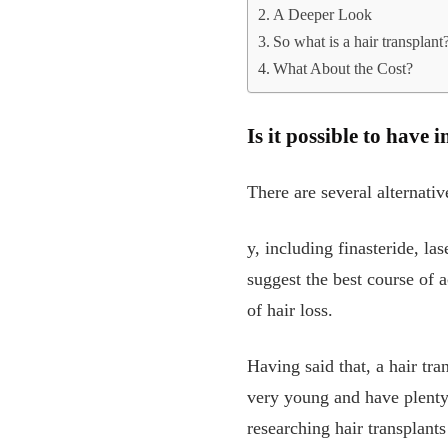
A Deeper Look
So what is a hair transplant
What About the Cost?
Is it possible to have
There are several alternativ
y, including finasteride, l
suggest the best course of a
of hair loss.
Having said that, a hair tran
very young and have plenty 
researching hair transplant