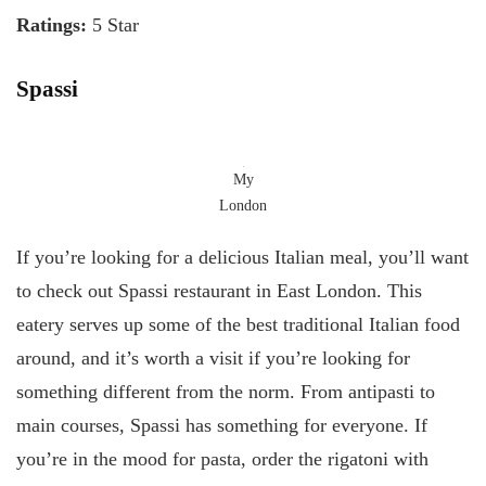
Ratings:
5 Star
Spassi
My
London
If you’re looking for a delicious Italian meal, you’ll want
to check out Spassi restaurant in East London. This
eatery serves up some of the best traditional Italian food
around, and it’s worth a visit if you’re looking for
something different from the norm. From antipasti to
main courses, Spassi has something for everyone. If
you’re in the mood for pasta, order the rigatoni with