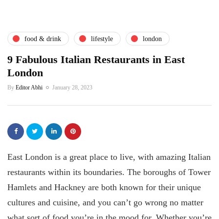
food & drink
lifestyle
london
9 Fabulous Italian Restaurants in East
London
By
Editor Abhi
January 28, 2023
East London is a great place to live, with amazing Italian
restaurants within its boundaries. The boroughs of Tower
Hamlets and Hackney are both known for their unique
cultures and cuisine, and you can’t go wrong no matter
what sort of food you’re in the mood for. Whether you’re