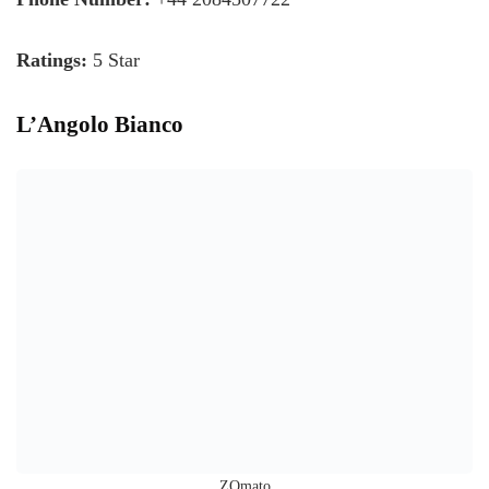
Ratings:
5 Star
L’Angolo Bianco
ZOmato