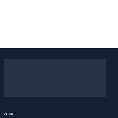
food & drink
london
15 Best Halal Restaurants In Central
London With Delicious Food
By
Editor Abhi
June 11, 2026
About