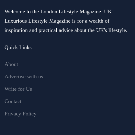
Welcome to the London Lifestyle Magazine. UK
Luxurious Lifestyle Magazine is for a wealth of
inspiration and practical advice about the UK's lifestyle.
Quick Links
About
Advertise with us
Write for Us
Contact
Privacy Policy