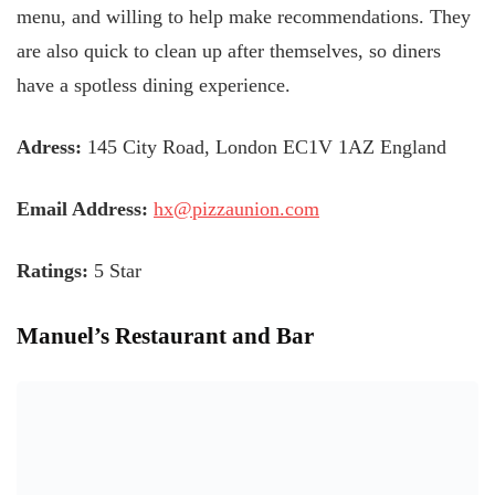
menu, and willing to help make recommendations. They
are also quick to clean up after themselves, so diners
have a spotless dining experience.
Adress:
145 City Road, London EC1V 1AZ England
Email Address:
hx@pizzaunion.com
Ratings:
5 Star
Manuel’s Restaurant and Bar