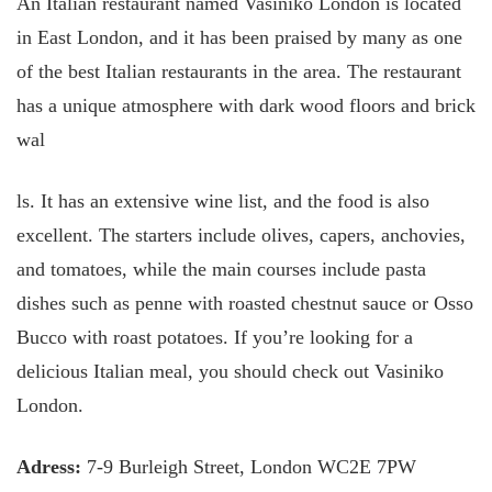
An Italian restaurant named Vasiniko London is located
in East London, and it has been praised by many as one
of the best Italian restaurants in the area. The restaurant
has a unique atmosphere with dark wood floors and brick
wal
ls. It has an extensive wine list, and the food is also
excellent. The starters include olives, capers, anchovies,
and tomatoes, while the main courses include pasta
dishes such as penne with roasted chestnut sauce or Osso
Bucco with roast potatoes. If you’re looking for a
delicious Italian meal, you should check out Vasiniko
London.
Adress:
7-9 Burleigh Street, London WC2E 7PW