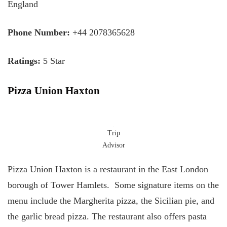
England
Phone Number:
+44 2078365628
Ratings:
5 Star
Pizza Union Haxton
Trip
Advisor
Pizza Union Haxton is a restaurant in the East London
borough of Tower Hamlets. Some signature items on the
menu include the Margherita pizza, the Sicilian pie, and
the garlic bread pizza. The restaurant also offers pasta