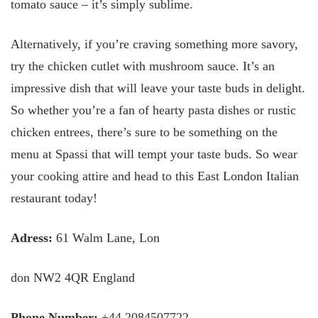
tomato sauce – it’s simply sublime.
Alternatively, if you’re craving something more savory,
try the chicken cutlet with mushroom sauce. It’s an
impressive dish that will leave your taste buds in delight.
So whether you’re a fan of hearty pasta dishes or rustic
chicken entrees, there’s sure to be something on the
menu at Spassi that will tempt your taste buds. So wear
your cooking attire and head to this East London Italian
restaurant today!
Adress:
61 Walm Lane, Lon
don NW2 4QR England
Phone Number:
+44 2084507722