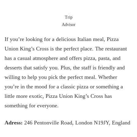
Trip
Advisor
If you’re looking for a delicious Italian meal, Pizza
Union King’s Cross is the perfect place. The restaurant
has a casual atmosphere and offers pizza, pasta, and
desserts that satisfy you. Plus, the staff is friendly and
willing to help you pick the perfect meal. Whether
you’re in the mood for a classic pizza or something a
little more exotic, Pizza Union King’s Cross has
something for everyone.
Adress:
246 Pentonville Road, London N19JY, England