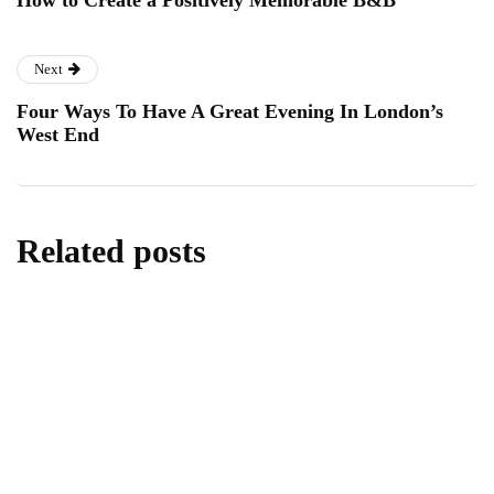
How to Create a Positively Memorable B&B
Next
Four Ways To Have A Great Evening In London’s
West End
Related posts
lifestyle
Kick Scooters: A Source of Well-Being for