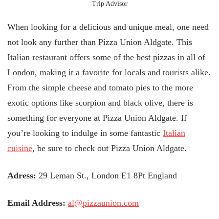
Trip Advisor
When looking for a delicious and unique meal, one need
not look any further than Pizza Union Aldgate. This
Italian restaurant offers some of the best pizzas in all of
London, making it a favorite for locals and tourists alike.
From the simple cheese and tomato pies to the more
exotic options like scorpion and black olive, there is
something for everyone at Pizza Union Aldgate. If
you’re looking to indulge in some fantastic
Italian
cuisine
, be sure to check out Pizza Union Aldgate.
Adress:
29 Leman St., London E1 8Pt England
Email Address:
al@pizzaunion.com