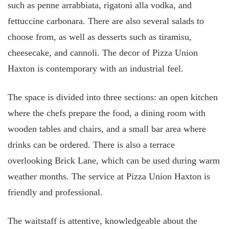
such as penne arrabbiata, rigatoni alla vodka, and
fettuccine carbonara. There are also several salads to
choose from, as well as desserts such as tiramisu,
cheesecake, and cannoli. The decor of Pizza Union
Haxton is contemporary with an industrial feel.
The space is divided into three sections: an open kitchen
where the chefs prepare the food, a dining room with
wooden tables and chairs, and a small bar area where
drinks can be ordered. There is also a terrace
overlooking Brick Lane, which can be used during warm
weather months. The service at Pizza Union Haxton is
friendly and professional.
The waitstaff is attentive, knowledgeable about the