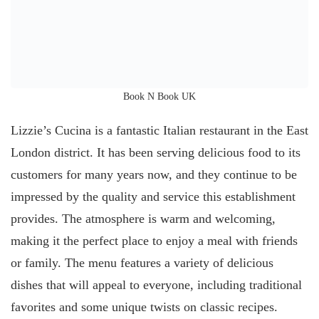
Book N Book UK
Lizzie’s Cucina is a fantastic Italian restaurant in the East
London district. It has been serving delicious food to its
customers for many years now, and they continue to be
impressed by the quality and service this establishment
provides. The atmosphere is warm and welcoming,
making it the perfect place to enjoy a meal with friends
or family. The menu features a variety of delicious
dishes that will appeal to everyone, including traditional
favorites and some unique twists on classic recipes.