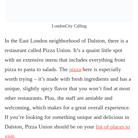
LondonCity Calling
In the East London neighborhood of Dalston, there is a
restaurant called Pizza Union. It’s a quaint little spot
with an extensive menu that includes everything from
pizza to pasta to salads. The
pizza
here is especially
worth trying – it’s made with fresh ingredients and has a
unique, slightly spicy flavor that you won’t find at most
other restaurants. Plus, the staff are amiable and
welcoming, which makes for a great overall experience.
If you’re looking for something unique and delicious in
Dalston, Pizza Union should be on your
list of places to
visit
.