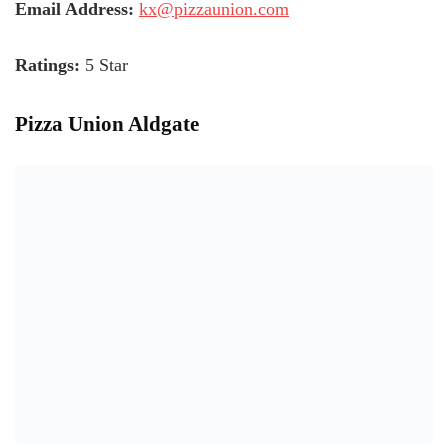
Email Address:
kx@pizzaunion.com
Ratings:
5 Star
Pizza Union Aldgate