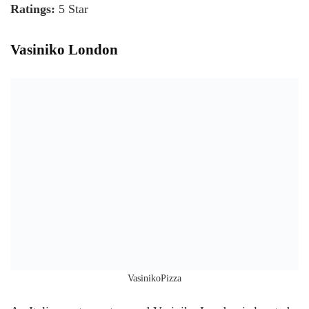
Ratings:
5 Star
Vasiniko London
VasinikoPizza