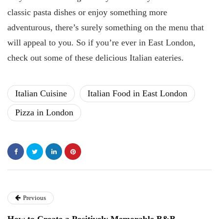
classic pasta dishes or enjoy something more
adventurous, there’s surely something on the menu that
will appeal to you. So if you’re ever in East London,
check out some of these delicious Italian eateries.
Italian Cuisine
Italian Food in East London
Pizza in London
Previous