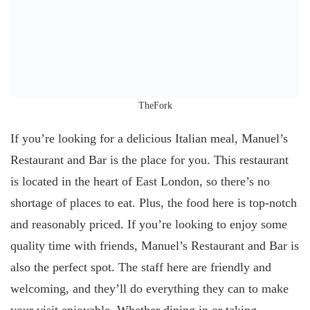
TheFork
If you’re looking for a delicious Italian meal, Manuel’s
Restaurant and Bar is the place for you. This restaurant
is located in the heart of East London, so there’s no
shortage of places to eat. Plus, the food here is top-notch
and reasonably priced. If you’re looking to enjoy some
quality time with friends, Manuel’s Restaurant and Bar is
also the perfect spot. The staff here are friendly and
welcoming, and they’ll do everything they can to make