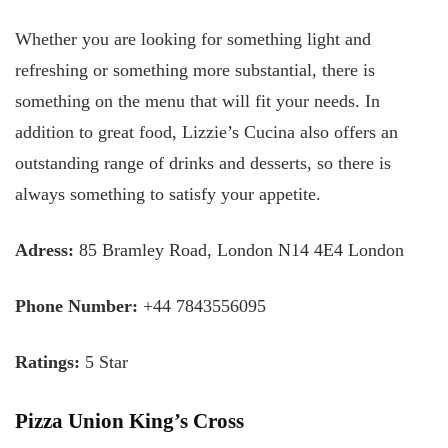
Whether you are looking for something light and
refreshing or something more substantial, there is
something on the menu that will fit your needs. In
addition to great food, Lizzie’s Cucina also offers an
outstanding range of drinks and desserts, so there is
always something to satisfy your appetite.
Adress:
85 Bramley Road, London N14 4E4 London
Phone Number:
+44 7843556095
Ratings:
5 Star
Pizza Union King’s Cross