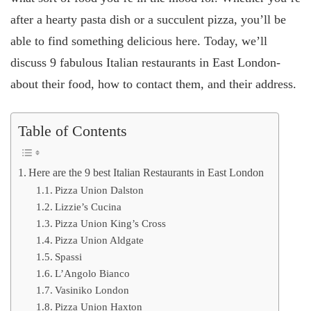
after a hearty pasta dish or a succulent pizza, you’ll be
able to find something delicious here. Today, we’ll
discuss 9 fabulous Italian restaurants in East London-
about their food, how to contact them, and their address.
Table of Contents
Here are the 9 best Italian Restaurants in East London
Pizza Union Dalston
Lizzie’s Cucina
Pizza Union King’s Cross
Pizza Union Aldgate
Spassi
L’Angolo Bianco
Vasiniko London
Pizza Union Haxton