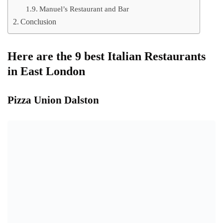
Manuel’s Restaurant and Bar
Conclusion
Here are the 9 best Italian Restaurants
in East London
Pizza Union Dalston