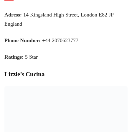
Adress:
14 Kingsland High Street, London E82 JP
England
Phone Number:
+44 2070623777
Ratings:
5 Star
Lizzie’s Cucina