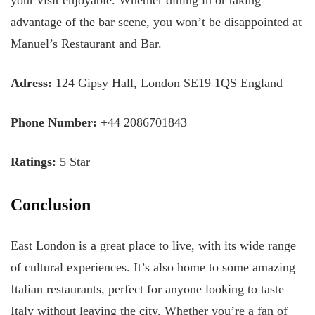
your visit enjoyable. Whether dining in or taking
advantage of the bar scene, you won’t be disappointed at
Manuel’s Restaurant and Bar.
Adress:
124 Gipsy Hall, London SE19 1QS England
Phone Number:
+44 2086701843
Ratings:
5 Star
Conclusion
East London is a great place to live, with its wide range
of cultural experiences. It’s also home to some amazing
Italian restaurants, perfect for anyone looking to taste
Italy without leaving the city. Whether you’re a fan of