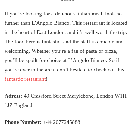
If you’re looking for a delicious Italian meal, look no
further than L’Angolo Bianco. This restaurant is located
in the heart of East London, and it’s well worth the trip.
The food here is fantastic, and the staff is amiable and
welcoming. Whether you’re a fan of pasta or pizza,
you’ll be spoilt for choice at L’Angolo Bianco. So if
you’re ever in the area, don’t hesitate to check out this
fantastic restaurant
!
Adress:
49 Crawford Street Marylebone, London W1H
1JZ England
Phone Number:
+44 2077245888