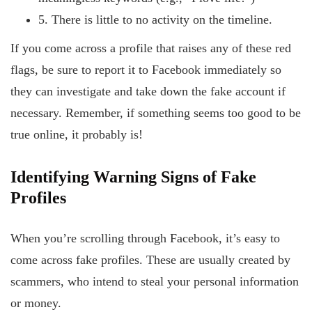
5. There is little to no activity on the timeline.
If you come across a profile that raises any of these red
flags, be sure to report it to Facebook immediately so
they can investigate and take down the fake account if
necessary. Remember, if something seems too good to be
true online, it probably is!
Identifying
Warning
Signs
of
Fake
Profiles
When you’re scrolling through Facebook, it’s easy to
come across fake profiles. These are usually created by
scammers, who intend to steal your personal information
or money.