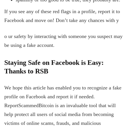
If you see any of these red flags in a profile, report it to
Facebook and move on! Don’t take any chances with y
o
ur safety by interacting with someone you suspect may
be using a fake account.
Staying Safe
on
Facebook
is
Easy:
Thanks
to
RSB
We hope this article has enabled you to recognize a fake
profile on Facebook and report it if needed.
ReportScammedBitcoin is an invaluable tool that will
help protect all users of social media from becoming
victims of online scams, frauds, and malicious