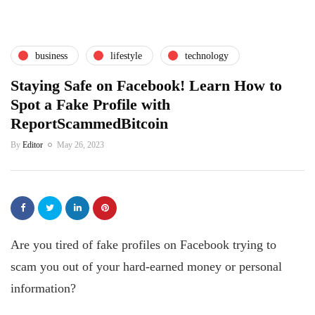
business
lifestyle
technology
Staying Safe on Facebook! Learn How to
Spot a Fake Profile with
ReportScammedBitcoin
By
Editor
May 26, 2023
Are you tired of fake profiles on Facebook trying to
scam you out of your hard-earned money or personal
information?