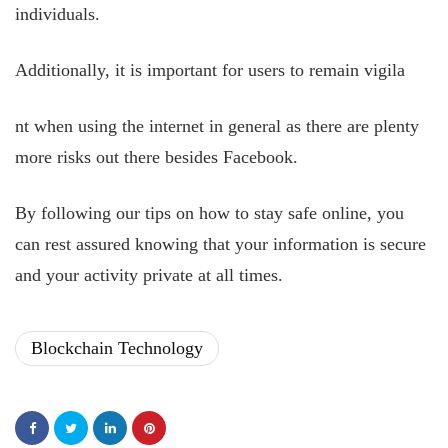
individuals.
Additionally, it is important for users to remain vigila
nt when using the internet in general as there are plenty
more risks out there besides Facebook.
By following our tips on how to stay safe online, you
can rest assured knowing that your information is secure
and your activity private at all times.
Blockchain Technology