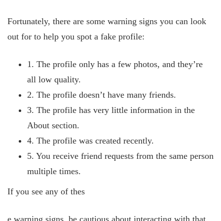
Fortunately, there are some warning signs you can look
out for to help you spot a fake profile:
1. The profile only has a few photos, and they’re
all low quality.
2. The profile doesn’t have many friends.
3. The profile has very little
information in the
About section.
4. The profile was created recently.
5. You receive friend requests from the same person
multiple times.
If you see any of thes
e warning signs, be cautious about interacting with that