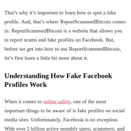
That’s why it’s important to learn how to spot a fake
profile. And, that’s where ReportScammedBitcoin comes
in. ReportScammedBitcoin is a website that allows you
to report scams and fake profiles on Facebook. But,
before we get into how to use ReportScammedBitcoin,
let’s first learn a little bit more about it.
Understanding
How Fake
Facebook
Profiles
Work
When it comes to
online safety
, one of the most
important things to be aware of is fake profiles on social
media sites. Unfortunately, Facebook is no exception.
With over 2 billion active monthly users, scammers, and