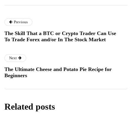
Previous
The Skill That a BTC or Crypto Trader Can Use
To Trade Forex and/or In The Stock Market
Next
The Ultimate Cheese and Potato Pie Recipe for
Beginners
Related posts