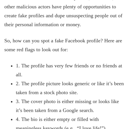
other malicious actors have plenty of opportunities to
create fake profiles and dupe unsuspecting people out of
their personal information or money.
So, how can you spot a fake Facebook profile? Here are
some red flags to look out for:
1. The profile has very few friends or no friends at
all.
2. The profile picture looks generic or like it’s been
taken from a stock photo site.
3. The cover photo is either missing or looks like
it’s been taken from a Google search.
4. The bio is either empty or filled with
meaningless keywords (e.g., “I love life!”)