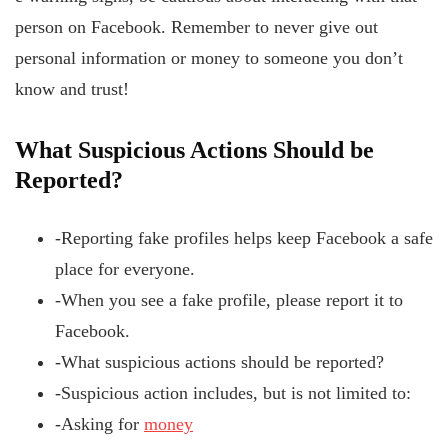
person on Facebook. Remember to never give out
personal information or money to someone you don’t
know and trust!
What Suspicious
Actions
Should
be
Reported?
-Reporting fake profiles helps keep Facebook a safe
place for everyone.
-When you see a fake profile, please report it to
Facebook.
-What suspicious actions should be reported?
-Suspicious action includes, but is not limited to:
-Asking for
money