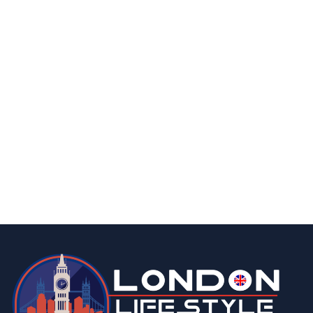
business
The 8 Most Important Factors When
Choosing a Business Energy Supplier
By
Editor
May 21, 2026