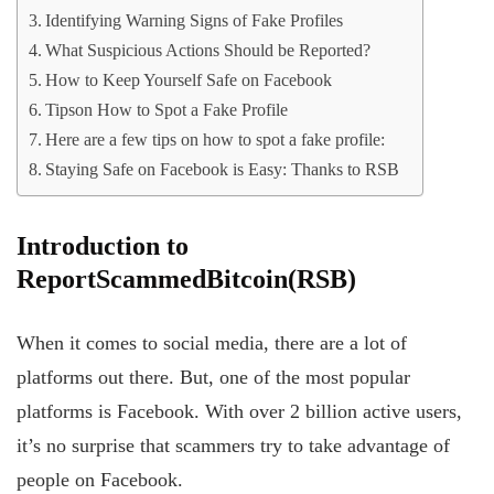
Identifying Warning Signs of Fake Profiles
What Suspicious Actions Should be Reported?
How to Keep Yourself Safe on Facebook
Tipson How to Spot a Fake Profile
Here are a few tips on how to spot a fake profile:
Staying Safe on Facebook is Easy: Thanks to RSB
Introduction
to
ReportScammedBitcoin(RSB)
When it comes to social media, there are a lot of
platforms out there. But, one of the most popular
platforms is Facebook. With over 2 billion active users,
it’s no surprise that scammers try to take advantage of
people on Facebook.