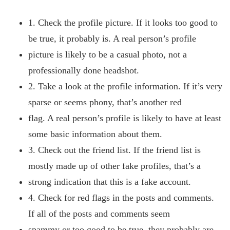
1. Check the profile picture. If it looks too good to
be true, it probably is. A real person’s profile
picture is likely to be a casual photo, not a
professionally done headshot.
2. Take a look at the profile information. If it’s very
sparse or seems phony, that’s another red
flag. A real person’s profile is likely to have at least
some basic information about them.
3. Check out the friend list. If the friend list is
mostly made up of other fake profiles, that’s a
strong indication that this is a fake account.
4. Check for red flags in the posts and comments.
If all of the posts and comments seem
spammy or too good to be true, they probably are.