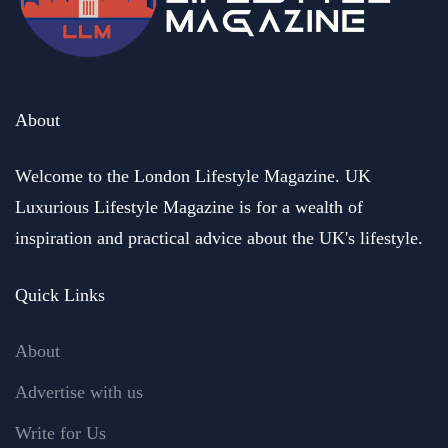
About
Welcome to the London Lifestyle Magazine. UK
Luxurious Lifestyle Magazine is for a wealth of
inspiration and practical advice about the UK's lifestyle.
Quick Links
About
Advertise with us
Write for Us