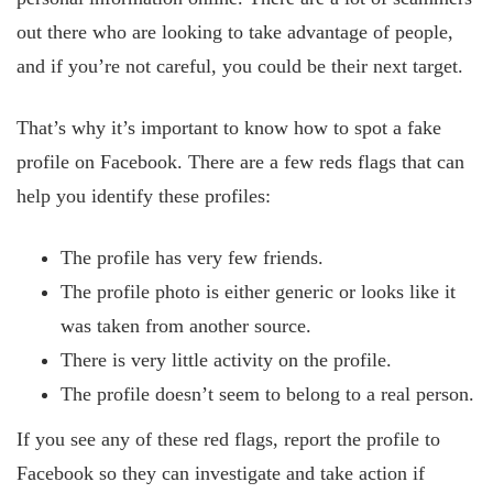
out there who are looking to take advantage of people,
and if you’re not careful, you could be their next target.
That’s why it’s important to know how to spot a fake
profile on Facebook. There are a few reds flags that can
help you identify these profiles:
The profile has very few friends.
The profile photo is either generic or looks like it
was taken from another source.
There is very little activity on the profile.
The profile doesn’t seem to belong to a real person.
If you see any of these red flags, report the profile to
Facebook so they can investigate and take action if