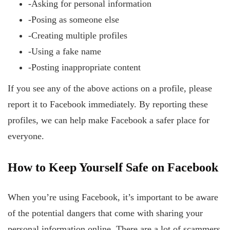
-Asking for personal information
-Posing as someone else
-Creating multiple profiles
-Using a fake name
-Posting inappropriate content
If you see any of the above actions on a profile, please
report it to Facebook immediately. By reporting these
profiles, we can help make Facebook a safer place for
everyone.
How
to Keep Yourself Safe on Facebook
When you’re using Facebook, it’s important to be aware
of the potential dangers that come with sharing your
personal information online. There are a lot of scammers