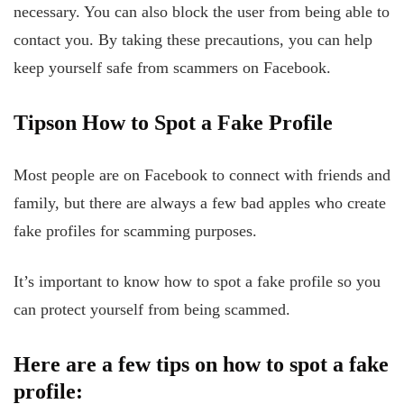
necessary. You can also block the user from being able to
contact you. By taking these precautions, you can help
keep yourself safe from scammers on Facebook.
Tips
on
How
to
Spot
a Fake Profile
Most people are on Facebook to connect with friends and
family, but there are always a few bad apples who create
fake profiles for scamming purposes.
It’s important to know how to spot a fake profile so you
can protect yourself from being scammed.
Here are a few tips on how to spot a fake
profile: