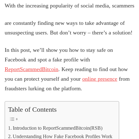
With the increasing popularity of social media, scammers
are constantly finding new ways to take advantage of
unsuspecting users. But don’t worry – there’s a solution!
In this post, we’ll show you how to stay safe on
Facebook and spot a fake profile with
ReportScammedBitcoin
. Keep reading to find out how
you can protect yourself and your
online presence
from
fraudsters lurking on the platform.
Table of Contents
Introduction to ReportScammedBitcoin(RSB)
Understanding How Fake Facebook Profiles Work