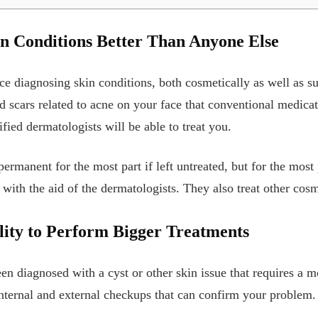
n Conditions Better Than Anyone Else
ce diagnosing skin conditions, both cosmetically as well as su
 scars related to acne on your face that conventional medicati
fied dermatologists will be able to treat you.
ermanent for the most part if left untreated, but for the most 
with the aid of the dermatologists. They also treat other cosm
ity to Perform Bigger Treatments
een diagnosed with a cyst or other skin issue that requires a 
nternal and external checkups that can confirm your problem.