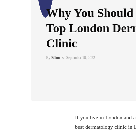
Why You Should V
Top London Der
Clinic
By
Editor
September 10, 2022
If you live in London and a
best dermatology clinic in