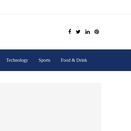
Technology
Sports
Food & Drink