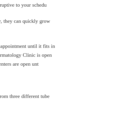
ruptive to your schedu
, they can quickly grow
ppointment until it fits in
ermatology Clinic is open
enters are open unt
rom three different tube