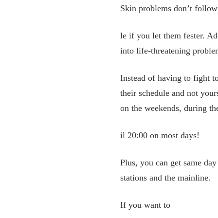
Skin problems don’t follow 
le if you let them fester. Ad
into life-threatening proble
Instead of having to fight 
their schedule and not your
on the weekends, during the
il 20:00 on most days!
Plus, you can get same day 
stations and the mainline.
If you want to