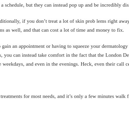
a schedule, but they can instead pop up and be incredibly dis
ditionally, if you don’t treat a lot of skin prob
lems right away
ms as well, and that can cost a lot of time and money to fix.
to gain an appointment or having to squeeze your dermatology a
s, you can instead take comfort in the fact that the London D
 weekdays, and even in the evenings. Heck, even their call c
treatments for most needs, and it’s only a few minutes walk f