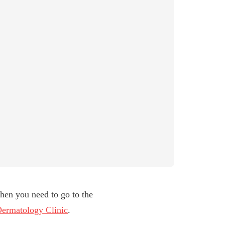
then you need to go to the
ermatology Clinic
.