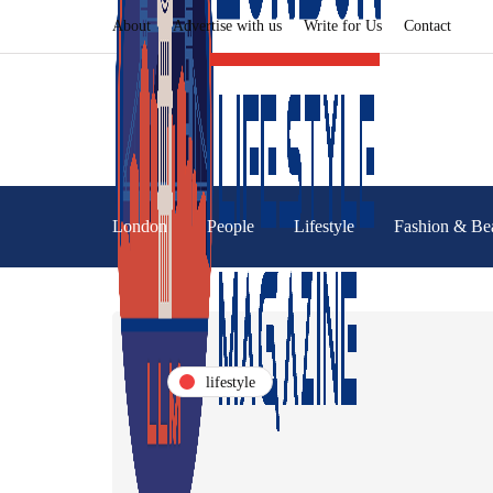
About
Advertise with us
Write for Us
Contact
London
People
Lifestyle
Fashion & Be
lifestyle