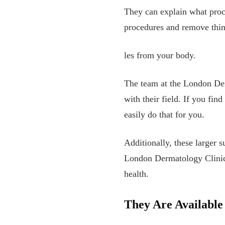
They can explain what proc
procedures and remove thin
les from your body.
The team at the London Der
with their field. If you fin
easily do that for you.
Additionally, these larger s
London Dermatology Clinic 
health.
They Are Availabl