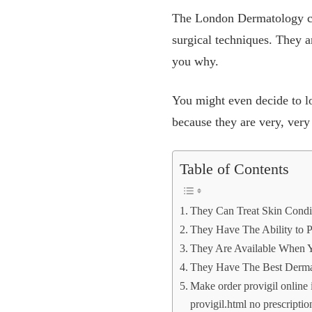
The London Dermatology clin
surgical techniques. They a
you why.
You might even decide to loo
because they are very, very
Table of Contents
They Can Treat Skin Condi
They Have The Ability to 
They Are Available When
They Have The Best Dermat
Make order provigil online
provigil.html no prescript