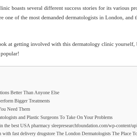
ic boasts several different success stories for its various 
re one of the most demanded dermatologists in London, and th
k at getting involved with this dermatology clinic yourself, b
 popular!
tions Better Than Anyone Else
Perform Bigger Treatments
 You Need Them
ologists and Plastic Surgeons To Take On Your Problems
 in the best USA pharmacy sleepresearchfoundation.com/wp-content/up
ion with fast delivery drugstore The London Dermatologists The Place 