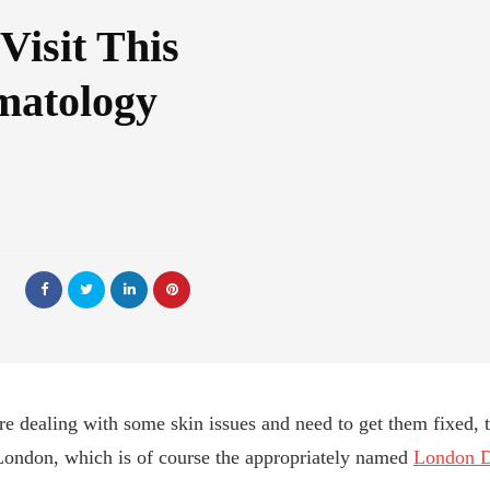
isit This
matology
re dealing with some skin issues and need to get them fixed, 
 London, which is of course the appropriately named
London D