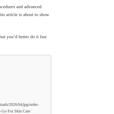
procedures and advanced
is article is about to show
ut you’d better do it fast
loads/2026/04/jpg/order-
To Go For Skin Care