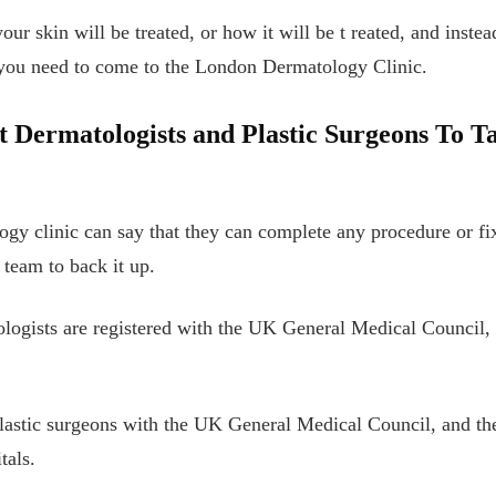
ur skin will be treated, or how it will be t
reated, and instea
 you need to come to the London Dermatology Clinic.
 Dermatologists and Plastic Surgeons To T
logy clinic can say that they can complete any procedure or f
team to back it up.
ologists are registered with the UK General Medical Council, 
lastic surgeons with the UK General Medical Council, and the 
tals.