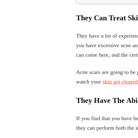
They Can Treat Ski
They have a lot of experien
you have excessive acne and
can come here, and the certi
Acne scars are going to be p
watch your
skin get cleared
They Have The Abil
If you find that you have b
they can perform both the i