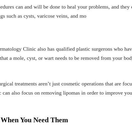
edures can and will be done to heal your problems, and they 
gs such as cysts, varicose veins, and mo
matology Clinic also has qualified plastic surgerons who hav
d that a mole, cyst, or wart needs to be removed from your bod
urgical treatments aren’t just cosmetic operations that are foc
can also focus on removing lipomas in order to improve your 
e When You Need Them