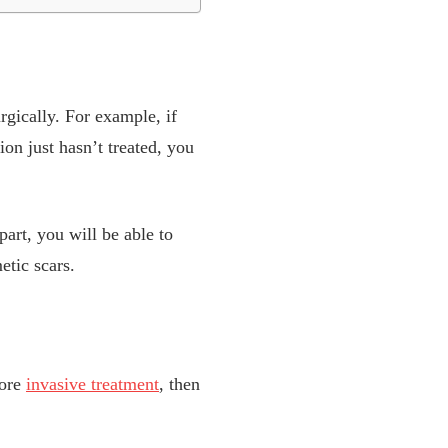
rgically. For example, if
on just hasn’t treated, you
part, you will be able to
etic scars.
more
invasive treatment
, then