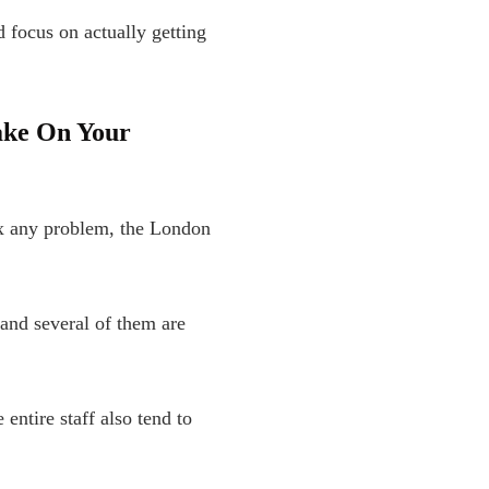
d focus on actually getting
ake On Your
ix any problem, the London
and several of them are
entire staff also tend to