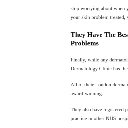
stop worrying about when yo
your skin problem treated,
They Have The Best
Problems
Finally, while any dermato
Dermatology Clinic has the 
All of their London dermat
award-winning.
They also have registered p
practice in other NHS hospi