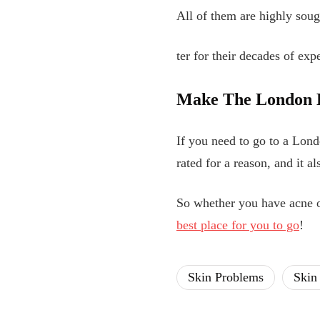
All of them are highly soug
ter for their decades of exp
Make
The London D
If you need to go to a Lond
rated for a reason, and it a
So whether you have acne o
best place for you to go
!
Skin Problems
Skin