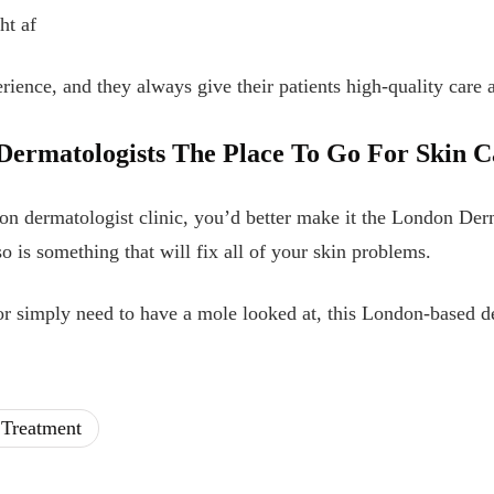
ht af
erience, and they always give their patients high-quality care a
ermatologists The Place To Go For Skin C
on dermatologist clinic, you’d better make it the London Derma
lso is something that will fix all of your skin problems.
r simply need to have a mole looked at, this London-based d
 Treatment