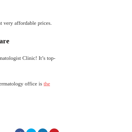
t very affordable prices.
are
tologist Clinic! It’s top-
ermatology office is
the