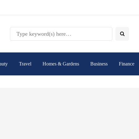
auty
Travel
Homes & Gardens
Business
Finance