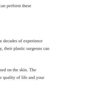
can perform these
e decades of experience
y, their plastic surgeons can
used on the skin. The
quality of life and your