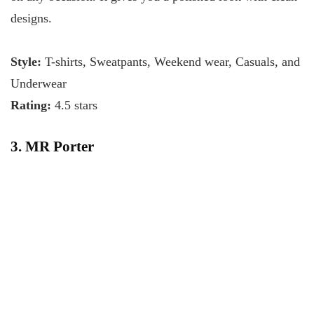
designs.
Style:
T-shirts, Sweatpants, Weekend wear, Casuals, and
Underwear
Rating:
4.5 stars
3. MR Porter