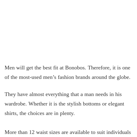
Men will get the best fit at Bonobos. Therefore, it is one
of the most-used men’s fashion brands around the globe.
They have almost everything that a man needs in his
wardrobe. Whether it is the stylish bottoms or elegant
shirts, the choices are in plenty.
More than 12 waist sizes are available to suit individuals