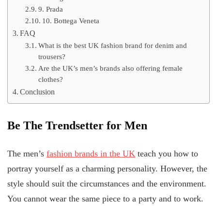
9. Prada
10. Bottega Veneta
FAQ
What is the best UK fashion brand for denim and
trousers?
Are the UK’s men’s brands also offering female
clothes?
Conclusion
Be The Trendsetter for Men
The men’s
fashion brands in the UK
teach you how to
portray yourself as a charming personality. However, the
style should suit the circumstances and the environment.
You cannot wear the same piece to a party and to work.