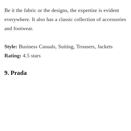
Be it the fabric or the designs, the expertise is evident
everywhere. It also has a classic collection of accessories
and footwear.
Style:
Business Casuals, Suiting, Trousers, Jackets
Rating:
4.5 stars
9. Prada