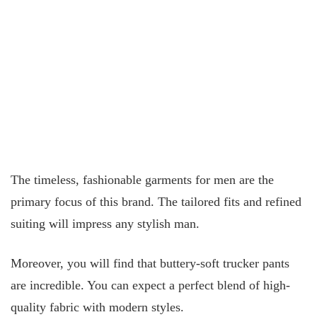
The timeless, fashionable garments for men are the
primary focus of this brand. The tailored fits and refined
suiting will impress any stylish man.
Moreover, you will find that buttery-soft trucker pants
are incredible. You can expect a perfect blend of high-
quality fabric with modern styles.