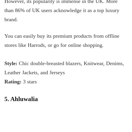
However, its popularity is immense in the UK. More
than 86% of UK users acknowledge it as a top luxury
brand.
You can easily buy its premium products from offline
stores like Harrods, or go for online shopping.
Style:
Chic double-breasted blazers, Knitwear, Denims,
Leather Jackets, and Jerseys
Rating:
3 stars
5. Ahluwalia