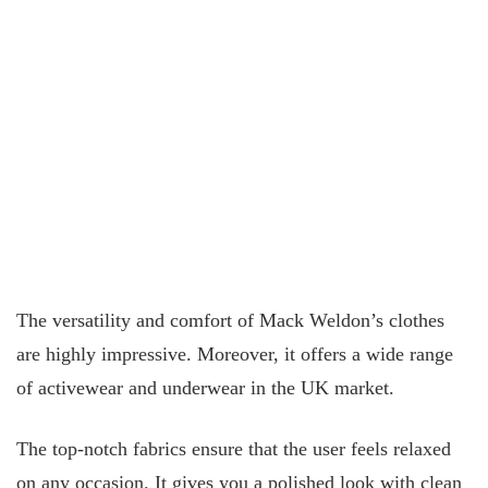
The versatility and comfort of Mack Weldon’s clothes
are highly impressive. Moreover, it offers a wide range
of activewear and underwear in the UK market.
The top-notch fabrics ensure that the user feels relaxed
on any occasion. It gives you a polished look with clean