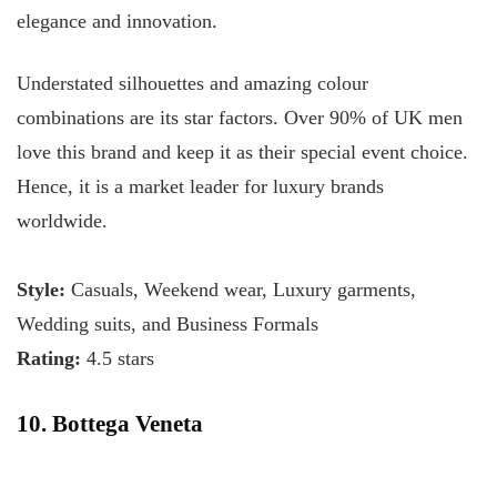
elegance and innovation.
Understated silhouettes and amazing colour
combinations are its star factors. Over 90% of UK men
love this brand and keep it as their special event choice.
Hence, it is a market leader for luxury brands
worldwide.
Style:
Casuals, Weekend wear, Luxury garments,
Wedding suits, and Business Formals
Rating:
4.5 stars
10. Bottega Veneta