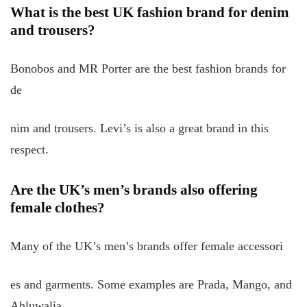
What is the best UK fashion brand for denim
and trousers?
Bonobos and MR Porter are the best fashion brands for
de
nim and trousers. Levi’s is also a great brand in this
respect.
Are the UK’s men’s brands also offering
female clothes?
Many of the UK’s men’s brands offer female accessori
es and garments. Some examples are Prada, Mango, and
Ahluwalia.