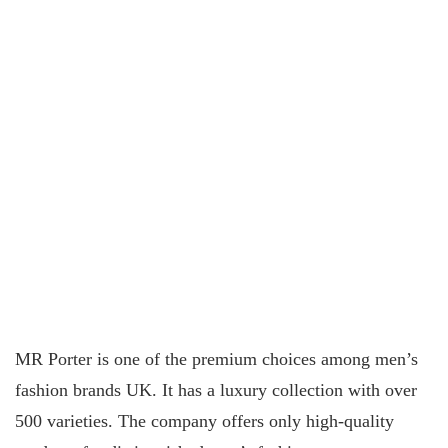
MR Porter is one of the premium choices among men’s
fashion brands UK. It has a luxury collection with over
500 varieties. The company offers only high-quality