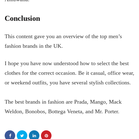
Conclusion
This content gave you an overview of the top men’s
fashion brands in the UK.
I hope you have now understood how to select the best
clothes for the correct occasion. Be it casual, office wear,
or weekend outfits, you have several stylish collections.
The best brands in fashion are Prada, Mango, Mack
Weldon, Bonobos, Bottega Veneta, and Mr. Porter.