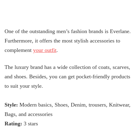
One of the outstanding men’s fashion brands is Everlane.
Furthermore, it offers the most stylish accessories to
complement
your outfit
.
The luxury brand has a wide collection of coats, scarves,
and shoes. Besides, you can get pocket-friendly products
to suit your style.
Style:
Modern basics, Shoes, Denim, trousers, Knitwear,
Bags, and accessories
Rating:
3 stars