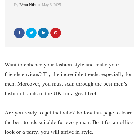
By
Editor Niki
May 6, 2025
Want to enhance your fashion style and make your
friends envious? Try the incredible trends, especially for
men. Moreover, you must scan through the best men’s
fashion brands in the UK for a great feel.
Are you ready to get that vibe? Follow this page to learn
the best trends suitable for every man. Be it for an office
look or a party, you will arrive in style.