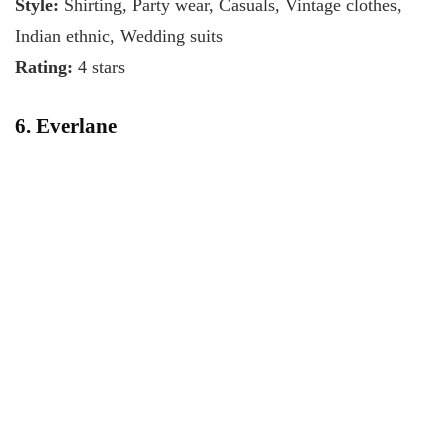
Style:
Shirting, Party wear, Casuals, Vintage clothes,
Indian ethnic, Wedding suits
Rating:
4 stars
6. Everlane