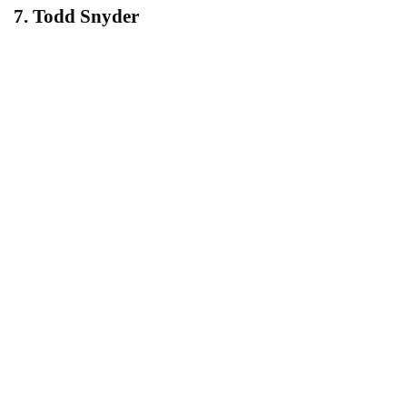
7. Todd Snyder