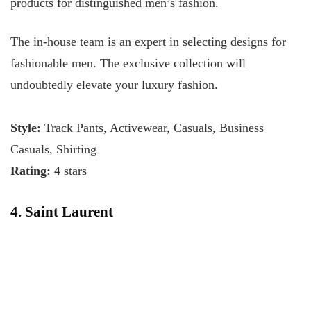
products for distinguished men’s fashion.
The in-house team is an expert in selecting designs for
fashionable men. The exclusive collection will
undoubtedly elevate your luxury fashion.
Style:
Track Pants, Activewear, Casuals, Business
Casuals, Shirting
Rating:
4 stars
4. Saint Laurent