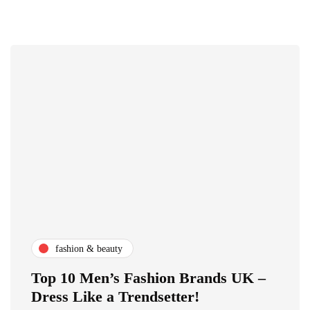
fashion & beauty
Top 10 Men’s Fashion Brands UK –
Dress Like a Trendsetter!