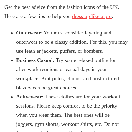
Get the best advice from the fashion icons of the UK.
Here are a few tips to help you
dress up like a pro
.
Outerwear
: You must consider layering and
outerwear to be a classy addition. For this, you may
use leath
er jackets, puffers, or bombers.
Business Casual:
Try some relaxed outfits for
after-work reunions or casual days in your
workplace. Knit polos, chinos, and unstructured
blazers can be great choices.
Activewear:
These clothes are for your workout
sessions. Please keep comfort to be the priority
when you wear them. The best ones will be
joggers, gym shorts, workout shirts, etc. Do not