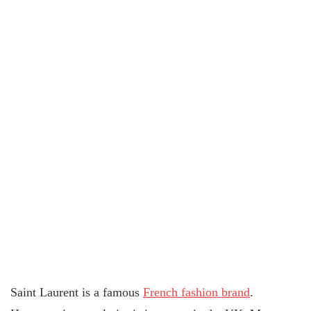
Saint Laurent is a famous
French fashion brand
.