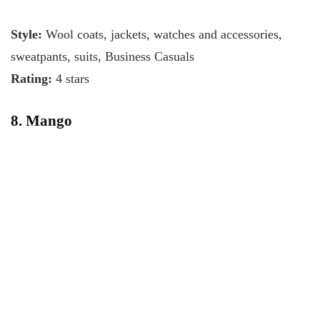
Style:
Wool coats, jackets, watches and accessories,
sweatpants, suits, Business Casuals
Rating:
4 stars
8. Mango