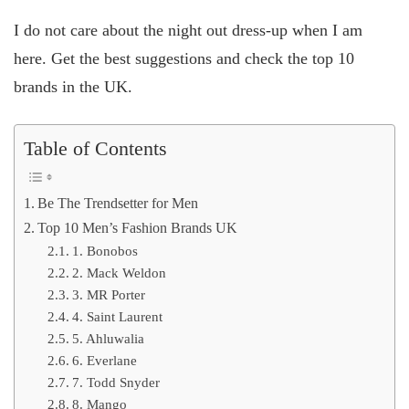
I do not care about the night out dress-up when I am
here. Get the best suggestions and check the top 10
brands in the UK.
Table of Contents
Be The Trendsetter for Men
Top 10 Men’s Fashion Brands UK
1. Bonobos
2. Mack Weldon
3. MR Porter
4. Saint Laurent
5. Ahluwalia
6. Everlane
7. Todd Snyder
8. Mango