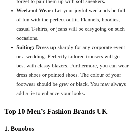
forget to pair them up with soft sneakers.
Weekend Wear:
Let your joyful weekends be full
of fun with the perfect outfit. Flannels, hoodies,
casual T-shirts, or jeans will be easygoing on such
occasions.
Suiting: Dress up
sharply for any corporate event
or a wedding. Perfectly tailored trousers will go
best with classy blazers. Furthermore, you can wear
dress shoes or pointed shoes. The colour of your
footwear should be grey or black. You may always
add a tie to enhance your looks.
Top 10 Men’s Fashion Brands UK
1. Bonobos