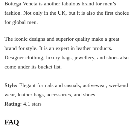
Bottega Veneta is another fabulous brand for men’s
fashion. Not only in the UK, but it is also the first choice
for global men.
The iconic designs and superior quality make a great
brand for style. It is an expert in leather products.
Designer clothing, luxury bags, jewellery, and shoes also
come under its bucket list.
Style:
Elegant formals and casuals, activewear, weekend
wear, leather bags, accessories, and shoes
Rating:
4.1 stars
FAQ