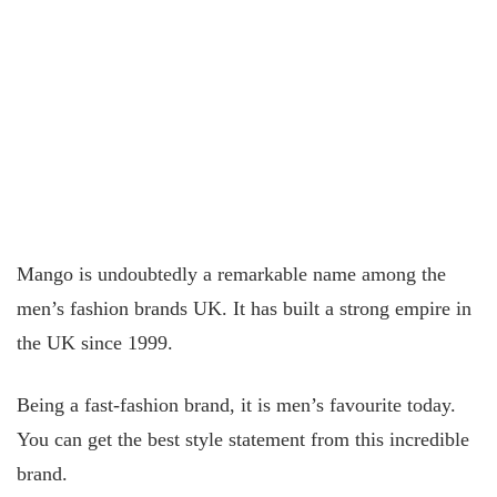
Mango is undoubtedly a remarkable name among the
men’s fashion brands UK. It has built a strong empire in
the UK since 1999.
Being a fast-fashion brand, it is men’s favourite today.
You can get the best style statement from this incredible
brand.