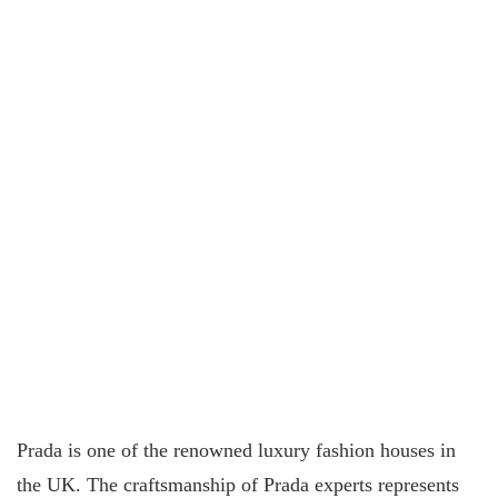
Prada is one of the renowned luxury fashion houses in
the UK. The craftsmanship of Prada experts represents