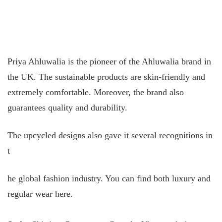
Priya Ahluwalia is the pioneer of the Ahluwalia brand in
the UK. The sustainable products are skin-friendly and
extremely comfortable. Moreover, the brand also
guarantees quality and durability.
The upcycled designs also gave it several recognitions in
t
he global fashion industry. You can find both luxury and
regular wear here.