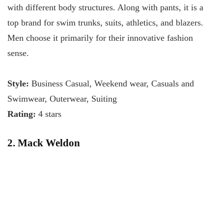
with different body structures. Along with pants, it is a
top brand for swim trunks, suits, athletics, and blazers.
Men choose it primarily for their innovative fashion
sense.
Style:
Business Casual, Weekend wear, Casuals and
Swimwear, Outerwear, Suiting
Rating:
4 stars
2. Mack Weldon