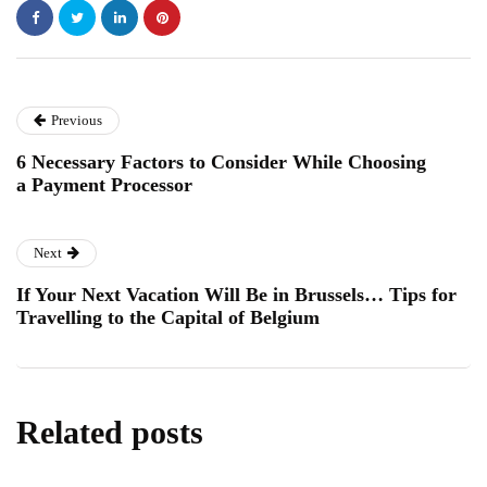
Previous
6 Necessary Factors to Consider While Choosing
a Payment Processor
Next
If Your Next Vacation Will Be in Brussels… Tips for
Travelling to the Capital of Belgium
Related posts