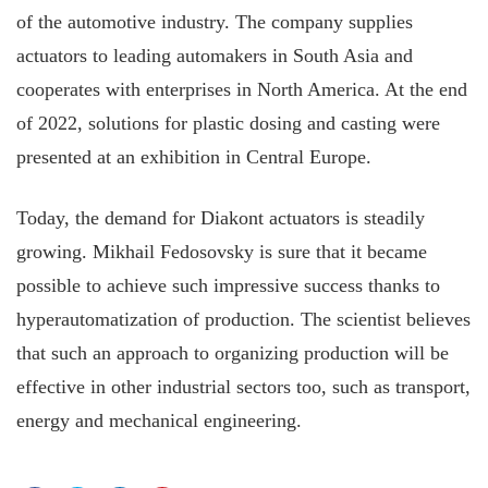
of the automotive industry. The company supplies
actuators to leading automakers in South Asia and
cooperates with enterprises in North America. At the end
of 2022, solutions for plastic dosing and casting were
presented at an exhibition in Central Europe.
Today, the demand for Diakont actuators is steadily
growing. Mikhail Fedosovsky is sure that it became
possible to achieve such impressive success thanks to
hyperautomatization of production. The scientist believes
that such an approach to organizing production will be
effective in other industrial sectors too, such as transport,
energy and mechanical engineering.