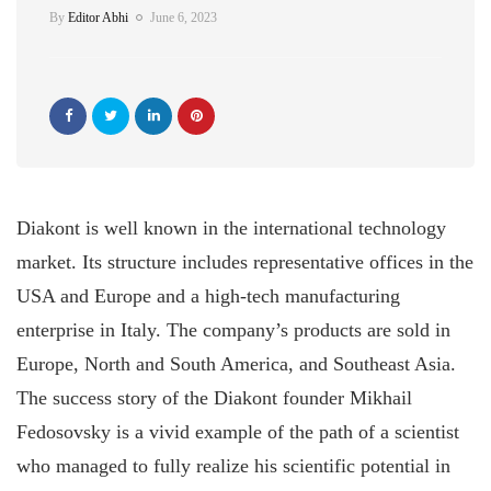
By
Editor Abhi
June 6, 2023
Diakont is well known in the international technology
market. Its structure includes representative offices in the
USA and Europe and a high-tech manufacturing
enterprise in Italy. The company’s products are sold in
Europe, North and South America, and Southeast Asia.
The success story of the Diakont founder Mikhail
Fedosovsky is a vivid example of the path of a scientist
who managed to fully realize his scientific potential in