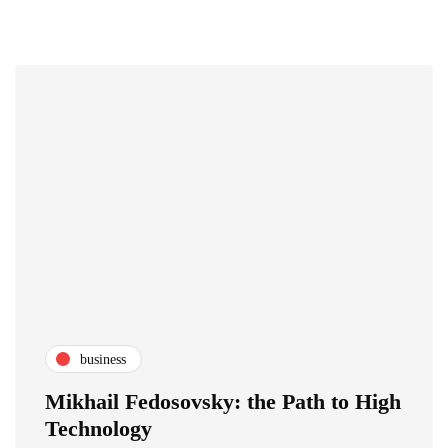
business
Mikhail Fedosovsky: the Path to High
Technology