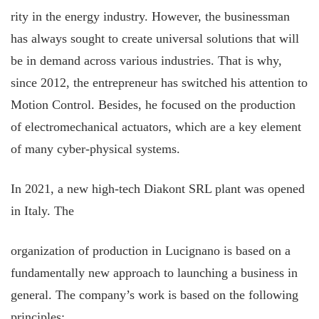
rity in the energy industry. However, the businessman
has always sought to create universal solutions that will
be in demand across various industries. That is why,
since 2012, the entrepreneur has switched his attention to
Motion Control. Besides, he focused on the production
of electromechanical actuators, which are a key element
of many cyber-physical systems.
In 2021, a new high-tech Diakont SRL plant was opened
in Italy. The
organization of production in Lucignano is based on a
fundamentally new approach to launching a business in
general. The company’s work is based on the following
principles: