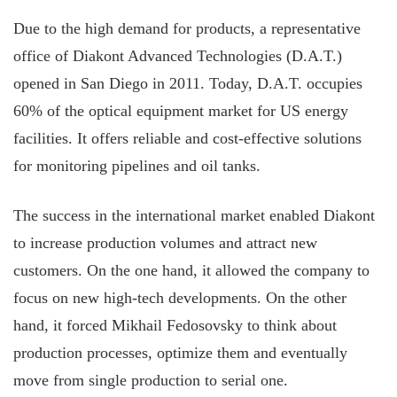
Due to the high demand for products, a representative
office of Diakont Advanced Technologies (D.A.T.)
opened in San Diego in 2011. Today, D.A.T. occupies
60% of the optical equipment market for US energy
facilities. It offers reliable and cost-effective solutions
for monitoring pipelines and oil tanks.
The success in the international market enabled Diakont
to increase production volumes and attract new
customers. On the one hand, it allowed the company to
focus on new high-tech developments. On the other
hand, it forced Mikhail Fedosovsky to think about
production processes, optimize them and eventually
move from single production to serial one.