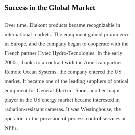
Success in the Global Market
Over time, Diakont products became recognizable in
international markets. The equipment gained prominence
in Europe, and the company began to cooperate with the
French partner Hytec Hydro-Tecnologies. In the early
2000s, thanks to a contract with the American partner
Remote Ocean Systems, the company entered the US
market. It became one of the leading suppliers of optical
equipment for General Electric. Soon, another major
player in the US energy market became interested in
radiation-resistant cameras. It was Westinghouse, the
operator for the provision of process control services at
NPPs.