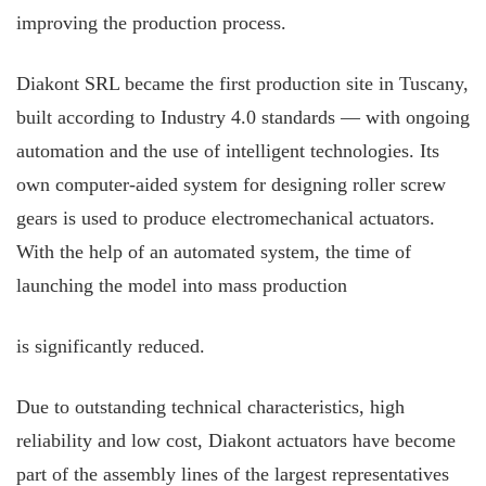
improving the production process.
Diakont SRL became the first production site in Tuscany,
built according to Industry 4.0 standards — with ongoing
automation and the use of intelligent technologies. Its
own computer-aided system for designing roller screw
gears is used to produce electromechanical actuators.
With the help of an automated system, the time of
launching the model into mass production
is significantly reduced.
Due to outstanding technical characteristics, high
reliability and low cost, Diakont actuators have become
part of the assembly lines of the largest representatives