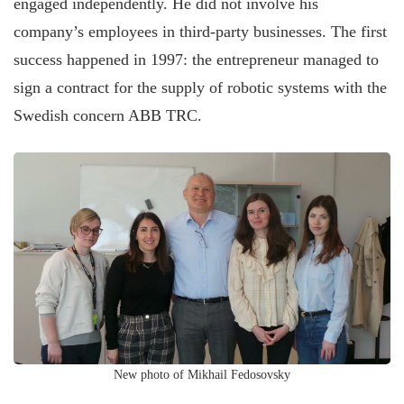
engaged independently. He did not involve his
company’s employees in third-party businesses. The first
success happened in 1997: the entrepreneur managed to
sign a contract for the supply of robotic systems with the
Swedish concern ABB TRC.
New photo of Mikhail Fedosovsky