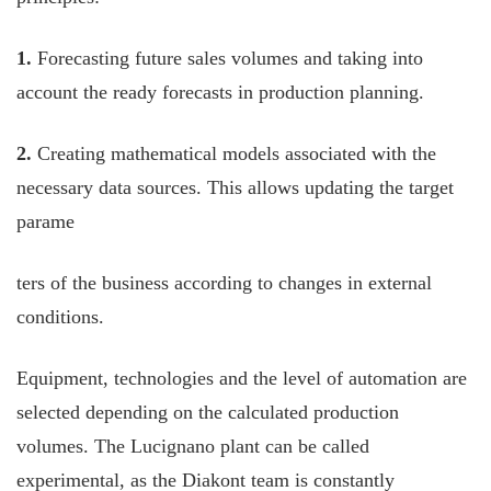
1.
Forecasting future sales volumes and taking into
account the ready forecasts in production planning.
2.
Creating mathematical models associated with the
necessary data sources. This allows updating the target
parame
ters of the business according to changes in external
conditions.
Equipment, technologies and the level of automation are
selected depending on the calculated production
volumes. The Lucignano plant can be called
experimental, as the Diakont team is constantly