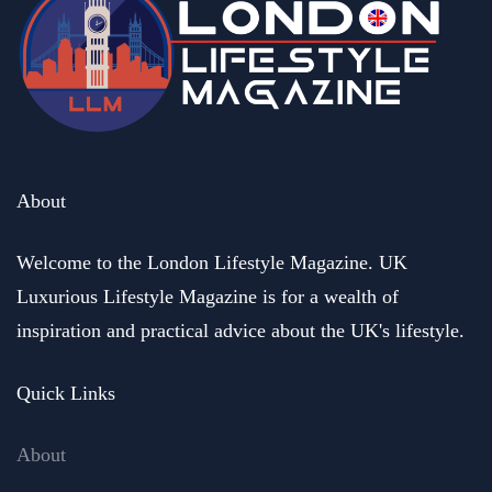
About
Welcome to the London Lifestyle Magazine. UK
Luxurious Lifestyle Magazine is for a wealth of
inspiration and practical advice about the UK's lifestyle.
Quick Links
About