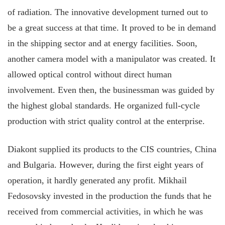
of radiation. The innovative development turned out to
be a great success at that time. It proved to be in demand
in the shipping sector and at energy facilities. Soon,
another camera model with a manipulator was created. It
allowed optical control without direct human
involvement. Even then, the businessman was guided by
the highest global standards. He organized full-cycle
production with strict quality control at the enterprise.
Diakont supplied its products to the CIS countries, China
and Bulgaria. However, during the first eight years of
operation, it hardly generated any profit. Mikhail
Fedosovsky invested in the production the funds that he
received from commercial activities, in which he was