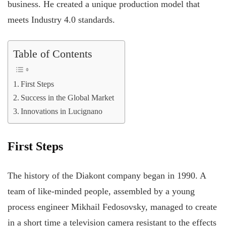
business. He created a unique production model that
meets Industry 4.0 standards.
Table of Contents
First Steps
Success in the Global Market
Innovations in Lucignano
First Steps
The history of the Diakont company began in 1990. A
team of like-minded people, assembled by a young
process engineer Mikhail Fedosovsky, managed to create
in a short time a television camera resistant to the effects