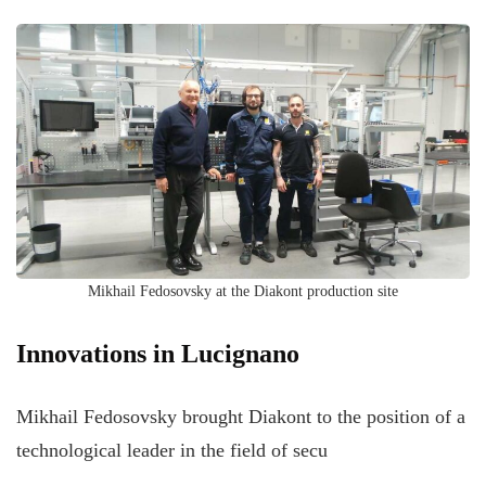
Mikhail Fedosovsky at the Diakont production site
Innovations in Lucignano
Mikhail Fedosovsky brought Diakont to the position of a
technological leader in the field of secu