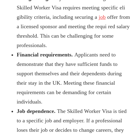
Skilled Worker Visa requires meeting specific eli
gibility criteria, including securing a
job
offer from
a licensed sponsor and meeting
the requi
red salary
threshold. This can be challenging for some
professionals.
Financial requirements.
Applicants need to
demonstrate that they have sufficient funds to
support themselves and their dependents during
their stay in the UK. Meeting these financial
requirements can be demanding for certain
individuals.
Job dependence.
The Skilled Worker Visa is tied
to a specific job and employer. If a professional
loses their job or decides to change careers, they