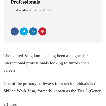
Professionals
By
Editor Abhi
February 8, 2025
The United Kingdom has long been a magnet for
international professionals looking to further their
careers.
One of the primary pathways for such individuals is the
Skilled Work Visa, formerly known as the Tier 2 (Gener
al) visa.