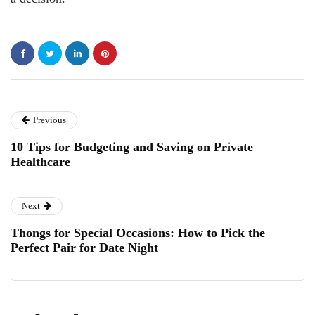
Previous
10 Tips for Budgeting and Saving on Private
Healthcare
Next
Thongs for Special Occasions: How to Pick the
Perfect Pair for Date Night