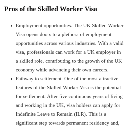
Pros of the Skilled Worker Visa
Employment opportunities. The UK Skilled Worker
Visa opens doors to a plethora of employment
opportunities across various industries. With a valid
visa, professionals can work for a UK employer in
a skilled role, contributing to the growth of the UK
economy while advancing their own careers.
Pathway to settlement. One of the most attractive
features of the Skilled Worker Visa is the potential
for settlement. After five continuous years of living
and working in the UK, visa holders can apply for
Indefinite Leave to Remain (ILR). This is a
significant step
towards permanent residency and,