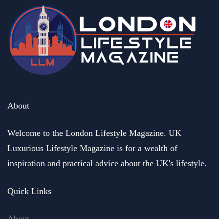
About
Welcome to the London Lifestyle Magazine. UK
Luxurious Lifestyle Magazine is for a wealth of
inspiration and practical advice about the UK's lifestyle.
Quick Links
About