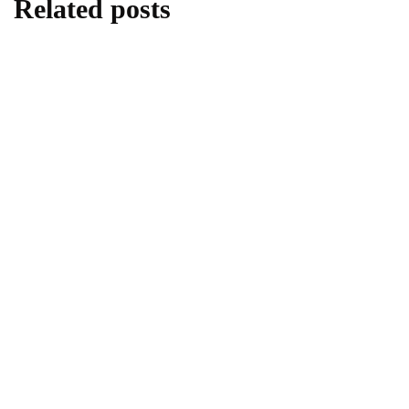
Related posts
lifestyle
Kick Scooters: A Source of Well-Being for
Kids
By
Editor
June 24, 2026
lifestyle