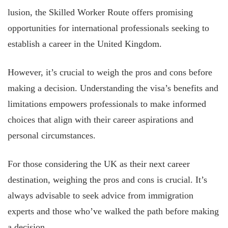
lusion, the Skilled Worker Route offers promising
opportunities for international professionals seeking to
establish a career in the United Kingdom.
However, it’s crucial to weigh the pros and cons before
making a decision. Understanding the visa’s benefits and
limitations empowers professionals to make informed
choices that align with their career aspirations and
personal circumstances.
For those considering the UK as their next career
destination, weighing the pros and cons is crucial. It’s
always advisable to seek advice from immigration
experts and those who’ve walked the path before making
a decision.