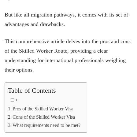
But like all migration pathways, it comes with its set of
advantages and drawbacks.
This comprehensive article delves into the pros and cons
of the Skilled Worker Route, providing a clear
understanding for international professionals weighing
their options.
Table of Contents
Pros of the Skilled Worker Visa
Cons of the Skilled Worker Visa
What requirements need to be met?