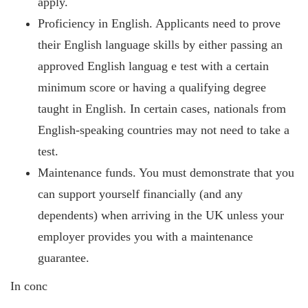
apply.
Proficiency in English. Applicants need to prove
their English language skills by either passing an
approved English languag
e test with a certain
minimum score or having a qualifying degree
taught in English. In certain cases, nationals from
English-speaking countries may not need to take a
test.
Maintenance funds. You must demonstrate that you
can support yourself financially (and any
dependents) when arriving in the UK unless your
employer provides you with a maintenance
guarantee.
In conc