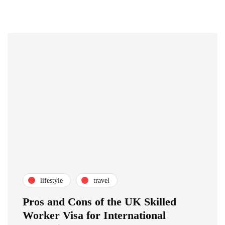
lifestyle
travel
Pros and Cons of the UK Skilled
Worker Visa for International