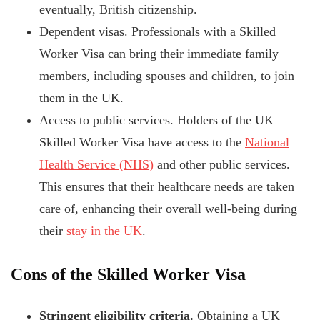
eventually, British citizenship.
Dependent visas. Professionals with a Skilled
Worker Visa can bring their immediate family
members, including spouses and children, to join
them in the UK.
Access to public services. Holders of the UK
Skilled Worker Visa have access to the
National
Health Service (NHS)
and other public services.
This ensures that their healthcare needs are taken
care of, enhancing their overall well-being during
their
stay in the UK
.
Cons of the Skilled Worker Visa
Stringent eligibility criteria.
Obtaining a UK