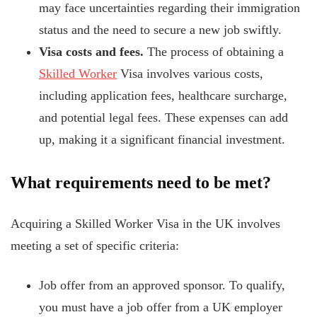
may face uncertainties regarding their immigration
status and the need to secure a new job swiftly.
Visa costs and fees.
The process of obtaining a
Skilled Worker
Visa involves various costs,
including application fees, healthcare surcharge,
and potential legal fees. These expenses can add
up, making it a significant financial investment.
What requirements need to be met?
Acquiring a Skilled Worker Visa in the UK involves
meeting a set of specific criteria:
Job offer from an approved sponsor. To qualify,
you must have a job offer from
a UK employer