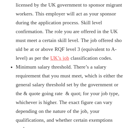
licensed by the UK government to sponsor migrant
workers. This employer will act as your sponsor
during the application process. Skill level
confirmation. The role you are offered in the UK
must meet a certain skill level. The job offered sho
uld be at or above RQF level 3 (equivalent to A-
level) as per the
UK’s job
classification codes.
Minimum salary threshold. There’s a salary
requirement that you must meet, which is either the
general salary threshold set by the government or
the & quote going rate & quot; for your job type,
whichever is higher. The exact figure can vary
depending on the nature of the job, your
qualifications, and whether certain exemptions