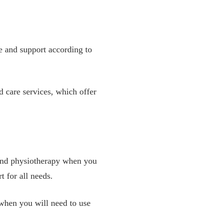
re and support according to
 care services, which offer
s and physiotherapy when you
 for all needs.
 when you will need to use