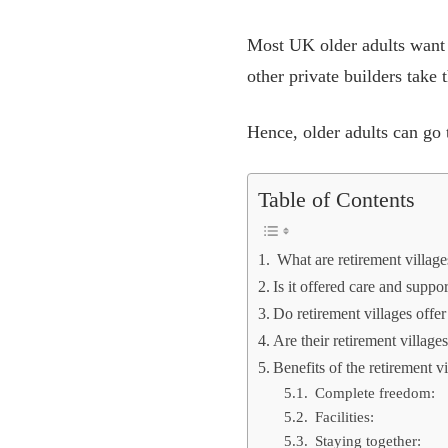
Most UK older adults want 
other private builders take 
Hence, older adults can go t
Table of Contents
What are retirement villag
Is it offered care and suppo
Do retirement villages offe
Are their retirement village
Benefits of the retirement vi
Complete freedom:
Facilities:
Staying together: