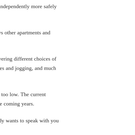
 independently more safely
ws other apartments and
ering different choices of
es and jogging, and much
 too low. The current
he coming years.
ody wants to speak with you