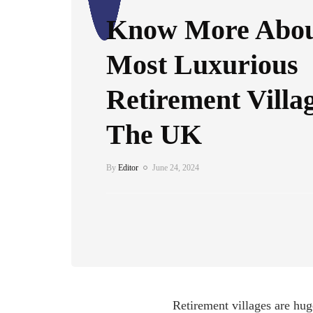
Know More Abou
Most Luxurious
Retirement Villa
The UK
By
Editor
June 24, 2024
Retirement villages are huge