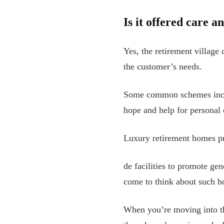
Is it offered care a
Yes, the retirement village
the customer’s needs.
Some common schemes includ
hope and help for personal 
Luxury retirement homes p
de facilities to promote ge
come to think about such ho
When you’re moving into t