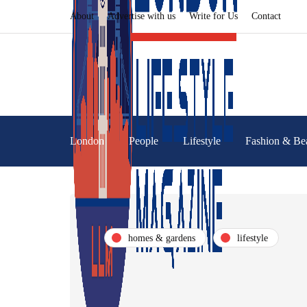
About
Advertise with us
Write for Us
Contact
London
People
Lifestyle
Fashion & Be
homes & gardens
lifestyle