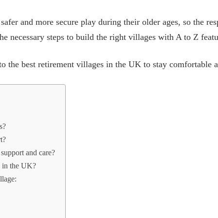
safer and more secure play during their older ages, so the re
the necessary steps to build the right villages with A to Z feat
o the best retirement villages in the UK to stay comfortable at
es?
rt?
r support and care?
s in the UK?
llage: