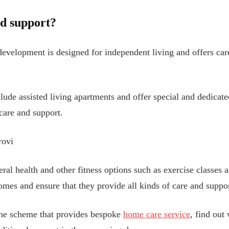
nd support?
 development is designed for independent living and offers ca
e assisted living apartments and offer special and dedicated
care and support.
rovi
neral health and other fitness options such as exercise classe
mes and ensure that they provide all kinds of care and support
he scheme that provides bespoke
home care service
, find out