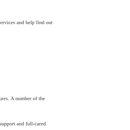
rvices and help find out
ures. A number of the
support and full-cared