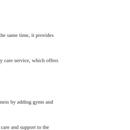
the same time, it provides
y care service, which offers
tness by adding gyms and
care and support to the