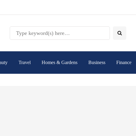
auty
Travel
Homes & Gardens
Business
Finance