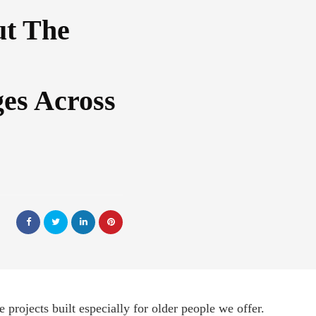
t The
ges Across
 projects built especially for older people we offer.