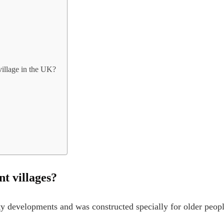
village in the UK?
nt villages?
rty developments and was constructed specially for older peopl