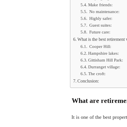
Make friends:
No maintenance:
Highly safer:
Guest suites:
Future care:
What is the best retirement 
Cooper Hill:
Hampshire lakes:
Gittisham Hill Park:
Durranget village:
The croft:
Conclusion:
What are retireme
It is one of the best prope