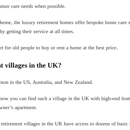
uture care needs when possible.
eme, the luxury retirement homes offer bespoke home care se
y getting their service at all times.
t for old people to buy or rent a home at the best price.
t villages in the UK?
mmon in the US, Australia, and New Zealand.
now you can find such a village in the UK with high-end feat
owner’s apartment.
retirement villages in the UK have access to dozens of basic 