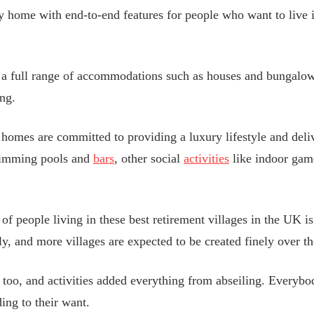
ty home with end-to-end features for people who want to live
h a full range of accommodations such as houses and bungalo
ing.
omes are committed to providing a luxury lifestyle and deliv
swimming pools and
bars
, other social
activities
like indoor gam
f people living in these best retirement villages in the UK is
ly, and more villages are expected to be created finely over t
e too, and activities added everything from abseiling. Everyb
ing to their want.