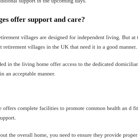
dditional support in the upcoming days.
ges offer support and care?
etirement villages are designed for independent living. But at 
t retirement villages in the UK that need it in a good manner.
d in the living home offer access to the dedicated domiciliar
 in an acceptable manner.
ge offers complete facilities to promote common health an
d fi
upport.
ut the overall home, you need to ensure they provide proper 