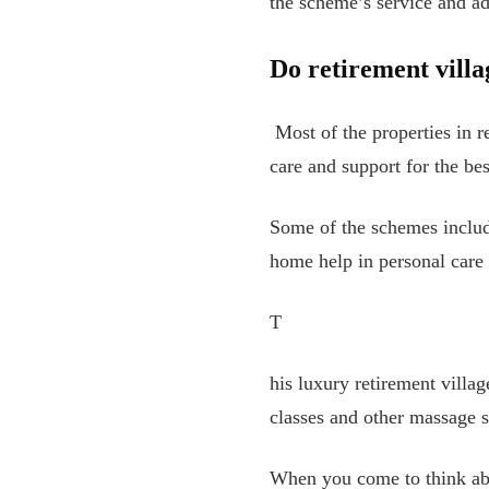
the scheme’s service and a
Do retirement villa
Most of the properties in r
care and support for the bes
Some of the schemes include
home help in personal care
T
his luxury retirement villa
classes and other massage s
When you come to think abo