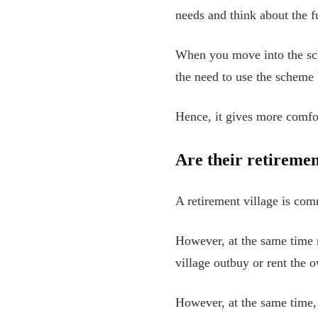
needs and think about the f
When you move into the sch
the need to use the scheme b
Hence, it gives more comfor
Are their retiremen
A retirement village is co
However, at the same time 
village outbuy or rent the 
However, at the same time, 