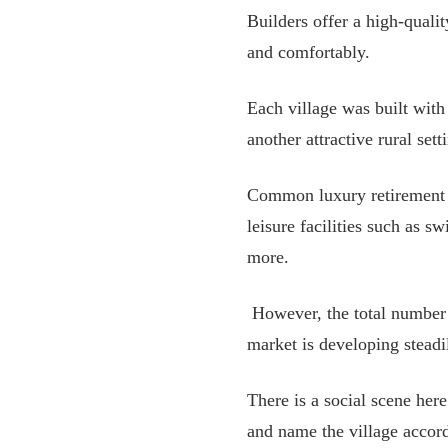
Builders offer a high-quali
and comfortably.
Each village was built wit
another attractive rural sett
Common luxury retirement h
leisure facilities such as 
more.
However, the total number o
market is developing steadi
There is a social scene her
and name the village accord