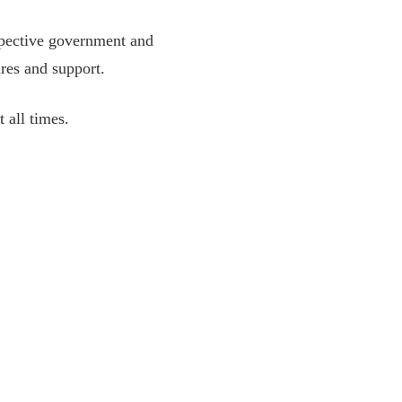
spective government and
ures and support.
 all times.