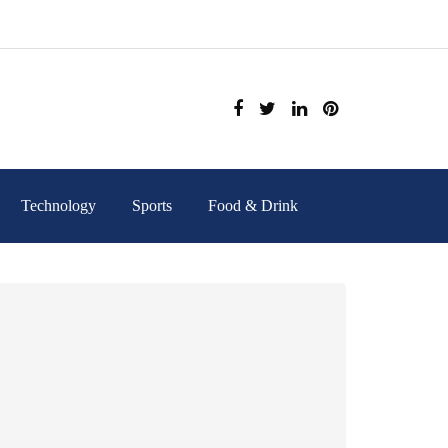
Technology
Sports
Food & Drink