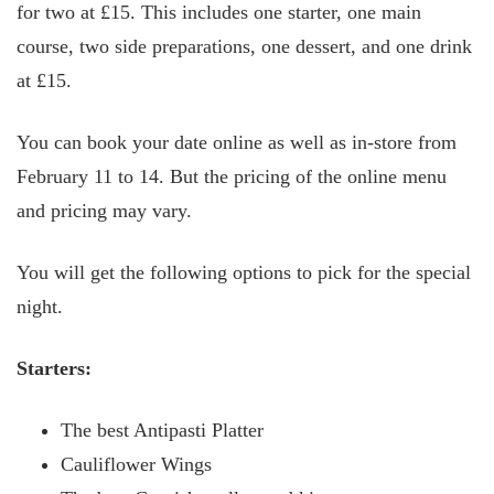
for two at £15. This includes one starter, one main
course, two side preparations, one dessert, and one drink
at £15.
You can book your date online as well as in-store from
February 11 to 14. But the pricing of the online menu
and pricing may vary.
You will get the following options to pick for the special
night.
Starters:
The best Antipasti Platter
Cauliflower Wings