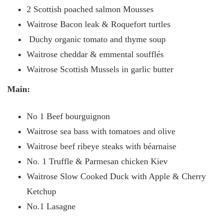
2 Scottish poached salmon Mousses
Waitrose
Bacon leak & Roquefort turtles
Duchy organic tomato and thyme soup
Waitrose cheddar & emmental soufflés
Waitrose Scottish Mussels in garlic butter
Main:
No 1 Beef bourguignon
Waitrose sea bass with tomatoes and olive
Waitrose beef ribeye steaks with béarnaise
No. 1 Truffle & Parmesan chicken Kiev
Waitrose Slow Cooked Duck with Apple & Cherry
Ketchup
No.1 Lasagne