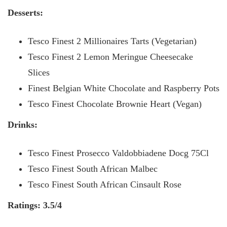
Desserts:
Tesco Finest 2 Millionaires Tarts (Vegetarian)
Tesco Finest 2 Lemon Meringue Cheesecake
Slices
Finest Belgian White Chocolate and Raspberry Pots
Tesco Finest Chocolate Brownie Heart (Vegan)
Drinks:
Tesco Finest Prosecco Valdobbiadene Docg 75Cl
Tesco Finest South African Malbec
Tesco Finest South African Cinsault Rose
Ratings: 3.5/4