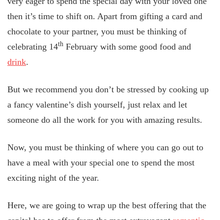
very eager to spend the special day with your loved one
then it’s time to shift on. Apart from gifting a card and
chocolate to your partner, you must be thinking of
th
celebrating 14
February with some good food and
drink
.
But we recommend you don’t be stressed by cooking up
a fancy valentine’s dish yourself, just relax and let
someone do all the work for you with amazing results.
Now, you must be thinking of where you can go out to
have a meal with your special one to spend the most
exciting night of the year.
Here, we are going to wrap up the best offering that the