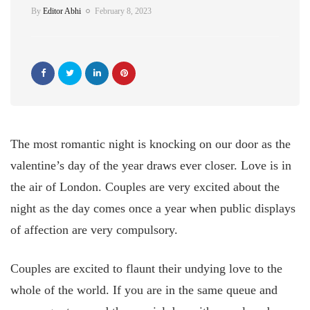
By
Editor Abhi
February 8, 2023
The most romantic night is knocking on our door as the
valentine’s day of the year draws ever closer. Love is in
the air of London. Couples are very excited about the
night as the day comes once a year when public displays
of affection are very compulsory.
Couples are excited to flaunt their undying love to the
whole of the world. If you are in the same queue and