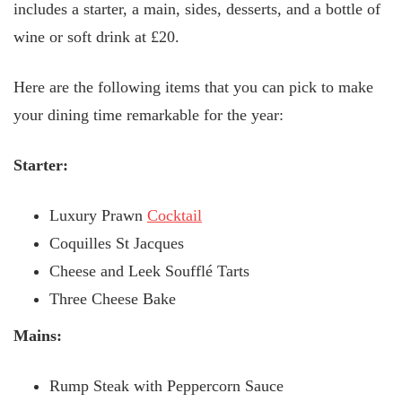
includes a starter, a main, sides, desserts, and a bottle of
wine or soft drink at £20.
Here are the following items that you can pick to make
your dining time remarkable for the year:
Starter:
Luxury Prawn
Cocktail
Coquilles St Jacques
Cheese and Leek Soufflé Tarts
Three Cheese Bake
Mains:
Rump Steak with Peppercorn Sauce