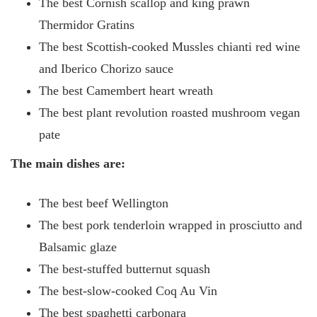
The best Cornish scallop and king prawn
Thermidor Gratins
The best Scottish-cooked Mussles chianti red wine
and Iberico Chorizo sauce
The best Camembert heart wreath
The best plant revolution roasted mushroom vegan
pate
The main dishes are:
The best beef Wellington
The best pork tenderloin wrapped in prosciutto and
Balsamic glaze
The best-stuffed butternut squash
The best-slow-cooked Coq Au Vin
The best spaghetti carbonara