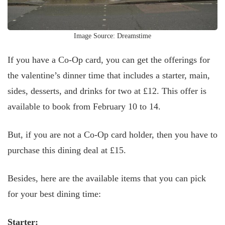
Image Source: Dreamstime
If you have a Co-Op card, you can get the offerings for
the valentine’s dinner time that includes a starter, main,
sides, desserts, and drinks for two at £12. This offer is
available to book from February 10 to 14.
But, if you are not a Co-Op card holder, then you have to
purchase this dining deal at £15.
Besides, here are the available items that you can pick
for your best dining time:
Starter: