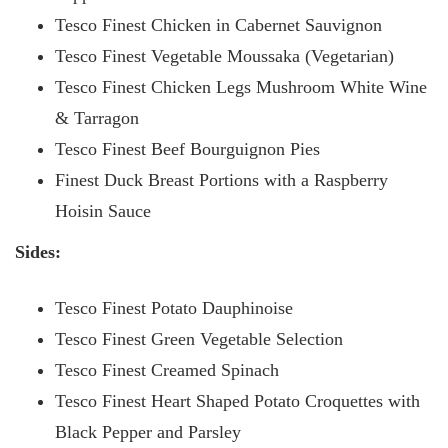
Tesco Finest Chicken in Cabernet Sauvignon
Tesco Finest Vegetable Moussaka (Vegetarian)
Tesco Finest Chicken Legs Mushroom White Wine
& Tarragon
Tesco Finest Beef Bourguignon Pies
Finest Duck Breast Portions with a Raspberry
Hoisin Sauce
Sides:
Tesco Finest Potato Dauphinoise
Tesco Finest Green Vegetable Selection
Tesco Finest Creamed Spinach
Tesco Finest Heart Shaped Potato Croquettes with
Black Pepper and Parsley