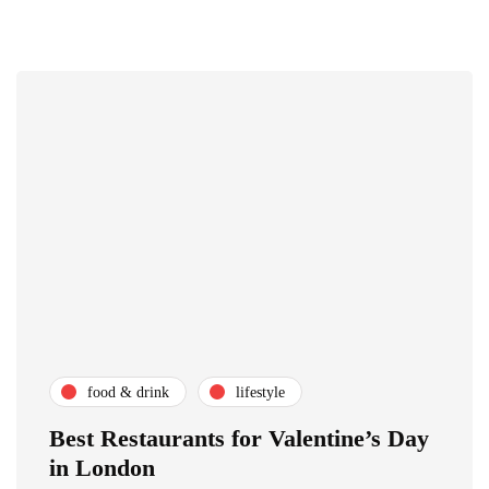
food & drink
lifestyle
Best Restaurants for Valentine’s Day
in London