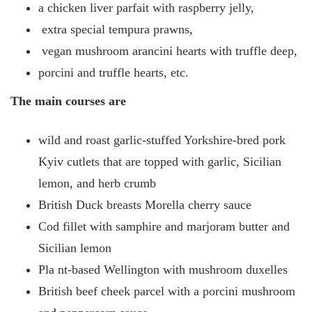
a chicken liver parfait with raspberry jelly,
extra special tempura prawns,
vegan mushroom arancini hearts with truffle deep,
porcini and truffle hearts, etc.
The main courses are
wild and roast garlic-stuffed Yorkshire-bred pork
Kyiv cutlets that are topped with garlic, Sicilian
lemon, and herb crumb
British Duck breasts Morella cherry sauce
Cod fillet with samphire and marjoram butter and
Sicilian lemon
Pla
nt-based Wellington with mushroom duxelles
British beef cheek parcel with a porcini mushroom