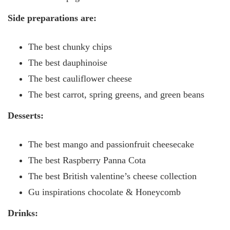
Side preparations are:
The best chunky chips
The best dauphinoise
The best cauliflower cheese
The best carrot, spring greens, and green beans
Desserts:
The best mango and passionfruit cheesecake
The best Raspberry Panna Cota
The best British valentine’s cheese collection
Gu inspirations chocolate & Honeycomb
Drinks: