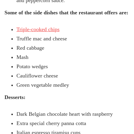
and peppercorn sauce.
Some of the side dishes that the restaurant offers are:
Triple-cooked chips
Truffle mac and cheese
Red cabbage
Mash
Potato wedges
Cauliflower cheese
Green vegetable medley
Desserts:
Dark Belgian chocolate heart with raspberry
Extra special cherry panna cotta
Italian espresso tiramisu cups