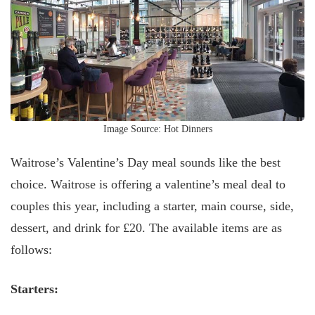
Image Source: Hot Dinners
Waitrose’s Valentine’s Day meal sounds like the best
choice. Waitrose is offering a valentine’s meal deal to
couples this year, including a starter, main course, side,
dessert, and drink for £20. The available items are as
follows:
Starters: