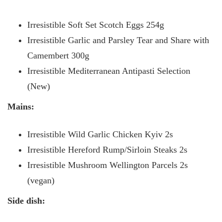
Irresistible Soft Set Scotch Eggs 254g
Irresistible Garlic and Parsley Tear and Share with
Camembert 300g
Irresistible Mediterranean Antipasti Selection
(New)
Mains:
Irresistible Wild Garlic Chicken Kyiv 2s
Irresistible Hereford Rump/Sirloin Steaks 2s
Irresistible Mushroom Wellington Parcels 2s
(vegan)
Side dish: