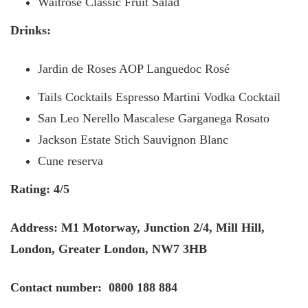
Waitrose Classic Fruit Salad
Drinks:
Jardin de Roses AOP Languedoc Rosé
Tails Cocktails Espresso Martini Vodka Cocktail
San Leo Nerello Mascalese Garganega Rosato
Jackson Estate Stich Sauvignon Blanc
Cune reserva
Rating: 4/5
Address: M1 Motorway, Junction 2/4, Mill Hill,
London, Greater London, NW7 3HB
Contact number: 0800 188 884