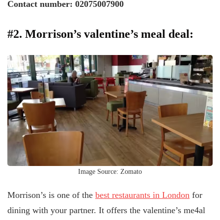
Contact number: 02075007900
#2. Morrison’s valentine’s meal deal:
Image Source: Zomato
Morrison’s is one of the
best restaurants in London
for
dining with your partner. It offers the valentine’s me4al