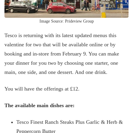
Image Source: Prideview Group
Tesco is returning with its latest updated menus this
valentine for two that will be available online or by
booking and in-store from February 9. You can make
your dinner for you two by choosing one starter, one
main, one side, and one dessert. And one drink.
You will have the offerings at £12.
The available main dishes are:
Tesco Finest Ranch Steaks Plus Garlic & Herb &
Peppercorn Butter