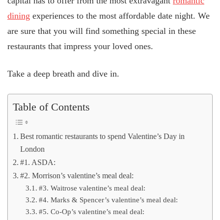
capital has to offer from the most extravagant
romantic
dining
experiences to the most affordable date night. We
are sure that you will find something special in these
restaurants that impress your loved ones.
Take a deep breath and dive in.
Table of Contents
Best romantic restaurants to spend Valentine’s Day in
London
#1. ASDA:
#2. Morrison’s valentine’s meal deal:
#3. Waitrose valentine’s meal deal:
#4. Marks & Spencer’s valentine’s meal deal:
#5. Co-Op’s valentine’s meal deal: