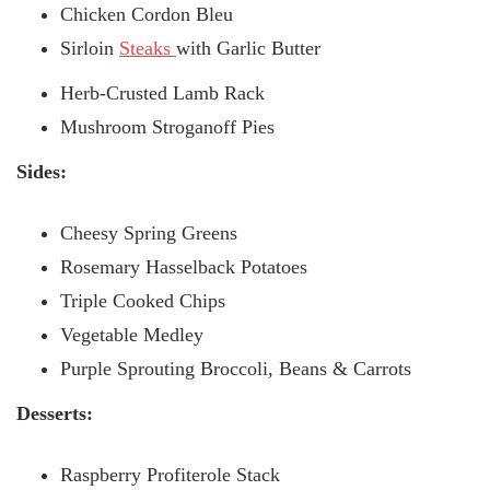
Chicken Cordon Bleu
Sirloin
Steaks
with Garlic Butter
Herb-Crusted Lamb Rack
Mushroom Stroganoff Pies
Sides:
Cheesy Spring Greens
Rosemary Hasselback Potatoes
Triple Cooked Chips
Vegetable Medley
Purple Sprouting Broccoli, Beans & Carrots
Desserts:
Raspberry Profiterole Stack