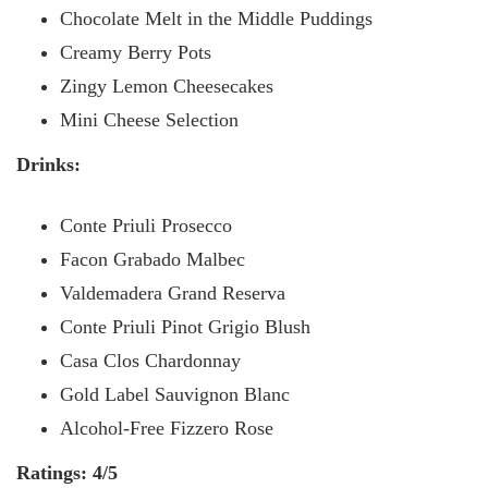
Chocolate Melt in the Middle Puddings
Creamy Berry Pots
Zingy Lemon Cheesecakes
Mini Cheese Selection
Drinks:
Conte Priuli Prosecco
Facon Grabado Malbec
Valdemadera Grand Reserva
Conte Priuli Pinot Grigio Blush
Casa Clos Chardonnay
Gold Label Sauvignon Blanc
Alcohol-Free Fizzero Rose
Ratings: 4/5