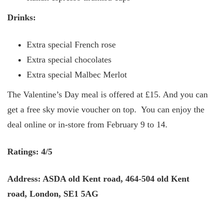
Drinks:
Extra special French rose
Extra special chocolates
Extra special Malbec Merlot
The Valentine’s Day meal is offered at £15. And you can
get a free sky movie voucher on top. You can enjoy the
deal online or in-store from February 9 to 14.
Ratings: 4/5
Address: ASDA old Kent road, 464-504 old Kent
road, London, SE1 5AG