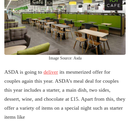
Image Source: Asda
ASDA is going to
deliver
its mesmerized offer for
couples again this year. ASDA’s meal deal for couples
this year includes a starter, a main dish, two sides,
dessert, wine, and chocolate at £15. Apart from this, they
offer a variety of items on a special night such as starter
items like