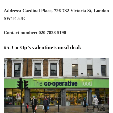
Address: Cardinal Place, 726-732 Victoria St, London
SW1E 5JE
Contact number: 020 7828 5190
#5. Co-Op’s valentine’s meal deal: