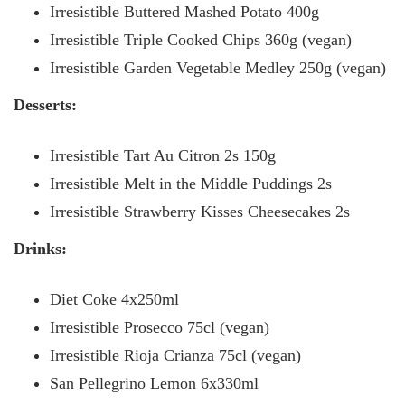
Irresistible Buttered Mashed Potato 400g
Irresistible Triple Cooked Chips 360g (vegan)
Irresistible Garden Vegetable Medley 250g (vegan)
Desserts:
Irresistible Tart Au Citron 2s 150g
Irresistible Melt in the Middle Puddings 2s
Irresistible Strawberry Kisses Cheesecakes 2s
Drinks:
Diet Coke 4x250ml
Irresistible Prosecco 75cl (vegan)
Irresistible Rioja Crianza 75cl (vegan)
San Pellegrino Lemon 6x330ml