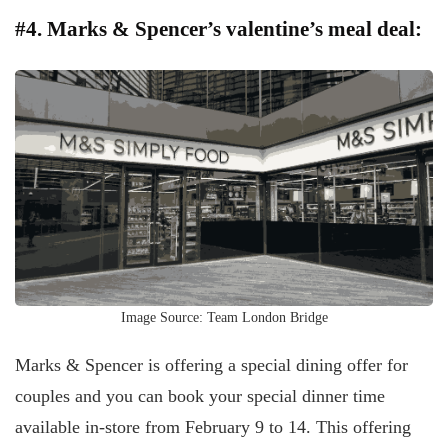
#4. Marks & Spencer’s valentine’s meal deal:
Image Source: Team London Bridge
Marks & Spencer is offering a special dining offer for
couples and you can book your special dinner time
available in-store from February 9 to 14. This offering