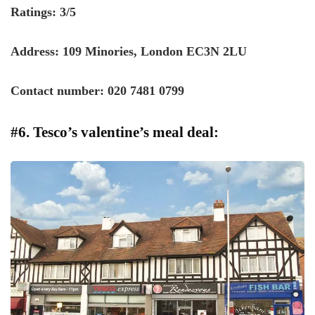
Ratings: 3/5
Address: 109 Minories, London EC3N 2LU
Contact number: 020 7481 0799
#6. Tesco’s valentine’s meal deal: