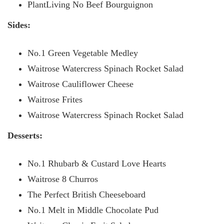
PlantLiving No Beef Bourguignon
Sides:
No.1 Green Vegetable Medley
Waitrose Watercress Spinach Rocket Salad
Waitrose Cauliflower Cheese
Waitrose Frites
Waitrose Watercress Spinach Rocket Salad
Desserts:
No.1 Rhubarb & Custard Love Hearts
Waitrose 8 Churros
The Perfect British Cheeseboard
No.1 Melt in Middle Chocolate Pud