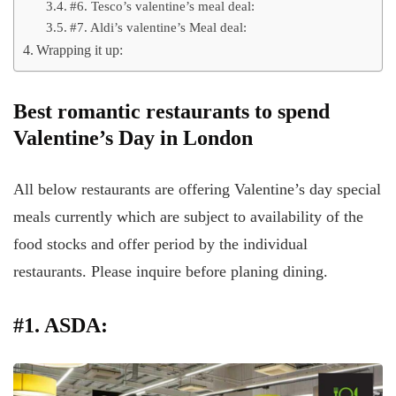
#6. Tesco’s valentine’s meal deal:
#7. Aldi’s valentine’s Meal deal:
Wrapping it up:
Best romantic restaurants to spend
Valentine’s Day in London
All below restaurants are offering Valentine’s day special
meals currently which are subject to availability of the
food stocks and offer period by the individual
restaurants. Please inquire before planing dining.
#1. ASDA: