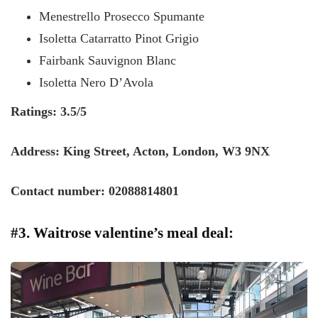
Menestrello Prosecco Spumante
Isoletta Catarratto Pinot Grigio
Fairbank Sauvignon Blanc
Isoletta Nero D’Avola
Ratings: 3.5/5
Address: King Street, Acton, London, W3 9NX
Contact number: 02088814801
#3. Waitrose valentine’s meal deal: