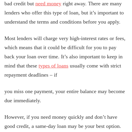
bad credit but
need money
right away. There are many
lenders who offer this type of loan, but it’s important to
understand the terms and conditions before you apply.
Most lenders will charge very high-interest rates or fees,
which means that it could be difficult for you to pay
back your loan over time. It’s also important to keep in
mind that these
types of loans
usually come with strict
repayment deadlines – if
you miss one payment, your entire balance may become
due immediately.
However, if you need money quickly and don’t have
good credit, a same-day loan may be your best option.