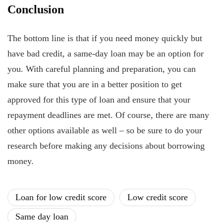
Conclusion
The bottom line is that if you need money quickly but
have bad credit, a same-day loan may be an option for
you. With careful planning and preparation, you can
make sure that you are in a better position to get
approved for this type of loan and ensure that your
repayment deadlines are met. Of course, there are many
other options available as well – so be sure to do your
research before making any decisions about borrowing
money.
Loan for low credit score
Low credit score
Same day loan