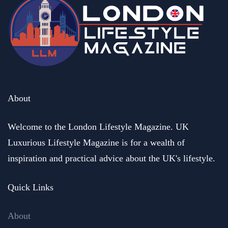
About
Welcome to the London Lifestyle Magazine. UK
Luxurious Lifestyle Magazine is for a wealth of
inspiration and practical advice about the UK's lifestyle.
Quick Links
About