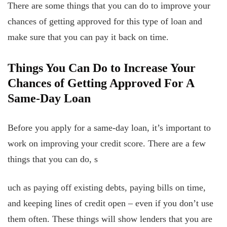
There are some things that you can do to improve your
chances of getting approved for this type of loan and
make sure that you can pay it back on time.
Things You Can Do to Increase Your
Chances of Getting Approved For A
Same-Day Loan
Before you apply for a same-day loan, it’s important to
work on improving your credit score. There are a few
things that you can do, s
uch as paying off existing debts, paying
bills on time,
and keeping lines of credit open – even if you don’t use
them often. These things will show lenders that you are