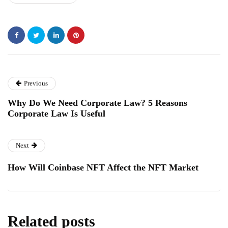
Previous
Why Do We Need Corporate Law? 5 Reasons
Corporate Law Is Useful
Next
How Will Coinbase NFT Affect the NFT Market
Related posts