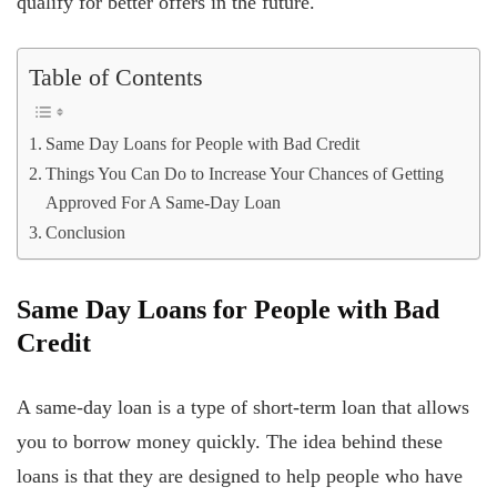
qualify for better offers in the future.
Table of Contents
Same Day Loans for People with Bad Credit
Things You Can Do to Increase Your Chances of Getting
Approved For A Same-Day Loan
Conclusion
Same Day Loans for People with Bad
Credit
A same-day loan is a type of short-term loan that allows
you to borrow money quickly. The idea behind these
loans is that they are designed to help people who have