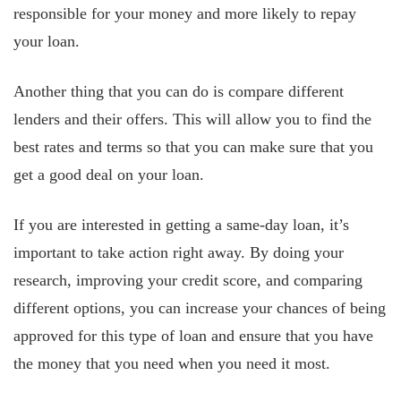
responsible for your money and more likely to repay
your loan.
Another thing that you can do is compare different
lenders and their offers. This will allow you to find the
best rates and terms so that you can make sure that you
get a good deal on your loan.
If you are interested in getting a same-day loan, it’s
important to take action right away. By doing your
research, improving your credit score, and comparing
different options, you can increase your chances of being
approved for this type of loan and ensure that you have
the money that you need when you need it most.