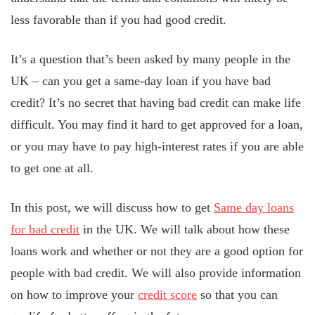
less favorable than if you had good credit.
It’s a question that’s been asked by many people in the
UK – can you get a same-day loan if you have bad
credit? It’s no secret that having bad credit can make life
difficult. You may find it hard to get approved for a loan,
or you may have to pay high-interest rates if you are able
to get one at all.
In this post, we will discuss how to get
Same day loans
for bad credit
in the UK. We will talk about how these
loans work and whether or not they are a good option for
people with bad credit. We will also provide information
on how to improve your
credit score
so that you can