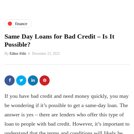
finance
Same Day Loans for Bad Credit – Is It
Possible?
By
Editor Abhi
December 23, 2022
If you have bad credit and need money quickly, you may
be wondering if it’s possible to get a same-day loan. The
answer is yes – there are lenders who offer this type of
loan to people with bad credit. However, it’s important to
understand that the terms and conditions will likely be