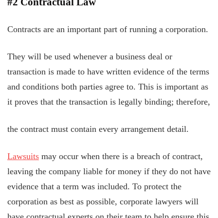
#2 Contractual Law
Contracts are an important part of running a corporation.
They will be used whenever a business deal or
transaction is made to have written evidence of the terms
and conditions both parties agree to. This is important as
it proves that the transaction is legally binding; therefore,
the contract must contain every arrangement detail.
Lawsuits
may occur when there is a breach of contract,
leaving the company liable for money if they do not have
evidence that a term was included. To protect the
corporation as best as possible, corporate lawyers will
have contractual experts on their team to help ensure this