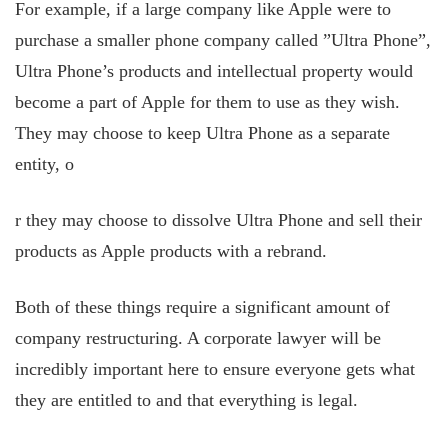
For example, if a large company like Apple were to
purchase a smaller phone company called ”Ultra Phone”,
Ultra Phone’s products and intellectual property would
become a part of Apple for them to use as they wish.
They may choose to keep Ultra Phone as a separate
entity, o
r they may choose to dissolve Ultra Phone and sell their
products as Apple products with a rebrand.
Both of these things require a significant amount of
company restructuring. A corporate lawyer will be
incredibly important here to ensure everyone gets what
they are entitled to and that everything is legal.