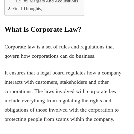
#5 Mergers And Acquisitions
Final Thoughts,
What Is Corporate Law?
Corporate law is a set of rules and regulations that
govern how corporations can do business.
It ensures that a legal board regulates how a company
interacts with customers, stakeholders and other
corporations. The laws involved with corporate law
include everything from regulating the rights and
obligations of those involved with the corporation to
protecting people from scams within the company.