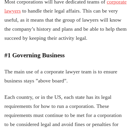
Most corporations will have dedicated teams of
corporate
lawyers
to handle their legal affairs. This can be very
useful, as it means that the group of lawyers will know
the company’s history and plans and be able to help them
succeed by keeping their activity legal.
#1 Governing Business
The main use of a corporate lawyer team is to ensure
business stays ”above board”.
Each country, or in the US, each state has its legal
requirements for how to run a corporation. These
requirements must continue to be met for a corporation
to be considered legal and avoid fines or penalties for