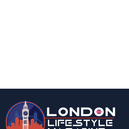
finance
business
What is Food Delivery Insurance in UK |
Everything You Need to Know
By
Editor Abhi
March 25, 2026