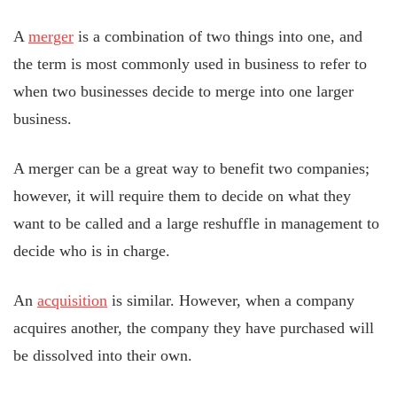
A
merger
is a combination of two things into one, and
the term is most commonly used in business to refer to
when two businesses decide to merge into one larger
business.
A merger can be a great way to benefit two companies;
however, it will require them to decide on what they
want to be called and a large reshuffle in management to
decide who is in charge.
An
acquisition
is similar. However, when a company
acquires another, the company they have purchased will
be dissolved into their own.