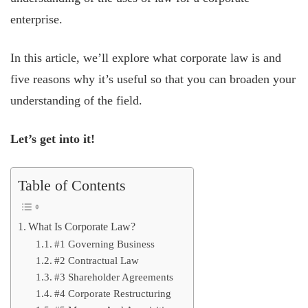
enterprise.
In this article, we’ll explore what corporate law is and
five reasons why it’s useful so that you can broaden your
understanding of the field.
Let’s get into it!
Table of Contents
What Is Corporate Law?
#1 Governing Business
#2 Contractual Law
#3 Shareholder Agreements
#4 Corporate Restructuring