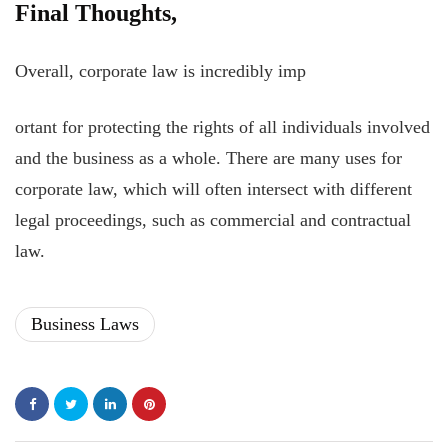
Final Thoughts,
Overall, corporate law is incredibly imp
ortant for protecting the rights of all individuals involved
and the business as a whole. There are many uses for
corporate law, which will often intersect with different
legal proceedings, such as commercial and contractual
law.
Business Laws