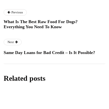
Previous
What Is The Best Raw Food For Dogs?
Everything You Need To Know
Next
Same Day Loans for Bad Credit – Is It Possible?
Related posts