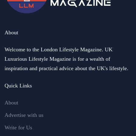
About
Welcome to the London Lifestyle Magazine. UK
Luxurious Lifestyle Magazine is for a wealth of
inspiration and practical advice about the UK's lifestyle.
Quick Links
About
Advertise with us
Write for Us