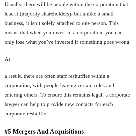
Usually, there will be people within the corporation that
lead it (majority shareholders), but unlike a small
business, it isn’t solely attached to one person. This
means that when you invest in a corporation, you can
only lose what you’ve invested if something goes wrong.
As
a result, there are often staff reshuffles within a
corporation, with people leaving certain roles and
entering others. To ensure this remains legal, a corporate
lawyer can help to provide new contacts for each
corporate reshuffle.
#5 Mergers And Acquisitions