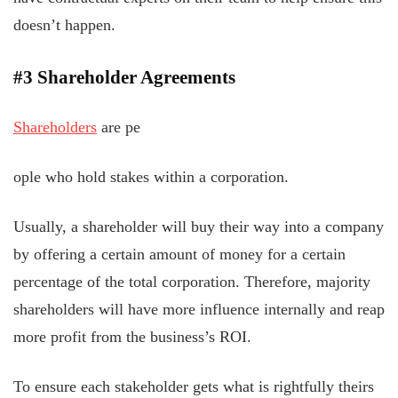
doesn’t happen.
#3 Shareholder Agreements
Shareholders
are pe
ople who hold stakes within a corporation.
Usually, a shareholder will buy their way into a company
by offering a certain amount of money for a certain
percentage of the total corporation. Therefore, majority
shareholders will have more influence internally and reap
more profit from the business’s ROI.
To ensure each stakeholder gets what is rightfully theirs