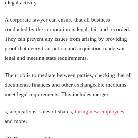
illegal activity.
A corporate lawyer can ensure that all business
conducted by the corporation is legal, fair and recorded.
They can prevent any issues from arising by providing
proof that every transaction and acquisition made was
legal and meeting state requirements.
Their job is to mediate between parties, checking that all
documents, finances and other exchangeable mediums
meet legal requirements. This includes merger
s, acquisitions, sales of shares,
hiring new employees
and more.