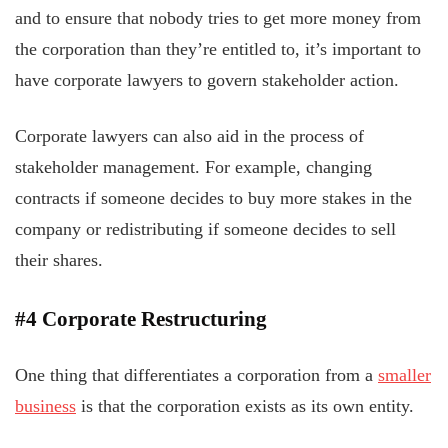
and to ensure that nobody tries to get more money from
the corporation than they’re entitled to, it’s important to
have corporate lawyers to govern stakeholder action.
Corporate lawyers can also aid in the process of
stakeholder management. For example, changing
contracts if someone decides to buy more stakes in the
company or redistributing if someone decides to sell
their shares.
#4 Corporate Restructuring
One thing that differentiates a corporation from a
smaller
business
is that the corporation exists as its own entity.