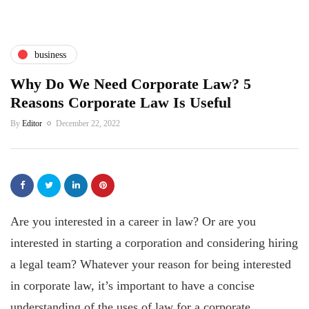
business
Why Do We Need Corporate Law? 5
Reasons Corporate Law Is Useful
By
Editor
December 22, 2022
Are you interested in a career in law? Or are you
interested in starting a corporation and considering hiring
a legal team? Whatever your reason for being interested
in corporate law, it’s important to have a concise
understanding of the uses of law for a corporate