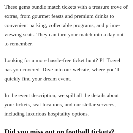
These gems bundle match tickets with a treasure trove of
extras, from gourmet feasts and premium drinks to
convenient parking, collectable programs, and prime-
viewing seats. They can turn your match into a day out
to remember.
Looking for a more hassle-free ticket hunt? P1 Travel
has you covered. Dive into our website, where you’ll
quickly find your dream event.
In the event description, we spill all the details about
your tickets, seat locations, and our stellar services,
including luxurious hospitality options.
Did you miss out on football tickets?