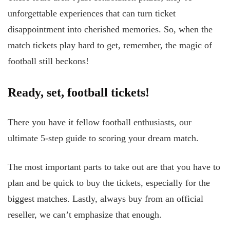
unforgettable experiences that can turn ticket
disappointment into cherished memories. So, when the
match tickets play hard to get, remember, the magic of
football still beckons!
Ready, set, football tickets!
There you have it fellow football enthusiasts, our
ultimate 5-step guide to scoring your dream match.
The most important parts to take out are that you have to
plan and be quick to buy the tickets, especially for the
biggest matches. Lastly, always buy from an official
reseller, we can’t emphasize that enough.