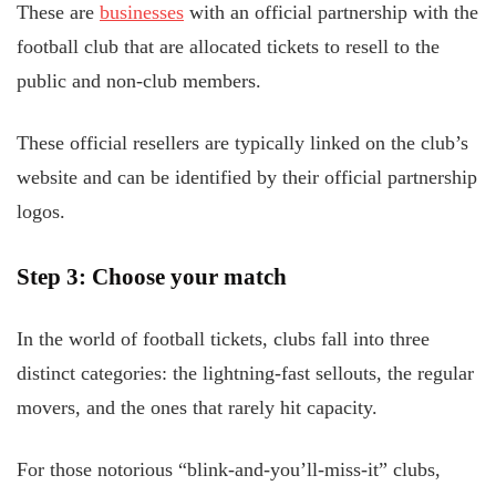
These are
businesses
with an official partnership with the
football club that are allocated tickets to resell to the
public and non-club members.
These official resellers are typically linked on the club’s
website and can be identified by their official partnership
logos.
Step 3: Choose your match
In the world of football tickets, clubs fall into three
distinct categories: the lightning-fast sellouts, the regular
movers, and the ones that rarely hit capacity.
For those notorious “blink-and-you’ll-miss-it” clubs,