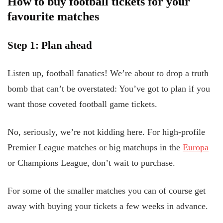
How to buy football tickets for your
favourite matches
Step 1: Plan ahead
Listen up, football fanatics! We’re about to drop a truth
bomb that can’t be overstated: You’ve got to plan if you
want those coveted football game tickets.
No, seriously, we’re not kidding here. For high-profile
Premier League matches or big matchups in the
Europa
or Champions League, don’t wait to purchase.
For some of the smaller matches you can of course get
away with buying your tickets a few weeks in advance.