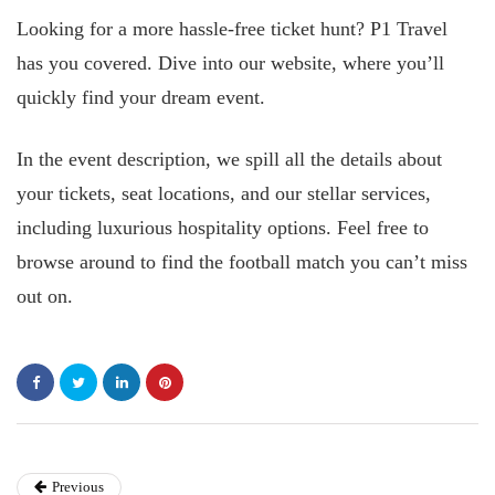
Looking for a more hassle-free ticket hunt? P1 Travel
has you covered. Dive into our website, where you’ll
quickly find your dream event.
In the event description, we spill all the details about
your tickets, seat locations, and our stellar services,
including luxurious hospitality options. Feel free to
browse around to find the football match you can’t miss
out on.
Previous