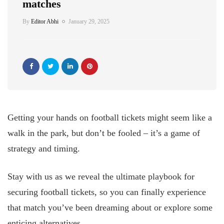
matches
By
Editor Abhi
January 29, 2025
Getting your hands on football tickets might seem like a
walk in the park, but don’t be fooled – it’s a game of
strategy and timing.
Stay with us as we reveal the ultimate playbook for
securing football tickets, so you can finally experience
that match you’ve been dreaming about or explore some
enticing alternatives.