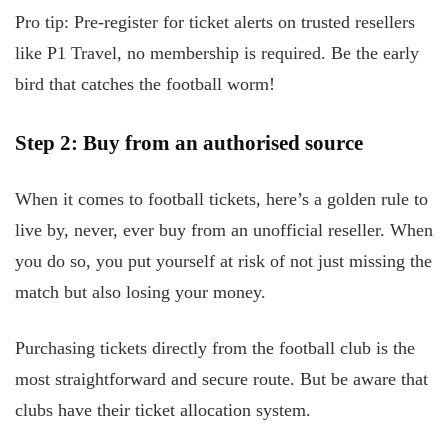
Pro tip: Pre-register for ticket alerts on trusted resellers
like P1 Travel, no membership is required. Be the early
bird that catches the football worm!
Step 2: Buy from an authorised source
When it comes to football tickets, here’s a golden rule to
live by, never, ever buy from an unofficial reseller. When
you do so, you put yourself at risk of not just missing the
match but also losing your money.
Purchasing tickets directly from the football club is the
most straightforward and secure route. But be aware that
clubs have their ticket allocation system.