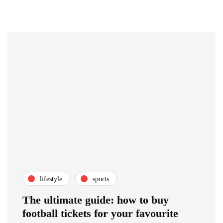
lifestyle
sports
The ultimate guide: how to buy
football tickets for your favourite