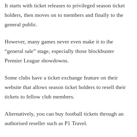
It starts with ticket releases to privileged season ticket
holders, then moves on to members and finally to the
general public.
However, many games never even make it to the
“general sale” stage, especially those blockbuster
Premier League showdowns.
Some clubs have a ticket exchange feature on their
website that allows season ticket holders to resell their
tickets to fellow club members.
Alternatively, you can buy football tickets through an
authorised reseller such as P1 Travel.