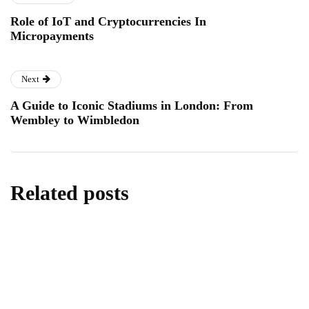
Role of IoT and Cryptocurrencies In
Micropayments
Next
A Guide to Iconic Stadiums in London: From
Wembley to Wimbledon
Related posts
lifestyle