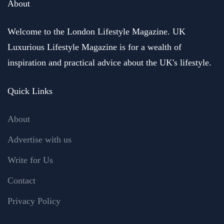
About
Welcome to the London Lifestyle Magazine. UK
Luxurious Lifestyle Magazine is for a wealth of
inspiration and practical advice about the UK's lifestyle.
Quick Links
About
Advertise with us
Write for Us
Contact
Privacy Policy