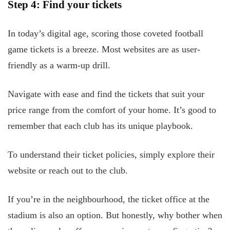
Step 4: Find your tickets
In today’s digital age, scoring those coveted football
game tickets is a breeze. Most websites are as user-
friendly as a warm-up drill.
Navigate with ease and find the tickets that suit your
price range from the comfort of your home. It’s good to
remember that each club has its unique playbook.
To understand their ticket policies, simply explore their
website or reach out to the club.
If you’re in the neighbourhood, the ticket office at the
stadium is also an option. But honestly, why bother when