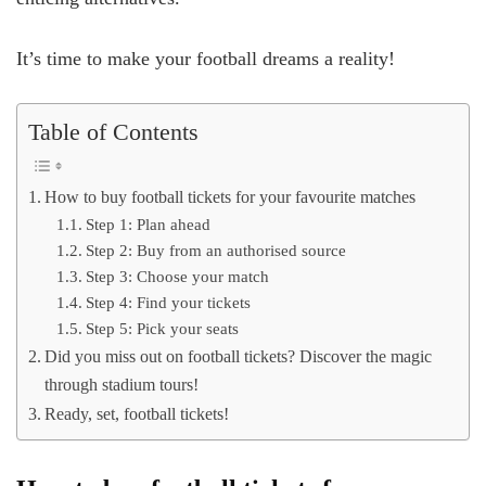
It’s time to make your football dreams a reality!
Table of Contents
How to buy football tickets for your favourite matches
Step 1: Plan ahead
Step 2: Buy from an authorised source
Step 3: Choose your match
Step 4: Find your tickets
Step 5: Pick your seats
Did you miss out on football tickets? Discover the magic
through stadium tours!
Ready, set, football tickets!