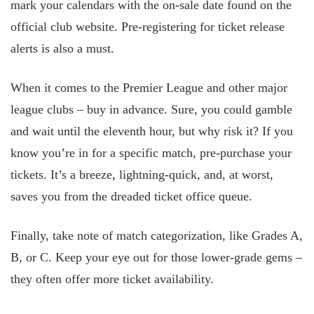
mark your calendars with the on-sale date found on the
official club website. Pre-registering for ticket release
alerts is also a must.
When it comes to the Premier League and other major
league clubs – buy in advance. Sure, you could gamble
and wait until the eleventh hour, but why risk it? If you
know you’re in for a specific match, pre-purchase your
tickets. It’s a breeze, lightning-quick, and, at worst,
saves you from the dreaded ticket office queue.
Finally, take note of match categorization, like Grades A,
B, or C. Keep your eye out for those lower-grade gems –
they often offer more ticket availability.