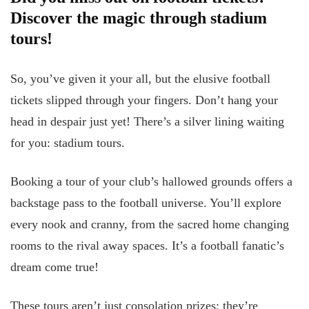
Discover the magic through stadium
tours!
So, you’ve given it your all, but the elusive football
tickets slipped through your fingers. Don’t hang your
head in despair just yet! There’s a silver lining waiting
for you: stadium tours.
Booking a tour of your club’s hallowed grounds offers a
backstage pass to the football universe. You’ll explore
every nook and cranny, from the sacred home changing
rooms to the rival away spaces. It’s a football fanatic’s
dream come true!
These tours aren’t just consolation prizes; they’re