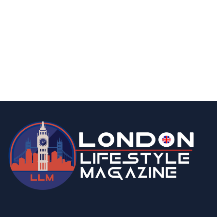
fashion & beauty
lifestyle
Top 5 Luxury Watches to Invest in This
Season
By
Editor Abhi
May 6, 2026