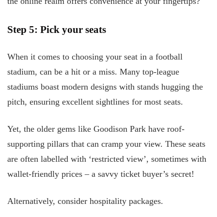
the online realm offers convenience at your fingertips?
Step 5: Pick your seats
When it comes to choosing your seat in a football
stadium, can be a hit or a miss. Many top-league
stadiums boast modern designs with stands hugging the
pitch, ensuring excellent sightlines for most seats.
Yet, the older gems like Goodison Park have roof-
supporting pillars that can cramp your view. These seats
are often labelled with ‘restricted view’, sometimes with
wallet-friendly prices – a savvy ticket buyer’s secret!
Alternatively, consider hospitality packages.