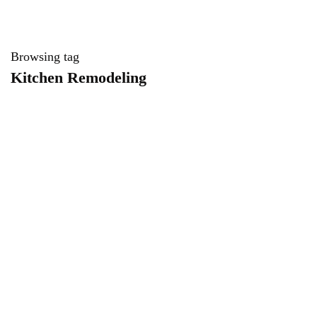
Browsing tag
Kitchen Remodeling