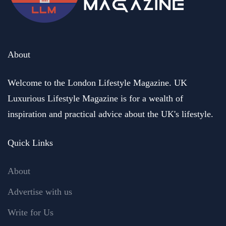
About
Welcome to the London Lifestyle Magazine. UK
Luxurious Lifestyle Magazine is for a wealth of
inspiration and practical advice about the UK's lifestyle.
Quick Links
About
Advertise with us
Write for Us