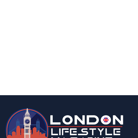
food & drink
lifestyle
15 Best Low-Calorie Biscuits for Weight Loss
January 2, 2025
business
Henric and Marina Groenberg. Founders of HEMMA Group
buy out a business of their dreams
May 17, 2023