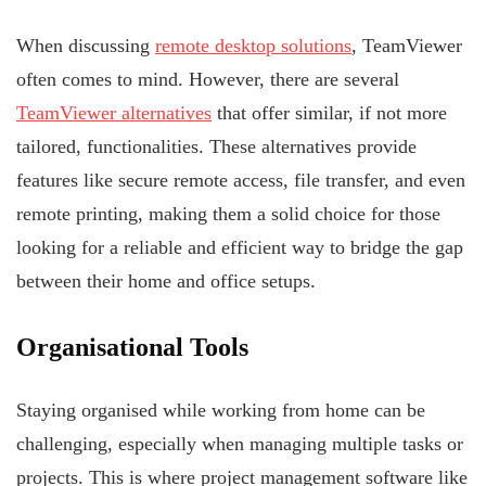
When discussing
remote desktop solutions
, TeamViewer
often comes to mind. However, there are several
TeamViewer alternatives
that offer similar, if not more
tailored, functionalities. These alternatives provide
features like secure remote access, file transfer, and even
remote printing, making them a solid choice for those
looking for a reliable and efficient way to bridge the gap
between their home and office setups.
Organisational Tools
Staying organised while working from home can be
challenging, especially when managing multiple tasks or
projects. This is where project management software like