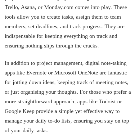
Trello, Asana, or Monday.com comes into play. These
tools allow you to create tasks, assign them to team
members, set deadlines, and track progress. They are
indispensable for keeping everything on track and
ensuring nothing slips through the cracks.
In addition to project management, digital note-taking
apps like Evernote or Microsoft OneNote are fantastic
for jotting down ideas, keeping track of meeting notes,
or just organising your thoughts. For those who prefer a
more
straightforward approach, apps like Todoist or
Google Keep provide a simple yet effective way to
manage your daily to-do lists, ensuring you stay on top
of your daily tasks.