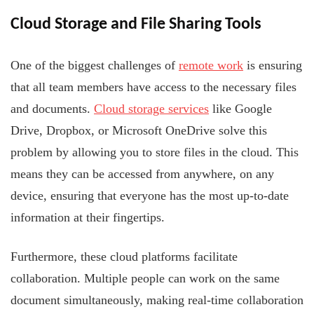
Cloud Storage and File Sharing Tools
One of the biggest challenges of
remote work
is ensuring
that all team members have access to the necessary files
and documents.
Cloud storage services
like Google
Drive, Dropbox, or Microsoft OneDrive solve this
problem by allowing you to store files in the cloud. This
means they can be accessed from anywhere, on any
device, ensuring that everyone has the most up-to-date
information at their fingertips.
Furthermore, these cloud platforms facilitate
collaboration. Multiple people can work on the same
document simultaneously, making real-time collaboration