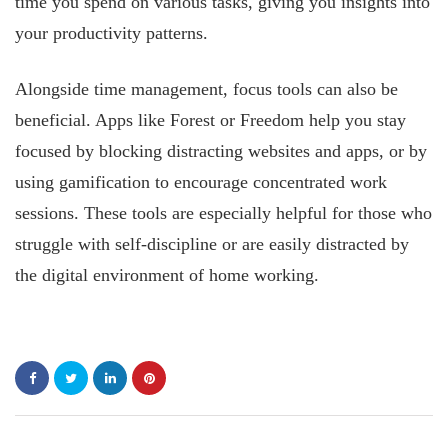
time you spend on various tasks, giving you insights into
your productivity patterns.
Alongside time management, focus tools can also be
beneficial. Apps like Forest or Freedom help you stay
focused by blocking distracting websites and apps, or by
using gamification to encourage concentrated work
sessions. These tools are especially helpful for those who
struggle with self-discipline or are easily distracted by
the digital environment of home working.