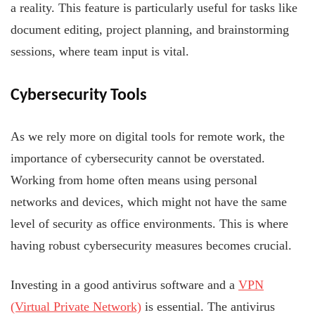
a reality. This feature is particularly useful for tasks like
document editing, project planning, and brainstorming
sessions, where team input is vital.
Cybersecurity Tools
As we rely more on digital tools for remote work, the
importance of cybersecurity cannot be overstated.
Working from home often means using personal
networks and devices, which might not have the same
level of security as office environments. This is where
having robust cybersecurity measures becomes crucial.
Investing in a good antivirus software and a
VPN
(Virtual Private Network)
is essential. The antivirus