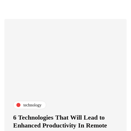
technology
6 Technologies That Will Lead to
Enhanced Productivity In Remote