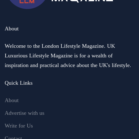
About
Welcome to the London Lifestyle Magazine. UK
Luxurious Lifestyle Magazine is for a wealth of
inspiration and practical advice about the UK's lifestyle.
Quick Links
About
Advertise with us
Write for Us
Contact