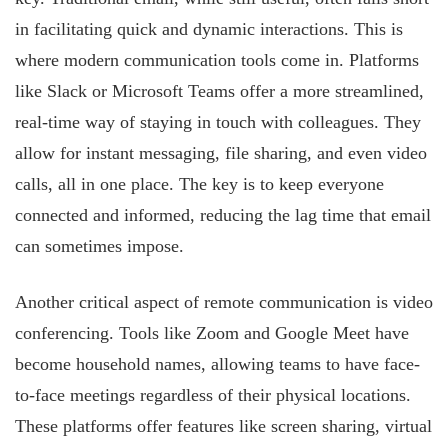
in facilitating quick and dynamic interactions. This is
where modern communication tools come in. Platforms
like Slack or Microsoft Teams offer a more streamlined,
real-time way of staying in touch with colleagues. They
allow for instant messaging, file sharing, and even video
calls, all in one place. The key is to keep everyone
connected and informed, reducing the lag time that email
can sometimes impose.
Another critical aspect of remote communication is video
conferencing. Tools like Zoom and Google Meet have
become household names, allowing teams to have face-
to-face meetings regardless of their physical locations.
These platforms offer features like screen sharing, virtual