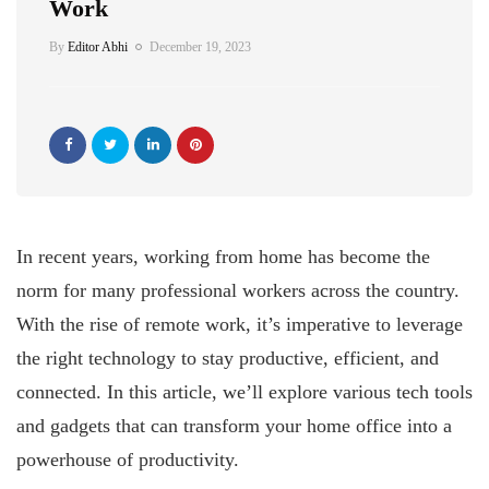
Work
By
Editor Abhi
December 19, 2023
In recent years, working from home has become the
norm for many professional workers across the country.
With the rise of remote work, it’s imperative to leverage
the right technology to stay productive, efficient, and
connected. In this article, we’ll explore various tech tools
and gadgets that can transform your home office into a
powerhouse of productivity.