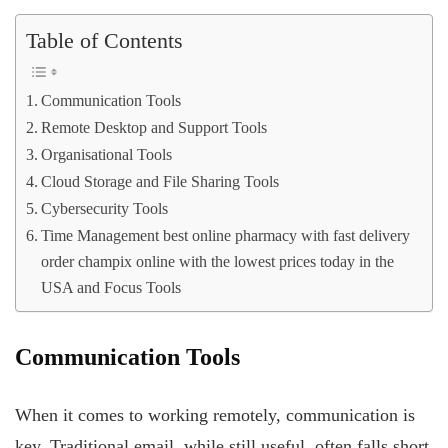
Table of Contents
Communication Tools
Remote Desktop and Support Tools
Organisational Tools
Cloud Storage and File Sharing Tools
Cybersecurity Tools
Time Management best online pharmacy with fast delivery
order champix online with the lowest prices today in the
USA and Focus Tools
Communication Tools
When it comes to working remotely, communication is
key. Traditional email, while still useful, often falls short