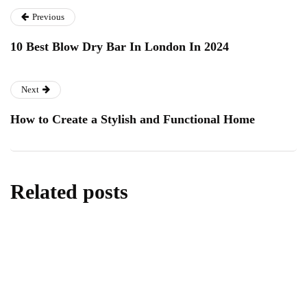
Previous
10 Best Blow Dry Bar In London In 2024
Next
How to Create a Stylish and Functional Home
Related posts
technology