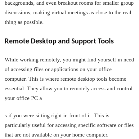
backgrounds, and even breakout rooms for smaller group
discussions, making virtual meetings as close to the real
thing as possible.
Remote Desktop and Support Tools
While working remotely, you might find yourself in need
of accessing files or applications on your office
computer. This is where remote desktop tools become
essential. They allow you to remotely access and control
your office PC a
s if you were sitting right in front of it. This is
particularly useful for accessing specific software or files
that are not available on your home computer.