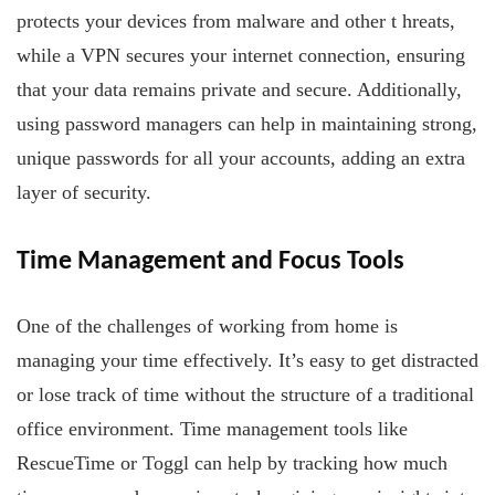
protects your devices from malware and other t
hreats,
while a VPN secures your internet connection, ensuring
that your data remains private and secure. Additionally,
using password managers can help in maintaining strong,
unique passwords for all your accounts, adding an extra
layer of security.
Time Management
and Focus Tools
One of the challenges of working from home is
managing your time effectively. It’s easy to get distracted
or lose track of time without the structure of a traditional
office environment. Time management tools like
RescueTime or Toggl can help by tracking how much