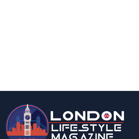
technology
15 Best IPTV Service Providers in the UK
2026 | FREE Trials and Low cost
Subscription
By
Editor Niki
March 11, 2026