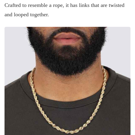
Crafted to resemble a rope, it has links that are twisted
and looped together.