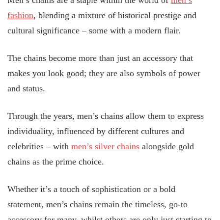
Men’s chains are a staple within the world of
men’s
fashion
, blending a mixture of historical prestige and
cultural significance – some with a modern flair.
The chains become more than just an accessory that
makes you look good; they are also symbols of power
and status.
Through the years, men’s chains allow them to express
individuality, influenced by different cultures and
celebrities – with
men’s silver chains
alongside gold
chains as the prime choice.
Whether it’s a touch of sophistication or a bold
statement, men’s chains remain the timeless, go-to
accessory for many, whilst others are only just starting to