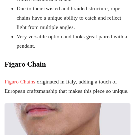
Due to their twisted and braided structure, rope
chains have a unique ability to catch and reflect
light from multiple angles.
Very versatile option and looks great paired with a
pendant.
Figaro Chain
Figaro Chains
originated in Italy, adding a touch of
European craftsmanship that makes this piece so unique.