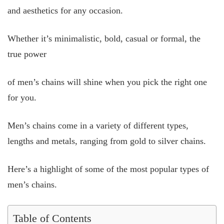
and aesthetics for any occasion.
Whether it’s minimalistic, bold, casual or formal, the
true power
of men’s chains will shine when you pick the right one
for you.
Men’s chains come in a variety of different types,
lengths and metals, ranging from gold to silver chains.
Here’s a highlight of some of the most popular types of
men’s chains.
Table of Contents