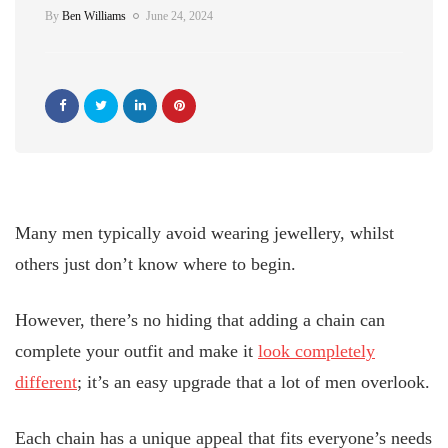
By
Ben Williams
June 24, 2024
Many men typically avoid wearing jewellery, whilst
others just don’t know where to begin.
However, there’s no hiding that adding a chain can
complete your outfit and make it
look completely
different
; it’s an easy upgrade that a lot of men overlook.
Each chain has a unique appeal that fits everyone’s needs