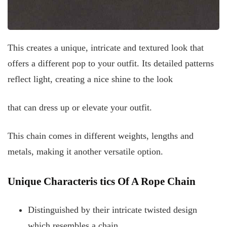
This creates a unique, intricate and textured look that
offers a different pop to your outfit. Its detailed patterns
reflect light, creating a nice shine to the look
that can dress up or elevate your outfit.
This chain comes in different weights, lengths and
metals, making it another versatile option.
Unique Characteris
tics Of A Rope Chain
Distinguished by their intricate twisted design
which resembles a chain.