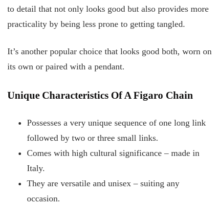
to detail that not only looks good but also provides more
practicality by being less prone to getting tangled.
It’s another popular choice that looks good both, worn on
its own or paired with a pendant.
Unique Characteristics Of A Figaro Chain
Possesses a very unique sequence of one long link
followed by two or three small links.
Comes with high cultural significance – made in
Italy.
They are versatile and unisex – suiting any
occasion.