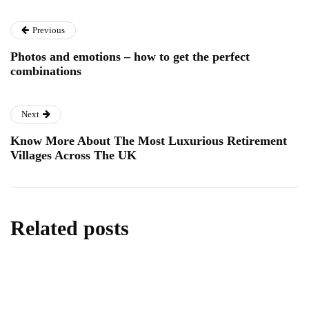
Previous
Photos and emotions – how to get the perfect
combinations
Next
Know More About The Most Luxurious Retirement
Villages Across The UK
Related posts