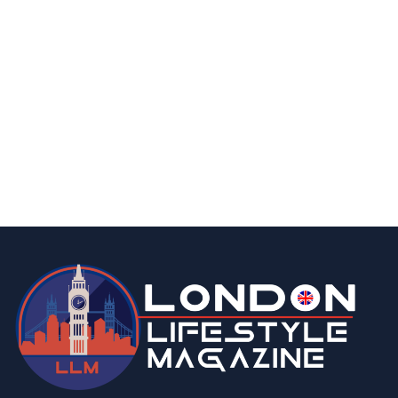
business
fashion & beauty
lifestyle
7 Top Indian Saree Shops in London You’ll
Love to Explore
By
Editor
March 13, 2026