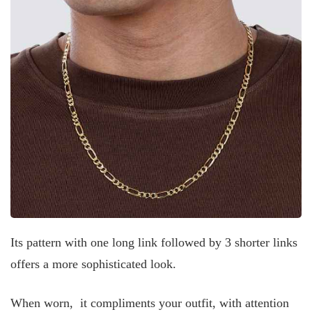
Its pattern with one long link followed by 3 shorter links
offers a more sophisticated look.
When worn, it compliments your outfit, with attention