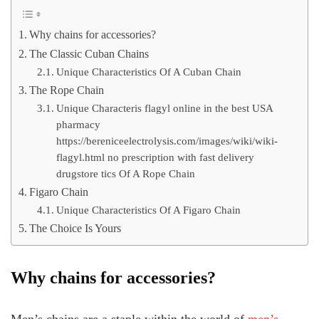
Why chains for accessories?
The Classic Cuban Chains
Unique Characteristics Of A Cuban Chain
The Rope Chain
Unique Characteris flagyl online in the best USA
pharmacy
https://bereniceelectrolysis.com/images/wiki/wiki-
flagyl.html no prescription with fast delivery
drugstore tics Of A Rope Chain
Figaro Chain
Unique Characteristics Of A Figaro Chain
The Choice Is Yours
Why chains for accessories?