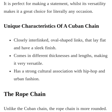
It is perfect for making a statement, whilst its versatility
makes it a great choice for literally any occasion.
Unique Characteristics Of A Cuban Chain
Closely interlinked, oval-shaped links, that lay flat
and have a sleek finish.
Comes in different thicknesses and lengths, making
it very versatile.
Has a strong cultural association with hip-hop and
urban fashion.
The Rope Chain
Unlike the Cuban chain, the rope chain is more rounded.