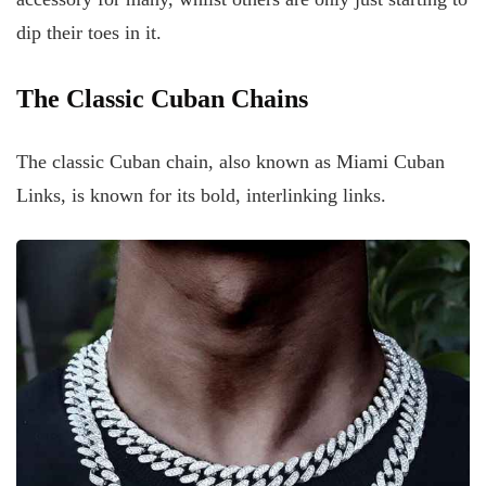
dip their toes in it.
The Classic Cuban Chains
The classic Cuban chain, also known as Miami Cuban
Links, is known for its bold, interlinking links.