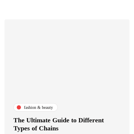
fashion & beauty
The Ultimate Guide to Different
Types of Chains