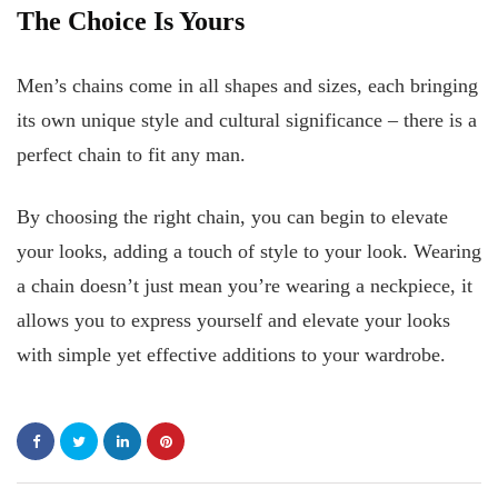
The Choice Is Yours
Men’s chains come in all shapes and sizes, each bringing
its own unique style and cultural significance – there is a
perfect chain to fit any man.
By choosing the right chain, you can begin to elevate
your looks, adding a touch of style to your look. Wearing
a chain doesn’t just mean you’re wearing a neckpiece, it
allows you to express yourself and elevate your looks
with simple yet effective additions to your wardrobe.