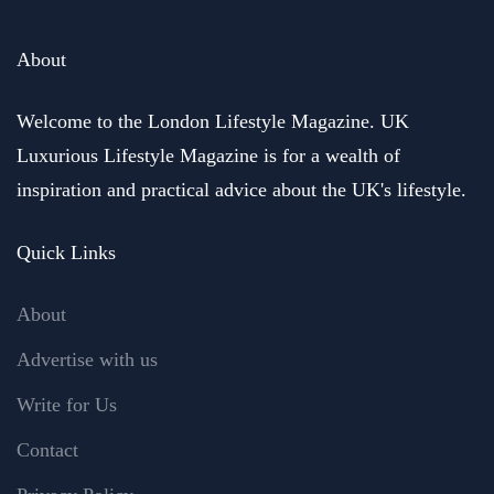
About
Welcome to the London Lifestyle Magazine. UK
Luxurious Lifestyle Magazine is for a wealth of
inspiration and practical advice about the UK's lifestyle.
Quick Links
About
Advertise with us
Write for Us
Contact