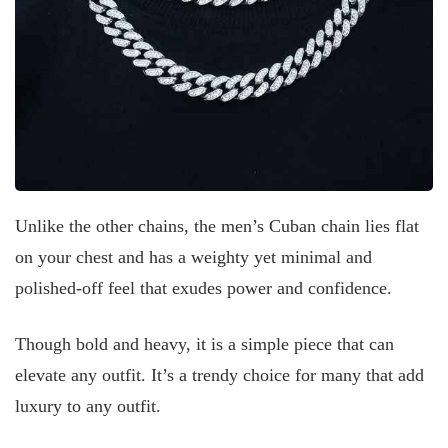
Unlike the other chains, the men’s Cuban chain lies flat
on your chest and has a weighty yet minimal and
polished-off feel that exudes power and confidence.
Though bold and heavy, it is a simple piece that can
elevate any outfit. It’s a trendy choice for many that add
luxury to any outfit.