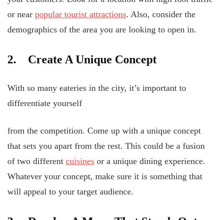
or near
popular tourist attractions
. Also, consider the
demographics of the area you are looking to open in.
2. Create A Unique Concept
With so many eateries in the city, it’s important to
differentiate yourself
from the competition. Come up with a unique concept
that sets you apart from the rest. This could be a fusion
of two different
cuisines
or a unique dining experience.
Whatever your concept, make sure it is something that
will appeal to your target audience.