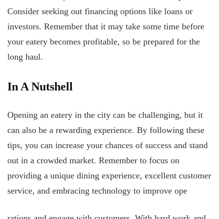
Consider seeking out financing options like loans or
investors. Remember that it may take some time before
your eatery becomes profitable, so be prepared for the
long haul.
In A Nutshell
Opening an eatery in the city can be challenging, but it
can also be a rewarding experience. By following these
tips, you can increase your chances of success and stand
out in a crowded market. Remember to focus on
providing a unique dining experience, excellent customer
service, and embracing technology to improve ope
rations and engage with customers. With hard work and