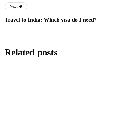
Next
Travel to India: Which visa do I need?
Related posts
business
The 8 Most Important Factors When
Choosing a Business Energy Supplier
By
Editor
May 21, 2026