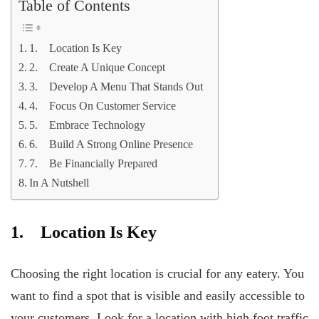
Table of Contents
1. Location Is Key
2. Create A Unique Concept
3. Develop A Menu That Stands Out
4. Focus On Customer Service
5. Embrace Technology
6. Build A Strong Online Presence
7. Be Financially Prepared
In A Nutshell
1. Location Is Key
Choosing the right location is crucial for any eatery. You
want to find a spot that is visible and easily accessible to
your customers. Look for a location with high foot traffic