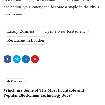
dedication, your eatery can become a staple in the city’s
food scene.
Eatery Business
Open a New Restaurant
Restaurant in London
Previous
Which are Some of The Most Profitable and
Popular Blockchain Technology Jobs?