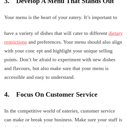
3. Develop A Menu That Stands Out
Your menu is the heart of your eatery. It’s important to
have a variety of dishes that will cater to different
dietary
restrictions
and preferences. Your menu should also align
with your conc
ept and highlight your unique selling
points. Don’t be afraid to experiment with new dishes
and flavours, but also make sure that your menu is
accessible and easy to understand.
4. Focus On Customer Service
In the competitive world of eateries, customer service
can make or break your business. Make sure your staff is