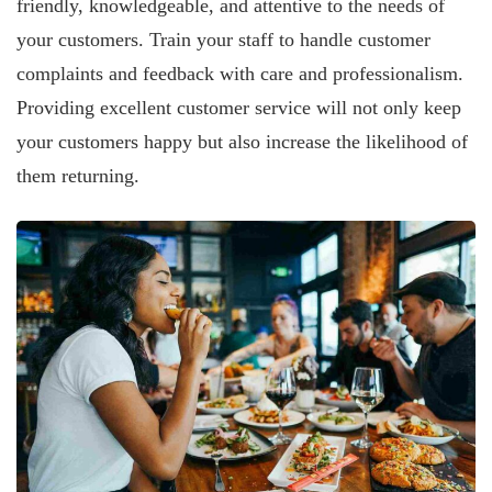
friendly, knowledgeable, and attentive to the needs of
your customers. Train your staff to handle customer
complaints and feedback with care and professionalism.
Providing excellent customer service will not only keep
your customers happy but also increase the likelihood of
them returning.