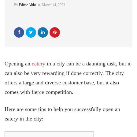
By
Editor Abhi
March 14, 2023
Opening an
eatery
in a city can be a daunting task, but it
can also be very rewarding if done correctly. The city
offers a large and diverse customer base, but it also
comes with fierce competition.
Here are some tips to help you successfully open an
eatery in the city: