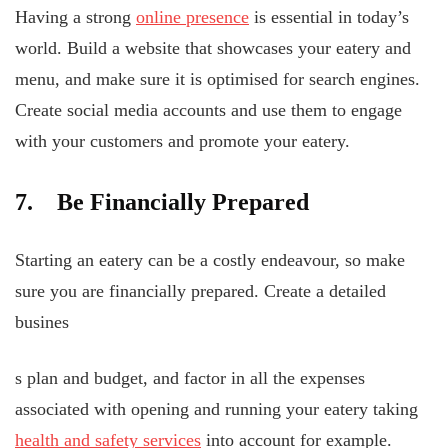
Having a strong
online presence
is essential in today’s
world. Build a website that showcases your eatery and
menu, and make sure it is optimised for search engines.
Create social media accounts and use them to engage
with your customers and promote your eatery.
7. Be Financially Prepared
Starting an eatery can be a costly endeavour, so make
sure you are financially prepared. Create a detailed
busines
s plan and budget, and factor in all the expenses
associated with opening and running your eatery taking
health and safety services
into account for example.