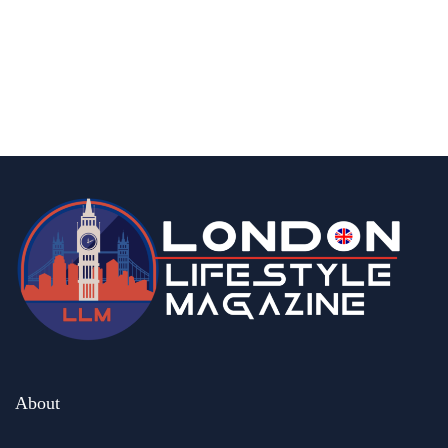
What is Food Delivery Insurance in UK |
Everything You Need to Know
By
Editor Abhi
March 25, 2026
About