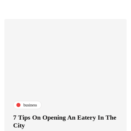
business
7 Tips On Opening An Eatery In The
City