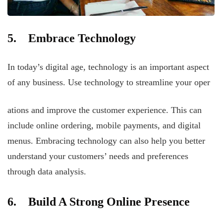
5. Embrace Technology
In today’s digital age, technology is an important aspect
of any business. Use technology to streamline your oper
ations and improve the customer experience. This can
include online ordering, mobile payments, and digital
menus. Embracing technology can also help you better
understand your customers’ needs and preferences
through data analysis.
6. Build A Strong Online Presence