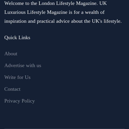
Welcome to the London Lifestyle Magazine. UK
Luxurious Lifestyle Magazine is for a wealth of
inspiration and practical advice about the UK's lifestyle.
Quick Links
About
Advertise with us
Write for Us
Contact
Privacy Policy