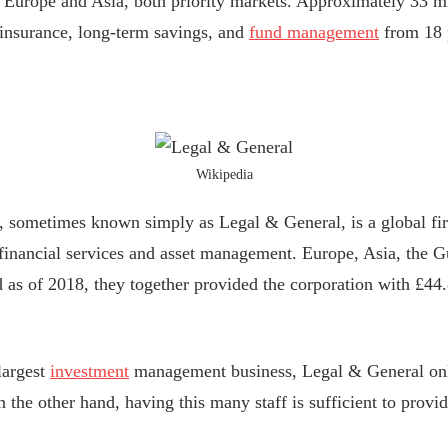
Europe and Asia, both priority markets. Approximately 33 mi
e insurance, long-term savings, and
fund management
from 18 p
Wikipedia
 sometimes known simply as Legal & General, is a global fir
inancial services and asset management. Europe, Asia, the Gu
d as of 2018, they together provided the corporation with £44.
largest
investment
management business, Legal & General onl
On the other hand, having this many staff is sufficient to provid