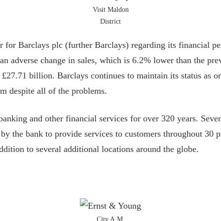
Visit Maldon
District
 for Barclays plc (further Barclays) regarding its financial p
 an adverse change in sales, which is 6.2% lower than the prev
 £27.71 billion. Barclays continues to maintain its status as o
m despite all of the problems.
banking and other financial services for over 320 years. Seve
e by the bank to provide services to customers throughout 30 
ddition to several additional locations around the globe.
City A.M.