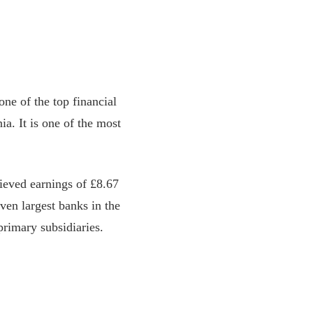
e of the top financial
a. It is one of the most
ieved earnings of £8.67
even largest banks in the
primary subsidiaries.