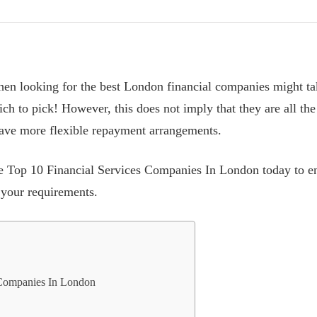
n looking for the best London financial companies might tak
h to pick! However, this does not imply that they are all th
 have more flexible repayment arrangements.
he Top 10 Financial Services Companies In London today to e
 your requirements.
 Companies In London