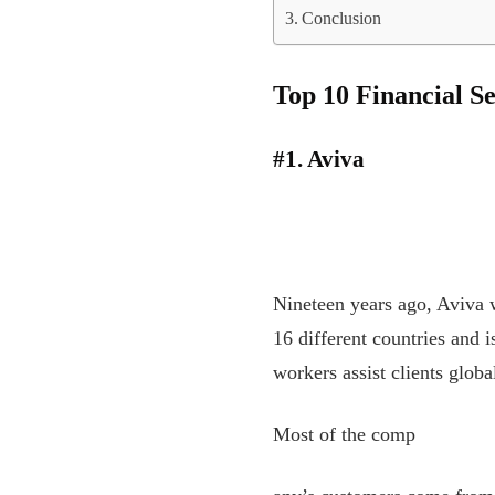
Conclusion
Top 10 Financial S
#1. Aviva
Nineteen years ago, Aviva w
16 different countries and 
workers assist clients globa
Most of the comp