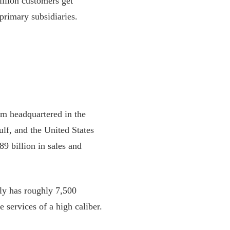
llion customers get
rimary subsidiaries.
m headquartered in the
lf, and the United States
89 billion in sales and
y has roughly 7,500
e services of a high caliber.