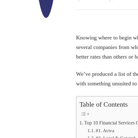
Knowing where to begin whe
several companies from whic
better rates than others or
We’ve produced a list of t
with something unsuited to
Table of Contents
Top 10 Financial Services
#1. Aviva