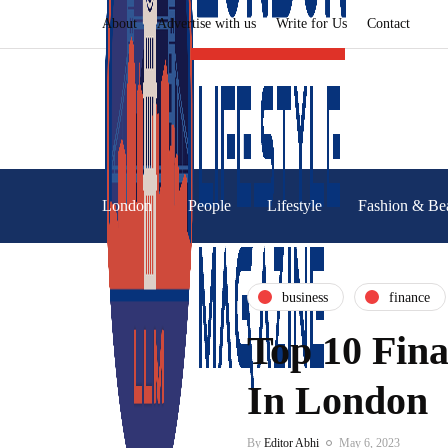
About
Advertise with us
Write for Us
Contact
London
People
Lifestyle
Fashion & Be
business
finance
Top 10 Fina
In London
By
Editor Abhi
May 6, 2023