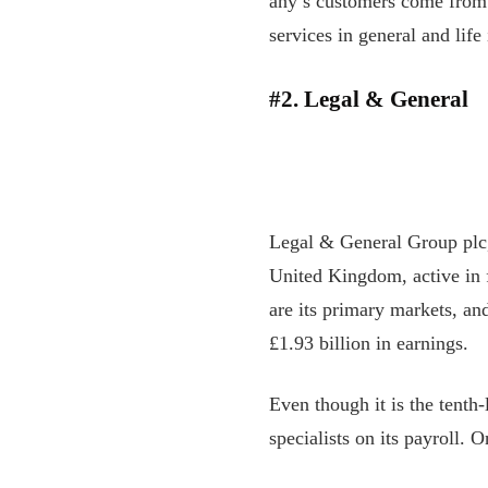
any’s customers come from 
services in general and lif
#2. Legal & General
Legal & General Group plc,
United Kingdom, active in f
are its primary markets, an
£1.93 billion in earnings.
Even though it is the tenth-
specialists on its payroll. 