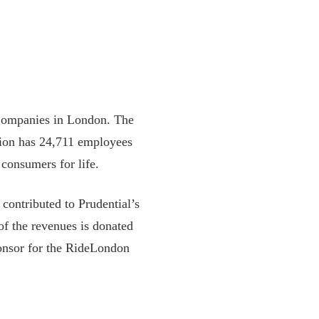
 Companies in London. The
tion has 24,711 employees
consumers for life.
contributed to Prudential’s
of the revenues is donated
sponsor for the RideLondon