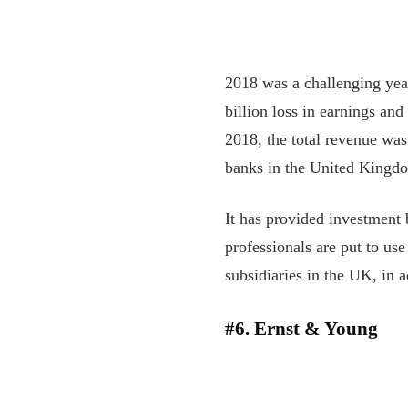
2018 was a challenging year
billion loss in earnings and
2018, the total revenue was
banks in the United Kingdo
It has provided investment 
professionals are put to us
subsidiaries in the UK, in a
#6. Ernst & Young