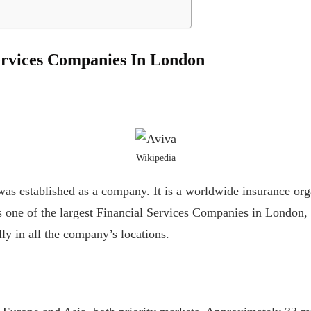
ervices Companies In London
Wikipedia
as established as a company. It is a worldwide insurance orga
is one of the largest Financial Services Companies in London
lly in all the company’s locations.