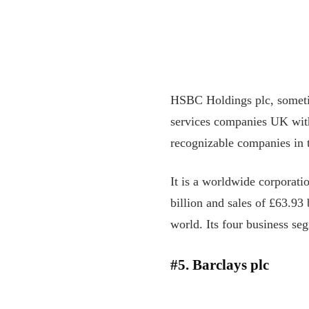
HSBC Holdings plc, sometim
services companies UK with 
recognizable companies in 
It is a worldwide corporat
billion and sales of £63.93 
world. Its four business se
#5. Barclays plc