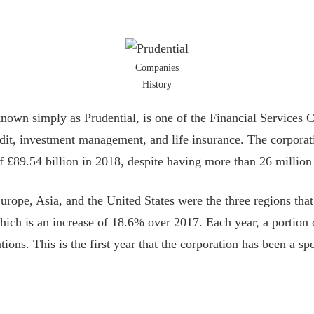
Companies
History
known simply as Prudential, is one of the Financial Services
dit, investment management, and life insurance. The corpora
 £89.54 billion in 2018, despite having more than 26 million 
pe, Asia, and the United States were the three regions that 
which is an increase of 18.6% over 2017. Each year, a portion 
tions. This is the first year that the corporation has been a 