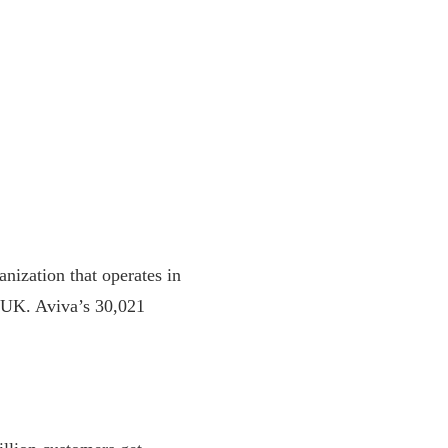
nization that operates in
, UK. Aviva’s 30,021