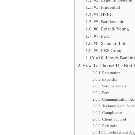
#2. Legal & General
#3. Prudential
#4. HSBC
#5. Barclays plc
#6. Ernst & Young
#7. PwC
#8. Standard Life
#9. RBS Group
#10. Lloyds Bankin
How To Choose The Best F
Reputation
Expertise
Service Variety
Fees
Communication Acce
Technological Secu
Compliance
Client Support
Referrals
Individualized Ap