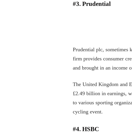
#3. Prudential
Prudential plc, sometimes 
firm provides consumer cre
and brought in an income of
The United Kingdom and Euro
£2.49 billion in earnings, 
to various sporting organiza
cycling event.
#4. HSBC