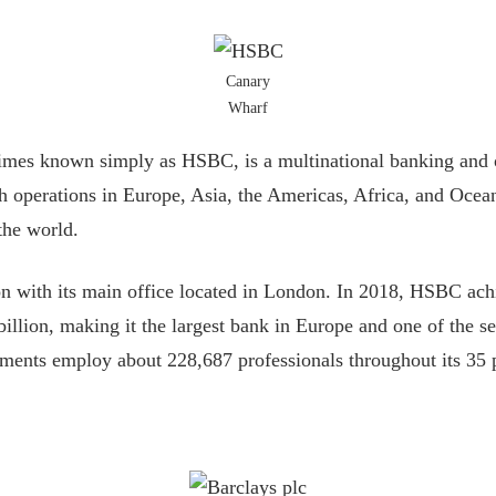
Canary
Wharf
es known simply as HSBC, is a multinational banking and on
operations in Europe, Asia, the Americas, Africa, and Oceani
the world.
ion with its main office located in London. In 2018, HSBC ach
billion, making it the largest bank in Europe and one of the s
gments employ about 228,687 professionals throughout its 35 