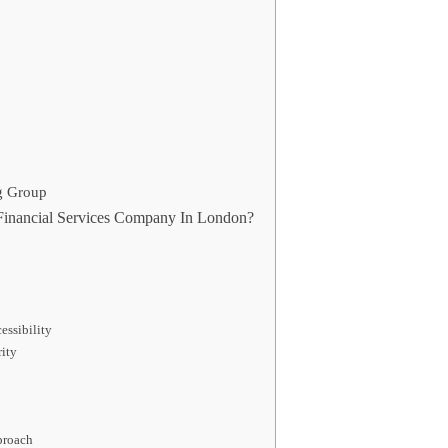
g Group
inancial Services Company In London?
ssibility
rity
proach