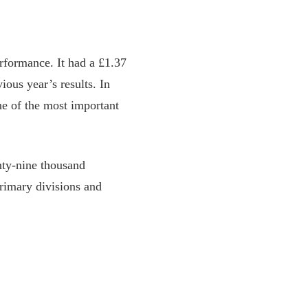
erformance. It had a £1.37
ious year’s results. In
ne of the most important
nty-nine thousand
primary divisions and