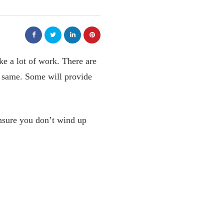
e a lot of work. There are
e same. Some will provide
nsure you don’t wind up