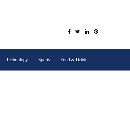
Technology
Sports
Food & Drink