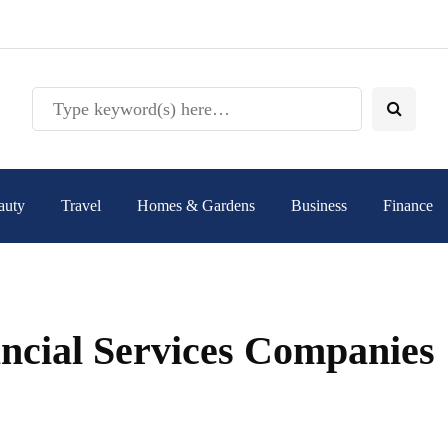
auty
Travel
Homes & Gardens
Business
Finance
ncial Services Companies