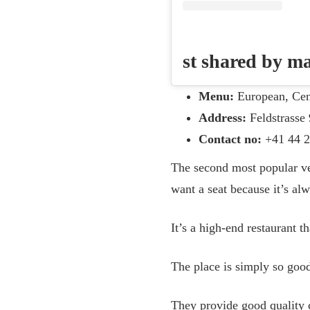
st shared by 
Menu:
European, Cen
Address:
Feldstrasse 
Contact no:
+41 44 2
The second most popular ve
want a seat because it’s alw
It’s a high-end restaurant t
The place is simply so good
They provide good quality 