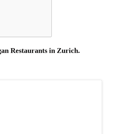
an Restaurants in Zurich.