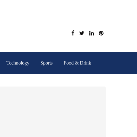
Technology
Sports
Food & Drink