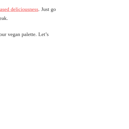
based deliciousness
. Just go
eak.
our vegan palette. Let’s