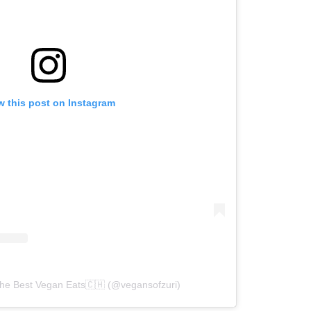
w this post on Instagram
The Best Vegan Eats🇨🇭 (@vegansofzuri)