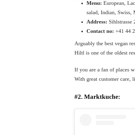
Menu:
European, Lact
salad, Indian, Swiss,
Address:
Sihlstrasse
Contact no:
+41 44 2
Arguably the best vegan res
Hiltl is one of the oldest re
If you are a fan of places w
With great customer care, li
#2. Marktkuche: