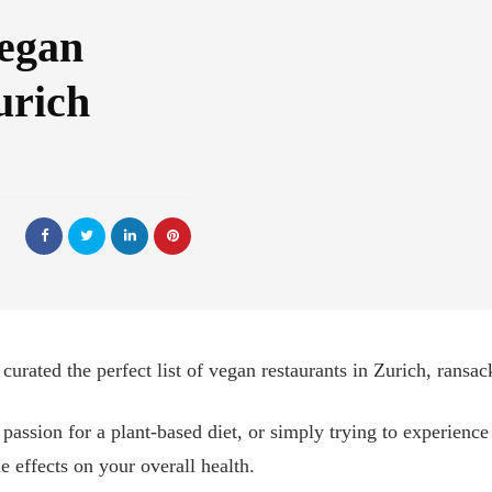
Vegan
urich
urated the perfect list of vegan restaurants in Zurich, ransack
a passion for a plant-based diet, or simply trying to experience
e effects on your overall health.