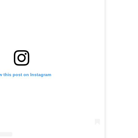
w this post on Instagram