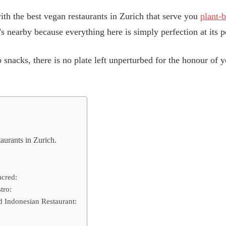
th the best vegan restaurants in Zurich that serve you
plant-
s nearby because everything here is simply perfection at its p
 snacks, there is no plate left unperturbed for the honour of y
urants in Zurich.
acred:
tro:
d Indonesian Restaurant: