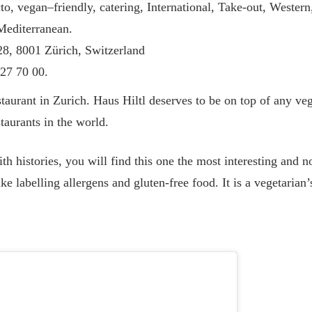
o, vegan–friendly, catering, International, Take-out, Western
 Mediterranean.
 28, 8001 Zürich, Switzerland
27 70 00.
taurant in Zurich. Haus Hiltl deserves to be on top of any vega
staurants in the world.
ith histories, you will find this one the most interesting and n
ke labelling allergens and gluten-free food. It is a vegetarian