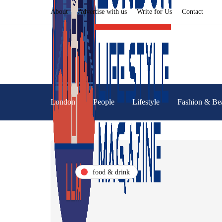
About
Advertise with us
Write for Us
Contact
London
People
Lifestyle
Fashion & Be
food & drink