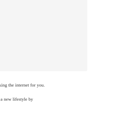
ing the internet for you.
 a new lifestyle by