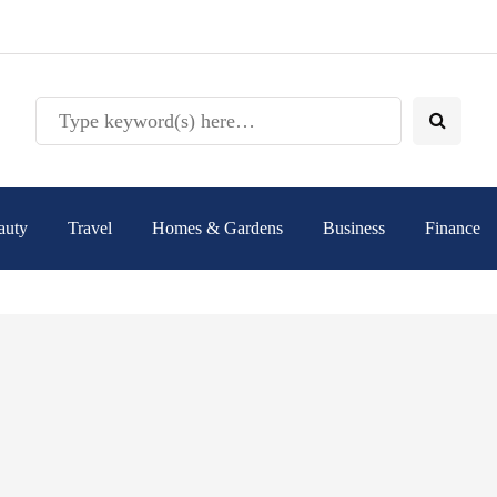
auty
Travel
Homes & Gardens
Business
Finance