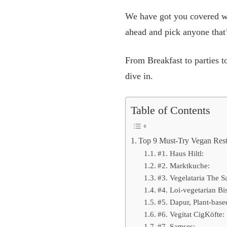
We have got you covered wi
ahead and pick anyone that’
From Breakfast to parties to
dive in.
Table of Contents
Top 9 Must-Try Vegan Resta
#1. Haus Hiltl:
#2. Marktkuche:
#3. Vegelataria The S
#4. Loi-vegetarian Bis
#5. Dapur, Plant-base
#6. Vegitat CigKöfte:
#7. Samses: