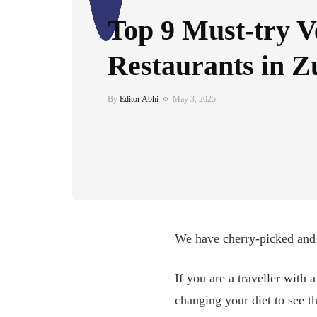
Top 9 Must-try 
Restaurants in Z
By
Editor Abhi
May 3, 2025
We have cherry-picked and c
If you are a traveller with 
changing your diet to see th