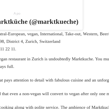
A po
marktküche (@marktkueche)
tral-European, vegan, International, Take-out, Western, Be
98, District 4, Zurich, Switzerland
11 22 11.
gan restaurant in Zurich is undoubtedly Marktkuche. You mu
ays full.
hat pays attention to detail with fabulous cuisine and an unfor
 that even a non-vegan will convert to vegan after only one 
cooking along with polite service. The ambience of Marktkuch