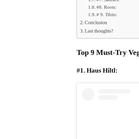
#8. Roots:
# 9. Tibits:
Conclusion
Last thoughts?
Top 9 Must-Try Veg
#1. Haus Hiltl: