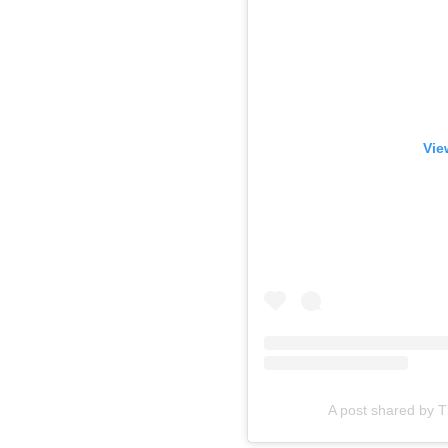
Vie
A post shared by 