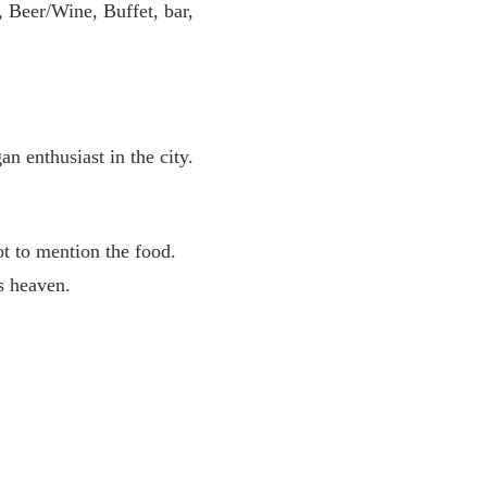
, Beer/Wine, Buffet, bar,
n enthusiast in the city.
ot to mention the food.
’s heaven.