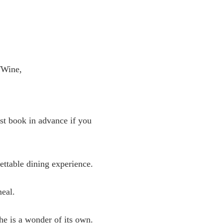
er/Wine,
st book in advance if you
gettable dining experience.
meal.
e is a wonder of its own.