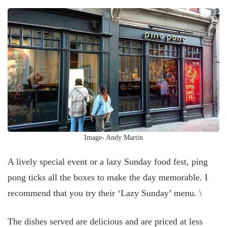
Image- Andy Martin
A lively special event or a lazy Sunday food fest, ping
pong ticks all the boxes to make the day memorable. I
recommend that you try their ‘Lazy Sunday’ menu. \
The dishes served are delicious and are priced at less