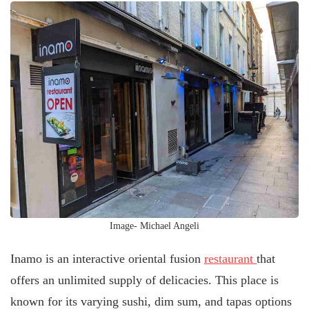
Image- Michael Angeli
Inamo is an interactive oriental fusion
restaurant
that
offers an unlimited supply of delicacies. This place is
known for its varying sushi, dim sum, and tapas options