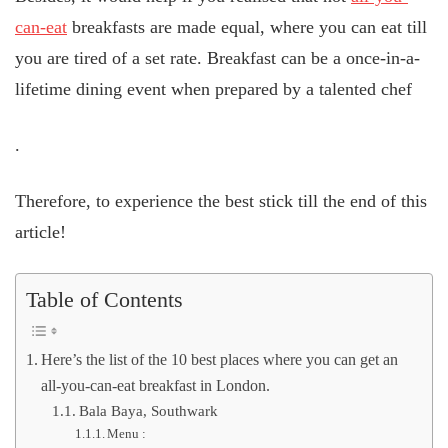
can-eat
breakfasts are made equal, where you can eat till
you are tired of a set rate. Breakfast can be a once-in-a-
lifetime dining event when prepared by a talented chef
.
Therefore, to experience the best stick till the end of this
article!
Table of Contents
Here’s the list of the 10 best places where you can get an
all-you-can-eat breakfast in London.
Bala Baya, Southwark
Menu :