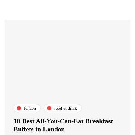
london
food & drink
10 Best All-You-Can-Eat Breakfast
Buffets in London