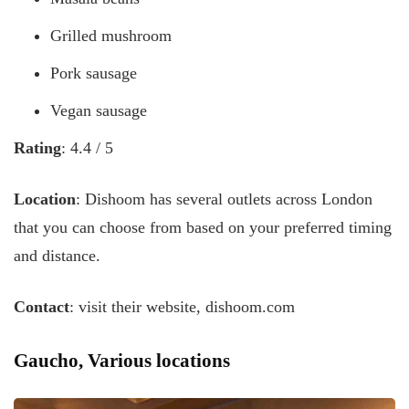
Grilled mushroom
Pork sausage
Vegan sausage
Rating
: 4.4 / 5
Location
: Dishoom has several outlets across London
that you can choose from based on your preferred timing
and distance.
Contact
: visit their website, dishoom.com
Gaucho, Various locations