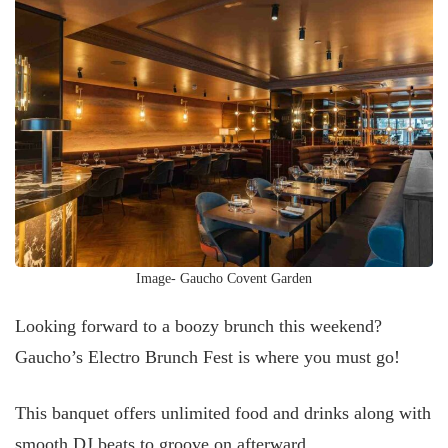
Image- Gaucho Covent Garden
Looking forward to a boozy brunch this weekend?
Gaucho’s Electro Brunch Fest is where you must go!
This banquet offers unlimited food and drinks along with
smooth DJ beats to groove on afterward.