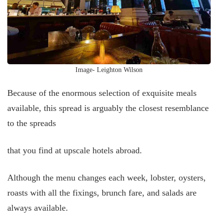
Image- Leighton Wilson
Because of the enormous selection of exquisite meals
available, this spread is arguably the closest resemblance
to the spreads
that you find at upscale hotels abroad.
Although the menu changes each week, lobster, oysters,
roasts with all the fixings, brunch fare, and salads are
always available.