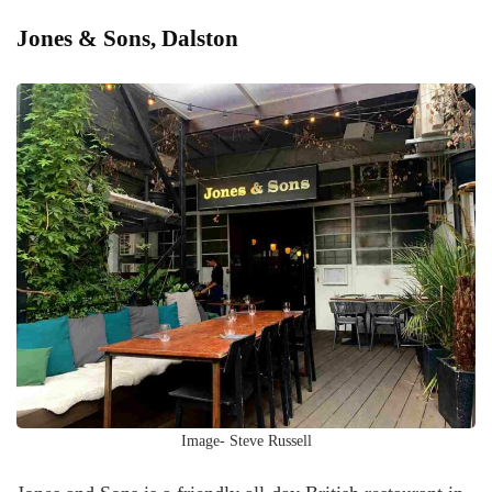
Jones & Sons, Dalston
Image- Steve Russell