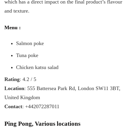
which has a direct impact on the final product’s flavour
and texture.
Menu
:
Salmon poke
Tuna poke
Chicken katsu salad
Rating
: 4.2 / 5
Location
: 555 Battersea Park Rd, London SW11 3BT,
United Kingdom
Contact
: +442072287011
Ping Pong, Various locations