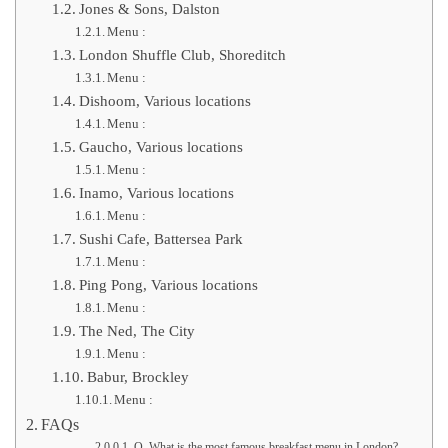
Jones & Sons, Dalston
Menu :
London Shuffle Club, Shoreditch
Menu :
Dishoom, Various locations
Menu :
Gaucho, Various locations
Menu :
Inamo, Various locations
Menu :
Sushi Cafe, Battersea Park
Menu :
Ping Pong, Various locations
Menu :
The Ned, The City
Menu :
Babur, Brockley
Menu :
FAQs
Q. What is the most famous breakfast menu in London?