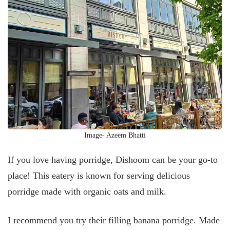
Image- Azeem Bhatti
If you love having porridge, Dishoom can be your go-to
place! This eatery is known for serving delicious
porridge made with organic oats and milk.
I recommend you try their filling banana porridge. Made