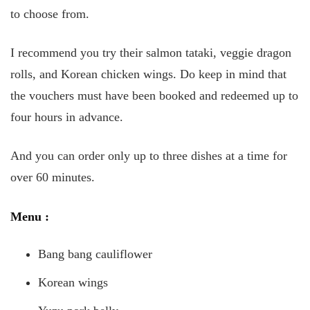
to choose from.
I recommend you try their salmon tataki, veggie dragon
rolls, and Korean chicken wings. Do keep in mind that
the vouchers must have been booked and redeemed up to
four hours in advance.
And you can order only up to three dishes at a time for
over 60 minutes.
Menu
:
Bang bang cauliflower
Korean wings