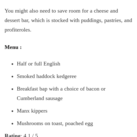
You might also need to save room for a cheese and
dessert bar, which is stocked with puddings, pastries, and
profiteroles.
Menu
:
Half or full English
Smoked haddock kedgeree
Breakfast bap with a choice of bacon or
Cumberland sausage
Manx kippers
Mushrooms on toast, poached egg
Rating
: 4.1 / 5