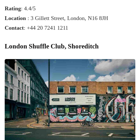
Rating
: 4.4/5
Location
: 3 Gillett Street, London, N16 8JH
Contact
: +44 20 7241 1211
London Shuffle Club, Shoreditch