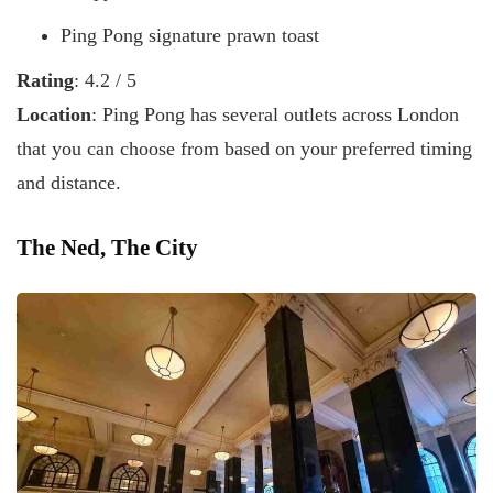
Ping Pong signature prawn toast
Rating
: 4.2 / 5
Location
: Ping Pong has several outlets across London
that you can choose from based on your preferred timing
and distance.
The Ned, The City