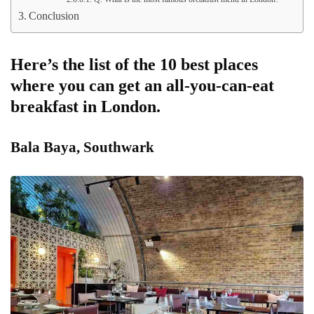
Conclusion
Here’s the list of the 10 best places
where you can get an all-you-can-eat
breakfast in London.
Bala Baya, Southwark