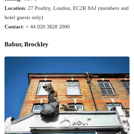
Location
: 27 Poultry, London, EC2R 8AJ (members and
hotel guests only)
Contact
: + 44 020 3828 2000
Babur, Brockley