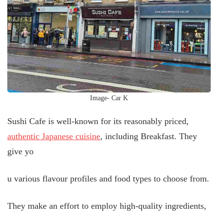
Image- Car K
Sushi Cafe is well-known for its reasonably priced,
authentic Japanese cuisine
, including Breakfast. They
give yo
u various flavour profiles and food types to choose from.
They make an effort to employ high-quality ingredients,