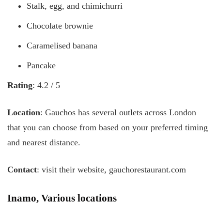
Stalk, egg, and chimichurri
Chocolate brownie
Caramelised banana
Pancake
Rating
: 4.2 / 5
Location
: Gauchos has several outlets across London
that you can choose from based on your preferred timing
and nearest distance.
Contact
: visit their website, gauchorestaurant.com
Inamo, Various locations