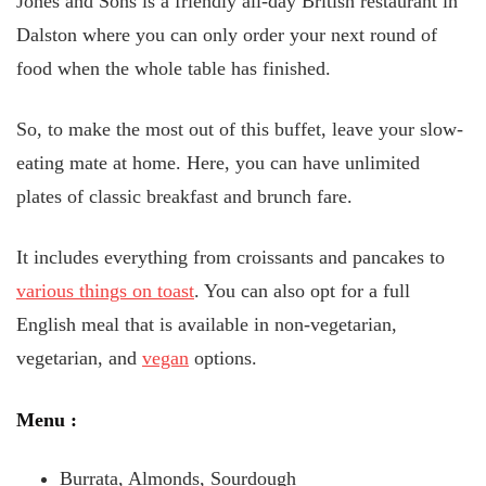
Jones and Sons is a friendly all-day British restaurant in
Dalston where you can only order your next round of
food when the whole table has finished.
So, to make the most out of this buffet, leave your slow-
eating mate at home. Here, you can have unlimited
plates of classic breakfast and brunch fare.
It includes everything from croissants and pancakes to
various things on toast
. You can also opt for a full
English meal that is available in non-vegetarian,
vegetarian, and
vegan
options.
Menu
:
Burrata, Almonds, Sourdough