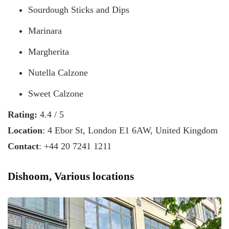
Sourdough Sticks and Dips
Marinara
Margherita
Nutella Calzone
Sweet Calzone
Rating:
4.4 / 5
Location
: 4 Ebor St, London E1 6AW, United Kingdom
Contact
: +44 20 7241 1211
Dishoom, Various locations