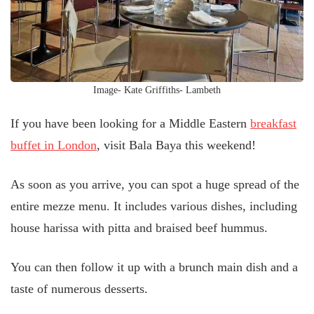
Image- Kate Griffiths- Lambeth
If you have been looking for a Middle Eastern
breakfast
buffet in London
, visit Bala Baya this weekend!
As soon as you arrive, you can spot a huge spread of the
entire mezze menu. It includes various dishes, including
house harissa with pitta and braised beef hummus.
You can then follow it up with a brunch main dish and a
taste of numerous desserts.