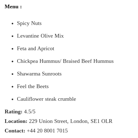
Menu :
Spicy Nuts
Levantine Olive Mix
Feta and Apricot
Chickpea Hummus/ Braised Beef Hummus
Shawarma Sunroots
Feel the Beets
Cauliflower steak crumble
Rating:
4.5/5
Location:
229 Union Street, London, SE1 OLR
Contact:
+44 20 8001 7015