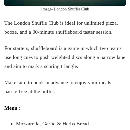
Image- London Shuffle Club
The London Shuffle Club is ideal for unlimited pizza,
booze, and a 30-minute shuffleboard taster session.
For starters, shuffleboard is a game in which two teams
use long cues to push weighted discs along a narrow lane
and aim to mark a scoring triangle.
Make sure to book in advance to enjoy your meals
hassle-free at the buffet.
Menu
:
Mozzarella, Garlic & Herbs Bread