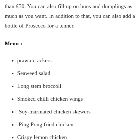
than £30. You can also fill up on buns and dumplings as
much as you want. In addition to that, you can also add a
bottle of Prosecco for a tenner.
Menu
:
prawn crackers
Seaweed salad
Long stem broccoli
Smoked chilli chicken wings
Soy-marinated chicken skewers
Ping Pong fried chicken
Crispy lemon chicken