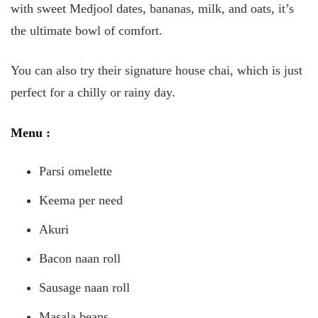
with sweet Medjool dates, bananas, milk, and oats, it’s
the ultimate bowl of comfort.
You can also try their signature house chai, which is just
perfect for a chilly or rainy day.
Menu
:
Parsi omelette
Keema per need
Akuri
Bacon naan roll
Sausage naan roll
Masala beans