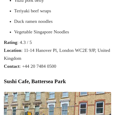
Yuzu pork belly
Teriyaki beef wraps
Duck ramen noodles
Vegetable Singapore Noodles
Rating
: 4.3 / 5
Location
: 11-14 Hanover Pl, London WC2E 9JP, United
Kingdom
Contact
: +44 20 7484 0500
Sushi Cafe, Battersea Park