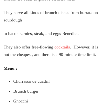
They serve all kinds of brunch dishes from burrata on
sourdough
to bacon sarnies, steak, and eggs Benedict.
They also offer free-flowing
cocktails
. However, it is
not the cheapest, and there is a 90-minute time limit.
Menu
:
Churrasco de cuadril
Brunch burger
Gnocchi