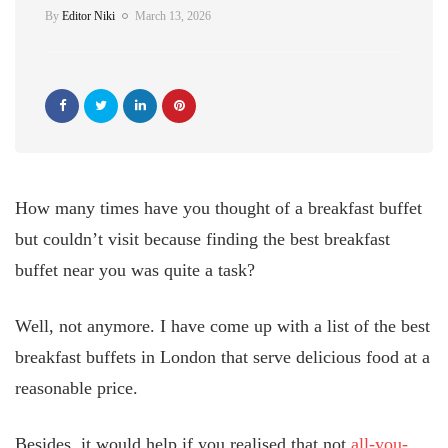
By
Editor Niki
March 13, 2026
How many times have you thought of a breakfast buffet
but couldn’t visit because finding the best breakfast
buffet near you was quite a task?
Well, not anymore. I have come up with a list of the best
breakfast buffets in London that serve delicious food at a
reasonable price.
Besides, it would help if you realised that not
all-you-