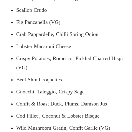
Scallop Crudo
Fig Panzanella (VG)
Crab Pappardelle, Chilli Spring Onion
Lobster Macaroni Cheese
Crispy Potatoes, Romesco, Pickled Charred Hispi
(VG)
Beef Shin Croquettes
Gnocchi, Taleggio, Crispy Sage
Confit & Roast Duck, Plums, Damson Jus
Cod Fillet
, Coconut & Lobster Bisque
Wild Mushroom Gratin, Confit Garlic (VG)